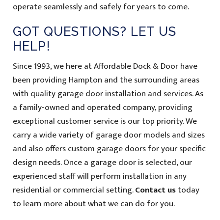
operate seamlessly and safely for years to come.
GOT QUESTIONS? LET US
HELP!
Since 1993, we here at Affordable Dock & Door have
been providing Hampton and the surrounding areas
with quality garage door installation and services. As
a family-owned and operated company, providing
exceptional customer service is our top priority. We
carry a wide variety of garage door models and sizes
and also offers custom garage doors for your specific
design needs. Once a garage door is selected, our
experienced staff will perform installation in any
residential or commercial setting.
Contact us
today
to learn more about what we can do for you.