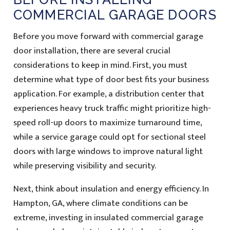
COMMERCIAL GARAGE DOORS
Before you move forward with commercial garage
door installation, there are several crucial
considerations to keep in mind. First, you must
determine what type of door best fits your business
application. For example, a distribution center that
experiences heavy truck traffic might prioritize high-
speed roll-up doors to maximize turnaround time,
while a service garage could opt for sectional steel
doors with large windows to improve natural light
while preserving visibility and security.
Next, think about insulation and energy efficiency. In
Hampton, GA, where climate conditions can be
extreme, investing in insulated commercial garage