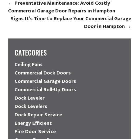
←
Preventative Maintenance: Avoid Costly
Commercial Garage Door Repairs in Hampton
Signs It’s Time to Replace Your Commercial Garage
Door in Hampton
→
CATEGORIES
Ceiling Fans
Commercial Dock Doors
Commercial Garage Doors
Commercial Roll-Up Doors
Dock Leveler
Dock Levelers
Dock Repair Service
Energy Efficient
Fire Door Service