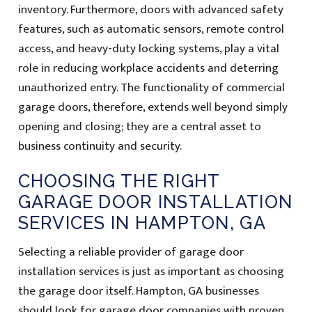
inventory. Furthermore, doors with advanced safety
features, such as automatic sensors, remote control
access, and heavy-duty locking systems, play a vital
role in reducing workplace accidents and deterring
unauthorized entry. The functionality of commercial
garage doors, therefore, extends well beyond simply
opening and closing; they are a central asset to
business continuity and security.
CHOOSING THE RIGHT
GARAGE DOOR INSTALLATION
SERVICES IN HAMPTON, GA
Selecting a reliable provider of garage door
installation services is just as important as choosing
the garage door itself. Hampton, GA businesses
should look for garage door companies with proven