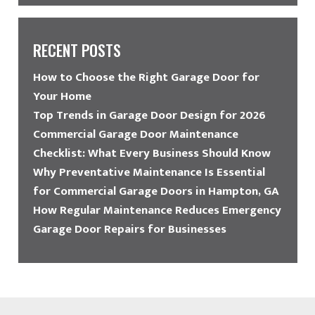
RECENT POSTS
How to Choose the Right Garage Door for
Your Home
Top Trends in Garage Door Design for 2026
Commercial Garage Door Maintenance
Checklist: What Every Business Should Know
Why Preventative Maintenance Is Essential
for Commercial Garage Doors in Hampton, GA
How Regular Maintenance Reduces Emergency
Garage Door Repairs for Businesses