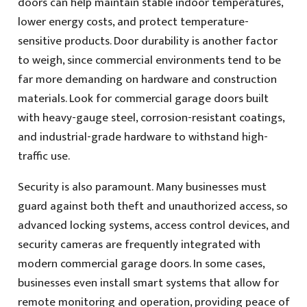
doors can help maintain stable indoor temperatures,
lower energy costs, and protect temperature-
sensitive products. Door durability is another factor
to weigh, since commercial environments tend to be
far more demanding on hardware and construction
materials. Look for commercial garage doors built
with heavy-gauge steel, corrosion-resistant coatings,
and industrial-grade hardware to withstand high-
traffic use.
Security is also paramount. Many businesses must
guard against both theft and unauthorized access, so
advanced locking systems, access control devices, and
security cameras are frequently integrated with
modern commercial garage doors. In some cases,
businesses even install smart systems that allow for
remote monitoring and operation, providing peace of