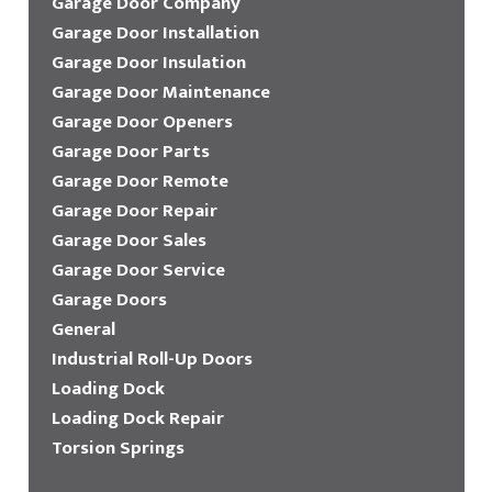
Garage Door Company
Garage Door Installation
Garage Door Insulation
Garage Door Maintenance
Garage Door Openers
Garage Door Parts
Garage Door Remote
Garage Door Repair
Garage Door Sales
Garage Door Service
Garage Doors
General
Industrial Roll-Up Doors
Loading Dock
Loading Dock Repair
Torsion Springs