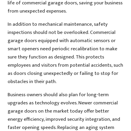
life of commercial garage doors, saving your business
from unexpected expenses.
In addition to mechanical maintenance, safety
inspections should not be overlooked. Commercial
garage doors equipped with automatic sensors or
smart openers need periodic recalibration to make
sure they function as designed. This protects
employees and visitors from potential accidents, such
as doors closing unexpectedly or failing to stop for
obstacles in their path.
Business owners should also plan for long-term
upgrades as technology evolves. Newer commercial
garage doors on the market today offer better
energy efficiency, improved security integration, and
faster opening speeds. Replacing an aging system