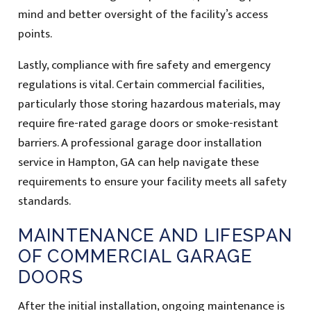
mind and better oversight of the facility’s access
points.
Lastly, compliance with fire safety and emergency
regulations is vital. Certain commercial facilities,
particularly those storing hazardous materials, may
require fire-rated garage doors or smoke-resistant
barriers. A professional garage door installation
service in Hampton, GA can help navigate these
requirements to ensure your facility meets all safety
standards.
MAINTENANCE AND LIFESPAN
OF COMMERCIAL GARAGE
DOORS
After the initial installation, ongoing maintenance is