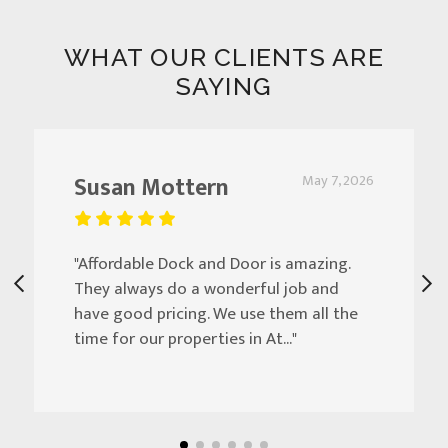
WHAT OUR CLIENTS ARE
SAYING
Susan Mottern
May 7, 2026
"Affordable Dock and Door is amazing.
They always do a wonderful job and
have good pricing. We use them all the
time for our properties in At..."