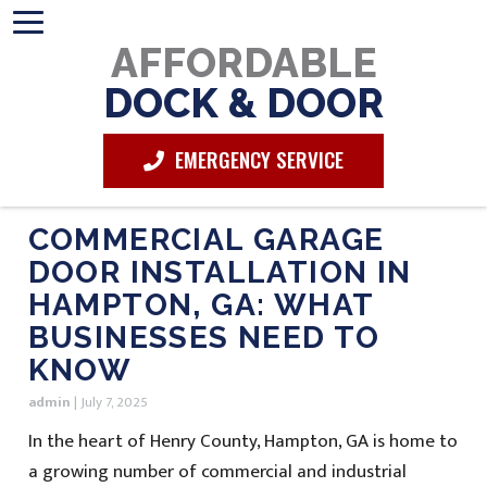
AFFORDABLE
DOCK & DOOR
EMERGENCY SERVICE
COMMERCIAL GARAGE
DOOR INSTALLATION IN
HAMPTON, GA: WHAT
BUSINESSES NEED TO
KNOW
admin
|
July 7, 2025
In the heart of Henry County, Hampton, GA is home to
a growing number of commercial and industrial