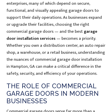
enterprises, many of which depend on secure,
functional, and visually appealing garage doors to
support their daily operations. As businesses expand
or upgrade their facilities, choosing the right
commercial garage doors — and the best
garage
door installation services
— becomes a priority.
Whether you own a distribution center, an auto repair
shop, a warehouse, or a retail business, understanding
the nuances of commercial garage door installation
in Hampton, GA can make a critical difference in the
safety, security, and efficiency of your operations.
THE ROLE OF COMMERCIAL
GARAGE DOORS IN MODERN
BUSINESSES
Commercial garage doors serve far more than a