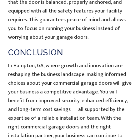
that the door is balanced, properly anchored, and
equipped with all the safety features your facility
requires. This guarantees peace of mind and allows
you to focus on running your business instead of
worrying about your garage doors.
CONCLUSION
In Hampton, GA, where growth and innovation are
reshaping the business landscape, making informed
choices about your commercial garage doors will give
your business a competitive advantage. You will
benefit from improved security, enhanced efficiency,
and long-term cost savings — all supported by the
expertise of a reliable installation team. With the
right commercial garage doors and the right
installation partner, your business can continue to