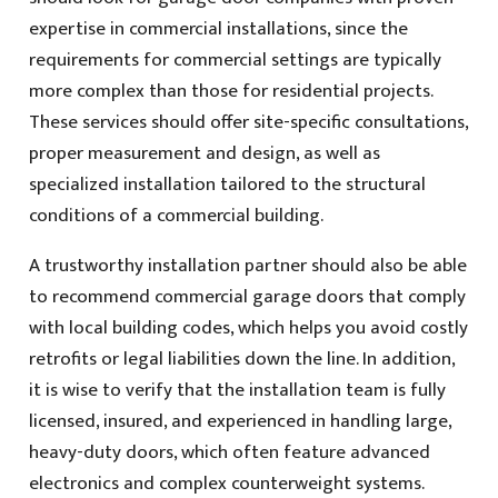
expertise in commercial installations, since the
requirements for commercial settings are typically
more complex than those for residential projects.
These services should offer site-specific consultations,
proper measurement and design, as well as
specialized installation tailored to the structural
conditions of a commercial building.
A trustworthy installation partner should also be able
to recommend commercial garage doors that comply
with local building codes, which helps you avoid costly
retrofits or legal liabilities down the line. In addition,
it is wise to verify that the installation team is fully
licensed, insured, and experienced in handling large,
heavy-duty doors, which often feature advanced
electronics and complex counterweight systems.