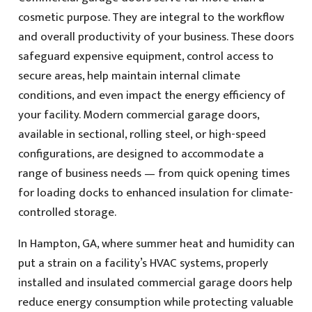
cosmetic purpose. They are integral to the workflow
and overall productivity of your business. These doors
safeguard expensive equipment, control access to
secure areas, help maintain internal climate
conditions, and even impact the energy efficiency of
your facility. Modern commercial garage doors,
available in sectional, rolling steel, or high-speed
configurations, are designed to accommodate a
range of business needs — from quick opening times
for loading docks to enhanced insulation for climate-
controlled storage.
In Hampton, GA, where summer heat and humidity can
put a strain on a facility’s HVAC systems, properly
installed and insulated commercial garage doors help
reduce energy consumption while protecting valuable