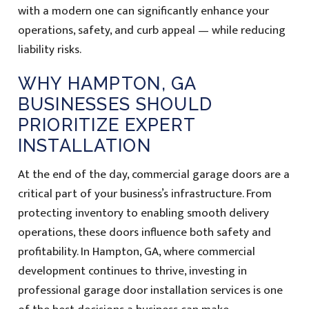
with a modern one can significantly enhance your
operations, safety, and curb appeal — while reducing
liability risks.
WHY HAMPTON, GA
BUSINESSES SHOULD
PRIORITIZE EXPERT
INSTALLATION
At the end of the day, commercial garage doors are a
critical part of your business’s infrastructure. From
protecting inventory to enabling smooth delivery
operations, these doors influence both safety and
profitability. In Hampton, GA, where commercial
development continues to thrive, investing in
professional garage door installation services is one