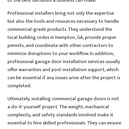
of the best decisions a business can make.
Professional installers bring not only the expertise
but also the tools and resources necessary to handle
commercial-grade products. They understand the
local building codes in Hampton, GA, provide proper
permits, and coordinate with other contractors to
minimize disruptions to your workflow. In addition,
professional garage door installation services usually
offer warranties and post-installation support, which
can be essential if any issues arise after the project is
completed.
Ultimately, installing commercial garage doors is not
a do-it-yourself project. The weight, mechanical
complexity, and safety standards involved make it
essential to hire skilled professionals. They can ensure