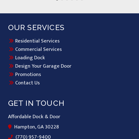
OUR SERVICES
Residential Services
Commercial Services
Loading Dock
Design Your Garage Door
Promotions
Contact Us
GET IN TOUCH
Affordable Dock & Door
Hampton, GA 30228
(770) 957-9400