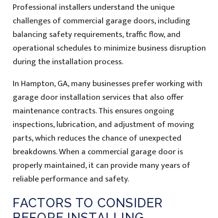
Professional installers understand the unique
challenges of commercial garage doors, including
balancing safety requirements, traffic flow, and
operational schedules to minimize business disruption
during the installation process.
In Hampton, GA, many businesses prefer working with
garage door installation services that also offer
maintenance contracts. This ensures ongoing
inspections, lubrication, and adjustment of moving
parts, which reduces the chance of unexpected
breakdowns. When a commercial garage door is
properly maintained, it can provide many years of
reliable performance and safety.
FACTORS TO CONSIDER
BEFORE INSTALLING