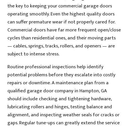
the key to keeping your commercial garage doors
operating smoothly. Even the highest quality doors
can suffer premature wear if not properly cared for.
Commercial doors have far more frequent open/close
cycles than residential ones, and their moving parts
— cables, springs, tracks, rollers, and openers — are
subject to intense stress.
Routine professional inspections help identify
potential problems before they escalate into costly
repairs or downtime. A maintenance plan from a
qualified garage door company in Hampton, GA
should include checking and tightening hardware,
lubricating rollers and hinges, testing balance and
alignment, and inspecting weather seals for cracks or
gaps. Regular tune-ups can greatly extend the service