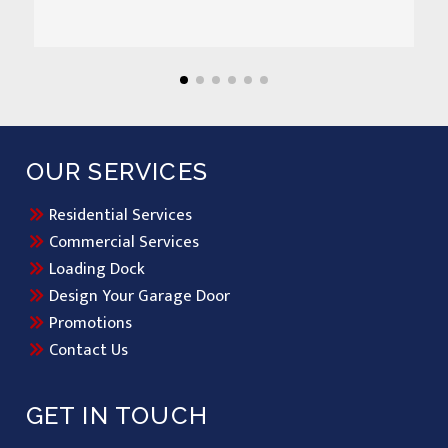
OUR SERVICES
Residential Services
Commercial Services
Loading Dock
Design Your Garage Door
Promotions
Contact Us
GET IN TOUCH