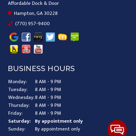
Affordable Dock & Door
Hampton, GA 30228
(770) 957-9400
BUSINESS HOURS
Monday:
8 AM - 9 PM
Tuesday:
8 AM - 9 PM
Wednesday:
8 AM - 9 PM
Thursday:
8 AM - 9 PM
Friday:
8 AM - 9 PM
Saturday:
By appointment only
Sunday:
By appointment only