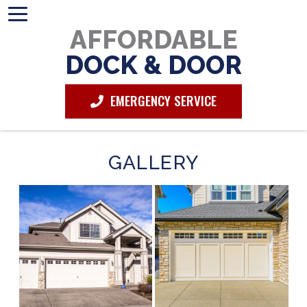
AFFORDABLE
DOCK & DOOR
EMERGENCY SERVICE
GALLERY