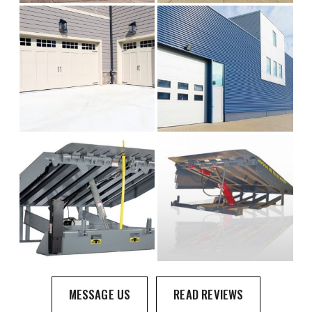
MESSAGE US
READ REVIEWS