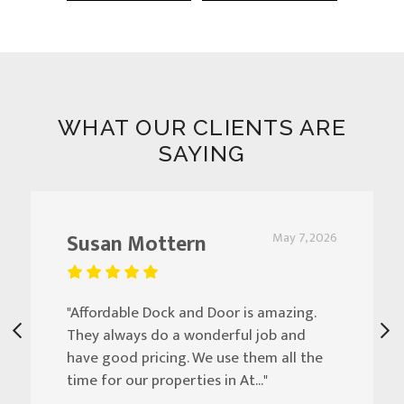
WHAT OUR CLIENTS ARE
SAYING
Susan Mottern
May 7, 2026
"Affordable Dock and Door is amazing.
They always do a wonderful job and
have good pricing. We use them all the
time for our properties in At..."