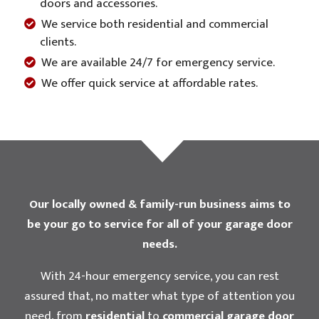
doors and accessories.
We service both residential and commercial
clients.
We are available 24/7 for emergency service.
We offer quick service at affordable rates.
Our locally owned & family-run business aims to
be your go to service for all of your garage door
needs.
With 24-hour emergency service, you can rest
assured that, no matter what type of attention you
need, from
residential
to
commercial garage door