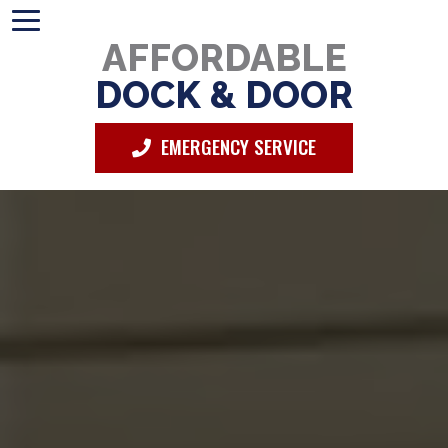
AFFORDABLE
DOCK & DOOR
EMERGENCY SERVICE