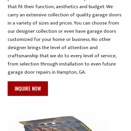
that fit their function, aesthetics and budget. We
carry an extensive collection of quality garage doors
in a variety of sizes and prices. You can choose from
our designer collection or even have garage doors
customized for your home or business. No other
designer brings the level of attention and
craftsmanship that we do to every level of service,
from selection through installation to even future
garage door repairs in Hampton, GA.
INQUIRE NOW