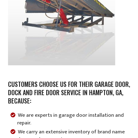
CUSTOMERS CHOOSE US FOR THEIR GARAGE DOOR,
DOCK AND FIRE DOOR SERVICE IN HAMPTON, GA,
BECAUSE:
We are experts in garage door installation and
repair.
We carry an extensive inventory of brand name