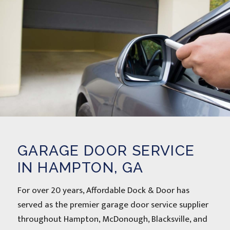
GARAGE DOOR SERVICE
IN HAMPTON, GA
For over 20 years, Affordable Dock & Door has
served as the premier garage door service supplier
throughout Hampton, McDonough, Blacksville, and