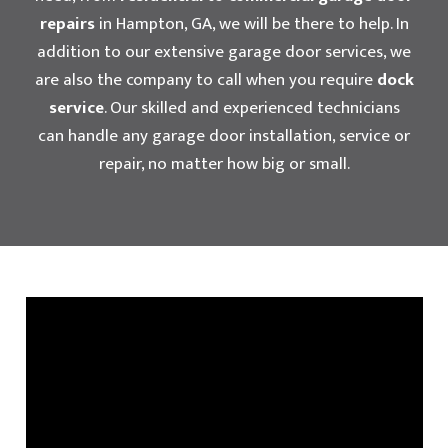
repairs
in Hampton, GA, we will be there to help. In
addition to our extensive garage door services, we
are also the company to call when you require
dock
service
. Our skilled and experienced technicians
can handle any garage door installation, service or
repair, no matter how big or small.