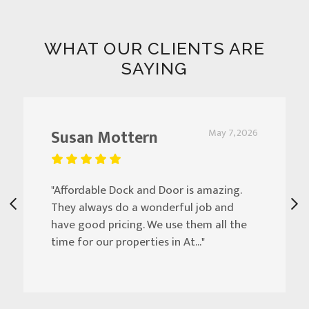
WHAT OUR CLIENTS ARE
SAYING
Susan Mottern
May 7, 2026
"Affordable Dock and Door is amazing.
They always do a wonderful job and
have good pricing. We use them all the
time for our properties in At..."