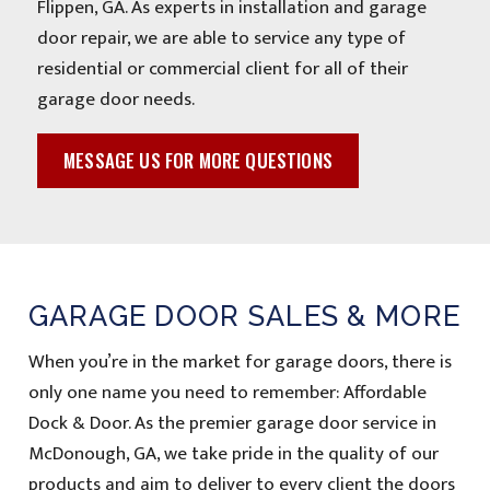
Flippen, GA. As experts in installation and garage
door repair, we are able to service any type of
residential or commercial client for all of their
garage door needs.
MESSAGE US FOR MORE QUESTIONS
GARAGE DOOR SALES & MORE
When you’re in the market for garage doors, there is
only one name you need to remember: Affordable
Dock & Door. As the premier garage door service in
McDonough, GA, we take pride in the quality of our
products and aim to deliver to every client the doors