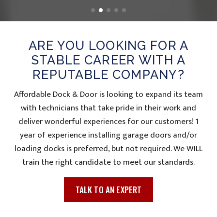
ARE YOU LOOKING FOR A
STABLE CAREER WITH A
REPUTABLE COMPANY?
Affordable Dock & Door is looking to expand its team
with technicians that take pride in their work and
deliver wonderful experiences for our customers! 1
year of experience installing garage doors and/or
loading docks is preferred, but not required. We WILL
train the right candidate to meet our standards.
TALK TO AN EXPERT