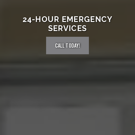
24-HOUR EMERGENCY
SERVICES
CALL TODAY!