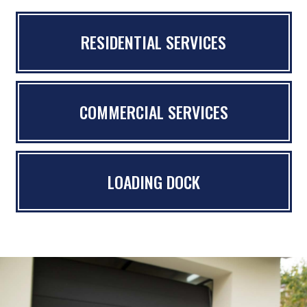
RESIDENTIAL SERVICES
COMMERCIAL SERVICES
LOADING DOCK