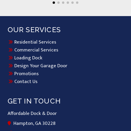
OUR SERVICES
Residential Services
Commercial Services
Loading Dock
Design Your Garage Door
Promotions
Contact Us
GET IN TOUCH
Affordable Dock & Door
Hampton, GA 30228