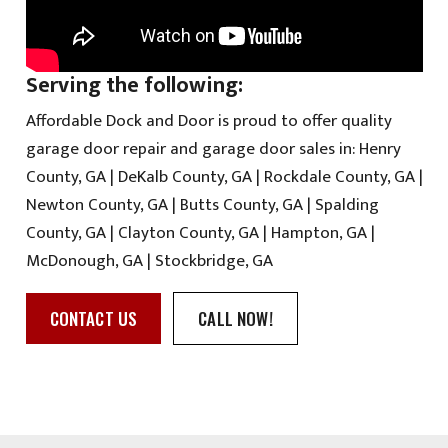
Serving the following:
Affordable Dock and Door is proud to offer quality
garage door repair and garage door sales in: Henry
County, GA | DeKalb County, GA | Rockdale County, GA |
Newton County, GA | Butts County, GA | Spalding
County, GA | Clayton County, GA | Hampton, GA |
McDonough, GA | Stockbridge, GA
CONTACT US
CALL NOW!