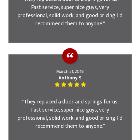
Fast service, super nice guys, very
professional, solid work, and good pricing. I'd
recommend them to anyone."
March 21, 2018
Anthony S
"They replaced a door and springs for us.
Fast service, super nice guys, very
professional, solid work, and good pricing. I'd
recommend them to anyone."