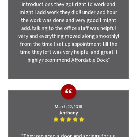
introductions they got right to work and
might I add work they did!! under and hour
the work was done and very good I might
add. talking to the office staff was helpful
very and everything moved along smoothly!
from the time I set up appointment till the
time they left was very helpful and great! I
highly recommend Affordable Dock"
March 22, 2018
Anthony
"They replaced a door and springs for us.