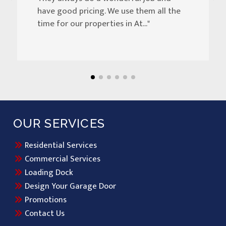
have good pricing. We use them all the
time for our properties in At..."
OUR SERVICES
Residential Services
Commercial Services
Loading Dock
Design Your Garage Door
Promotions
Contact Us