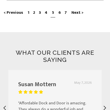
< Previous
1
2
3
4
5
6
7
Next >
WHAT OUR CLIENTS ARE
SAYING
Susan Mottern
May 7, 2026
"Affordable Dock and Door is amazing.
They always do a wonderful job and