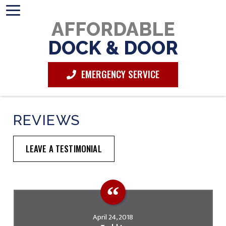
AFFORDABLE
DOCK & DOOR
EMERGENCY SERVICE
REVIEWS
LEAVE A TESTIMONIAL
April 24, 2018