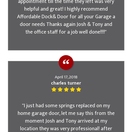
appointment till the time they left was very
helpful and great! I highly recommend
Affordable Dock& Door for all your Garage a
door needs Thanks again Josh & Tony and
the office staff for a job well done!!!!"
April 17, 2018
charles turner
"I just had some springs replaced on my
home garage door, let me say this from the
moment Josh and Tony arrived at my
location they was very professional! after