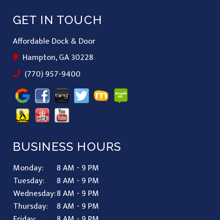
GET IN TOUCH
Affordable Dock & Door
Hampton, GA 30228
(770) 957-9400
BUSINESS HOURS
Monday:
8 AM - 9 PM
Tuesday:
8 AM - 9 PM
Wednesday:
8 AM - 9 PM
Thursday:
8 AM - 9 PM
Friday:
8 AM - 9 PM