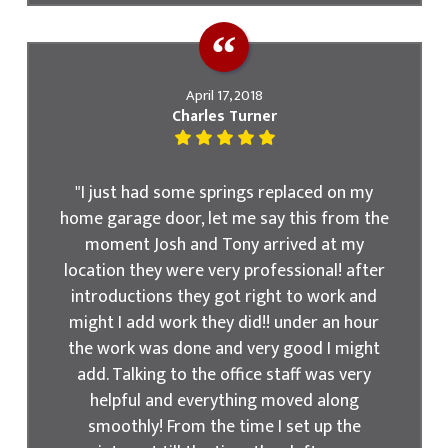
April 17, 2018
Charles Turner
"I just had some springs replaced on my
home garage door, let me say this from the
moment Josh and Tony arrived at my
location they were very professional! after
introductions they got right to work and
might I add work they did!! under an hour
the work was done and very good I might
add. Talking to the office staff was very
helpful and everything moved along
smoothly! From the time I set up the