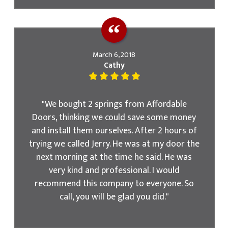
March 6, 2018
Cathy
"We bought 2 springs from Affordable
Doors, thinking we could save some money
and install them ourselves. After 2 hours of
trying we called Jerry. He was at my door the
next morning at the time he said. He was
very kind and professional. I would
recommend this company to everyone. So
call, you will be glad you did."