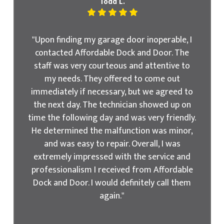
Todd L.
"Upon finding my garage door inoperable, I
contacted Affordable Dock and Door. The
staff was very courteous and attentive to
my needs. They offered to come out
immediately if necessary, but we agreed to
the next day. The technician showed up on
time the following day and was very friendly.
He determined the malfunction was minor,
and was easy to repair. Overall, I was
extremely impressed with the service and
professionalism I received from Affordable
Dock and Door. I would definitely call them
again."