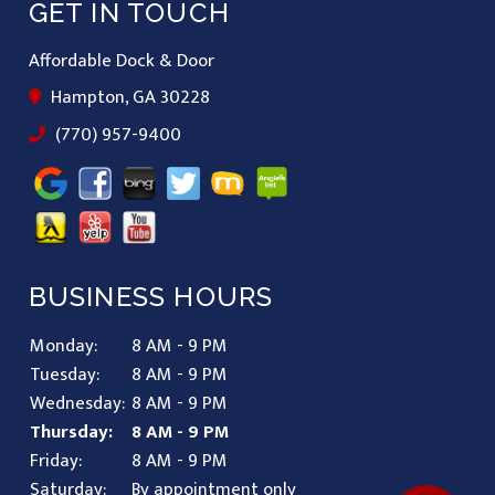
GET IN TOUCH
Affordable Dock & Door
Hampton, GA 30228
(770) 957-9400
BUSINESS HOURS
Monday:
8 AM - 9 PM
Tuesday:
8 AM - 9 PM
Wednesday:
8 AM - 9 PM
Thursday:
8 AM - 9 PM
Friday:
8 AM - 9 PM
Saturday:
By appointment only