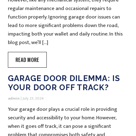
regular maintenance and occasional repairs to
function properly. Ignoring garage door issues can
lead to more significant problems down the road,
impacting both your wallet and daily routine. In this
blog post, we’ll […]
READ MORE
GARAGE DOOR DILEMMA: IS
YOUR DOOR OFF TRACK?
admin
|
July 23, 2024
Your garage door plays a crucial role in providing
security and accessibility to your home. However,
when it goes off track, it can pose a significant
problem that compromises both safety and