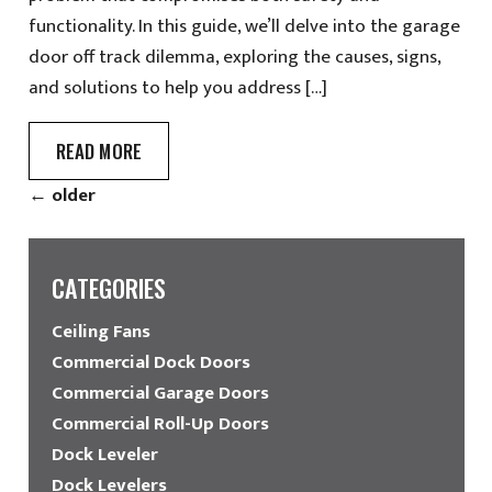
functionality. In this guide, we’ll delve into the garage
door off track dilemma, exploring the causes, signs,
and solutions to help you address […]
READ MORE
←
older
CATEGORIES
Ceiling Fans
Commercial Dock Doors
Commercial Garage Doors
Commercial Roll-Up Doors
Dock Leveler
Dock Levelers