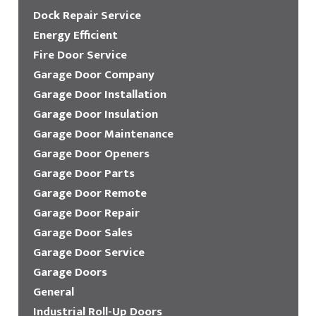
Dock Repair Service
Energy Efficient
Fire Door Service
Garage Door Company
Garage Door Installation
Garage Door Insulation
Garage Door Maintenance
Garage Door Openers
Garage Door Parts
Garage Door Remote
Garage Door Repair
Garage Door Sales
Garage Door Service
Garage Doors
General
Industrial Roll-Up Doors