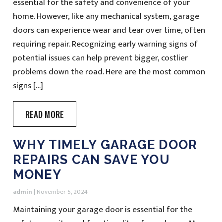
essential for the safety and convenience of your
home. However, like any mechanical system, garage
doors can experience wear and tear over time, often
requiring repair. Recognizing early warning signs of
potential issues can help prevent bigger, costlier
problems down the road. Here are the most common
signs […]
READ MORE
WHY TIMELY GARAGE DOOR
REPAIRS CAN SAVE YOU
MONEY
admin
|
November 5, 2024
Maintaining your garage door is essential for the