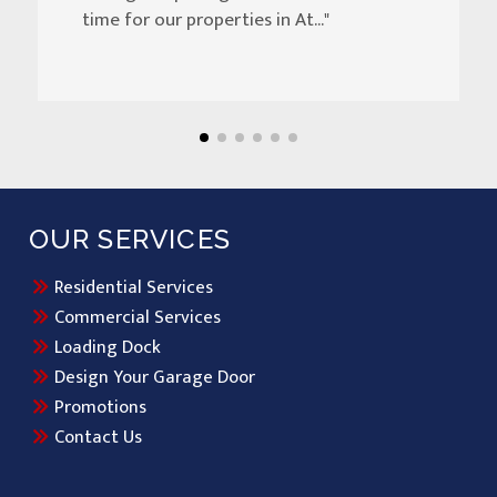
time for our properties in At..."
OUR SERVICES
Residential Services
Commercial Services
Loading Dock
Design Your Garage Door
Promotions
Contact Us