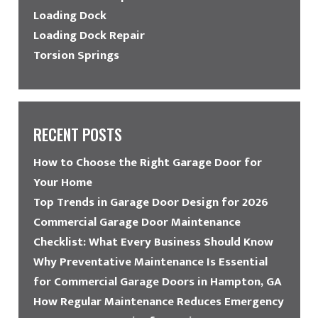
Loading Dock
Loading Dock Repair
Torsion Springs
RECENT POSTS
How to Choose the Right Garage Door for
Your Home
Top Trends in Garage Door Design for 2026
Commercial Garage Door Maintenance
Checklist: What Every Business Should Know
Why Preventative Maintenance Is Essential
for Commercial Garage Doors in Hampton, GA
How Regular Maintenance Reduces Emergency