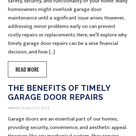
safety, security, and functionality of your home. Many
homeowners might overlook garage door
maintenance until a significant issue arises. However,
addressing minor problems early on can prevent
costly repairs or replacements. Here, we’ll explore why
timely garage door repairs can be a wise financial
decision, and how […]
READ MORE
THE BENEFITS OF TIMELY
GARAGE DOOR REPAIRS
admin
|
August 27, 2024
Garage doors are an essential part of our homes,
providing security, convenience, and aesthetic appeal.
However, like any mechanical system, they require