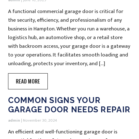
admin
|
June 10, 2025
A functional commercial garage door is critical for
the security, efficiency, and professionalism of any
business in Hampton. Whether you run a warehouse, a
logistics hub, an automotive shop, or a retail store
with backroom access, your garage door is a gateway
to your operations. It facilitates smooth loading and
unloading, protects your inventory, and […]
READ MORE
COMMON SIGNS YOUR
GARAGE DOOR NEEDS REPAIR
admin
|
November 30, 2024
An efficient and well-functioning garage door is