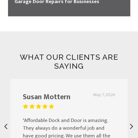
Garage Door Repairs for Businesses
WHAT OUR CLIENTS ARE
SAYING
Susan Mottern
May 7, 2026
"Affordable Dock and Door is amazing.
They always do a wonderful job and
have good pricing. We use them all the