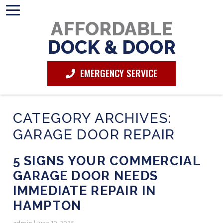
AFFORDABLE
DOCK & DOOR
EMERGENCY SERVICE
CATEGORY ARCHIVES:
GARAGE DOOR REPAIR
5 SIGNS YOUR COMMERCIAL
GARAGE DOOR NEEDS
IMMEDIATE REPAIR IN
HAMPTON