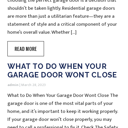
choosing the perfect garage door is a decision that
shouldn’t be taken lightly. Residential garage doors
are more than just a utilitarian feature—they are a
statement of style and a critical component of your
home’s overall value. Whether […]
READ MORE
WHAT TO DO WHEN YOUR
GARAGE DOOR WONT CLOSE
admin
|
March 28, 2023
What to Do When Your Garage Door Wont Close The
garage door is one of the most vital parts of your
home, and it’s important to keep it working properly.
If your garage door won’t close properly, you may
need to call a professional to fix it. Check The Safety