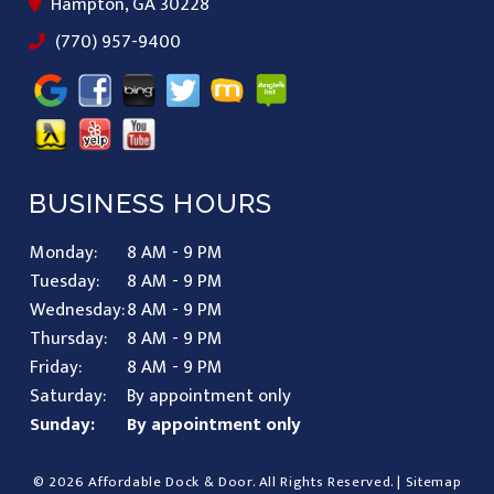
Hampton, GA 30228
(770) 957-9400
BUSINESS HOURS
Monday:
8 AM - 9 PM
Tuesday:
8 AM - 9 PM
Wednesday:
8 AM - 9 PM
Thursday:
8 AM - 9 PM
Friday:
8 AM - 9 PM
Saturday:
By appointment only
Sunday:
By appointment only
© 2026 Affordable Dock & Door.
All Rights Reserved
. |
Sitemap