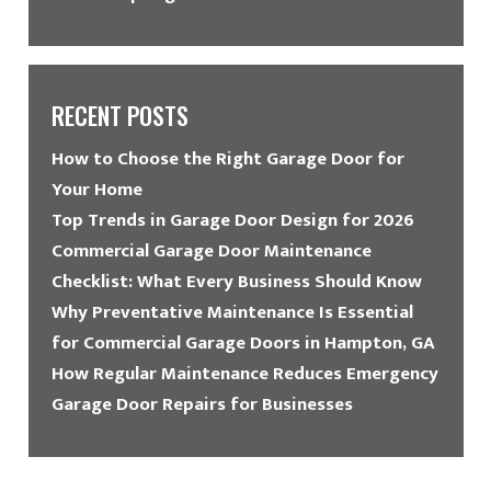
RECENT POSTS
How to Choose the Right Garage Door for
Your Home
Top Trends in Garage Door Design for 2026
Commercial Garage Door Maintenance
Checklist: What Every Business Should Know
Why Preventative Maintenance Is Essential
for Commercial Garage Doors in Hampton, GA
How Regular Maintenance Reduces Emergency
Garage Door Repairs for Businesses