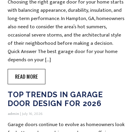
Choosing the right garage door for your home starts
with balancing appearance, durability, insulation, and
long-term performance. In Hampton, GA, homeowners
also need to consider the area’s hot summers,
occasional severe storms, and the architectural style
of their neighborhood before making a decision.
Quick Answer The best garage door for your home
depends on your […]
READ MORE
TOP TRENDS IN GARAGE
DOOR DESIGN FOR 2026
admin
|
July 16, 2026
Garage doors continue to evolve as homeowners look