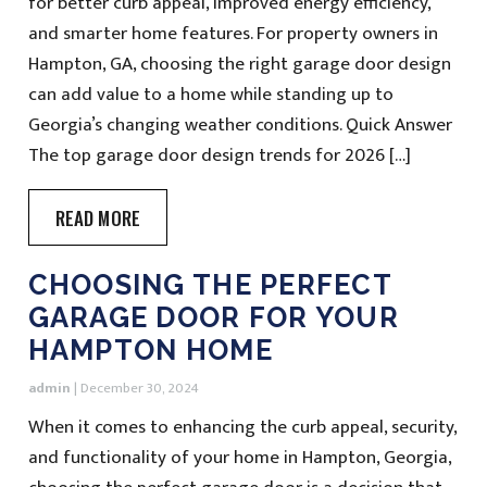
for better curb appeal, improved energy efficiency,
and smarter home features. For property owners in
Hampton, GA, choosing the right garage door design
can add value to a home while standing up to
Georgia’s changing weather conditions. Quick Answer
The top garage door design trends for 2026 […]
READ MORE
CHOOSING THE PERFECT
GARAGE DOOR FOR YOUR
HAMPTON HOME
admin
|
December 30, 2024
When it comes to enhancing the curb appeal, security,
and functionality of your home in Hampton, Georgia,