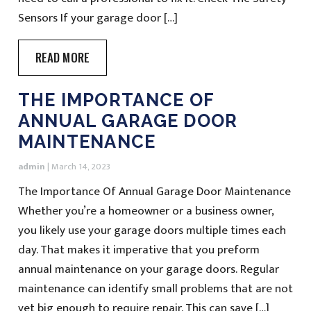
Sensors If your garage door […]
READ MORE
THE IMPORTANCE OF
ANNUAL GARAGE DOOR
MAINTENANCE
admin
|
March 14, 2023
The Importance Of Annual Garage Door Maintenance
Whether you’re a homeowner or a business owner,
you likely use your garage doors multiple times each
day. That makes it imperative that you preform
annual maintenance on your garage doors. Regular
maintenance can identify small problems that are not
yet big enough to require repair. This can save […]