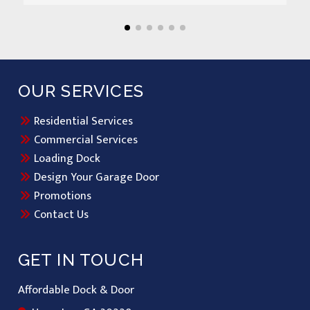
OUR SERVICES
Residential Services
Commercial Services
Loading Dock
Design Your Garage Door
Promotions
Contact Us
GET IN TOUCH
Affordable Dock & Door