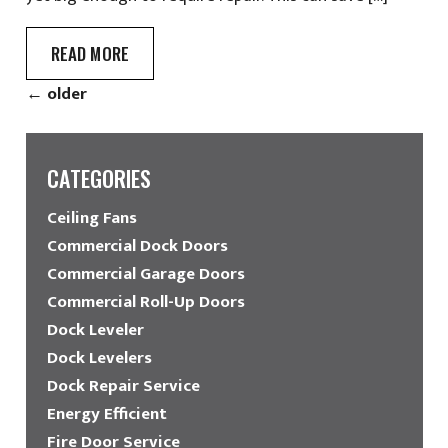
READ MORE
←
older
CATEGORIES
Ceiling Fans
Commercial Dock Doors
Commercial Garage Doors
Commercial Roll-Up Doors
Dock Leveler
Dock Levelers
Dock Repair Service
Energy Efficient
Fire Door Service