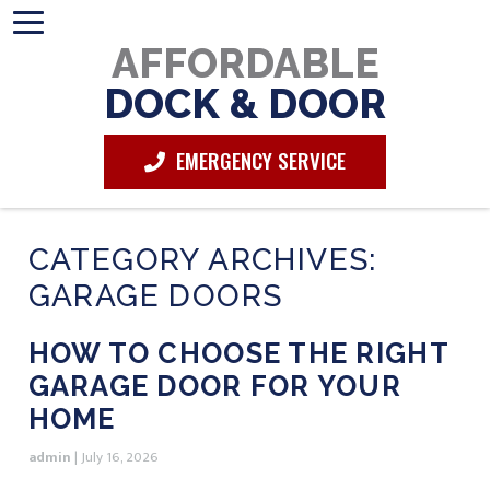
AFFORDABLE
DOCK & DOOR
EMERGENCY SERVICE
CATEGORY ARCHIVES:
GARAGE DOORS
HOW TO CHOOSE THE RIGHT
GARAGE DOOR FOR YOUR
HOME
admin
|
July 16, 2026