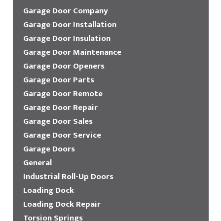
Garage Door Company
Garage Door Installation
Garage Door Insulation
Garage Door Maintenance
Garage Door Openers
Garage Door Parts
Garage Door Remote
Garage Door Repair
Garage Door Sales
Garage Door Service
Garage Doors
General
Industrial Roll-Up Doors
Loading Dock
Loading Dock Repair
Torsion Springs