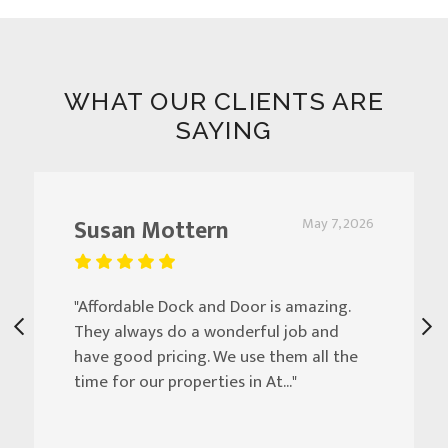
WHAT OUR CLIENTS ARE
SAYING
Susan Mottern
May 7, 2026
"Affordable Dock and Door is amazing.
They always do a wonderful job and
have good pricing. We use them all the
time for our properties in At..."