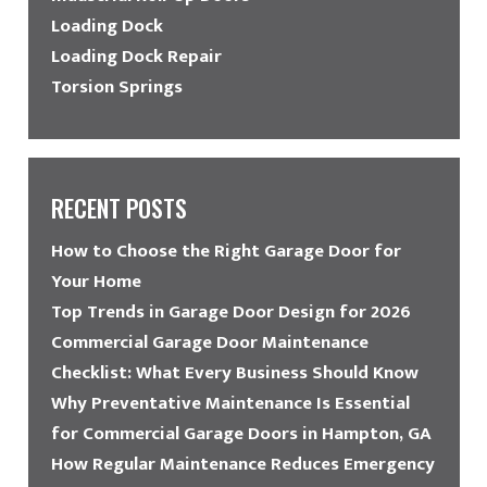
Loading Dock
Loading Dock Repair
Torsion Springs
RECENT POSTS
How to Choose the Right Garage Door for
Your Home
Top Trends in Garage Door Design for 2026
Commercial Garage Door Maintenance
Checklist: What Every Business Should Know
Why Preventative Maintenance Is Essential
for Commercial Garage Doors in Hampton, GA
How Regular Maintenance Reduces Emergency