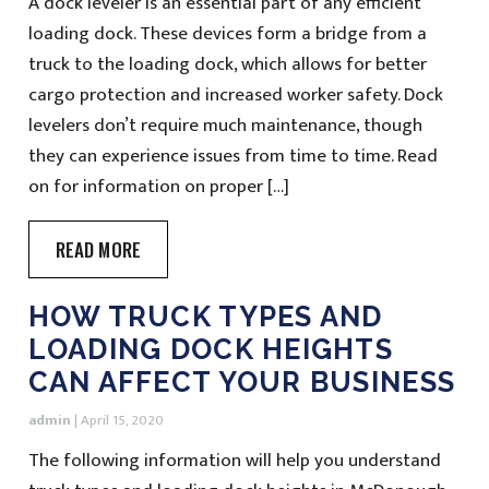
A dock leveler is an essential part of any efficient
loading dock. These devices form a bridge from a
truck to the loading dock, which allows for better
cargo protection and increased worker safety. Dock
levelers don’t require much maintenance, though
they can experience issues from time to time. Read
on for information on proper […]
READ MORE
HOW TRUCK TYPES AND
LOADING DOCK HEIGHTS
CAN AFFECT YOUR BUSINESS
admin
|
April 15, 2020
The following information will help you understand