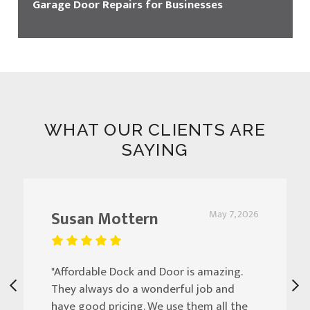
Garage Door Repairs for Businesses
WHAT OUR CLIENTS ARE
SAYING
Susan Mottern
May 7, 2026
"Affordable Dock and Door is amazing.
They always do a wonderful job and
have good pricing. We use them all the