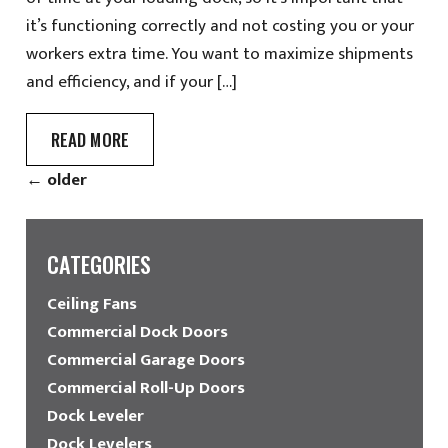
it’s functioning correctly and not costing you or your
workers extra time. You want to maximize shipments
and efficiency, and if your […]
READ MORE
←
older
CATEGORIES
Ceiling Fans
Commercial Dock Doors
Commercial Garage Doors
Commercial Roll-Up Doors
Dock Leveler
Dock Levelers