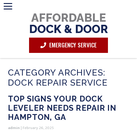
AFFORDABLE
DOCK & DOOR
EMERGENCY SERVICE
CATEGORY ARCHIVES:
DOCK REPAIR SERVICE
TOP SIGNS YOUR DOCK
LEVELER NEEDS REPAIR IN
HAMPTON, GA
admin
|
February 26, 2025