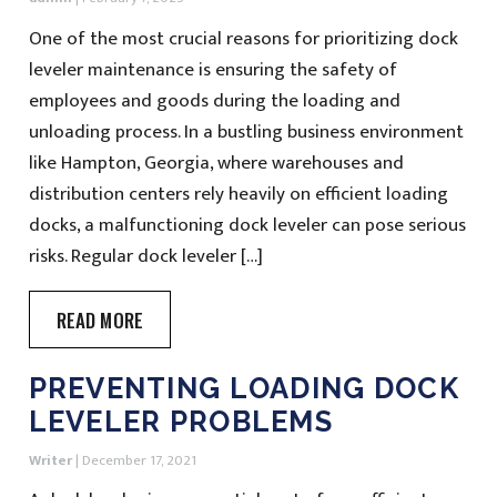
One of the most crucial reasons for prioritizing dock
leveler maintenance is ensuring the safety of
employees and goods during the loading and
unloading process. In a bustling business environment
like Hampton, Georgia, where warehouses and
distribution centers rely heavily on efficient loading
docks, a malfunctioning dock leveler can pose serious
risks. Regular dock leveler […]
READ MORE
PREVENTING LOADING DOCK
LEVELER PROBLEMS
Writer
|
December 17, 2021