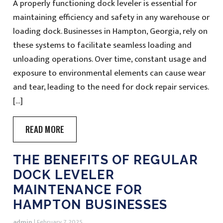
A properly functioning dock leveler is essential for
maintaining efficiency and safety in any warehouse or
loading dock. Businesses in Hampton, Georgia, rely on
these systems to facilitate seamless loading and
unloading operations. Over time, constant usage and
exposure to environmental elements can cause wear
and tear, leading to the need for dock repair services.
[…]
READ MORE
THE BENEFITS OF REGULAR
DOCK LEVELER
MAINTENANCE FOR
HAMPTON BUSINESSES
admin
|
February 7, 2025