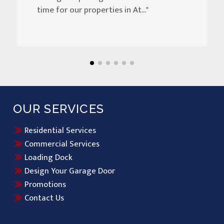
time for our properties in At..."
OUR SERVICES
Residential Services
Commercial Services
Loading Dock
Design Your Garage Door
Promotions
Contact Us