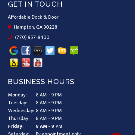
GET IN TOUCH
Affordable Dock & Door
Hampton, GA 30228
(770) 957-9400
BUSINESS HOURS
Monday:
8 AM - 9 PM
Tuesday:
8 AM - 9 PM
Wednesday:
8 AM - 9 PM
Thursday:
8 AM - 9 PM
Friday:
8 AM - 9 PM
Saturday:
By appointment only