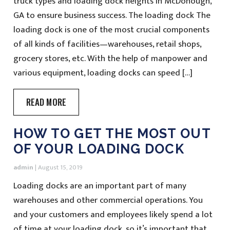
truck types and loading dock heights in McDonough,
GA to ensure business success. The loading dock The
loading dock is one of the most crucial components
of all kinds of facilities—warehouses, retail shops,
grocery stores, etc. With the help of manpower and
various equipment, loading docks can speed […]
READ MORE
HOW TO GET THE MOST OUT
OF YOUR LOADING DOCK
admin
|
August 15, 2019
Loading docks are an important part of many
warehouses and other commercial operations. You
and your customers and employees likely spend a lot
of time at your loading dock, so it’s important that