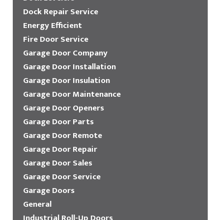
Dock Repair Service
Energy Efficient
Fire Door Service
Garage Door Company
Garage Door Installation
Garage Door Insulation
Garage Door Maintenance
Garage Door Openers
Garage Door Parts
Garage Door Remote
Garage Door Repair
Garage Door Sales
Garage Door Service
Garage Doors
General
Industrial Roll-Up Doors