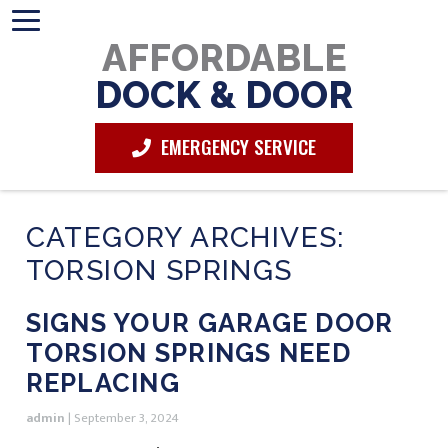
AFFORDABLE
DOCK & DOOR
EMERGENCY SERVICE
CATEGORY ARCHIVES:
TORSION SPRINGS
SIGNS YOUR GARAGE DOOR
TORSION SPRINGS NEED
REPLACING
admin
|
September 3, 2024