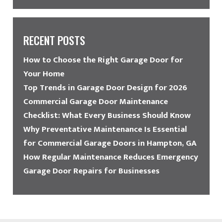
RECENT POSTS
How to Choose the Right Garage Door for
Your Home
Top Trends in Garage Door Design for 2026
Commercial Garage Door Maintenance
Checklist: What Every Business Should Know
Why Preventative Maintenance Is Essential
for Commercial Garage Doors in Hampton, GA
How Regular Maintenance Reduces Emergency
Garage Door Repairs for Businesses