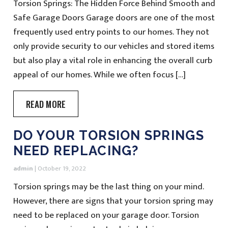
Torsion Springs: The Hidden Force Behind Smooth and
Safe Garage Doors Garage doors are one of the most
frequently used entry points to our homes. They not
only provide security to our vehicles and stored items
but also play a vital role in enhancing the overall curb
appeal of our homes. While we often focus […]
READ MORE
DO YOUR TORSION SPRINGS
NEED REPLACING?
admin
|
October 19, 2022
Torsion springs may be the last thing on your mind.
However, there are signs that your torsion spring may
need to be replaced on your garage door. Torsion