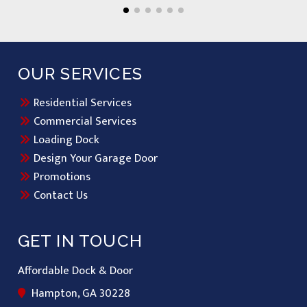
OUR SERVICES
Residential Services
Commercial Services
Loading Dock
Design Your Garage Door
Promotions
Contact Us
GET IN TOUCH
Affordable Dock & Door
Hampton, GA 30228