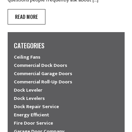
READ MORE
CATEGORIES
Ceiling Fans
Commercial Dock Doors
Commercial Garage Doors
Commercial Roll-Up Doors
Dock Leveler
Dock Levelers
Dock Repair Service
Energy Efficient
Fire Door Service
Garage Door Company