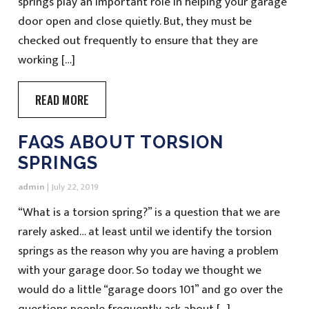
springs play an important role in helping your garage
door open and close quietly. But, they must be
checked out frequently to ensure that they are
working […]
READ MORE
FAQS ABOUT TORSION
SPRINGS
admin
|
July 22, 2019
“What is a torsion spring?” is a question that we are
rarely asked… at least until we identify the torsion
springs as the reason why you are having a problem
with your garage door. So today we thought we
would do a little “garage doors 101” and go over the
questions people frequently ask about […]