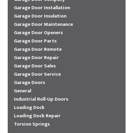
Garage Door Installation
Garage Door Insulation
Garage Door Maintenance
Garage Door Openers
Garage Door Parts
Garage Door Remote
Garage Door Repair
Garage Door Sales
Garage Door Service
Garage Doors
General
Industrial Roll-Up Doors
Loading Dock
Loading Dock Repair
Torsion Springs