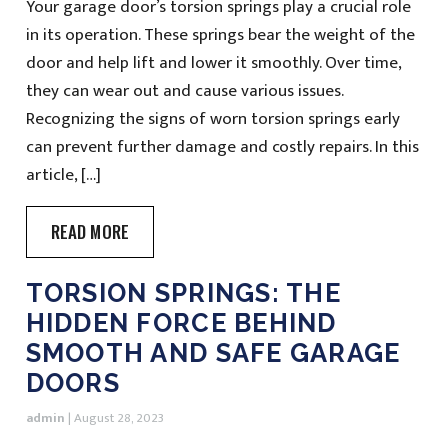
Your garage door’s torsion springs play a crucial role
in its operation. These springs bear the weight of the
door and help lift and lower it smoothly. Over time,
they can wear out and cause various issues.
Recognizing the signs of worn torsion springs early
can prevent further damage and costly repairs. In this
article, […]
READ MORE
TORSION SPRINGS: THE
HIDDEN FORCE BEHIND
SMOOTH AND SAFE GARAGE
DOORS
admin
|
August 28, 2023