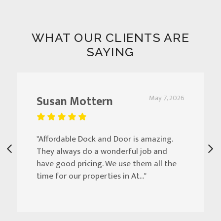
WHAT OUR CLIENTS ARE
SAYING
Susan Mottern
May 7, 2026
"Affordable Dock and Door is amazing.
They always do a wonderful job and
have good pricing. We use them all the
time for our properties in At..."