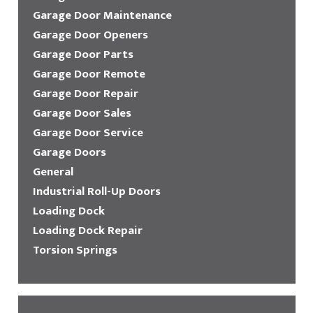
Garage Door Maintenance
Garage Door Openers
Garage Door Parts
Garage Door Remote
Garage Door Repair
Garage Door Sales
Garage Door Service
Garage Doors
General
Industrial Roll-Up Doors
Loading Dock
Loading Dock Repair
Torsion Springs