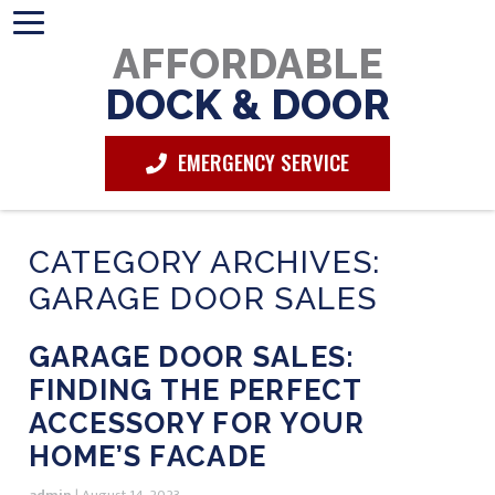
AFFORDABLE
DOCK & DOOR
EMERGENCY SERVICE
CATEGORY ARCHIVES:
GARAGE DOOR SALES
GARAGE DOOR SALES:
FINDING THE PERFECT
ACCESSORY FOR YOUR
HOME’S FACADE