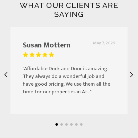
WHAT OUR CLIENTS ARE
SAYING
Susan Mottern
May 7, 2026
"Affordable Dock and Door is amazing.
They always do a wonderful job and
have good pricing. We use them all the
time for our properties in At..."