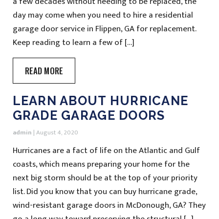
a few decades without needing to be replaced, the
day may come when you need to hire a residential
garage door service in Flippen, GA for replacement.
Keep reading to learn a few of […]
READ MORE
LEARN ABOUT HURRICANE
GRADE GARAGE DOORS
admin
|
August 4, 2020
Hurricanes are a fact of life on the Atlantic and Gulf
coasts, which means preparing your home for the
next big storm should be at the top of your priority
list. Did you know that you can buy hurricane grade,
wind-resistant garage doors in McDonough, GA? They
go a long way toward preserving the structural […]