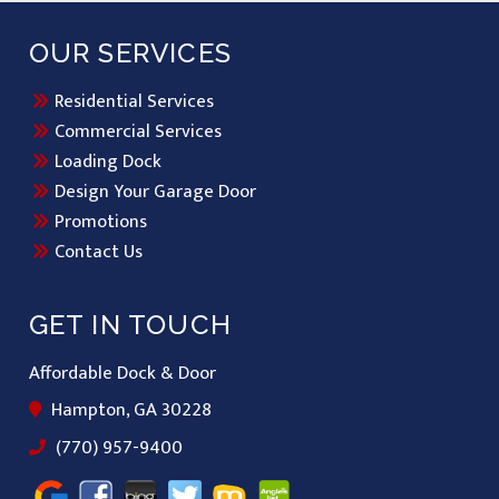
OUR SERVICES
Residential Services
Commercial Services
Loading Dock
Design Your Garage Door
Promotions
Contact Us
GET IN TOUCH
Affordable Dock & Door
Hampton, GA 30228
(770) 957-9400