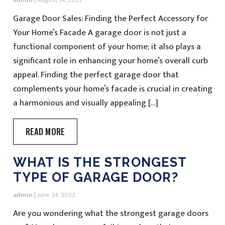
admin
|
August 14, 2023
Garage Door Sales: Finding the Perfect Accessory for
Your Home’s Facade A garage door is not just a
functional component of your home; it also plays a
significant role in enhancing your home’s overall curb
appeal. Finding the perfect garage door that
complements your home’s facade is crucial in creating
a harmonious and visually appealing […]
READ MORE
WHAT IS THE STRONGEST
TYPE OF GARAGE DOOR?
admin
|
June 24, 2022
Are you wondering what the strongest garage doors