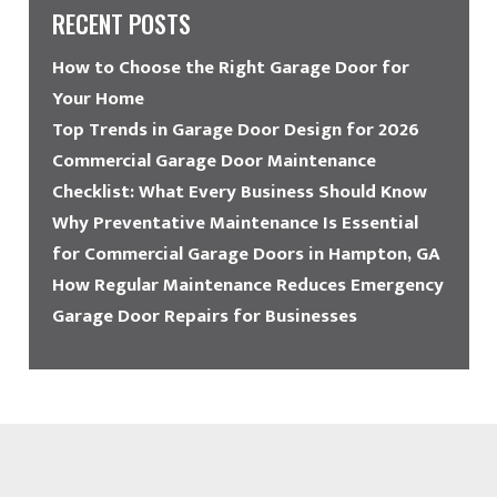
RECENT POSTS
How to Choose the Right Garage Door for
Your Home
Top Trends in Garage Door Design for 2026
Commercial Garage Door Maintenance
Checklist: What Every Business Should Know
Why Preventative Maintenance Is Essential
for Commercial Garage Doors in Hampton, GA
How Regular Maintenance Reduces Emergency
Garage Door Repairs for Businesses