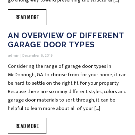
READ MORE
AN OVERVIEW OF DIFFERENT
GARAGE DOOR TYPES
admin
|
December 6, 2019
Considering the range of garage door types in
McDonough, GA to choose from for your home, it can
be hard to settle on the right fit for your property.
Because there are so many different styles, colors and
garage door materials to sort through, it can be
helpful to learn more about all of your […]
READ MORE