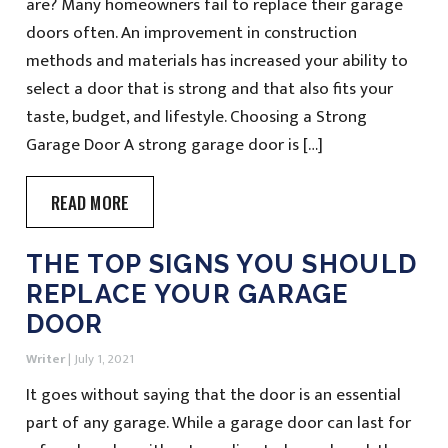
are? Many homeowners fail to replace their garage
doors often. An improvement in construction
methods and materials has increased your ability to
select a door that is strong and that also fits your
taste, budget, and lifestyle. Choosing a Strong
Garage Door A strong garage door is […]
READ MORE
THE TOP SIGNS YOU SHOULD
REPLACE YOUR GARAGE
DOOR
Writer
|
July 1, 2021
It goes without saying that the door is an essential
part of any garage. While a garage door can last for