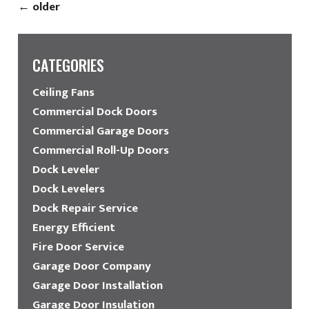
←
older
CATEGORIES
Ceiling Fans
Commercial Dock Doors
Commercial Garage Doors
Commercial Roll-Up Doors
Dock Leveler
Dock Levelers
Dock Repair Service
Energy Efficient
Fire Door Service
Garage Door Company
Garage Door Installation
Garage Door Insulation