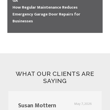
GA
How Regular Maintenance Reduces
Emergency Garage Door Repairs for
Businesses
WHAT OUR CLIENTS ARE
SAYING
Susan Mottern
May 7, 2026