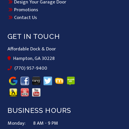
Design Your Garage Door
Promotions
Contact Us
GET IN TOUCH
Affordable Dock & Door
Hampton, GA 30228
(770) 957-9400
BUSINESS HOURS
Monday:
8 AM - 9 PM