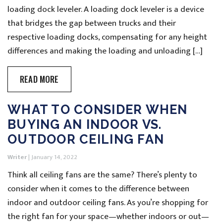
loading dock leveler. A loading dock leveler is a device
that bridges the gap between trucks and their
respective loading docks, compensating for any height
differences and making the loading and unloading […]
READ MORE
WHAT TO CONSIDER WHEN
BUYING AN INDOOR VS.
OUTDOOR CEILING FAN
Writer
|
January 14, 2022
Think all ceiling fans are the same? There’s plenty to
consider when it comes to the difference between
indoor and outdoor ceiling fans. As you’re shopping for
the right fan for your space—whether indoors or out—