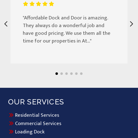
"Affordable Dock and Door is amazing.
They always do a wonderful job and
have good pricing. We use them all the
time for our properties in At..."
OUR SERVICES
Residential Services
Commercial Services
Loading Dock