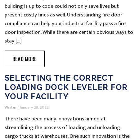
building is up to code could not only save lives but
prevent costly fines as well. Understanding fire door
compliance can help your industrial facility pass a fire
door inspection. While there are certain obvious ways to
stay […]
READ MORE
SELECTING THE CORRECT
LOADING DOCK LEVELER FOR
YOUR FACILITY
Writer
|
January 28, 2022
There have been many innovations aimed at
streamlining the process of loading and unloading
cargo trucks at warehouses. One such innovation is the