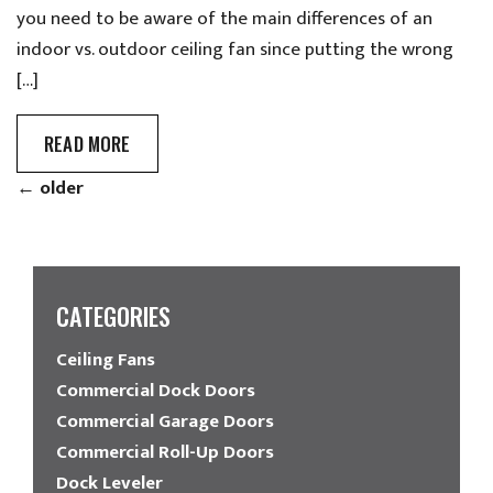
you need to be aware of the main differences of an
indoor vs. outdoor ceiling fan since putting the wrong
[…]
READ MORE
←
older
CATEGORIES
Ceiling Fans
Commercial Dock Doors
Commercial Garage Doors
Commercial Roll-Up Doors
Dock Leveler