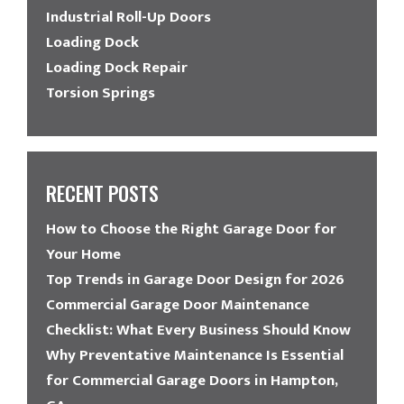
Industrial Roll-Up Doors
Loading Dock
Loading Dock Repair
Torsion Springs
RECENT POSTS
How to Choose the Right Garage Door for
Your Home
Top Trends in Garage Door Design for 2026
Commercial Garage Door Maintenance
Checklist: What Every Business Should Know
Why Preventative Maintenance Is Essential
for Commercial Garage Doors in Hampton,