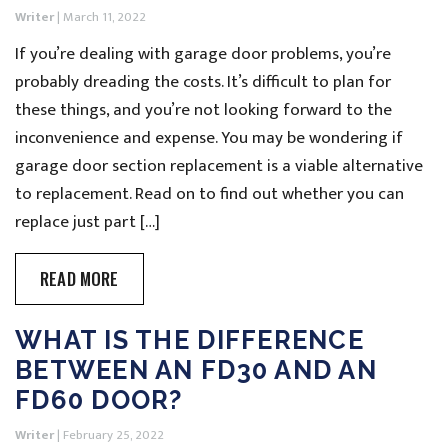
Writer
|
March 11, 2022
If you’re dealing with garage door problems, you’re
probably dreading the costs. It’s difficult to plan for
these things, and you’re not looking forward to the
inconvenience and expense. You may be wondering if
garage door section replacement is a viable alternative
to replacement. Read on to find out whether you can
replace just part […]
READ MORE
WHAT IS THE DIFFERENCE
BETWEEN AN FD30 AND AN
FD60 DOOR?
Writer
|
February 25, 2022