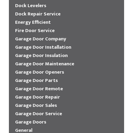
Dock Levelers
Dock Repair Service
Energy Efficient
Fire Door Service
Garage Door Company
Garage Door Installation
Garage Door Insulation
Garage Door Maintenance
Garage Door Openers
Garage Door Parts
Garage Door Remote
Garage Door Repair
Garage Door Sales
Garage Door Service
Garage Doors
General