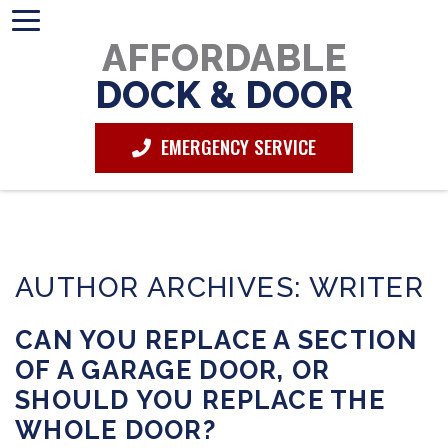
AFFORDABLE
DOCK & DOOR
EMERGENCY SERVICE
AUTHOR ARCHIVES: WRITER
CAN YOU REPLACE A SECTION
OF A GARAGE DOOR, OR
SHOULD YOU REPLACE THE
WHOLE DOOR?