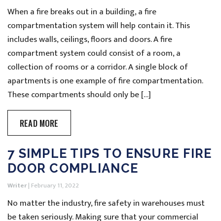
When a fire breaks out in a building, a fire
compartmentation system will help contain it. This
includes walls, ceilings, floors and doors. A fire
compartment system could consist of a room, a
collection of rooms or a corridor. A single block of
apartments is one example of fire compartmentation.
These compartments should only be […]
READ MORE
7 SIMPLE TIPS TO ENSURE FIRE
DOOR COMPLIANCE
Writer
|
February 11, 2022
No matter the industry, fire safety in warehouses must
be taken seriously. Making sure that your commercial