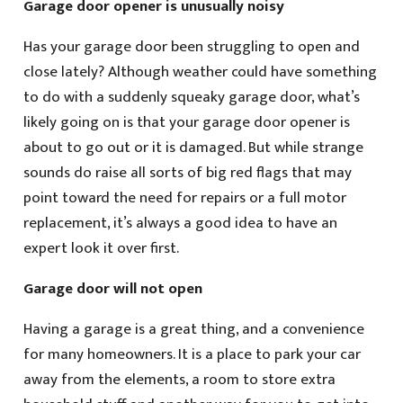
Garage door opener is unusually noisy
Has your garage door been struggling to open and
close lately? Although weather could have something
to do with a suddenly squeaky garage door, what’s
likely going on is that your garage door opener is
about to go out or it is damaged. But while strange
sounds do raise all sorts of big red flags that may
point toward the need for repairs or a full motor
replacement, it’s always a good idea to have an
expert look it over first.
Garage door will not open
Having a garage is a great thing, and a convenience
for many homeowners. It is a place to park your car
away from the elements, a room to store extra