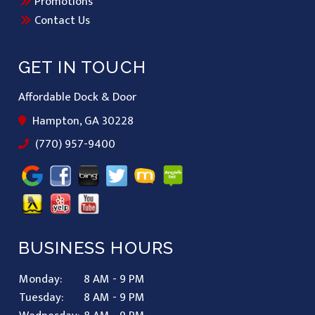
Promotions
Contact Us
GET IN TOUCH
Affordable Dock & Door
Hampton, GA 30228
(770) 957-9400
BUSINESS HOURS
Monday:
8 AM - 9 PM
Tuesday:
8 AM - 9 PM