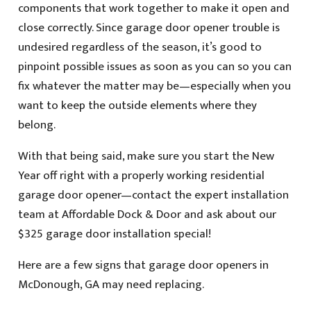
components that work together to make it open and
close correctly. Since garage door opener trouble is
undesired regardless of the season, it’s good to
pinpoint possible issues as soon as you can so you can
fix whatever the matter may be—especially when you
want to keep the outside elements where they
belong.
With that being said, make sure you start the New
Year off right with a properly working residential
garage door opener—contact the expert installation
team at Affordable Dock & Door and ask about our
$325 garage door installation special!
Here are a few signs that garage door openers in
McDonough, GA may need replacing.