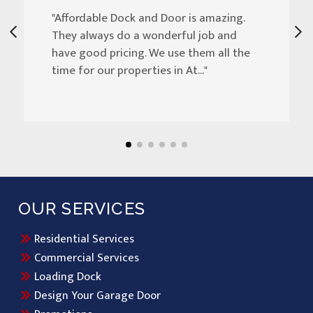
"Affordable Dock and Door is amazing.
They always do a wonderful job and
have good pricing. We use them all the
time for our properties in At..."
OUR SERVICES
Residential Services
Commercial Services
Loading Dock
Design Your Garage Door