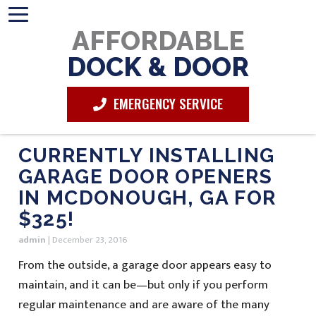
AFFORDABLE
DOCK & DOOR
EMERGENCY SERVICE
CURRENTLY INSTALLING
GARAGE DOOR OPENERS
IN MCDONOUGH, GA FOR
$325!
admin
|
December 23, 2016
From the outside, a garage door appears easy to
maintain, and it can be—but only if you perform
regular maintenance and are aware of the many