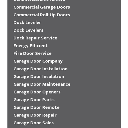
Commercial Garage Doors
Commercial Roll-Up Doors
Dock Leveler
Dock Levelers
Dock Repair Service
Energy Efficient
Fire Door Service
Garage Door Company
Garage Door Installation
Garage Door Insulation
Garage Door Maintenance
Garage Door Openers
Garage Door Parts
Garage Door Remote
Garage Door Repair
Garage Door Sales