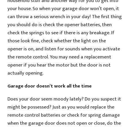
household stuff and another way for you to get into
your house. So when your garage door won’t open, it
can throw a serious wrench in your day! The first thing
you should do is check the opener batteries, then
check the springs to see if there is any breakage. If
those look fine, check whether the light on the
opener is on, and listen for sounds when you activate
the remote control. You may need a replacement
opener if you hear the motor but the door is not
actually opening.
Garage door doesn’t work all the time
Does your door seem moody lately? Do you suspect it
might be possessed? Just as you would replace the
remote control batteries or check for spring damage
when the garage door does not open or close, do the