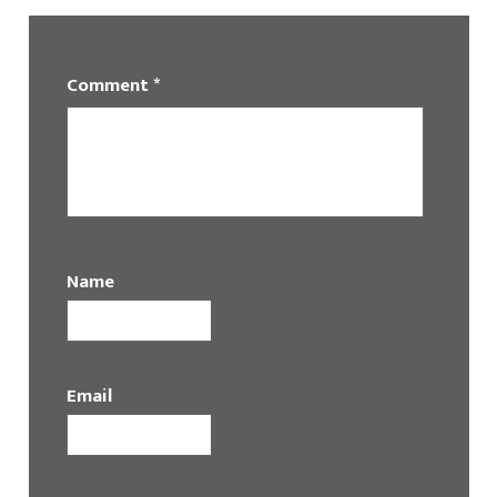
Comment
*
Name
Email