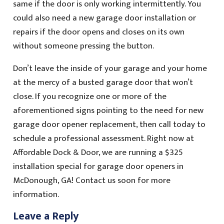
same if the door is only working intermittently. You
could also need a new garage door installation or
repairs if the door opens and closes on its own
without someone pressing the button.
Don’t leave the inside of your garage and your home
at the mercy of a busted garage door that won’t
close. If you recognize one or more of the
aforementioned signs pointing to the need for new
garage door opener replacement, then call today to
schedule a professional assessment. Right now at
Affordable Dock & Door, we are running a $325
installation special for garage door openers in
McDonough, GA! Contact us soon for more
information.
Leave a Reply