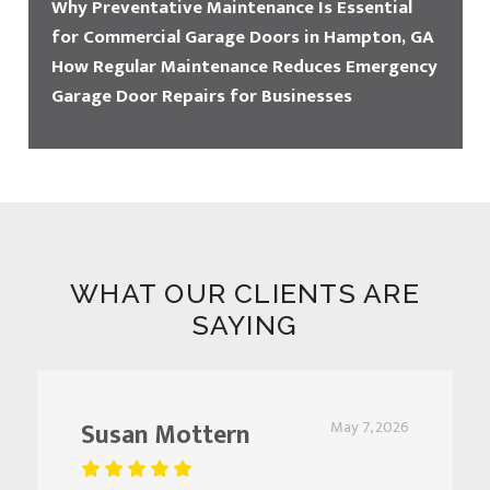
Why Preventative Maintenance Is Essential
for Commercial Garage Doors in Hampton, GA
How Regular Maintenance Reduces Emergency
Garage Door Repairs for Businesses
WHAT OUR CLIENTS ARE
SAYING
Susan Mottern
May 7, 2026