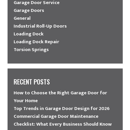
Garage Door Service
Garage Doors
General
Industrial Roll-Up Doors
Loading Dock
Loading Dock Repair
Torsion Springs
RECENT POSTS
How to Choose the Right Garage Door for
Your Home
Top Trends in Garage Door Design for 2026
Commercial Garage Door Maintenance
Checklist: What Every Business Should Know