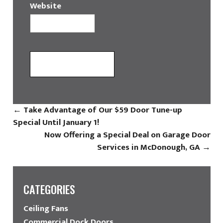
Website
←
Take Advantage of Our $59 Door Tune-up
Special Until January 1!
Now Offering a Special Deal on Garage Door
Services in McDonough, GA
→
CATEGORIES
Ceiling Fans
Commercial Dock Doors