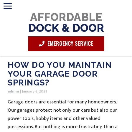
AFFORDABLE
DOCK & DOOR
EMERGENCY SERVICE
HOW DO YOU MAINTAIN
YOUR GARAGE DOOR
SPRINGS?
admin
|
January 8, 2021
Garage doors are essential for many homeowners.
Our garages protect not only our cars but also our
power tools, hobby items and other valued
possessions. But nothing is more frustrating than a