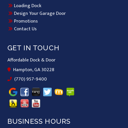
Loading Dock
Design Your Garage Door
Promotions
Contact Us
GET IN TOUCH
Affordable Dock & Door
Hampton, GA 30228
(770) 957-9400
BUSINESS HOURS