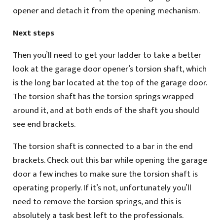
opener and detach it from the opening mechanism.
Next steps
Then you’ll need to get your ladder to take a better
look at the garage door opener’s torsion shaft, which
is the long bar located at the top of the garage door.
The torsion shaft has the torsion springs wrapped
around it, and at both ends of the shaft you should
see end brackets.
The torsion shaft is connected to a bar in the end
brackets. Check out this bar while opening the garage
door a few inches to make sure the torsion shaft is
operating properly. If it’s not, unfortunately you’ll
need to remove the torsion springs, and this is
absolutely a task best left to the professionals.