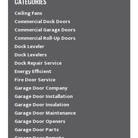
CATEGORIES
Ceiling Fans
Commercial Dock Doors
Commercial Garage Doors
Commercial Roll-Up Doors
Dock Leveler
Dock Levelers
Dock Repair Service
Energy Efficient
Fire Door Service
Garage Door Company
Garage Door Installation
Garage Door Insulation
Garage Door Maintenance
Garage Door Openers
Garage Door Parts
Garage Door Remote