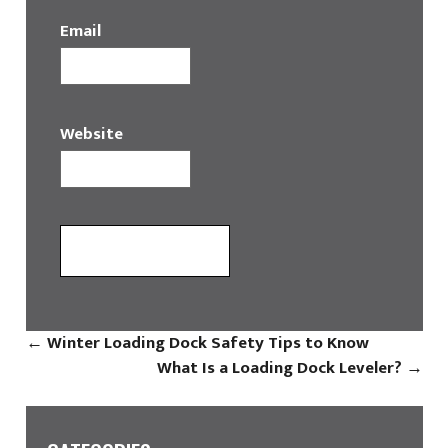
Email
Website
←
Winter Loading Dock Safety Tips to Know
What Is a Loading Dock Leveler?
→