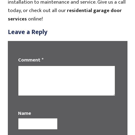
installation to maintenance and service. Give us a call
today, or check out all our
residential garage door
services
online!
Leave a Reply
Comment
*
Name