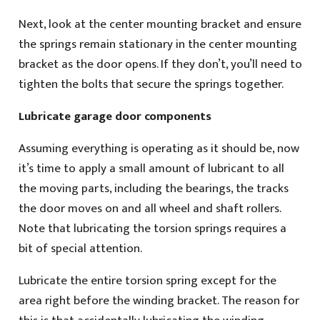
Next, look at the center mounting bracket and ensure
the springs remain stationary in the center mounting
bracket as the door opens. If they don’t, you’ll need to
tighten the bolts that secure the springs together.
Lubricate garage door components
Assuming everything is operating as it should be, now
it’s time to apply a small amount of lubricant to all
the moving parts, including the bearings, the tracks
the door moves on and all wheel and shaft rollers.
Note that lubricating the torsion springs requires a
bit of special attention.
Lubricate the entire torsion spring except for the
area right before the winding bracket. The reason for