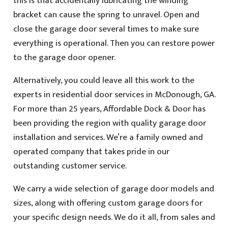
this is that accidentally lubricating the winding
bracket can cause the spring to unravel. Open and
close the garage door several times to make sure
everything is operational. Then you can restore power
to the garage door opener.
Alternatively, you could leave all this work to the
experts in residential door services in McDonough, GA.
For more than 25 years, Affordable Dock & Door has
been providing the region with quality garage door
installation and services. We’re a family owned and
operated company that takes pride in our
outstanding customer service.
We carry a wide selection of garage door models and
sizes, along with offering custom garage doors for
your specific design needs. We do it all, from sales and