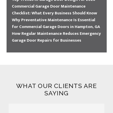
Commercial Garage Door Maintenance
Checklist: What Every Business Should Know
Why Preventative Maintenance Is Essential
for Commercial Garage Doors in Hampton, GA
How Regular Maintenance Reduces Emergency
Garage Door Repairs for Businesses
WHAT OUR CLIENTS ARE
SAYING