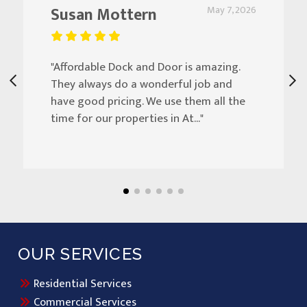
Susan Mottern
May 7, 2026
"Affordable Dock and Door is amazing.
They always do a wonderful job and
have good pricing. We use them all the
time for our properties in At..."
OUR SERVICES
Residential Services
Commercial Services