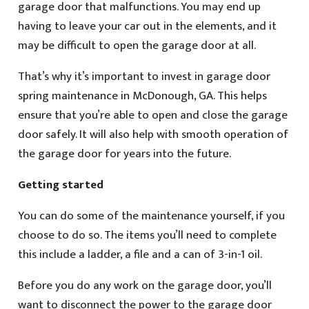
garage door that malfunctions. You may end up
having to leave your car out in the elements, and it
may be difficult to open the garage door at all.
That’s why it’s important to invest in garage door
spring maintenance in McDonough, GA. This helps
ensure that you’re able to open and close the garage
door safely. It will also help with smooth operation of
the garage door for years into the future.
Getting started
You can do some of the maintenance yourself, if you
choose to do so. The items you’ll need to complete
this include a ladder, a file and a can of 3-in-1 oil.
Before you do any work on the garage door, you’ll
want to disconnect the power to the garage door