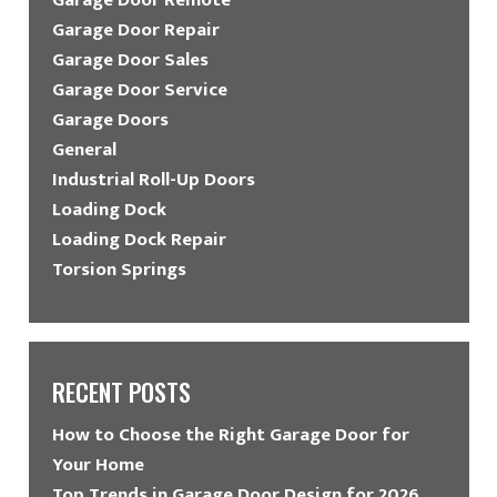
Garage Door Repair
Garage Door Sales
Garage Door Service
Garage Doors
General
Industrial Roll-Up Doors
Loading Dock
Loading Dock Repair
Torsion Springs
RECENT POSTS
How to Choose the Right Garage Door for
Your Home
Top Trends in Garage Door Design for 2026