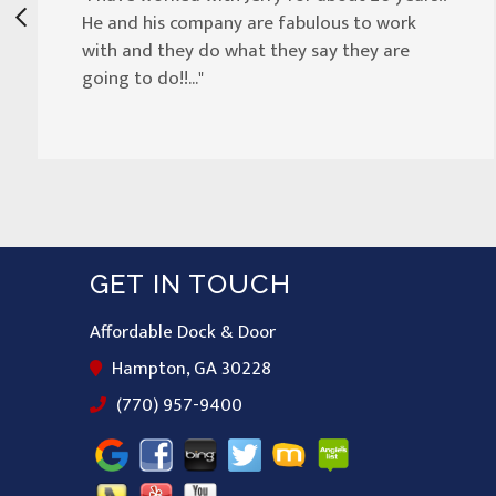
He and his company are fabulous to work
with and they do what they say they are
going to do!!..."
GET IN TOUCH
Affordable Dock & Door
Hampton, GA 30228
(770) 957-9400