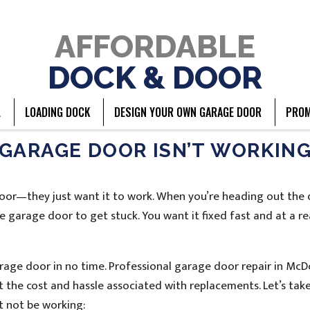
AFFORDABLE
DOCK & DOOR
L
LOADING DOCK
DESIGN YOUR OWN GARAGE DOOR
PROM
GARAGE DOOR ISN’T WORKIN
door—they just want it to work. When you’re heading out the
e garage door to get stuck. You want it fixed fast and at a r
 garage door in no time. Professional garage door repair in Mc
 the cost and hassle associated with replacements. Let’s take
t not be working: