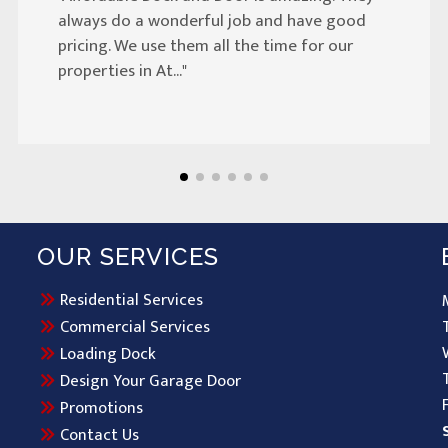
always do a wonderful job and have good
pricing. We use them all the time for our
properties in At..."
OUR SERVICES
Residential Services
Commercial Services
Loading Dock
Design Your Garage Door
Promotions
Contact Us