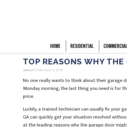
HOME
RESIDENTIAL
COMMERCIA
TOP REASONS WHY THE 
admin
|
February 4, 2019
No one really wants to think about their garage 
Monday morning, the last thing you need is for th
price.
Luckily, a trained technician can usually fix your
GA can quickly get your situation resolved without
at the leading reasons why the garage door migh