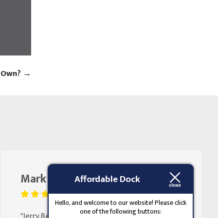
s Own?
→
Mark Butler
August 25, 2023
Affordable Dock
Hello, and welcome to our website! Please click
one of the following buttons:
"Jerry,Been doing my doors for 30 years