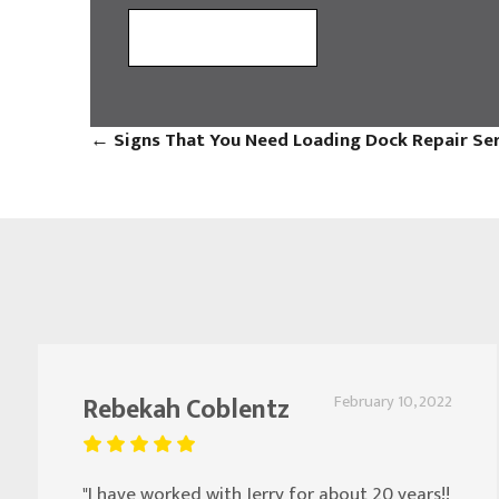
←
Signs That You Need Loading Dock Repair Se
Rebekah Coblentz
February 10, 2022
"I have worked with Jerry for about 20 years!!