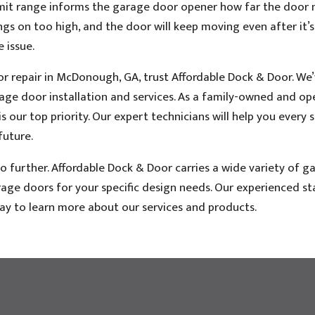
imit range informs the garage door opener how far the door 
ings on too high, and the door will keep moving even after it’s
e issue.
or repair in McDonough, GA, trust Affordable Dock & Door. We
arage door installation and services. As a family-owned and o
 our top priority. Our expert technicians will help you every 
future.
 further. Affordable Dock & Door carries a wide variety of g
ge doors for your specific design needs. Our experienced staf
day to learn more about our services and products.