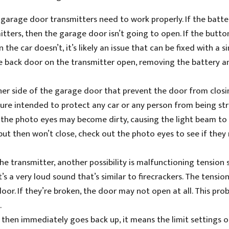
 garage door transmitters need to work properly. If the batte
itters, then the garage door isn’t going to open. If the butto
 the car doesn’t, it’s likely an issue that can be fixed with a s
the back door on the transmitter open, removing the battery a
er side of the garage door that prevent the door from closin
asure intended to protect any car or any person from being st
, the photo eyes may become dirty, causing the light beam to
but then won’t close, check out the photo eyes to see if they
 the transmitter, another possibility is malfunctioning tension 
’s a very loud sound that’s similar to firecrackers. The tensio
or. If they’re broken, the door may not open at all. This prob
.
 then immediately goes back up, it means the limit settings o