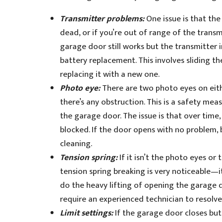
Transmitter problems:
One issue is that the
dead, or if you’re out of range of the transm
garage door still works but the transmitter in
battery replacement. This involves sliding 
replacing it with a new one.
Photo eye:
There are two photo eyes on eith
there’s any obstruction. This is a safety me
the garage door. The issue is that over time
blocked. If the door opens with no problem, 
cleaning.
Tension spring:
If it isn’t the photo eyes or
tension spring breaking is very noticeable—it
do the heavy lifting of opening the garage do
require an experienced technician to resolve
Limit settings:
If the garage door closes but