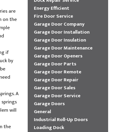
Dock Repair Service
Energy Efficient
ries are
Fire Door Service
n on the
Garage Door Company
imple
Garage Door Installation
nd
Garage Door Insulation
Garage Door Maintenance
g if
Garage Door Openers
ruck by
Garage Door Parts
 be
Garage Door Remote
 need
Garage Door Repair
Garage Door Sales
springs. A
Garage Door Service
n springs
Garage Doors
lem will
General
Industrial Roll-Up Doors
n the
Loading Dock