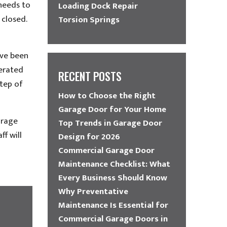
needs to
Loading Dock Repair
 closed.
Torsion Springs
’ve been
perated
RECENT POSTS
step of
How to Choose the Right
Garage Door for Your Home
arage
Top Trends in Garage Door
f will
Design for 2026
Commercial Garage Door
Maintenance Checklist: What
Every Business Should Know
Why Preventative
Maintenance Is Essential for
Commercial Garage Doors in