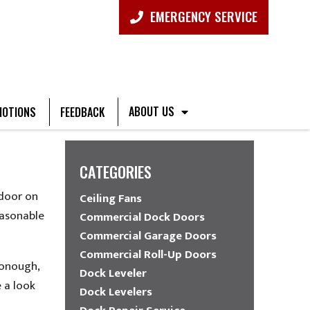
EMERGENCY SERVICE
ABOUT US
OTIONS
FEEDBACK
G
CATEGORIES
 door on
Ceiling Fans
easonable
Commercial Dock Doors
Commercial Garage Doors
Commercial Roll-Up Doors
Donough,
Dock Leveler
 a look
Dock Levelers