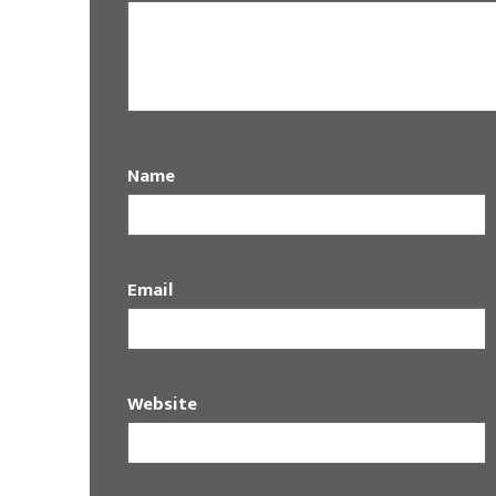
Name
Email
Website