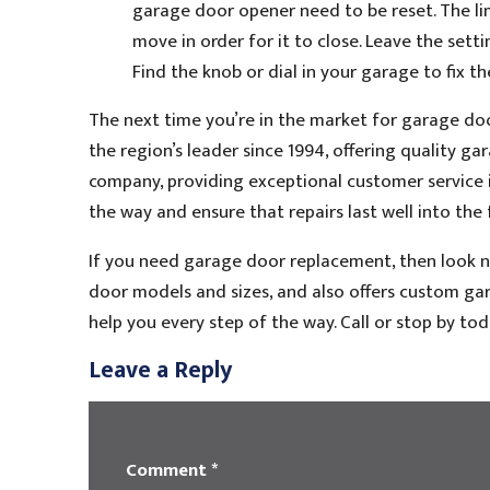
garage door opener need to be reset. The l
move in order for it to close. Leave the sett
Find the knob or dial in your garage to fix th
The next time you’re in the market for garage do
the region’s leader since 1994, offering quality g
company, providing exceptional customer service is
the way and ensure that repairs last well into the 
If you need garage door replacement, then look no
door models and sizes, and also offers custom gara
help you every step of the way. Call or stop by to
Leave a Reply
Comment
*