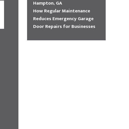
Hampton, GA
How Regular Maintenance
Reduces Emergency Garage
Door Repairs for Businesses