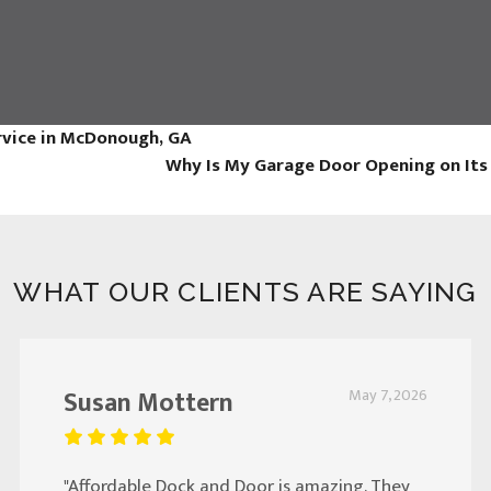
rvice in McDonough, GA
Why Is My Garage Door Opening on It
WHAT OUR CLIENTS ARE SAYING
Susan Mottern
May 7, 2026
"Affordable Dock and Door is amazing. They