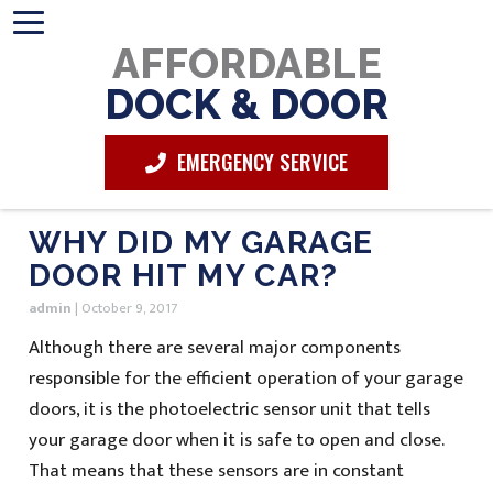
AFFORDABLE
DOCK & DOOR
EMERGENCY SERVICE
WHY DID MY GARAGE
DOOR HIT MY CAR?
admin
|
October 9, 2017
Although there are several major components
responsible for the efficient operation of your garage
doors, it is the photoelectric sensor unit that tells
your garage door when it is safe to open and close.
That means that these sensors are in constant