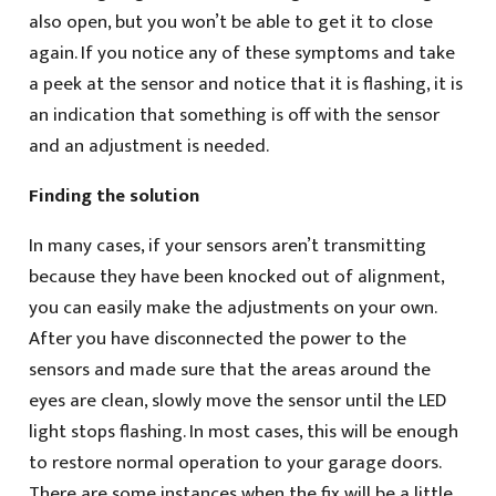
also open, but you won’t be able to get it to close
again. If you notice any of these symptoms and take
a peek at the sensor and notice that it is flashing, it is
an indication that something is off with the sensor
and an adjustment is needed.
Finding the solution
In many cases, if your sensors aren’t transmitting
because they have been knocked out of alignment,
you can easily make the adjustments on your own.
After you have disconnected the power to the
sensors and made sure that the areas around the
eyes are clean, slowly move the sensor until the LED
light stops flashing. In most cases, this will be enough
to restore normal operation to your garage doors.
There are some instances when the fix will be a little