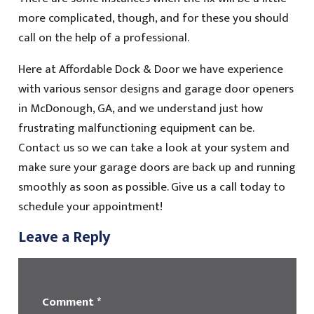
more complicated, though, and for these you should
call on the help of a professional.
Here at Affordable Dock & Door we have experience
with various sensor designs and garage door openers
in McDonough, GA, and we understand just how
frustrating malfunctioning equipment can be.
Contact us so we can take a look at your system and
make sure your garage doors are back up and running
smoothly as soon as possible. Give us a call today to
schedule your appointment!
Leave a Reply
Comment
*