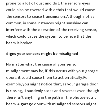
prone to a lot of dust and dirt, the sensors’ eyes
could also be covered with debris that would cause
the sensors to cease transmission. Although not as
common, in some instances bright sunshine can
interfere with the operation of the receiving sensor,
which could cause the system to believe that the
beam is broken.
Signs your sensors might be misaligned
No matter what the cause of your sensor
misalignment may be, if this occurs with your garage
doors, it could cause them to act erratically. For
example, you might notice that, as your garage door
is closing, it suddenly stops and reverses even though
there isn’t anything in the path of the photoelectric
beam. A garage door with misaligned sensors might