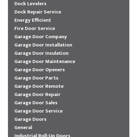
Dock Levelers
Dock Repair Service
Energy Efficient
Fire Door Service
Garage Door Company
Garage Door Installation
Garage Door Insulation
Garage Door Maintenance
Garage Door Openers
Garage Door Parts
Garage Door Remote
Garage Door Repair
Garage Door Sales
Garage Door Service
Garage Doors
General
Industrial Roll-Up Doors