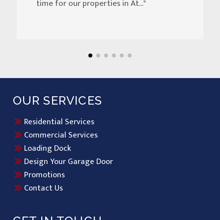
time for our properties in At..."
OUR SERVICES
Residential Services
Commercial Services
Loading Dock
Design Your Garage Door
Promotions
Contact Us