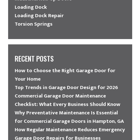
Loading Dock
Loading Dock Repair
Torsion Springs
RECENT POSTS
How to Choose the Right Garage Door for
Your Home
Top Trends in Garage Door Design for 2026
Commercial Garage Door Maintenance
Checklist: What Every Business Should Know
Why Preventative Maintenance Is Essential
for Commercial Garage Doors in Hampton, GA
How Regular Maintenance Reduces Emergency
Garage Door Repairs for Businesses