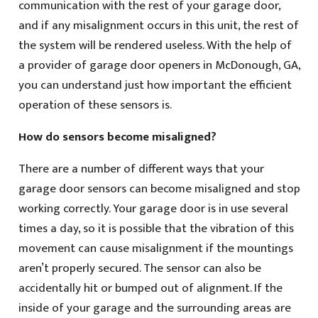
communication with the rest of your garage door,
and if any misalignment occurs in this unit, the rest of
the system will be rendered useless. With the help of
a provider of garage door openers in McDonough, GA,
you can understand just how important the efficient
operation of these sensors is.
How do sensors become misaligned?
There are a number of different ways that your
garage door sensors can become misaligned and stop
working correctly. Your garage door is in use several
times a day, so it is possible that the vibration of this
movement can cause misalignment if the mountings
aren’t properly secured. The sensor can also be
accidentally hit or bumped out of alignment. If the
inside of your garage and the surrounding areas are