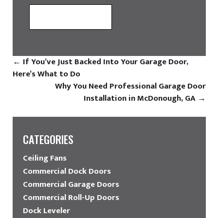
←
If You’ve Just Backed Into Your Garage Door,
Here’s What to Do
Why You Need Professional Garage Door
Installation in McDonough, GA
→
CATEGORIES
Ceiling Fans
Commercial Dock Doors
Commercial Garage Doors
Commercial Roll-Up Doors
Dock Leveler