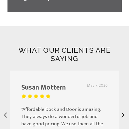
WHAT OUR CLIENTS ARE
SAYING
Susan Mottern
May 7, 2026
"Affordable Dock and Door is amazing.
They always do a wonderful job and
have good pricing. We use them all the