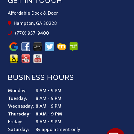
GET IN TOUCH
Affordable Dock & Door
Hampton, GA 30228
(770) 957-9400
BUSINESS HOURS
Monday:
8 AM - 9 PM
Tuesday:
8 AM - 9 PM
Wednesday:
8 AM - 9 PM
Thursday:
8 AM - 9 PM
Friday:
8 AM - 9 PM
Saturday:
By appointment only