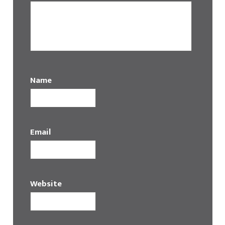
Name
Email
Website