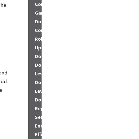
Commercial
The
Garage
Doors
Commercial
Roll-
Up
Doors
Dock
 and
Leveler
add
Dock
e
Levelers
Dock
Repair
Service
Energy
Efficient