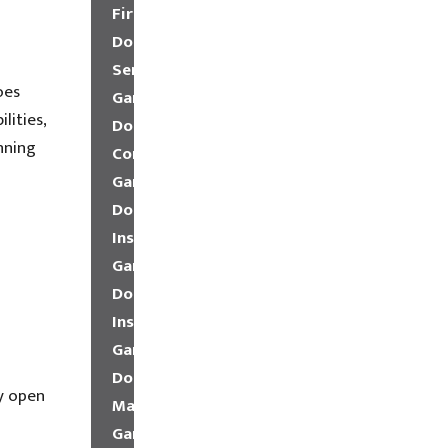
Fire
Door
Service
oes
Garage
lities,
Door
nning
Company
Garage
Door
Installation
Garage
Door
Insulation
Garage
Door
y open
Maintenance
Garage