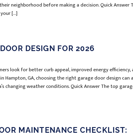
f their neighborhood before making a decision. Quick Answer 
your […]
 DOOR DESIGN FOR 2026
rs look for better curb appeal, improved energy efficiency,
 in Hampton, GA, choosing the right garage door design can 
a’s changing weather conditions. Quick Answer The top garag
OOR MAINTENANCE CHECKLIST: