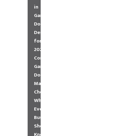
in
Garage
Door
Design
for
2026
Commercial
Garage
Door
Maintenance
Checklist:
What
Every
Business
Should
Know