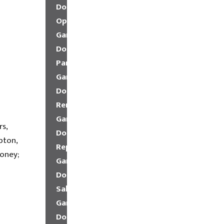
Door
Openers
Garage
Door
Parts
Garage
Door
Remote
Garage
rs,
Door
pton,
Repair
oney;
Garage
Door
Sales
Garage
Door