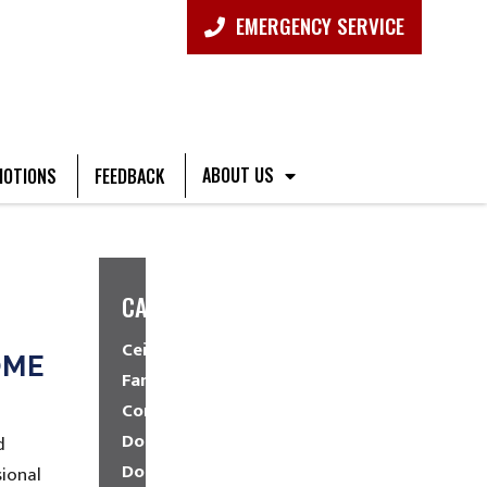
EMERGENCY SERVICE
ABOUT US
OTIONS
FEEDBACK
CATEGORIES
Ceiling
OME
Fans
Commercial
Dock
d
Doors
ional