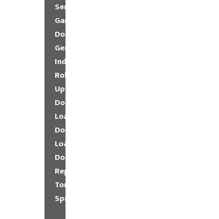
Service
Garage
Doors
General
Industrial
Roll-
Up
Doors
Loading
Dock
Loading
Dock
Repair
Torsion
Springs