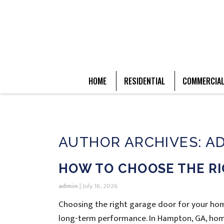
HOME
RESIDENTIAL
COMMERCIA
AUTHOR ARCHIVES: A
HOW TO CHOOSE THE R
admin
|
July 16, 2026
Choosing the right garage door for your home
long-term performance. In Hampton, GA, hom