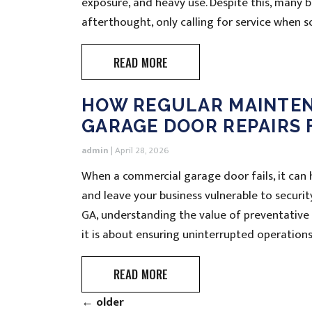
exposure, and heavy use. Despite this, many
afterthought, only calling for service when 
READ MORE
HOW REGULAR MAINTE
GARAGE DOOR REPAIRS 
admin
|
April 28, 2026
When a commercial garage door fails, it can h
and leave your business vulnerable to securi
GA, understanding the value of preventative
it is about ensuring uninterrupted operations
READ MORE
←
older