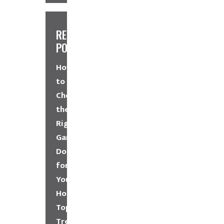
RECENT
POSTS
How
to
Choose
the
Right
Garage
Door
for
Your
Home
Top
Trends