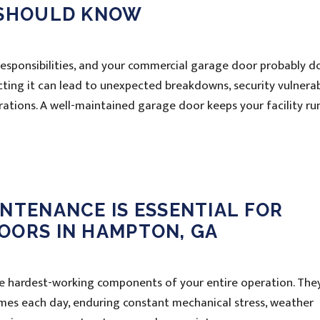
 SHOULD KNOW
 responsibilities, and your commercial garage door probably d
ecting it can lead to unexpected breakdowns, security vulnerabi
erations. A well-maintained garage door keeps your facility ru
NTENANCE IS ESSENTIAL FOR
OORS IN HAMPTON, GA
 hardest-working components of your entire operation. The
mes each day, enduring constant mechanical stress, weather