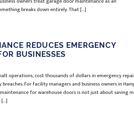
 business owners treat garage door maintenance as an
something breaks down entirely. That […]
NANCE REDUCES EMERGENCY
FOR BUSINESSES
alt operations, cost thousands of dollars in emergency repai
ty breaches. For facility managers and business owners in Ham
 maintenance for warehouse doors is not just about saving m
 […]