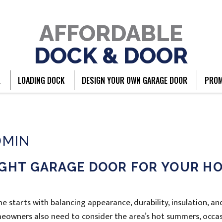
AFFORDABLE
DOCK & DOOR
L
LOADING DOCK
DESIGN YOUR OWN GARAGE DOOR
PROM
DMIN
IGHT GARAGE DOOR FOR YOUR H
 starts with balancing appearance, durability, insulation, an
eowners also need to consider the area’s hot summers, occas