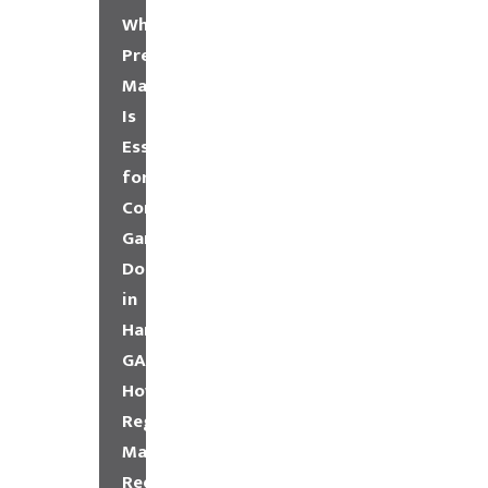
Why
Preventative
Maintenance
Is
Essential
for
Commercial
Garage
Doors
in
Hampton,
GA
How
Regular
Maintenance
Reduces