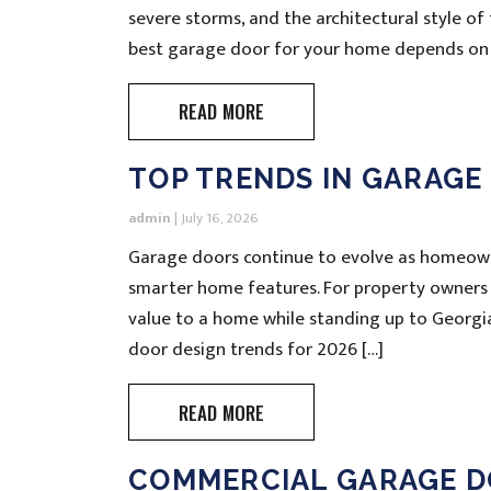
severe storms, and the architectural style o
best garage door for your home depends on 
READ MORE
TOP TRENDS IN GARAGE
admin
|
July 16, 2026
Garage doors continue to evolve as homeowne
smarter home features. For property owners
value to a home while standing up to Georgi
door design trends for 2026 […]
READ MORE
COMMERCIAL GARAGE D