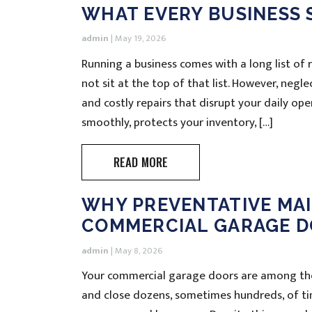
WHAT EVERY BUSINESS
admin
|
May 19, 2026
Running a business comes with a long list of
not sit at the top of that list. However, negl
and costly repairs that disrupt your daily op
smoothly, protects your inventory, […]
READ MORE
WHY PREVENTATIVE MAI
COMMERCIAL GARAGE D
admin
|
May 8, 2026
Your commercial garage doors are among the
and close dozens, sometimes hundreds, of ti