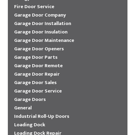
Fire Door Service
Garage Door Company
Garage Door Installation
Garage Door Insulation
Garage Door Maintenance
Garage Door Openers
Garage Door Parts
Garage Door Remote
Garage Door Repair
Garage Door Sales
Garage Door Service
Garage Doors
General
Industrial Roll-Up Doors
Loading Dock
Loading Dock Repair