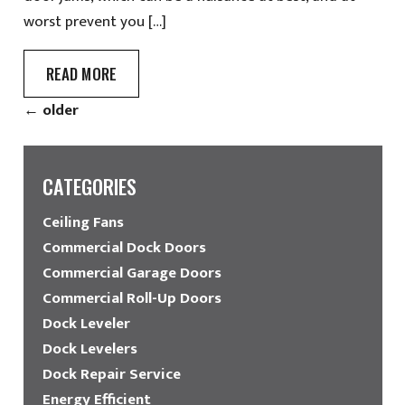
worst prevent you […]
READ MORE
←
older
CATEGORIES
Ceiling Fans
Commercial Dock Doors
Commercial Garage Doors
Commercial Roll-Up Doors
Dock Leveler
Dock Levelers
Dock Repair Service
Energy Efficient