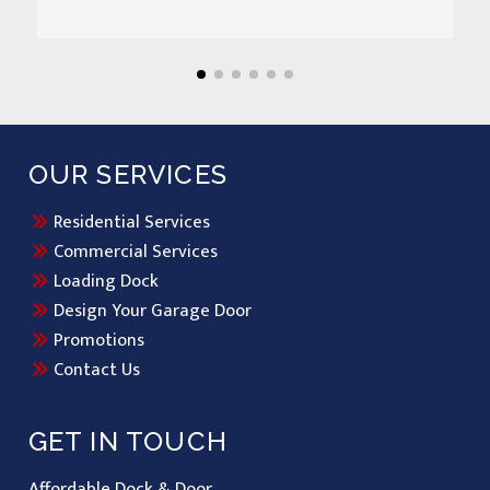
OUR SERVICES
Residential Services
Commercial Services
Loading Dock
Design Your Garage Door
Promotions
Contact Us
GET IN TOUCH
Affordable Dock & Door