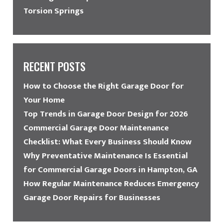
Torsion Springs
RECENT POSTS
How to Choose the Right Garage Door for
Your Home
Top Trends in Garage Door Design for 2026
Commercial Garage Door Maintenance
Checklist: What Every Business Should Know
Why Preventative Maintenance Is Essential
for Commercial Garage Doors in Hampton, GA
How Regular Maintenance Reduces Emergency
Garage Door Repairs for Businesses