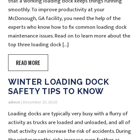
that a working loading dock keeps things running
smoothly. To improve productivity at your
McDonough, GA facility, you need the help of the
experts who know how to fix common loading dock
maintenance issues. Read on to learn more about the
top three loading dock […]
READ MORE
WINTER LOADING DOCK
SAFETY TIPS TO KNOW
admin
|
December 25, 2020
Loading docks are typically very busy with a flurry of
activity as trucks are loaded and unloaded, and all of
that activity can increase the risk of accidents. During
the winter months, risks increase even further as