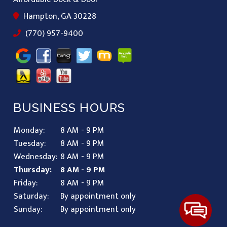
Hampton, GA 30228
(770) 957-9400
BUSINESS HOURS
Monday:
8 AM - 9 PM
Tuesday:
8 AM - 9 PM
Wednesday:
8 AM - 9 PM
Thursday:
8 AM - 9 PM
Friday:
8 AM - 9 PM
Saturday:
By appointment only
Sunday:
By appointment only