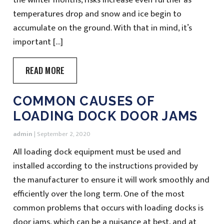
temperatures drop and snow and ice begin to
accumulate on the ground. With that in mind, it’s
important […]
READ MORE
COMMON CAUSES OF
LOADING DOCK DOOR JAMS
admin
|
September 2, 2020
All loading dock equipment must be used and
installed according to the instructions provided by
the manufacturer to ensure it will work smoothly and
efficiently over the long term. One of the most
common problems that occurs with loading docks is
door jams, which can be a nuisance at best, and at