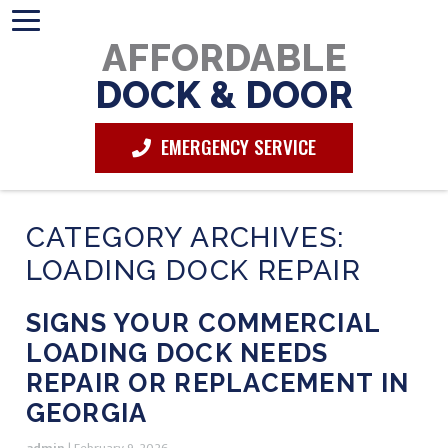
AFFORDABLE
DOCK & DOOR
EMERGENCY SERVICE
CATEGORY ARCHIVES:
LOADING DOCK REPAIR
SIGNS YOUR COMMERCIAL
LOADING DOCK NEEDS
REPAIR OR REPLACEMENT IN
GEORGIA