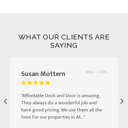
WHAT OUR CLIENTS ARE
SAYING
Susan Mottern
May 7, 2026
"Affordable Dock and Door is amazing.
They always do a wonderful job and
have good pricing. We use them all the
time for our properties in At..."