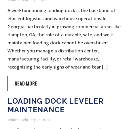
admin
|
February 9, 2026
A well-functioning loading dock is the backbone of
efficient logistics and warehouse operations. In
Georgia, particularly in growing commercial areas like
Hampton, GA, the role of a durable, safe, and well-
maintained loading dock cannot be overstated.
Whether you manage a distribution center,
manufacturing facility, or retail warehouse,
recognizing the early signs of wear and tear […]
READ MORE
LOADING DOCK LEVELER
MAINTENANCE
admin
|
February 28, 2023