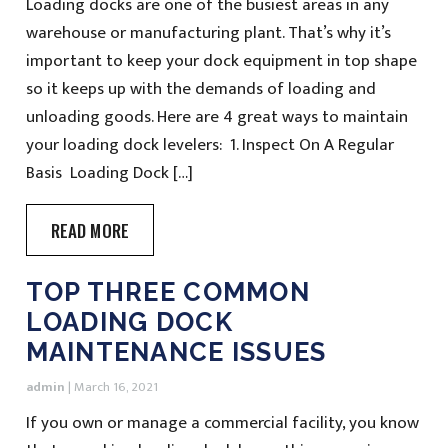
Loading docks are one of the busiest areas in any
warehouse or manufacturing plant. That’s why it’s
important to keep your dock equipment in top shape
so it keeps up with the demands of loading and
unloading goods. Here are 4 great ways to maintain
your loading dock levelers: 1. Inspect On A Regular
Basis Loading Dock […]
READ MORE
TOP THREE COMMON
LOADING DOCK
MAINTENANCE ISSUES
admin
|
March 16, 2021
If you own or manage a commercial facility, you know