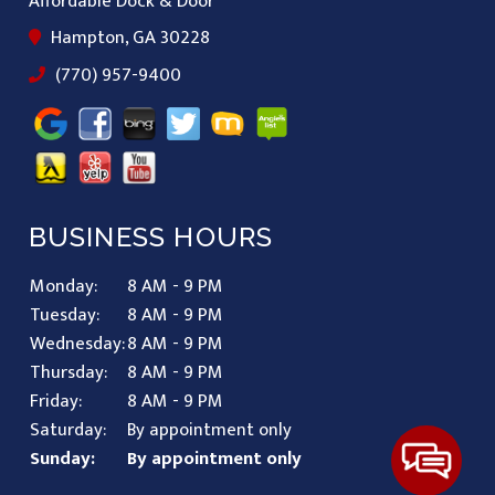
Affordable Dock & Door
Hampton, GA 30228
(770) 957-9400
BUSINESS HOURS
Monday:
8 AM - 9 PM
Tuesday:
8 AM - 9 PM
Wednesday:
8 AM - 9 PM
Thursday:
8 AM - 9 PM
Friday:
8 AM - 9 PM
Saturday:
By appointment only
Sunday:
By appointment only