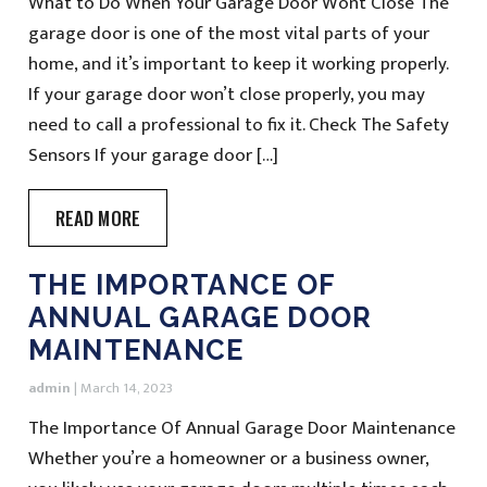
What to Do When Your Garage Door Wont Close The
garage door is one of the most vital parts of your
home, and it’s important to keep it working properly.
If your garage door won’t close properly, you may
need to call a professional to fix it. Check The Safety
Sensors If your garage door […]
READ MORE
THE IMPORTANCE OF
ANNUAL GARAGE DOOR
MAINTENANCE
admin
|
March 14, 2023
The Importance Of Annual Garage Door Maintenance
Whether you’re a homeowner or a business owner,