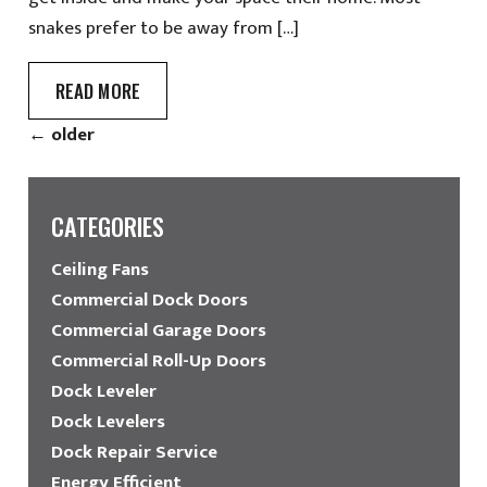
snakes prefer to be away from […]
READ MORE
←
older
CATEGORIES
Ceiling Fans
Commercial Dock Doors
Commercial Garage Doors
Commercial Roll-Up Doors
Dock Leveler
Dock Levelers
Dock Repair Service
Energy Efficient