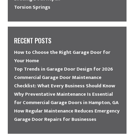
Torsion Springs
RECENT POSTS
How to Choose the Right Garage Door for
Your Home
Top Trends in Garage Door Design for 2026
Commercial Garage Door Maintenance
Checklist: What Every Business Should Know
Why Preventative Maintenance Is Essential
for Commercial Garage Doors in Hampton, GA
How Regular Maintenance Reduces Emergency
Garage Door Repairs for Businesses