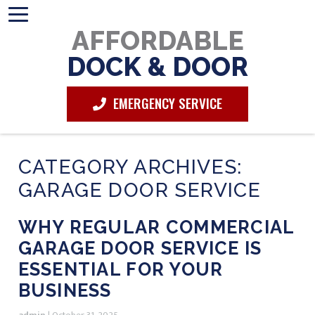
AFFORDABLE
DOCK & DOOR
EMERGENCY SERVICE
CATEGORY ARCHIVES:
GARAGE DOOR SERVICE
WHY REGULAR COMMERCIAL
GARAGE DOOR SERVICE IS
ESSENTIAL FOR YOUR
BUSINESS