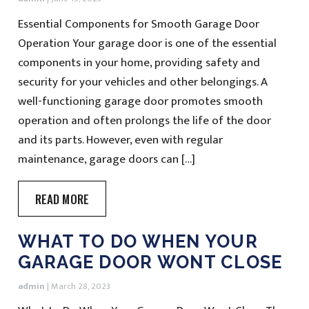
Essential Components for Smooth Garage Door
Operation Your garage door is one of the essential
components in your home, providing safety and
security for your vehicles and other belongings. A
well-functioning garage door promotes smooth
operation and often prolongs the life of the door
and its parts. However, even with regular
maintenance, garage doors can […]
READ MORE
WHAT TO DO WHEN YOUR
GARAGE DOOR WONT CLOSE
admin
|
March 28, 2023