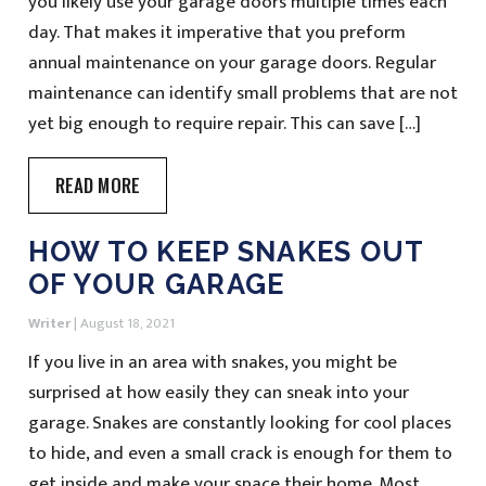
you likely use your garage doors multiple times each
day. That makes it imperative that you preform
annual maintenance on your garage doors. Regular
maintenance can identify small problems that are not
yet big enough to require repair. This can save […]
READ MORE
HOW TO KEEP SNAKES OUT
OF YOUR GARAGE
Writer
|
August 18, 2021
If you live in an area with snakes, you might be
surprised at how easily they can sneak into your
garage. Snakes are constantly looking for cool places
to hide, and even a small crack is enough for them to
get inside and make your space their home. Most