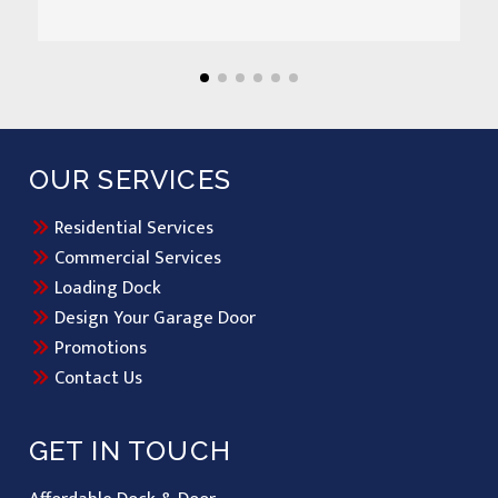
OUR SERVICES
Residential Services
Commercial Services
Loading Dock
Design Your Garage Door
Promotions
Contact Us
GET IN TOUCH