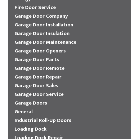
Fire Door Service
Garage Door Company
Garage Door Installation
Garage Door Insulation
Garage Door Maintenance
Garage Door Openers
Garage Door Parts
Garage Door Remote
Garage Door Repair
Garage Door Sales
Garage Door Service
Garage Doors
General
Industrial Roll-Up Doors
Loading Dock
Loading Dock Repair