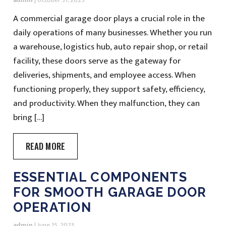
admin
|
October 31, 2025
A commercial garage door plays a crucial role in the
daily operations of many businesses. Whether you run
a warehouse, logistics hub, auto repair shop, or retail
facility, these doors serve as the gateway for
deliveries, shipments, and employee access. When
functioning properly, they support safety, efficiency,
and productivity. When they malfunction, they can
bring […]
READ MORE
ESSENTIAL COMPONENTS
FOR SMOOTH GARAGE DOOR
OPERATION
admin
|
June 15, 2023