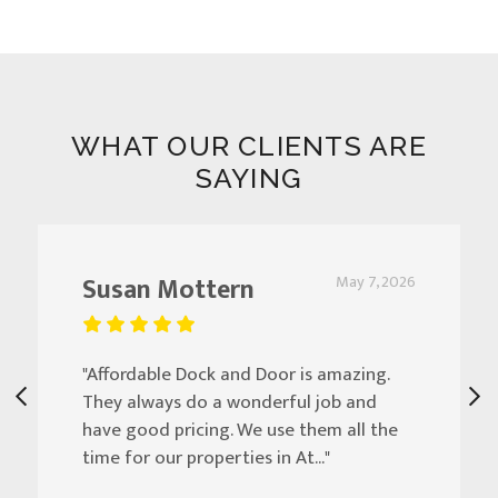
WHAT OUR CLIENTS ARE
SAYING
Susan Mottern
May 7, 2026
"Affordable Dock and Door is amazing.
They always do a wonderful job and
have good pricing. We use them all the
time for our properties in At..."