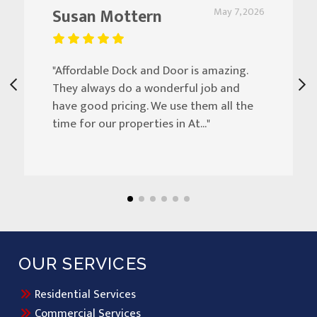
Susan Mottern
May 7, 2026
"Affordable Dock and Door is amazing.
They always do a wonderful job and
have good pricing. We use them all the
time for our properties in At..."
OUR SERVICES
Residential Services
Commercial Services