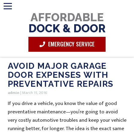
AFFORDABLE
DOCK & DOOR
EMERGENCY SERVICE
AVOID MAJOR GARAGE
DOOR EXPENSES WITH
PREVENTATIVE REPAIRS
admin
|
March 15, 2016
If you drive a vehicle, you know the value of good
preventative maintenance—you’re going to avoid
very costly automotive troubles and keep your vehicle
running better, for longer. The idea is the exact same