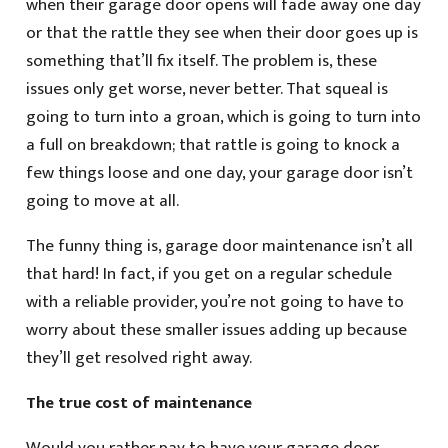
when their garage door opens will fade away one day
or that the rattle they see when their door goes up is
something that’ll fix itself. The problem is, these
issues only get worse, never better. That squeal is
going to turn into a groan, which is going to turn into
a full on breakdown; that rattle is going to knock a
few things loose and one day, your garage door isn’t
going to move at all.
The funny thing is, garage door maintenance isn’t all
that hard! In fact, if you get on a regular schedule
with a reliable provider, you’re not going to have to
worry about these smaller issues adding up because
they’ll get resolved right away.
The true cost of maintenance