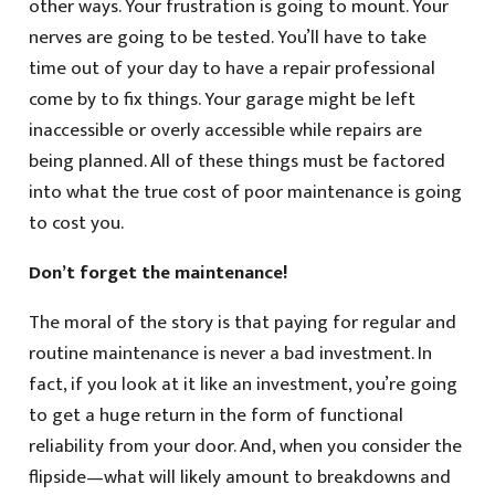
other ways. Your frustration is going to mount. Your
nerves are going to be tested. You’ll have to take
time out of your day to have a repair professional
come by to fix things. Your garage might be left
inaccessible or overly accessible while repairs are
being planned. All of these things must be factored
into what the true cost of poor maintenance is going
to cost you.
Don’t forget the maintenance!
The moral of the story is that paying for regular and
routine maintenance is never a bad investment. In
fact, if you look at it like an investment, you’re going
to get a huge return in the form of functional
reliability from your door. And, when you consider the
flipside—what will likely amount to breakdowns and