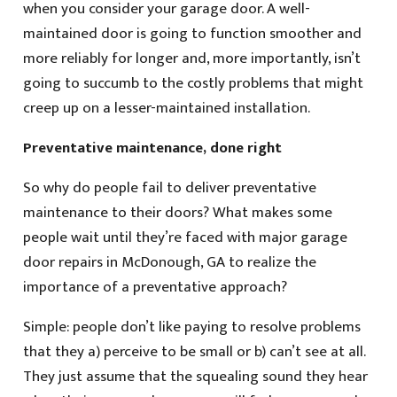
when you consider your garage door. A well-
maintained door is going to function smoother and
more reliably for longer and, more importantly, isn’t
going to succumb to the costly problems that might
creep up on a lesser-maintained installation.
Preventative maintenance, done right
So why do people fail to deliver preventative
maintenance to their doors? What makes some
people wait until they’re faced with major garage
door repairs in McDonough, GA to realize the
importance of a preventative approach?
Simple: people don’t like paying to resolve problems
that they a) perceive to be small or b) can’t see at all.
They just assume that the squealing sound they hear