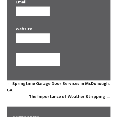
Email
Website
←
Springtime Garage Door Services in McDonough,
GA
The Importance of Weather Stripping
→