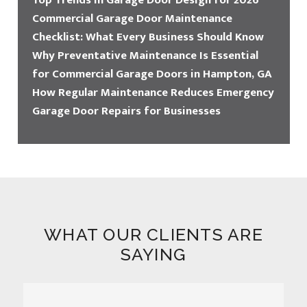
Top Trends in Garage Door Design for 2026
Commercial Garage Door Maintenance
Checklist: What Every Business Should Know
Why Preventative Maintenance Is Essential
for Commercial Garage Doors in Hampton, GA
How Regular Maintenance Reduces Emergency
Garage Door Repairs for Businesses
WHAT OUR CLIENTS ARE
SAYING