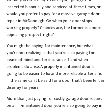
Would you rather pay to have your garage door
inspected biannually and serviced at these times, or
would you prefer to pay for a massive garage door
repair in McDonough, GA when your door stops
working properly? Chances are, the former is a more
appealing prospect, right?
You might be paying for maintenance, but what
you’re not realizing is that you’re also paying for
peace of mind and for insurance if and when
problems do arise. A properly maintained door is
going to be easier to fix and more reliable after a fix
—the same can’t be said for a door that’s been left in
disarray for years.
More than just paying for costly garage door repairs
on an ill-maintained door, you’re also going to pay in