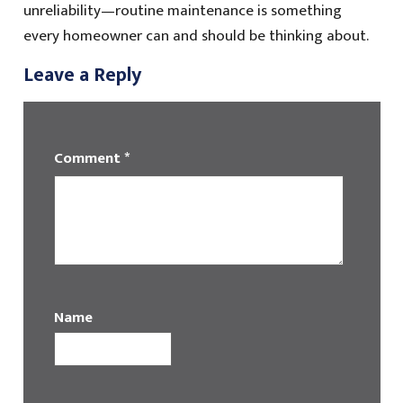
unreliability—routine maintenance is something
every homeowner can and should be thinking about.
Leave a Reply
Comment
*
Name