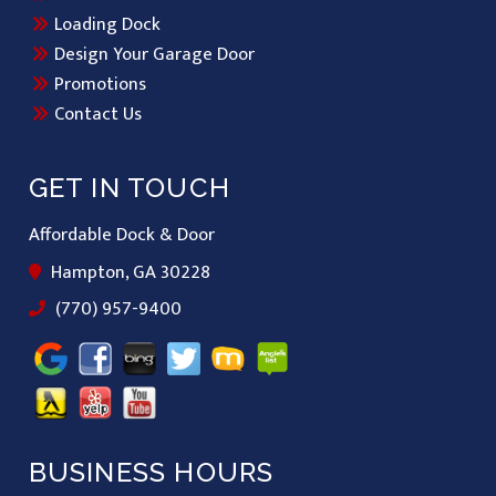
Loading Dock
Design Your Garage Door
Promotions
Contact Us
GET IN TOUCH
Affordable Dock & Door
Hampton, GA 30228
(770) 957-9400
BUSINESS HOURS