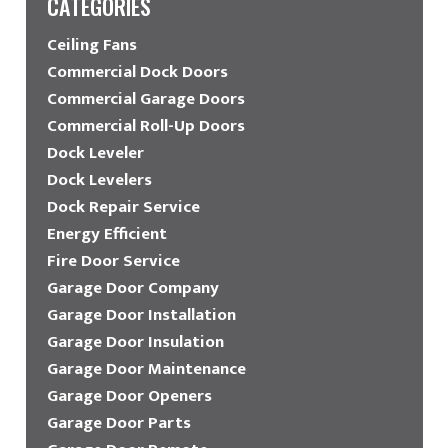
CATEGORIES
Ceiling Fans
Commercial Dock Doors
Commercial Garage Doors
Commercial Roll-Up Doors
Dock Leveler
Dock Levelers
Dock Repair Service
Energy Efficient
Fire Door Service
Garage Door Company
Garage Door Installation
Garage Door Insulation
Garage Door Maintenance
Garage Door Openers
Garage Door Parts