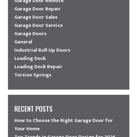
Garage Door Remote
Garage Door Repair
Garage Door Sales
Garage Door Service
Garage Doors
General
Industrial Roll-Up Doors
Loading Dock
Loading Dock Repair
Torsion Springs
RECENT POSTS
How to Choose the Right Garage Door for
Your Home