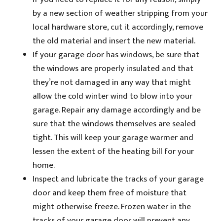
by a new section of weather stripping from your
local hardware store, cut it accordingly, remove
the old material and insert the new material.
If your garage door has windows, be sure that
the windows are properly insulated and that
they’re not damaged in any way that might
allow the cold winter wind to blow into your
garage. Repair any damage accordingly and be
sure that the windows themselves are sealed
tight. This will keep your garage warmer and
lessen the extent of the heating bill for your
home.
Inspect and lubricate the tracks of your garage
door and keep them free of moisture that
might otherwise freeze. Frozen water in the
tracks of your garage door will prevent any