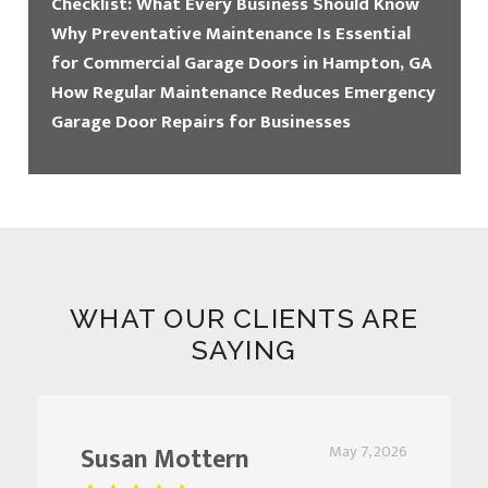
Checklist: What Every Business Should Know
Why Preventative Maintenance Is Essential
for Commercial Garage Doors in Hampton, GA
How Regular Maintenance Reduces Emergency
Garage Door Repairs for Businesses
WHAT OUR CLIENTS ARE
SAYING
Susan Mottern
May 7, 2026