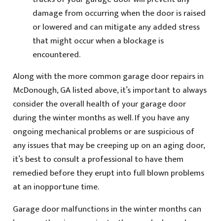
damage from occurring when the door is raised
or lowered and can mitigate any added stress
that might occur when a blockage is
encountered.
Along with the more common garage door repairs in
McDonough, GA listed above, it’s important to always
consider the overall health of your garage door
during the winter months as well. If you have any
ongoing mechanical problems or are suspicious of
any issues that may be creeping up on an aging door,
it’s best to consult a professional to have them
remedied before they erupt into full blown problems
at an inopportune time.
Garage door malfunctions in the winter months can