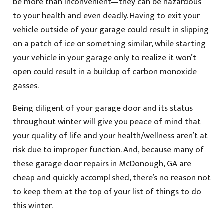
be more than inconvenient—they can be hazardous
to your health and even deadly. Having to exit your
vehicle outside of your garage could result in slipping
on a patch of ice or something similar, while starting
your vehicle in your garage only to realize it won’t
open could result in a buildup of carbon monoxide
gasses.
Being diligent of your garage door and its status
throughout winter will give you peace of mind that
your quality of life and your health/wellness aren’t at
risk due to improper function. And, because many of
these garage door repairs in McDonough, GA are
cheap and quickly accomplished, there’s no reason not
to keep them at the top of your list of things to do
this winter.