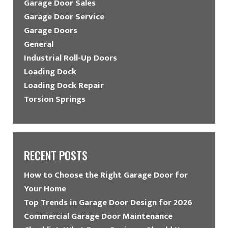
Garage Door Sales
Garage Door Service
Garage Doors
General
Industrial Roll-Up Doors
Loading Dock
Loading Dock Repair
Torsion Springs
RECENT POSTS
How to Choose the Right Garage Door for
Your Home
Top Trends in Garage Door Design for 2026
Commercial Garage Door Maintenance