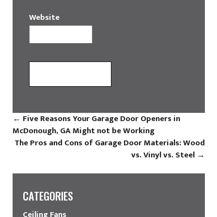
Website
←
Five Reasons Your Garage Door Openers in
McDonough, GA Might not be Working
The Pros and Cons of Garage Door Materials: Wood
vs. Vinyl vs. Steel
→
CATEGORIES
Ceiling Fans