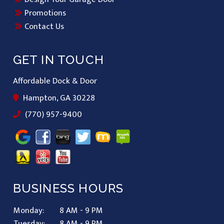
Promotions
Contact Us
GET IN TOUCH
Affordable Dock & Door
Hampton, GA 30228
(770) 957-9400
BUSINESS HOURS
Monday:
8 AM - 9 PM
Tuesday:
8 AM - 9 PM