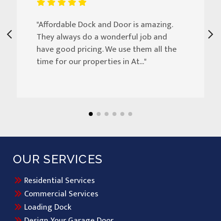
"Affordable Dock and Door is amazing.
They always do a wonderful job and
have good pricing. We use them all the
time for our properties in At..."
OUR SERVICES
Residential Services
Commercial Services
Loading Dock
Design Your Garage Door