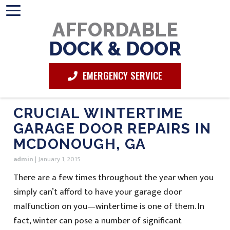
AFFORDABLE
DOCK & DOOR
EMERGENCY SERVICE
CRUCIAL WINTERTIME
GARAGE DOOR REPAIRS IN
MCDONOUGH, GA
admin
|
January 1, 2015
There are a few times throughout the year when you
simply can’t afford to have your garage door
malfunction on you—wintertime is one of them. In
fact, winter can pose a number of significant