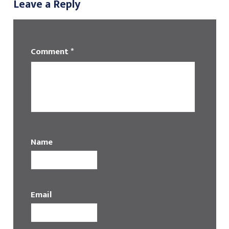
Leave a Reply
Comment
*
Name
Email