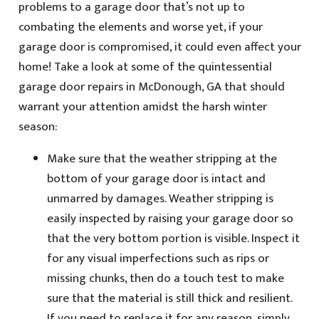
problems to a garage door that’s not up to
combating the elements and worse yet, if your
garage door is compromised, it could even affect your
home! Take a look at some of the quintessential
garage door repairs in McDonough, GA that should
warrant your attention amidst the harsh winter
season:
Make sure that the weather stripping at the
bottom of your garage door is intact and
unmarred by damages. Weather stripping is
easily inspected by raising your garage door so
that the very bottom portion is visible. Inspect it
for any visual imperfections such as rips or
missing chunks, then do a touch test to make
sure that the material is still thick and resilient.
If you need to replace it for any reason, simply