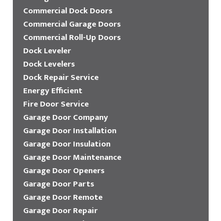
Commercial Dock Doors
Commercial Garage Doors
Commercial Roll-Up Doors
Dock Leveler
Dock Levelers
Dock Repair Service
Energy Efficient
Fire Door Service
Garage Door Company
Garage Door Installation
Garage Door Insulation
Garage Door Maintenance
Garage Door Openers
Garage Door Parts
Garage Door Remote
Garage Door Repair