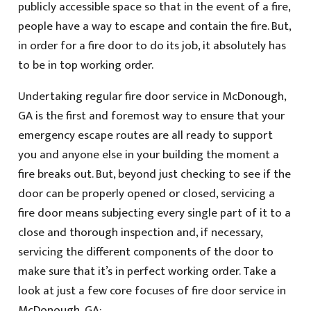
publicly accessible space so that in the event of a fire,
people have a way to escape and contain the fire. But,
in order for a fire door to do its job, it absolutely has
to be in top working order.
Undertaking regular fire door service in McDonough,
GA is the first and foremost way to ensure that your
emergency escape routes are all ready to support
you and anyone else in your building the moment a
fire breaks out. But, beyond just checking to see if the
door can be properly opened or closed, servicing a
fire door means subjecting every single part of it to a
close and thorough inspection and, if necessary,
servicing the different components of the door to
make sure that it’s in perfect working order. Take a
look at just a few core focuses of fire door service in
McDonough, GA: