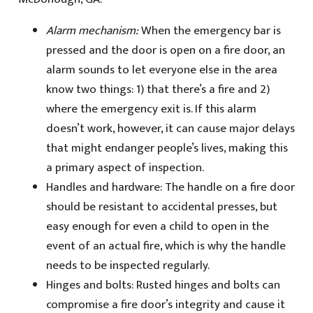
Alarm mechanism:
When the emergency bar is
pressed and the door is open on a fire door, an
alarm sounds to let everyone else in the area
know two things: 1) that there’s a fire and 2)
where the emergency exit is. If this alarm
doesn’t work, however, it can cause major delays
that might endanger people’s lives, making this
a primary aspect of inspection.
Handles and hardware: The handle on a fire door
should be resistant to accidental presses, but
easy enough for even a child to open in the
event of an actual fire, which is why the handle
needs to be inspected regularly.
Hinges and bolts: Rusted hinges and bolts can
compromise a fire door’s integrity and cause it