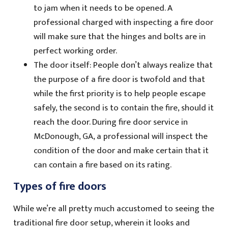
to jam when it needs to be opened. A
professional charged with inspecting a fire door
will make sure that the hinges and bolts are in
perfect working order.
The door itself: People don’t always realize that
the purpose of a fire door is twofold and that
while the first priority is to help people escape
safely, the second is to contain the fire, should it
reach the door. During fire door service in
McDonough, GA, a professional will inspect the
condition of the door and make certain that it
can contain a fire based on its rating.
Types of fire doors
While we’re all pretty much accustomed to seeing the
traditional fire door setup, wherein it looks and