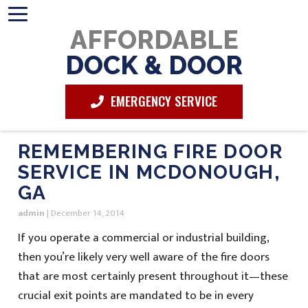
AFFORDABLE
DOCK & DOOR
EMERGENCY SERVICE
REMEMBERING FIRE DOOR
SERVICE IN MCDONOUGH,
GA
admin
|
December 14, 2014
If you operate a commercial or industrial building,
then you’re likely very well aware of the fire doors
that are most certainly present throughout it—these
crucial exit points are mandated to be in every