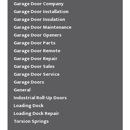
Garage Door Company
Garage Door Installation
Garage Door Insulation
Garage Door Maintenance
Garage Door Openers
Garage Door Parts
Garage Door Remote
Garage Door Repair
Garage Door Sales
Garage Door Service
Garage Doors
General
Industrial Roll-Up Doors
Loading Dock
Loading Dock Repair
Torsion Springs