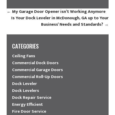
←
My Garage Door Opener isn’t Working Anymore
Is Your Dock Leveler in McDonough, GA up to Your
Business’ Needs and Standards?
→
CATEGORIES
Ceiling Fans
Commercial Dock Doors
Commercial Garage Doors
Commercial Roll-Up Doors
Dock Leveler
Dock Levelers
Dock Repair Service
Energy Efficient
Fire Door Service