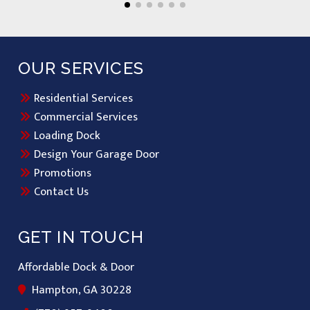
OUR SERVICES
Residential Services
Commercial Services
Loading Dock
Design Your Garage Door
Promotions
Contact Us
GET IN TOUCH
Affordable Dock & Door
Hampton, GA 30228