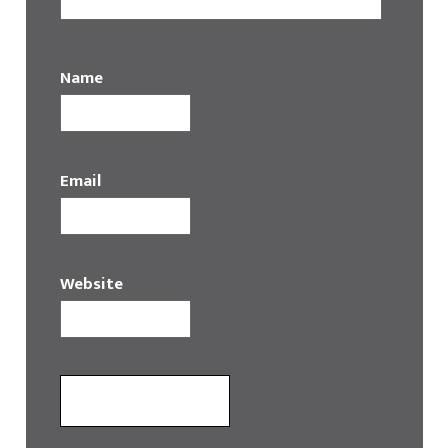
Name
Email
Website