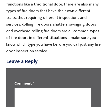
functions like a traditional door, there are also many
types of fire doors that have their own different
traits, thus requiring different inspections and
services. Rolling fire doors, shutters, swinging doors
and overhead rolling fire doors are all common types
of fire doors in different situations—make sure you
know which type you have before you call just any fire
door inspection service.
Leave a Reply
Comment
*