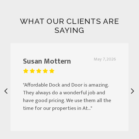
WHAT OUR CLIENTS ARE
SAYING
Susan Mottern
May 7, 2026
"Affordable Dock and Door is amazing.
They always do a wonderful job and
have good pricing. We use them all the
time for our properties in At..."