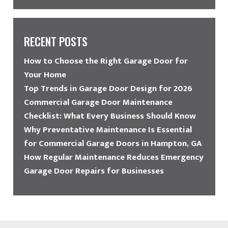
RECENT POSTS
How to Choose the Right Garage Door for
Your Home
Top Trends in Garage Door Design for 2026
Commercial Garage Door Maintenance
Checklist: What Every Business Should Know
Why Preventative Maintenance Is Essential
for Commercial Garage Doors in Hampton, GA
How Regular Maintenance Reduces Emergency
Garage Door Repairs for Businesses