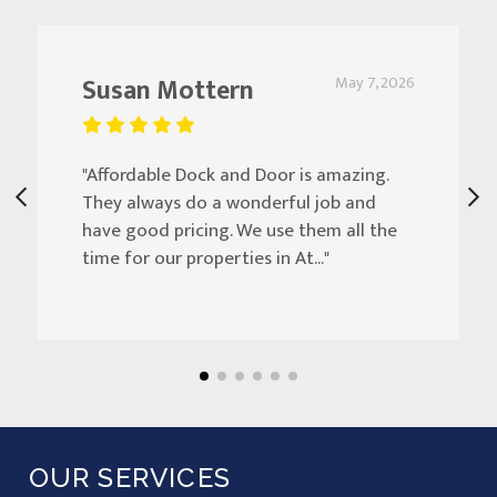
Susan Mottern
May 7, 2026
"Affordable Dock and Door is amazing.
They always do a wonderful job and
have good pricing. We use them all the
time for our properties in At..."
OUR SERVICES