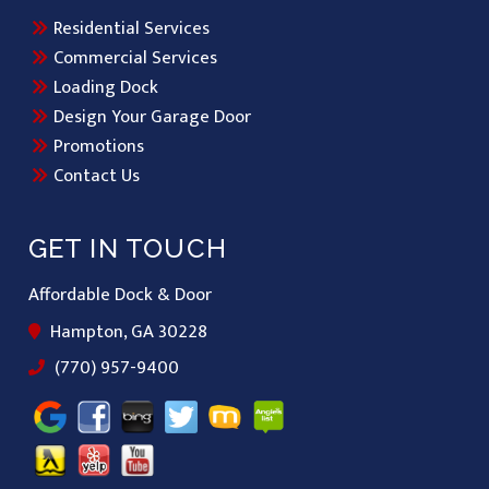
Residential Services
Commercial Services
Loading Dock
Design Your Garage Door
Promotions
Contact Us
GET IN TOUCH
Affordable Dock & Door
Hampton, GA 30228
(770) 957-9400