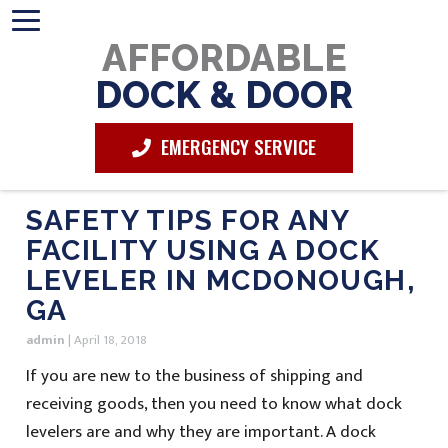
AFFORDABLE
DOCK & DOOR
EMERGENCY SERVICE
SAFETY TIPS FOR ANY
FACILITY USING A DOCK
LEVELER IN MCDONOUGH,
GA
admin
|
April 18, 2018
If you are new to the business of shipping and
receiving goods, then you need to know what dock
levelers are and why they are important. A dock