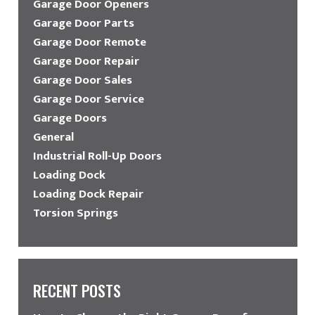
Garage Door Openers
Garage Door Parts
Garage Door Remote
Garage Door Repair
Garage Door Sales
Garage Door Service
Garage Doors
General
Industrial Roll-Up Doors
Loading Dock
Loading Dock Repair
Torsion Springs
RECENT POSTS