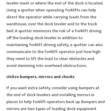
leveler meet or where the end of the dock is located.
Using a spotter when operating forklifts can help
direct the operator while carrying loads from the
warehouse, over the dock leveler and to the truck
bed. A spotter minimizes the risk of a forklift driving
off the loading dock leveler. In addition to
maintaining forklift driving safety, a spotter can also
communicate to the forklift operator just how high
they need to lift the load to clear obstacles and
avoid slamming into overhead obstructions.
Utilize bumpers, mirrors and chocks
If you want extra safety, consider using bumpers at
the end of dock levelers and installing mirrors in
places to help forklift operators back up. Bumpers and
mirrors are two types of loading dock equipment