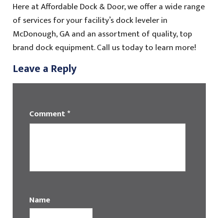
Here at Affordable Dock & Door, we offer a wide range
of services for your facility’s dock leveler in
McDonough, GA and an assortment of quality, top
brand dock equipment. Call us today to learn more!
Leave a Reply
Comment
*
Name