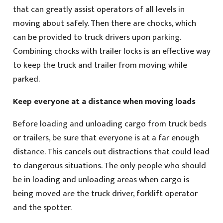
that can greatly assist operators of all levels in
moving about safely. Then there are chocks, which
can be provided to truck drivers upon parking.
Combining chocks with trailer locks is an effective way
to keep the truck and trailer from moving while
parked.
Keep everyone at a distance when moving loads
Before loading and unloading cargo from truck beds
or trailers, be sure that everyone is at a far enough
distance. This cancels out distractions that could lead
to dangerous situations. The only people who should
be in loading and unloading areas when cargo is
being moved are the truck driver, forklift operator
and the spotter.