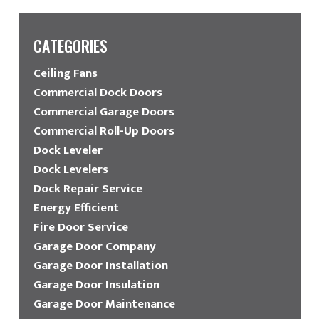
CATEGORIES
Ceiling Fans
Commercial Dock Doors
Commercial Garage Doors
Commercial Roll-Up Doors
Dock Leveler
Dock Levelers
Dock Repair Service
Energy Efficient
Fire Door Service
Garage Door Company
Garage Door Installation
Garage Door Insulation
Garage Door Maintenance