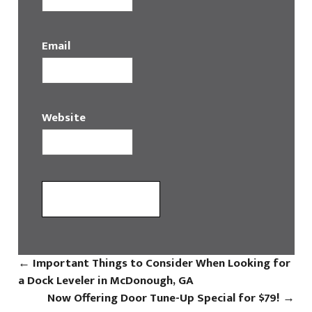
Email
Website
←
Important Things to Consider When Looking for
a Dock Leveler in McDonough, GA
Now Offering Door Tune-Up Special for $79!
→