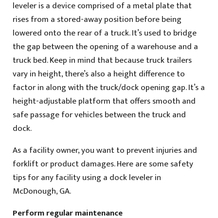
leveler is a device comprised of a metal plate that
rises from a stored-away position before being
lowered onto the rear of a truck. It’s used to bridge
the gap between the opening of a warehouse and a
truck bed. Keep in mind that because truck trailers
vary in height, there’s also a height difference to
factor in along with the truck/dock opening gap. It’s a
height-adjustable platform that offers smooth and
safe passage for vehicles between the truck and
dock.
As a facility owner, you want to prevent injuries and
forklift or product damages. Here are some safety
tips for any facility using a dock leveler in
McDonough, GA.
Perform regular maintenance