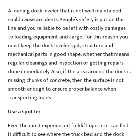
A loading dock leveler that is not well maintained
could cause accidents. People’s safety is put on the
line and you’re liable to be left with costly damages
to loading equipment and cargo. For this reason you
must keep the dock leveler’s pit, structure and
mechanical parts in good shape, whether that means
regular cleanings and inspection or getting repairs
done immediately. Also, if the area around the dock is
missing chunks of concrete, then the surface is not
smooth enough to ensure proper balance when
transporting loads.
Use a spotter
Even the most experienced forklift operator can find
it difficult to see where the truck bed and the dock