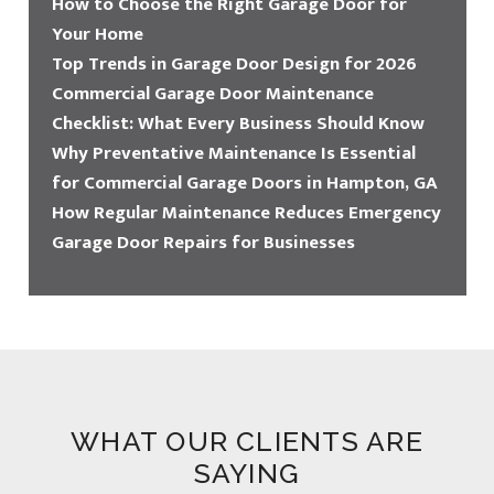
How to Choose the Right Garage Door for
Your Home
Top Trends in Garage Door Design for 2026
Commercial Garage Door Maintenance
Checklist: What Every Business Should Know
Why Preventative Maintenance Is Essential
for Commercial Garage Doors in Hampton, GA
How Regular Maintenance Reduces Emergency
Garage Door Repairs for Businesses
WHAT OUR CLIENTS ARE
SAYING