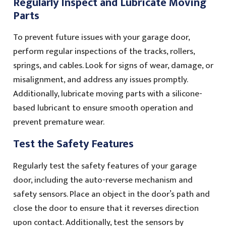
Regularly Inspect and Lubricate Moving
Parts
To prevent future issues with your garage door,
perform regular inspections of the tracks, rollers,
springs, and cables. Look for signs of wear, damage, or
misalignment, and address any issues promptly.
Additionally, lubricate moving parts with a silicone-
based lubricant to ensure smooth operation and
prevent premature wear.
Test the Safety Features
Regularly test the safety features of your garage
door, including the auto-reverse mechanism and
safety sensors. Place an object in the door’s path and
close the door to ensure that it reverses direction
upon contact. Additionally, test the sensors by