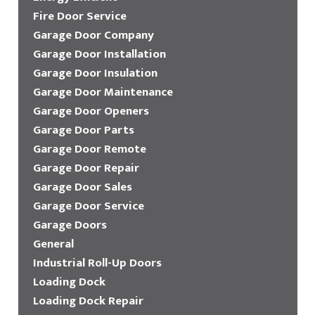
Fire Door Service
Garage Door Company
Garage Door Installation
Garage Door Insulation
Garage Door Maintenance
Garage Door Openers
Garage Door Parts
Garage Door Remote
Garage Door Repair
Garage Door Sales
Garage Door Service
Garage Doors
General
Industrial Roll-Up Doors
Loading Dock
Loading Dock Repair