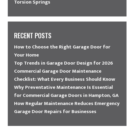
Torsion Springs
RECENT POSTS
How to Choose the Right Garage Door for
Your Home
Top Trends in Garage Door Design for 2026
Commercial Garage Door Maintenance
Checklist: What Every Business Should Know
Why Preventative Maintenance Is Essential
for Commercial Garage Doors in Hampton, GA
How Regular Maintenance Reduces Emergency
Garage Door Repairs for Businesses