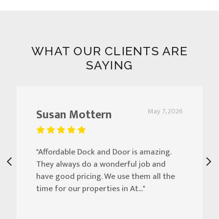
WHAT OUR CLIENTS ARE
SAYING
Susan Mottern
May 7, 2026
"Affordable Dock and Door is amazing.
They always do a wonderful job and
have good pricing. We use them all the
time for our properties in At..."