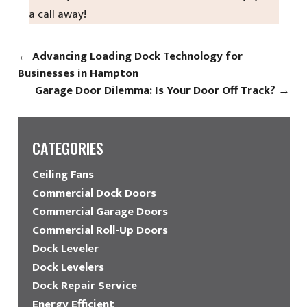
a call away!
←
Advancing Loading Dock Technology for
Businesses in Hampton
Garage Door Dilemma: Is Your Door Off Track?
→
CATEGORIES
Ceiling Fans
Commercial Dock Doors
Commercial Garage Doors
Commercial Roll-Up Doors
Dock Leveler
Dock Levelers
Dock Repair Service
Energy Efficient