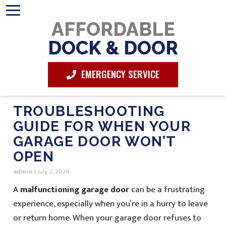
AFFORDABLE
DOCK & DOOR
EMERGENCY SERVICE
TROUBLESHOOTING
GUIDE FOR WHEN YOUR
GARAGE DOOR WON’T
OPEN
admin
|
July 2, 2024
A
malfunctioning garage door
can be a frustrating
experience, especially when you’re in a hurry to leave
or return home. When your garage door refuses to