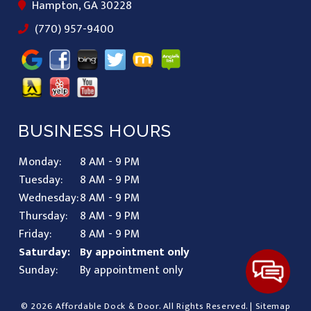
Hampton, GA 30228
(770) 957-9400
BUSINESS HOURS
Monday:
8 AM - 9 PM
Tuesday:
8 AM - 9 PM
Wednesday:
8 AM - 9 PM
Thursday:
8 AM - 9 PM
Friday:
8 AM - 9 PM
Saturday:
By appointment only
Sunday:
By appointment only
© 2026 Affordable Dock & Door.
All Rights Reserved
. |
Sitemap