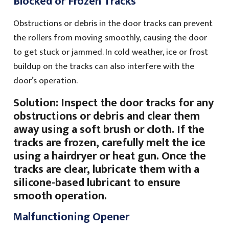
Blocked or Frozen Tracks
Obstructions or debris in the door tracks can prevent
the rollers from moving smoothly, causing the door
to get stuck or jammed. In cold weather, ice or frost
buildup on the tracks can also interfere with the
door’s operation.
Solution: Inspect the door tracks for any
obstructions or debris and clear them
away using a soft brush or cloth. If the
tracks are frozen, carefully melt the ice
using a hairdryer or heat gun. Once the
tracks are clear, lubricate them with a
silicone-based lubricant to ensure
smooth operation.
Malfunctioning Opener