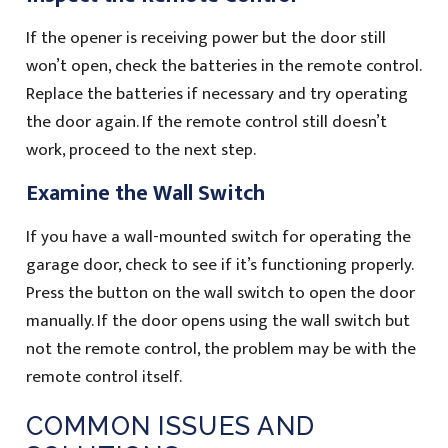
If the opener is receiving power but the door still
won’t open, check the batteries in the remote control.
Replace the batteries if necessary and try operating
the door again. If the remote control still doesn’t
work, proceed to the next step.
Examine the Wall Switch
If you have a wall-mounted switch for operating the
garage door, check to see if it’s functioning properly.
Press the button on the wall switch to open the door
manually. If the door opens using the wall switch but
not the remote control, the problem may be with the
remote control itself.
COMMON ISSUES AND