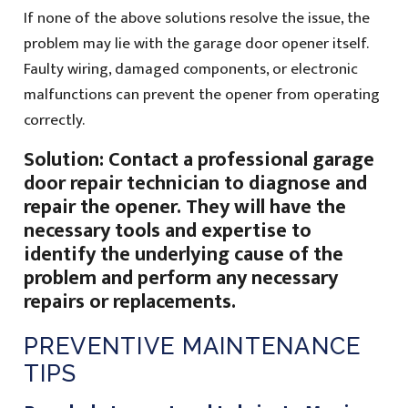
If none of the above solutions resolve the issue, the
problem may lie with the garage door opener itself.
Faulty wiring, damaged components, or electronic
malfunctions can prevent the opener from operating
correctly.
Solution: Contact a professional garage
door repair technician to diagnose and
repair the opener. They will have the
necessary tools and expertise to
identify the underlying cause of the
problem and perform any necessary
repairs or replacements.
PREVENTIVE MAINTENANCE
TIPS