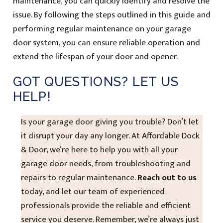
maintenance, you can quickly identify and resolve the
issue. By following the steps outlined in this guide and
performing regular maintenance on your garage
door system, you can ensure reliable operation and
extend the lifespan of your door and opener.
GOT QUESTIONS? LET US
HELP!
Is your garage door giving you trouble? Don’t let
it disrupt your day any longer. At Affordable Dock
& Door, we’re here to help you with all your
garage door needs, from troubleshooting and
repairs to regular maintenance.
Reach out to us
today, and let our team of experienced
professionals provide the reliable and efficient
service you deserve. Remember, we’re always just