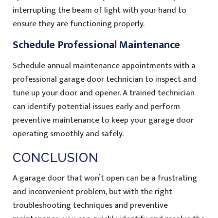
interrupting the beam of light with your hand to
ensure they are functioning properly.
Schedule Professional Maintenance
Schedule annual maintenance appointments with a
professional garage door technician to inspect and
tune up your door and opener. A trained technician
can identify potential issues early and perform
preventive maintenance to keep your garage door
operating smoothly and safely.
CONCLUSION
A garage door that won’t open can be a frustrating
and inconvenient problem, but with the right
troubleshooting techniques and preventive