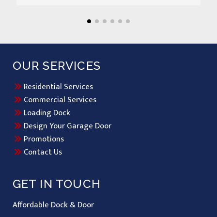
OUR SERVICES
Residential Services
Commercial Services
Loading Dock
Design Your Garage Door
Promotions
Contact Us
GET IN TOUCH
Affordable Dock & Door