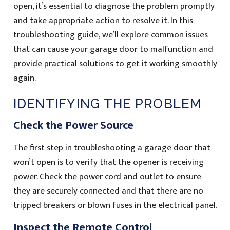
open, it’s essential to diagnose the problem promptly
and take appropriate action to resolve it. In this
troubleshooting guide, we’ll explore common issues
that can cause your garage door to malfunction and
provide practical solutions to get it working smoothly
again.
IDENTIFYING THE PROBLEM
Check the Power Source
The first step in troubleshooting a garage door that
won’t open is to verify that the opener is receiving
power. Check the power cord and outlet to ensure
they are securely connected and that there are no
tripped breakers or blown fuses in the electrical panel.
Inspect the Remote Control