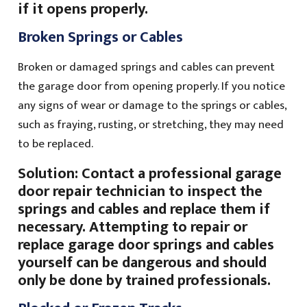
if it opens properly.
Broken Springs or Cables
Broken or damaged springs and cables can prevent
the garage door from opening properly. If you notice
any signs of wear or damage to the springs or cables,
such as fraying, rusting, or stretching, they may need
to be replaced.
Solution: Contact a professional garage
door repair technician to inspect the
springs and cables and replace them if
necessary. Attempting to repair or
replace garage door springs and cables
yourself can be dangerous and should
only be done by trained professionals.