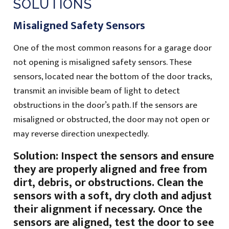
SOLUTIONS
Misaligned Safety Sensors
One of the most common reasons for a garage door
not opening is misaligned safety sensors. These
sensors, located near the bottom of the door tracks,
transmit an invisible beam of light to detect
obstructions in the door’s path. If the sensors are
misaligned or obstructed, the door may not open or
may reverse direction unexpectedly.
Solution: Inspect the sensors and ensure
they are properly aligned and free from
dirt, debris, or obstructions. Clean the
sensors with a soft, dry cloth and adjust
their alignment if necessary. Once the
sensors are aligned, test the door to see