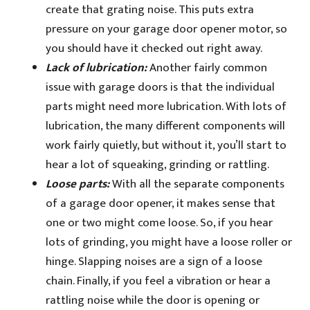
create that grating noise. This puts extra
pressure on your garage door opener motor, so
you should have it checked out right away.
Lack of lubrication:
Another fairly common
issue with garage doors is that the individual
parts might need more lubrication. With lots of
lubrication, the many different components will
work fairly quietly, but without it, you’ll start to
hear a lot of squeaking, grinding or rattling.
Loose parts:
With all the separate components
of a garage door opener, it makes sense that
one or two might come loose. So, if you hear
lots of grinding, you might have a loose roller or
hinge. Slapping noises are a sign of a loose
chain. Finally, if you feel a vibration or hear a
rattling noise while the door is opening or