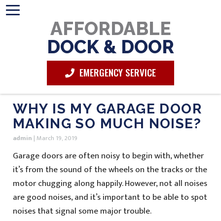
AFFORDABLE
DOCK & DOOR
EMERGENCY SERVICE
WHY IS MY GARAGE DOOR
MAKING SO MUCH NOISE?
admin
|
March 19, 2019
Garage doors are often noisy to begin with, whether
it’s from the sound of the wheels on the tracks or the
motor chugging along happily. However, not all noises
are good noises, and it’s important to be able to spot
noises that signal some major trouble.