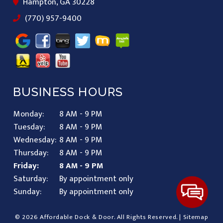
Hampton, GA 30228
(770) 957-9400
BUSINESS HOURS
Monday:
8 AM - 9 PM
Tuesday:
8 AM - 9 PM
Wednesday:
8 AM - 9 PM
Thursday:
8 AM - 9 PM
Friday:
8 AM - 9 PM
Saturday:
By appointment only
Sunday:
By appointment only
© 2026 Affordable Dock & Door.
All Rights Reserved
. |
Sitemap