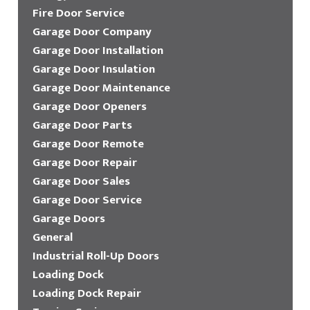
Fire Door Service
Garage Door Company
Garage Door Installation
Garage Door Insulation
Garage Door Maintenance
Garage Door Openers
Garage Door Parts
Garage Door Remote
Garage Door Repair
Garage Door Sales
Garage Door Service
Garage Doors
General
Industrial Roll-Up Doors
Loading Dock
Loading Dock Repair