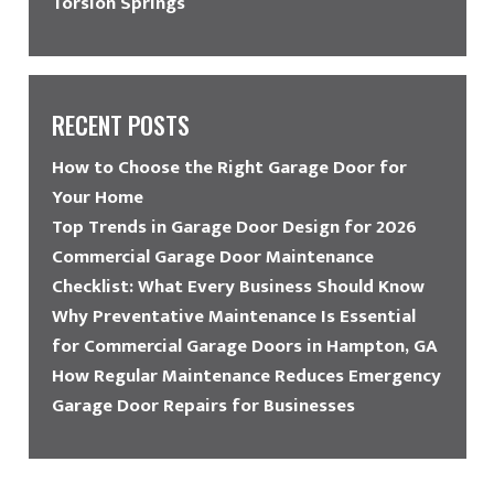
Torsion Springs
RECENT POSTS
How to Choose the Right Garage Door for
Your Home
Top Trends in Garage Door Design for 2026
Commercial Garage Door Maintenance
Checklist: What Every Business Should Know
Why Preventative Maintenance Is Essential
for Commercial Garage Doors in Hampton, GA
How Regular Maintenance Reduces Emergency
Garage Door Repairs for Businesses