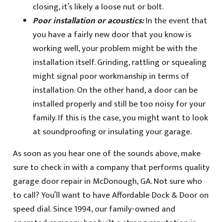
closing, it’s likely a loose nut or bolt.
Poor installation or acoustics:
In the event that
you have a fairly new door that you know is
working well, your problem might be with the
installation itself. Grinding, rattling or squealing
might signal poor workmanship in terms of
installation. On the other hand, a door can be
installed properly and still be too noisy for your
family. If this is the case, you might want to look
at soundproofing or insulating your garage.
As soon as you hear one of the sounds above, make
sure to check in with a company that performs quality
garage door repair in McDonough, GA. Not sure who
to call? You’ll want to have Affordable Dock & Door on
speed dial. Since 1994, our family-owned and