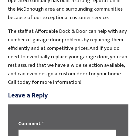
operated company has built a strong reputation in
the McDonough area and surrounding communities
because of our exceptional customer service.
The staff at Affordable Dock & Door can help with any
number of garage door problems by repairing them
efficiently and at competitive prices. And if you do
need to eventually replace your garage door, you can
rest assured that we have a wide selection available,
and can even design a custom door for your home.
Call today for more information!
Leave a Reply
Comment
*