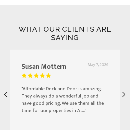
WHAT OUR CLIENTS ARE
SAYING
Susan Mottern
May 7, 2026
"Affordable Dock and Door is amazing.
They always do a wonderful job and
have good pricing. We use them all the
time for our properties in At..."