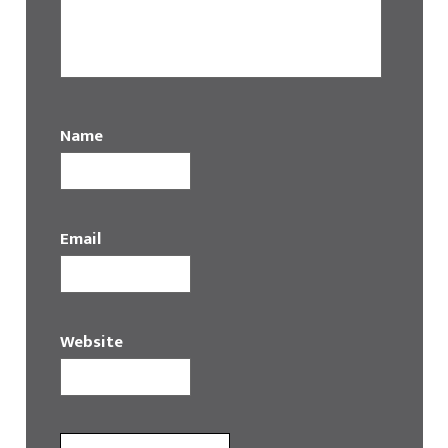
Name
Email
Website