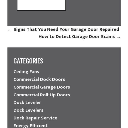
←
Signs That You Need Your Garage Door Repaired
How to Detect Garage Door Scams
→
CATEGORIES
Ceiling Fans
Commercial Dock Doors
Commercial Garage Doors
Commercial Roll-Up Doors
Dock Leveler
Dock Levelers
Dock Repair Service
Energy Efficient