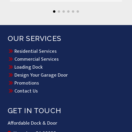
OUR SERVICES
Residential Services
Commercial Services
Loading Dock
Design Your Garage Door
Promotions
Contact Us
GET IN TOUCH
Affordable Dock & Door