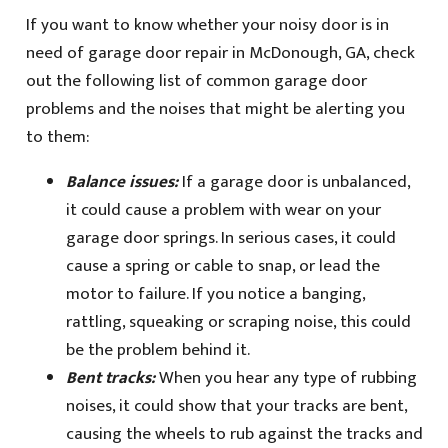
If you want to know whether your noisy door is in
need of garage door repair in McDonough, GA, check
out the following list of common garage door
problems and the noises that might be alerting you
to them:
Balance issues:
If a garage door is unbalanced,
it could cause a problem with wear on your
garage door springs. In serious cases, it could
cause a spring or cable to snap, or lead the
motor to failure. If you notice a banging,
rattling, squeaking or scraping noise, this could
be the problem behind it.
Bent tracks:
When you hear any type of rubbing
noises, it could show that your tracks are bent,
causing the wheels to rub against the tracks and