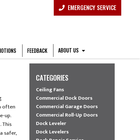
EMERGENCY SERVICE
ABOUT US
OTIONS
FEEDBACK
CATEGORIES
Ceiling Fans
g
Commercial Dock Doors
Commercial Garage Doors
a often
Commercial Roll-Up Doors
e-up.
Dock Leveler
 This
Dock Levelers
a safer,