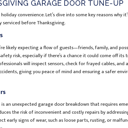
KSGIVING GARAGE DOOR TUNE-UP
holiday convenience. Let’s dive into some key reasons why it
y serviced before Thanksgiving.
rs
e likely expecting a flow of guests—friends, family, and poss
fety risk, especially if there’s a chance it could come off its 
fessionals will inspect sensors, check for frayed cables, and 
 accidents, giving you peace of mind and ensuring a safer env
rs
on is an unexpected garage door breakdown that requires em
uces the risk of inconvenient and costly repairs by addressin
ect early signs of wear, such as loose parts, rusting, or malfu