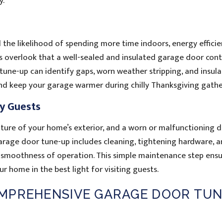
y.
the likelihood of spending more time indoors, energy effici
verlook that a well-sealed and insulated garage door cont
tune-up can identify gaps, worn weather stripping, and insula
and keep your garage warmer during chilly Thanksgiving gathe
ay Guests
ture of your home’s exterior, and a worn or malfunctioning 
arage door tune-up includes cleaning, tightening hardware, 
d smoothness of operation. This simple maintenance step ensu
 home in the best light for visiting guests.
MPREHENSIVE GARAGE DOOR TUN