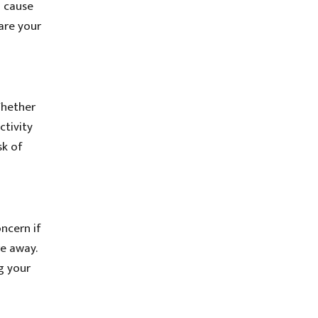
 cause
are your
Whether
ctivity
sk of
ncern if
re away.
g your