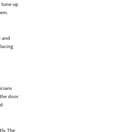
h tune-up
tem.
p and
placing
icians
 the door
d.
ly. The