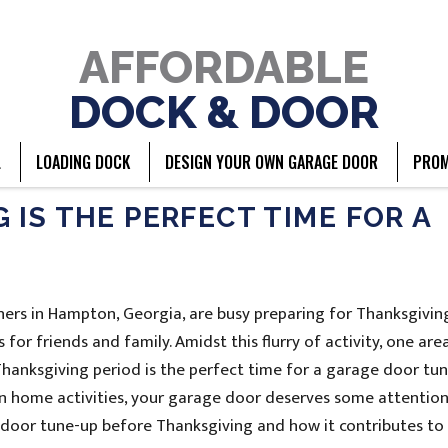
AFFORDABLE
DOCK & DOOR
L
LOADING DOCK
DESIGN YOUR OWN GARAGE DOOR
PROM
IS THE PERFECT TIME FOR A
rs in Hampton, Georgia, are busy preparing for Thanksgivin
for friends and family. Amidst this flurry of activity, one are
hanksgiving period is the perfect time for a garage door tun
n home activities, your garage door deserves some attention.
e door tune-up before Thanksgiving and how it contributes to 