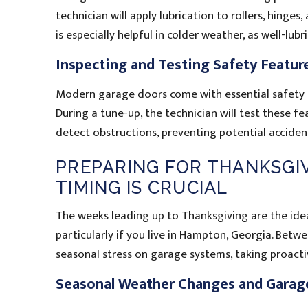
technician will apply lubrication to rollers, hinges
is especially helpful in colder weather, as well-lubr
Inspecting and Testing Safety Featur
Modern garage doors come with essential safety f
During a tune-up, the technician will test these f
detect obstructions, preventing potential accident
PREPARING FOR THANKSGIV
TIMING IS CRUCIAL
The weeks leading up to Thanksgiving are the idea
particularly if you live in Hampton, Georgia. Betw
seasonal stress on garage systems, taking proacti
Seasonal Weather Changes and Garag