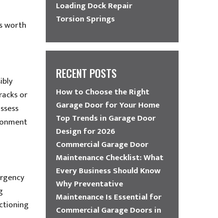
Loading Dock Repair
Torsion Springs
’s worth
RECENT POSTS
ibly
How to Choose the Right
tracks or
Garage Door for Your Home
assess
Top Trends in Garage Door
ironment
Design for 2026
Commercial Garage Door
Maintenance Checklist: What
Every Business Should Know
ergency
Why Preventative
g
Maintenance Is Essential for
nctioning
Commercial Garage Doors in