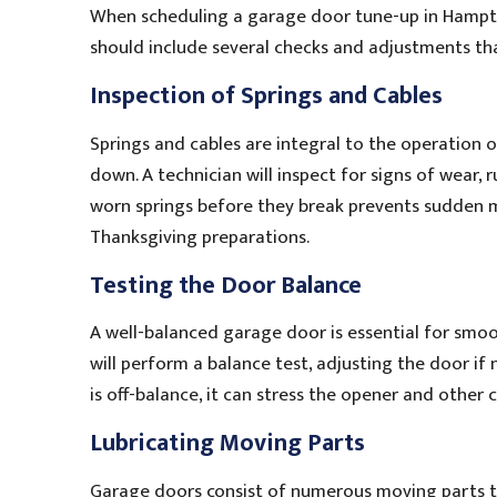
When scheduling a garage door tune-up in Hampton
should include several checks and adjustments th
Inspection of Springs and Cables
Springs and cables are integral to the operation 
down. A technician will inspect for signs of wear, 
worn springs before they break prevents sudden m
Thanksgiving preparations.
Testing the Door Balance
A well-balanced garage door is essential for smo
will perform a balance test, adjusting the door if 
is off-balance, it can stress the opener and other 
Lubricating Moving Parts
Garage doors consist of numerous moving parts th