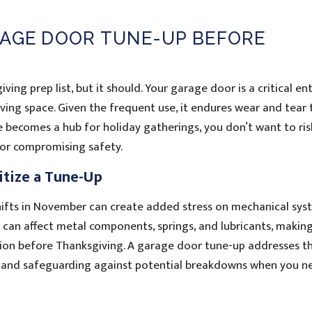
RAGE DOOR TUNE-UP BEFORE
ng prep list, but it should. Your garage door is a critical en
ving space. Given the frequent use, it endures wear and tear 
e becomes a hub for holiday gatherings, you don’t want to ris
 or compromising safety.
itize a Tune-Up
ifts in November can create added stress on mechanical sys
can affect metal components, springs, and lubricants, making
ition before Thanksgiving. A garage door tune-up addresses t
 and safeguarding against potential breakdowns when you n