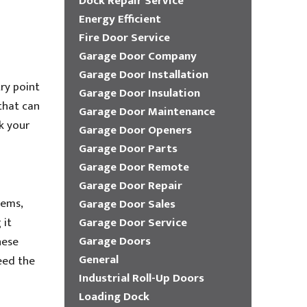
Dock Repair Service
Energy Efficient
Fire Door Service
Garage Door Company
Garage Door Installation
try point
Garage Door Insulation
that can
Garage Door Maintenance
k your
Garage Door Openers
Garage Door Parts
Garage Door Remote
Garage Door Repair
tems,
Garage Door Sales
 it
Garage Door Service
Garage Doors
hese
General
eed the
Industrial Roll-Up Doors
Loading Dock