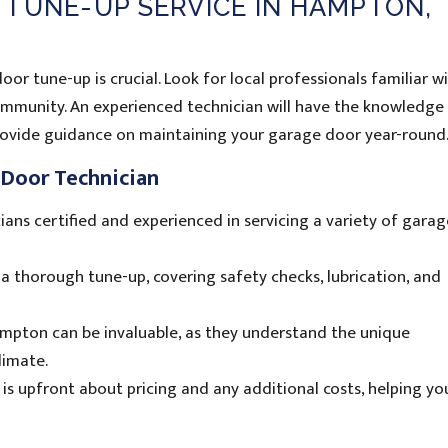
 TUNE-UP SERVICE IN HAMPTON,
oor tune-up is crucial. Look for local professionals familiar w
mmunity. An experienced technician will have the knowledge
provide guidance on maintaining your garage door year-round
e Door Technician
ians certified and experienced in servicing a variety of gara
a thorough tune-up, covering safety checks, lubrication, and
mpton can be invaluable, as they understand the unique
limate.
 is upfront about pricing and any additional costs, helping y