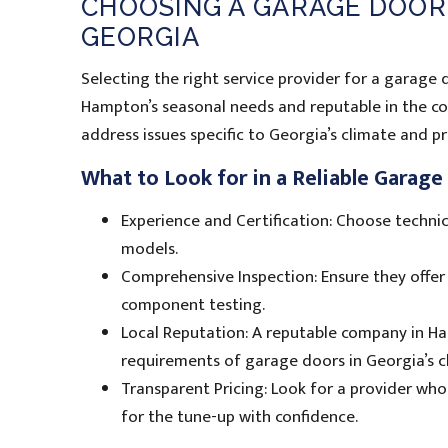
CHOOSING A GARAGE DOOR
GEORGIA
Selecting the right service provider for a garage d
Hampton’s seasonal needs and reputable in the co
address issues specific to Georgia’s climate and 
What to Look for in a Reliable Garag
Experience and Certification: Choose technic
models.
Comprehensive Inspection: Ensure they offer 
component testing.
Local Reputation: A reputable company in Ha
requirements of garage doors in Georgia’s c
Transparent Pricing: Look for a provider who
for the tune-up with confidence.