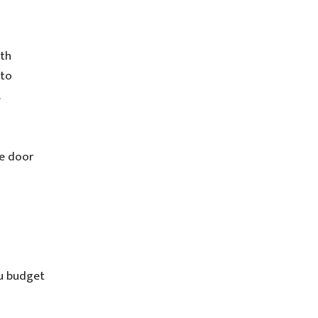
ith
 to
.
ge door
ou budget