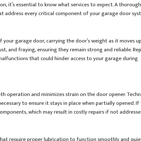
, it’s essential to know what services to expect. A thoroug
at address every critical component of your garage door sys
of your garage door, carrying the door’s weight as it moves u
rust, and fraying, ensuring they remain strong and reliable. Re
alfunctions that could hinder access to your garage during
oth operation and minimizes strain on the door opener. Techn
necessary to ensure it stays in place when partially opened. If
components, which may result in costly repairs if not addresse
at require proper lubrication to function smoothly and quiet