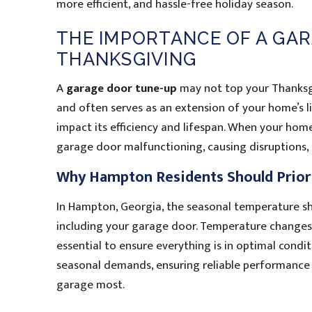
more efficient, and hassle-free holiday season.
THE IMPORTANCE OF A GA
THANKSGIVING
A
garage door tune-up
may not top your Thanksgivi
and often serves as an extension of your home’s li
impact its efficiency and lifespan. When your hom
garage door malfunctioning, causing disruptions,
Why Hampton Residents Should Prior
In Hampton, Georgia, the seasonal temperature sh
including your garage door. Temperature changes 
essential to ensure everything is in optimal cond
seasonal demands, ensuring reliable performance
garage most.