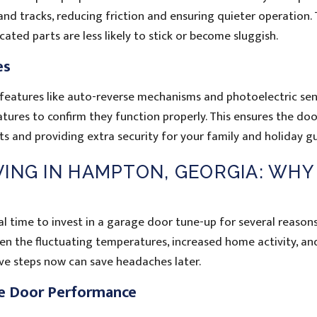
, and tracks, reducing friction and ensuring quieter operation. 
icated parts are less likely to stick or become sluggish.
es
eatures like auto-reverse mechanisms and photoelectric sen
eatures to confirm they function properly. This ensures the do
s and providing extra security for your family and holiday gu
ING IN HAMPTON, GEORGIA: WHY
l time to invest in a garage door tune-up for several reasons
een the fluctuating temperatures, increased home activity, an
ve steps now can save headaches later.
e Door Performance