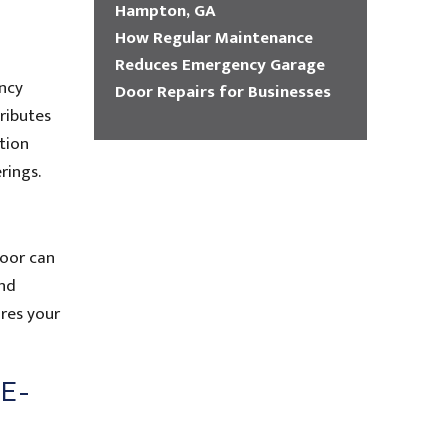
Hampton, GA
How Regular Maintenance
Reduces Emergency Garage
ency
Door Repairs for Businesses
ributes
tion
rings.
door can
and
res your
E-