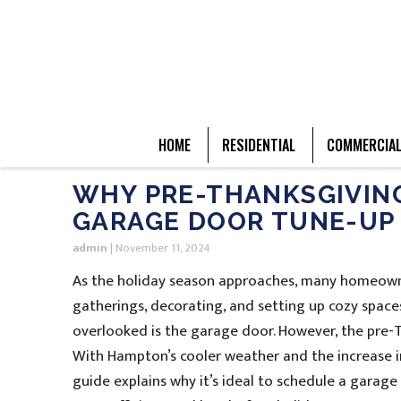
HOME
RESIDENTIAL
COMMERCIA
WHY PRE-THANKSGIVING 
GARAGE DOOR TUNE-UP
admin
|
November 11, 2024
As the holiday season approaches, many homeowne
gatherings, decorating, and setting up cozy spaces 
overlooked is the garage door. However, the pre-T
With Hampton’s cooler weather and the increase i
guide explains why it’s ideal to schedule a garag