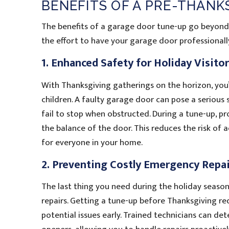
BENEFITS OF A PRE-THAN
The benefits of a garage door tune-up go beyond 
the effort to have your garage door professionall
1. Enhanced Safety for Holiday Visito
With Thanksgiving gatherings on the horizon, you’r
children. A faulty garage door can pose a serious sa
fail to stop when obstructed. During a tune-up, pro
the balance of the door. This reduces the risk of
for everyone in your home.
2. Preventing Costly Emergency Repai
The last thing you need during the holiday seas
repairs. Getting a tune-up before Thanksgiving red
potential issues early. Trained technicians can det