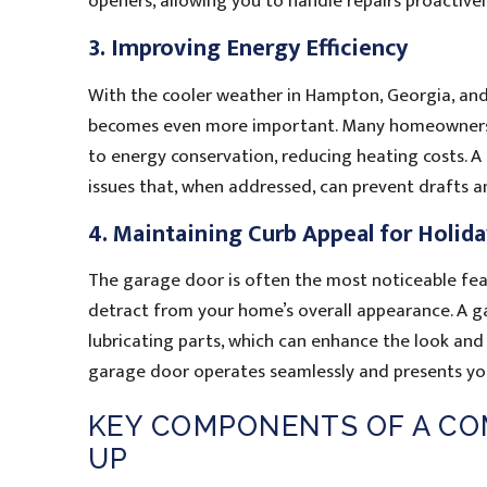
openers, allowing you to handle repairs proactivel
3. Improving Energy Efficiency
With the cooler weather in Hampton, Georgia, and 
becomes even more important. Many homeowners o
to energy conservation, reducing heating costs. A 
issues that, when addressed, can prevent drafts 
4. Maintaining Curb Appeal for Holid
The garage door is often the most noticeable fea
detract from your home’s overall appearance. A g
lubricating parts, which can enhance the look an
garage door operates seamlessly and presents your
KEY COMPONENTS OF A CO
UP