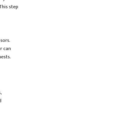
This step
sors.
or can
ests.
,
d