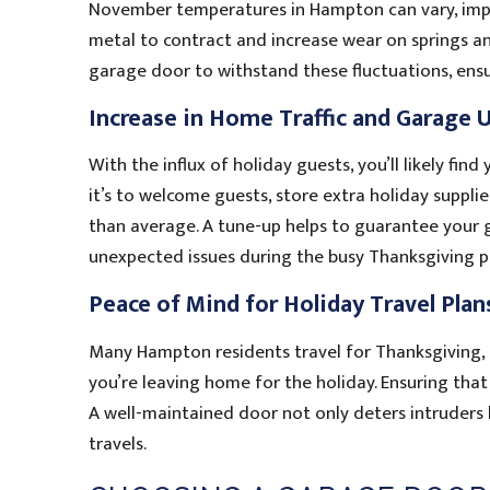
November temperatures in Hampton can vary, imp
metal to contract and increase wear on springs a
garage door to withstand these fluctuations, ens
Increase in Home Traffic and Garage 
With the influx of holiday guests, you’ll likely f
it’s to welcome guests, store extra holiday suppli
than average. A tune-up helps to guarantee your g
unexpected issues during the busy Thanksgiving p
Peace of Mind for Holiday Travel Plan
Many Hampton residents travel for Thanksgiving, a
you’re leaving home for the holiday. Ensuring that
A well-maintained door not only deters intruders 
travels.