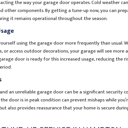
acting the way your garage door operates. Cold weather can
nd other components. By getting a tune-up now, you can prep
uring it remains operational throughout the season.
Usage
ind yourself using the garage door more frequently than usual. 
es, or access outdoor decorations, your garage will see more a
arage door is ready for this increased usage, reducing the ri
eriod.
s
nd an unreliable garage door can be a significant security co
 the door is in peak condition can prevent mishaps while you’
but also provides reassurance that your home is secure durin