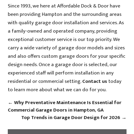
Since 1993, we here at Affordable Dock & Door have
been providing Hampton and the surrounding areas
with quality garage door installation and services. As
a family-owned and operated company, providing
exceptional customer service is our top priority. We
carry a wide variety of garage door models and sizes
and also offers custom garage doors for your specific
design needs. Once a garage door is selected, our
experienced staff will perform installation in any
residential or commercial setting.
Contact us
today
to learn more about what we can do for you.
←
Why Preventative Maintenance Is Essential for
Commercial Garage Doors in Hampton, GA
Top Trends in Garage Door Design for 2026
→