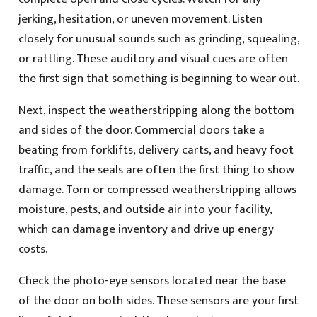
jerking, hesitation, or uneven movement. Listen
closely for unusual sounds such as grinding, squealing,
or rattling. These auditory and visual cues are often
the first sign that something is beginning to wear out.
Next, inspect the weatherstripping along the bottom
and sides of the door. Commercial doors take a
beating from forklifts, delivery carts, and heavy foot
traffic, and the seals are often the first thing to show
damage. Torn or compressed weatherstripping allows
moisture, pests, and outside air into your facility,
which can damage inventory and drive up energy
costs.
Check the photo-eye sensors located near the base
of the door on both sides. These sensors are your first