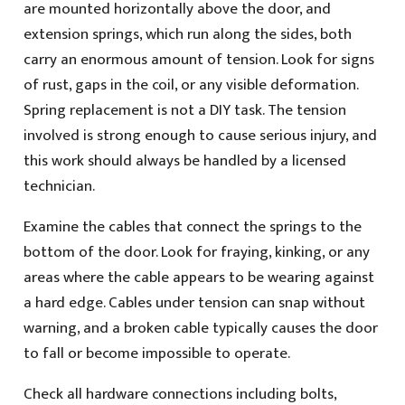
are mounted horizontally above the door, and
extension springs, which run along the sides, both
carry an enormous amount of tension. Look for signs
of rust, gaps in the coil, or any visible deformation.
Spring replacement is not a DIY task. The tension
involved is strong enough to cause serious injury, and
this work should always be handled by a licensed
technician.
Examine the cables that connect the springs to the
bottom of the door. Look for fraying, kinking, or any
areas where the cable appears to be wearing against
a hard edge. Cables under tension can snap without
warning, and a broken cable typically causes the door
to fall or become impossible to operate.
Check all hardware connections including bolts,