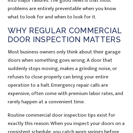
into major failures. The good news is that most
problems are entirely preventable when you know
what to look for and when to look for it.
WHY REGULAR COMMERCIAL
DOOR INSPECTION MATTERS
Most business owners only think about their garage
doors when something goes wrong. A door that
suddenly stops moving, makes a grinding noise, or
refuses to close properly can bring your entire
operation to a halt. Emergency repair calls are
expensive, often come with premium labor rates, and
rarely happen at a convenient time.
Routine commercial door inspection tips exist for
exactly this reason. When you inspect your doors on a
consistent schedule, you catch worn springs before