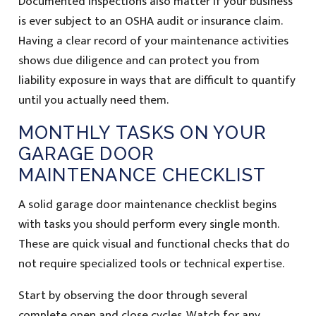
Documented inspections also matter if your business
is ever subject to an OSHA audit or insurance claim.
Having a clear record of your maintenance activities
shows due diligence and can protect you from
liability exposure in ways that are difficult to quantify
until you actually need them.
MONTHLY TASKS ON YOUR
GARAGE DOOR
MAINTENANCE CHECKLIST
A solid garage door maintenance checklist begins
with tasks you should perform every single month.
These are quick visual and functional checks that do
not require specialized tools or technical expertise.
Start by observing the door through several
complete open and close cycles. Watch for any