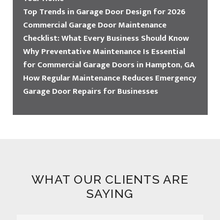
Top Trends in Garage Door Design for 2026
Commercial Garage Door Maintenance
Checklist: What Every Business Should Know
Why Preventative Maintenance Is Essential
for Commercial Garage Doors in Hampton, GA
How Regular Maintenance Reduces Emergency
Garage Door Repairs for Businesses
WHAT OUR CLIENTS ARE
SAYING