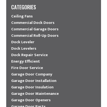
CATEGORIES
Ceiling Fans
Commercial Dock Doors
Commercial Garage Doors
Commercial Roll-Up Doors
Dock Leveler
Dock Levelers
Dock Repair Service
Energy Efficient
Fire Door Service
Garage Door Company
Garage Door Installation
Garage Door Insulation
Garage Door Maintenance
Garage Door Openers
Garage Door Parts