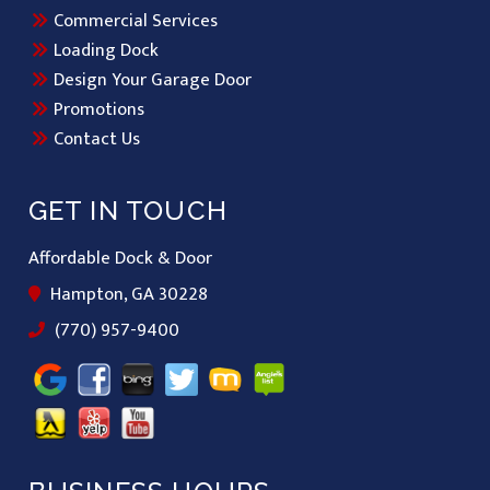
Commercial Services
Loading Dock
Design Your Garage Door
Promotions
Contact Us
GET IN TOUCH
Affordable Dock & Door
Hampton, GA 30228
(770) 957-9400