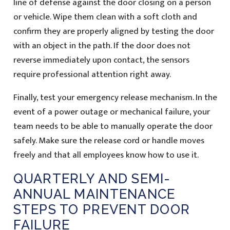
line of defense against the door closing on a person
or vehicle. Wipe them clean with a soft cloth and
confirm they are properly aligned by testing the door
with an object in the path. If the door does not
reverse immediately upon contact, the sensors
require professional attention right away.
Finally, test your emergency release mechanism. In the
event of a power outage or mechanical failure, your
team needs to be able to manually operate the door
safely. Make sure the release cord or handle moves
freely and that all employees know how to use it.
QUARTERLY AND SEMI-
ANNUAL MAINTENANCE
STEPS TO PREVENT DOOR
FAILURE