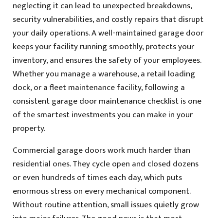
neglecting it can lead to unexpected breakdowns,
security vulnerabilities, and costly repairs that disrupt
your daily operations. A well-maintained garage door
keeps your facility running smoothly, protects your
inventory, and ensures the safety of your employees.
Whether you manage a warehouse, a retail loading
dock, or a fleet maintenance facility, following a
consistent garage door maintenance checklist is one
of the smartest investments you can make in your
property.
Commercial garage doors work much harder than
residential ones. They cycle open and closed dozens
or even hundreds of times each day, which puts
enormous stress on every mechanical component.
Without routine attention, small issues quietly grow