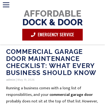
AFFORDABLE
DOCK & DOOR
EMERGENCY SERVICE
COMMERCIAL GARAGE
DOOR MAINTENANCE
CHECKLIST: WHAT EVERY
BUSINESS SHOULD KNOW
admin
|
May 19, 2026
Running a business comes with a long list of
responsibilities, and your
commercial garage door
probably does not sit at the top of that list. However,