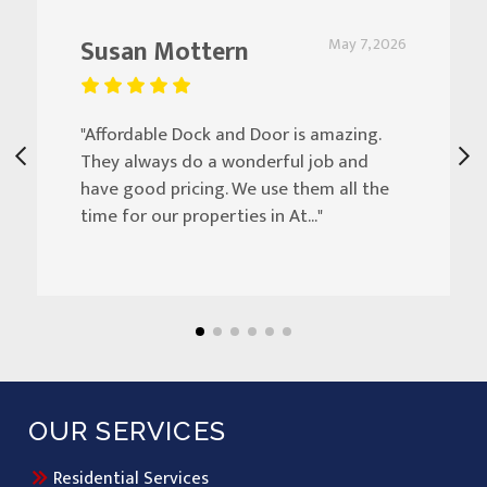
Susan Mottern
May 7, 2026
"Affordable Dock and Door is amazing.
They always do a wonderful job and
have good pricing. We use them all the
time for our properties in At..."
OUR SERVICES
Residential Services