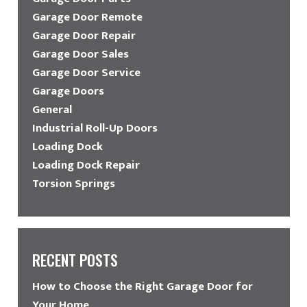
Garage Door Remote
Garage Door Repair
Garage Door Sales
Garage Door Service
Garage Doors
General
Industrial Roll-Up Doors
Loading Dock
Loading Dock Repair
Torsion Springs
RECENT POSTS
How to Choose the Right Garage Door for
Your Home