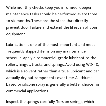
While monthly checks keep you informed, deeper
maintenance tasks should be performed every three
to six months. These are the steps that directly
prevent door failure and extend the lifespan of your
equipment.
Lubrication is one of the most important and most
frequently skipped items on any maintenance
schedule. Apply a commercial-grade lubricant to the
rollers, hinges, tracks, and springs. Avoid using WD-40,
which is a solvent rather than a true lubricant and can
actually dry out components over time. A lithium-
based or silicone spray is generally a better choice for
commercial applications.
Inspect the springs carefully. Torsion springs, which