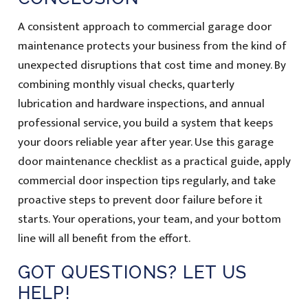
A consistent approach to commercial garage door
maintenance protects your business from the kind of
unexpected disruptions that cost time and money. By
combining monthly visual checks, quarterly
lubrication and hardware inspections, and annual
professional service, you build a system that keeps
your doors reliable year after year. Use this garage
door maintenance checklist as a practical guide, apply
commercial door inspection tips regularly, and take
proactive steps to prevent door failure before it
starts. Your operations, your team, and your bottom
line will all benefit from the effort.
GOT QUESTIONS? LET US
HELP!