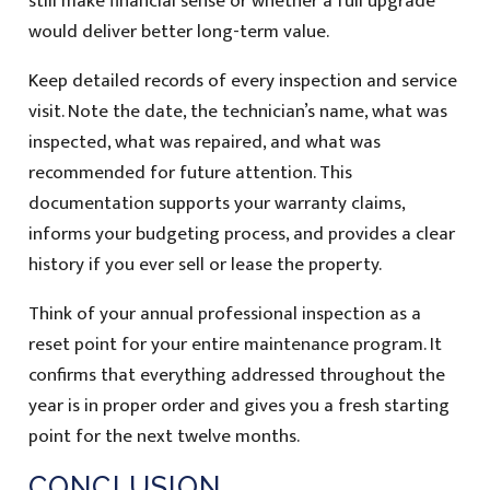
still make financial sense or whether a full upgrade
would deliver better long-term value.
Keep detailed records of every inspection and service
visit. Note the date, the technician’s name, what was
inspected, what was repaired, and what was
recommended for future attention. This
documentation supports your warranty claims,
informs your budgeting process, and provides a clear
history if you ever sell or lease the property.
Think of your annual professional inspection as a
reset point for your entire maintenance program. It
confirms that everything addressed throughout the
year is in proper order and gives you a fresh starting
point for the next twelve months.
CONCLUSION