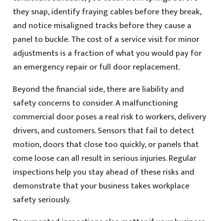
they snap, identify fraying cables before they break,
and notice misaligned tracks before they cause a
panel to buckle. The cost of a service visit for minor
adjustments is a fraction of what you would pay for
an emergency repair or full door replacement.
Beyond the financial side, there are liability and
safety concerns to consider. A malfunctioning
commercial door poses a real risk to workers, delivery
drivers, and customers. Sensors that fail to detect
motion, doors that close too quickly, or panels that
come loose can all result in serious injuries. Regular
inspections help you stay ahead of these risks and
demonstrate that your business takes workplace
safety seriously.