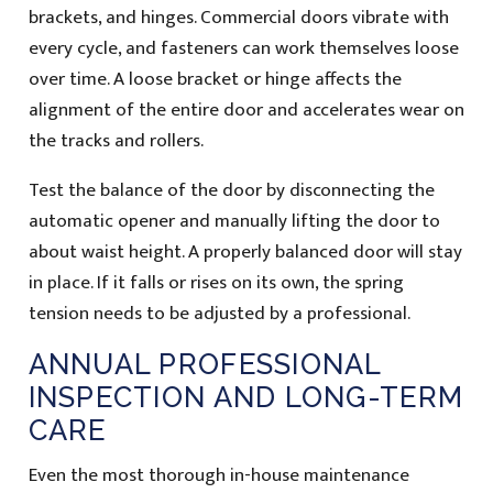
brackets, and hinges. Commercial doors vibrate with
every cycle, and fasteners can work themselves loose
over time. A loose bracket or hinge affects the
alignment of the entire door and accelerates wear on
the tracks and rollers.
Test the balance of the door by disconnecting the
automatic opener and manually lifting the door to
about waist height. A properly balanced door will stay
in place. If it falls or rises on its own, the spring
tension needs to be adjusted by a professional.
ANNUAL PROFESSIONAL
INSPECTION AND LONG-TERM
CARE
Even the most thorough in-house maintenance