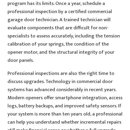
program has its limits. Once a year, schedule a
professional inspection by a certified commercial
garage door technician. A trained technician will
evaluate components that are difficult for non-
specialists to assess accurately, including the tension
calibration of your springs, the condition of the
opener motor, and the structural integrity of your
door panels.
Professional inspections are also the right time to
discuss upgrades. Technology in commercial door
systems has advanced considerably in recent years.
Modern openers offer smartphone integration, access
logs, battery backups, and improved safety sensors. If
your system is more than ten years old, a professional
can help you understand whether incremental repairs