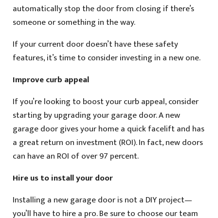
automatically stop the door from closing if there’s
someone or something in the way.
If your current door doesn’t have these safety
features, it’s time to consider investing in a new one.
Improve curb appeal
If you’re looking to boost your curb appeal, consider
starting by upgrading your garage door. A new
garage door gives your home a quick facelift and has
a great return on investment (ROI). In fact, new doors
can have an ROI of over 97 percent.
Hire us to install your door
Installing a new garage door is not a DIY project—
you’ll have to hire a pro. Be sure to choose our team