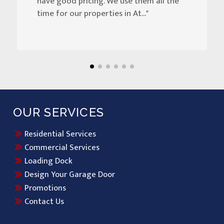
have good pricing. We use them all the
time for our properties in At..."
OUR SERVICES
Residential Services
Commercial Services
Loading Dock
Design Your Garage Door
Promotions
Contact Us