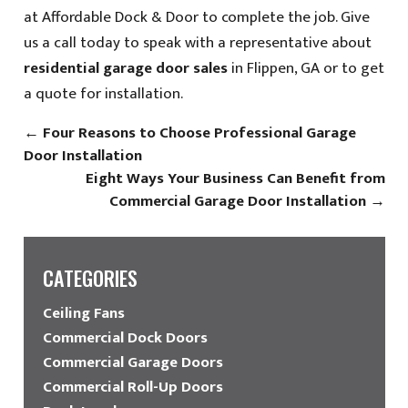
at Affordable Dock & Door to complete the job. Give
us a call today to speak with a representative about
residential garage door sales
in Flippen, GA or to get
a quote for installation.
←
Four Reasons to Choose Professional Garage
Door Installation
Eight Ways Your Business Can Benefit from
Commercial Garage Door Installation
→
CATEGORIES
Ceiling Fans
Commercial Dock Doors
Commercial Garage Doors
Commercial Roll-Up Doors