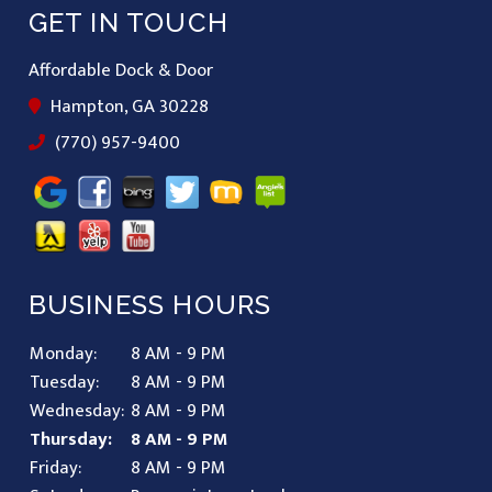
GET IN TOUCH
Affordable Dock & Door
Hampton, GA 30228
(770) 957-9400
BUSINESS HOURS
Monday:
8 AM - 9 PM
Tuesday:
8 AM - 9 PM
Wednesday:
8 AM - 9 PM
Thursday:
8 AM - 9 PM
Friday:
8 AM - 9 PM