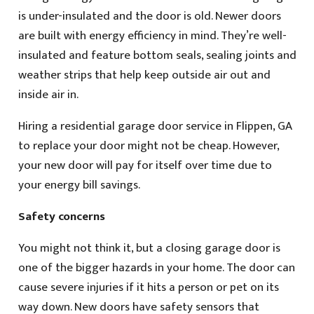
is under-insulated and the door is old. Newer doors
are built with energy efficiency in mind. They’re well-
insulated and feature bottom seals, sealing joints and
weather strips that help keep outside air out and
inside air in.
Hiring a residential garage door service in Flippen, GA
to replace your door might not be cheap. However,
your new door will pay for itself over time due to
your energy bill savings.
Safety concerns
You might not think it, but a closing garage door is
one of the bigger hazards in your home. The door can
cause severe injuries if it hits a person or pet on its
way down. New doors have safety sensors that