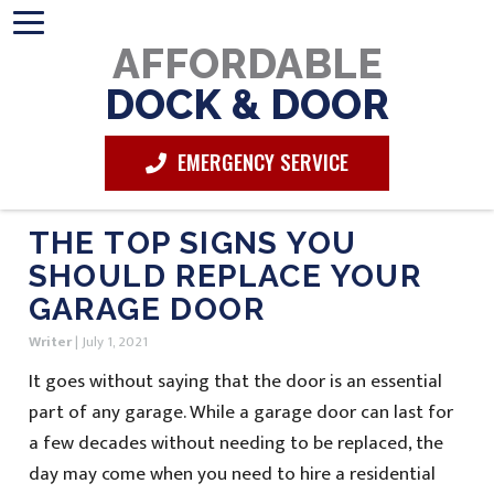
AFFORDABLE
DOCK & DOOR
EMERGENCY SERVICE
THE TOP SIGNS YOU
SHOULD REPLACE YOUR
GARAGE DOOR
Writer
|
July 1, 2021
It goes without saying that the door is an essential
part of any garage. While a garage door can last for
a few decades without needing to be replaced, the
day may come when you need to hire a residential