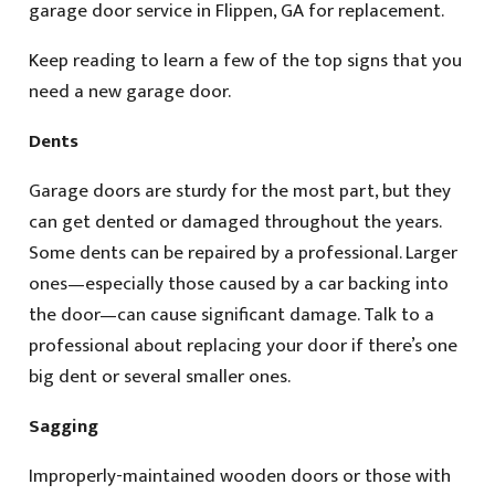
garage door service in Flippen, GA for replacement.
Keep reading to learn a few of the top signs that you
need a new garage door.
Dents
Garage doors are sturdy for the most part, but they
can get dented or damaged throughout the years.
Some dents can be repaired by a professional. Larger
ones—especially those caused by a car backing into
the door—can cause significant damage. Talk to a
professional about replacing your door if there’s one
big dent or several smaller ones.
Sagging
Improperly-maintained wooden doors or those with