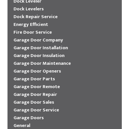
Dock Leveler
Dock Levelers
Dock Repair Service
Energy Efficient
Fire Door Service
Garage Door Company
Garage Door Installation
Garage Door Insulation
Garage Door Maintenance
Garage Door Openers
Garage Door Parts
Garage Door Remote
Garage Door Repair
Garage Door Sales
Garage Door Service
Garage Doors
General