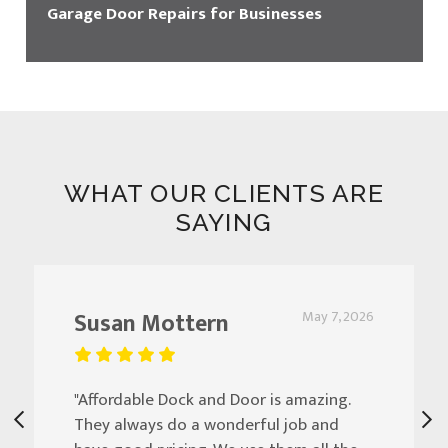
Garage Door Repairs for Businesses
WHAT OUR CLIENTS ARE
SAYING
Susan Mottern
May 7, 2026
"Affordable Dock and Door is amazing.
They always do a wonderful job and