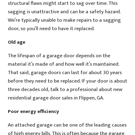
structural flaws might start to sag over time. This
sagging is unattractive and can be a safety hazard.
We’re typically unable to make repairs to a sagging
door, so you’ll need to have it replaced.
Old age
The lifespan of a garage door depends on the
material it’s made of and how well it’s maintained.
That said, garage doors can last for about 30 years
before they need to be replaced. If your door is about
three decades old, talk to a professional about new
residential garage door sales in Flippen, GA.
Poor energy efficiency
An attached garage can be one of the leading causes
of high energy bills. This is often because the garage