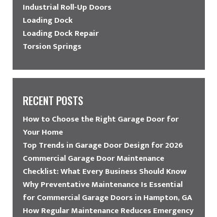
Industrial Roll-Up Doors
Loading Dock
Loading Dock Repair
Torsion Springs
RECENT POSTS
How to Choose the Right Garage Door for
Your Home
Top Trends in Garage Door Design for 2026
Commercial Garage Door Maintenance
Checklist: What Every Business Should Know
Why Preventative Maintenance Is Essential
for Commercial Garage Doors in Hampton, GA
How Regular Maintenance Reduces Emergency