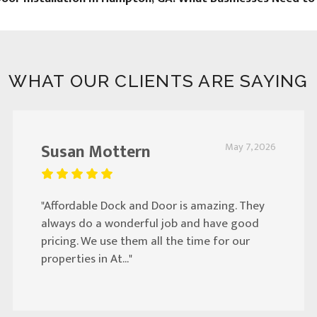
WHAT OUR CLIENTS ARE SAYING
Susan Mottern
May 7, 2026
"Affordable Dock and Door is amazing. They
always do a wonderful job and have good
pricing. We use them all the time for our
properties in At..."