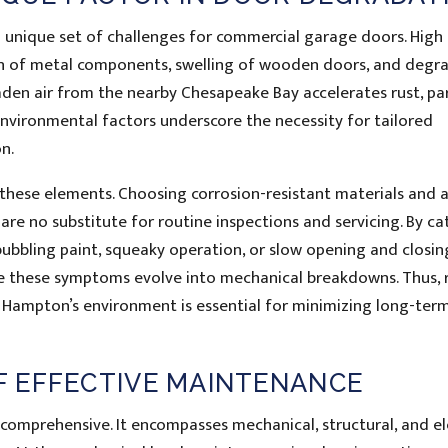
 unique set of challenges for commercial garage doors. High
ion of metal components, swelling of wooden doors, and degr
laden air from the nearby Chesapeake Bay accelerates rust, par
nvironmental factors underscore the necessity for tailored
n.
 these elements. Choosing corrosion-resistant materials and 
 are no substitute for routine inspections and servicing. By ca
bbling paint, squeaky operation, or slow opening and closi
 these symptoms evolve into mechanical breakdowns. Thus, 
Hampton’s environment is essential for minimizing long-term
 EFFECTIVE MAINTENANCE
omprehensive. It encompasses mechanical, structural, and el