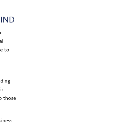
MIND
n
al
re to
nding
ir
o those
siness