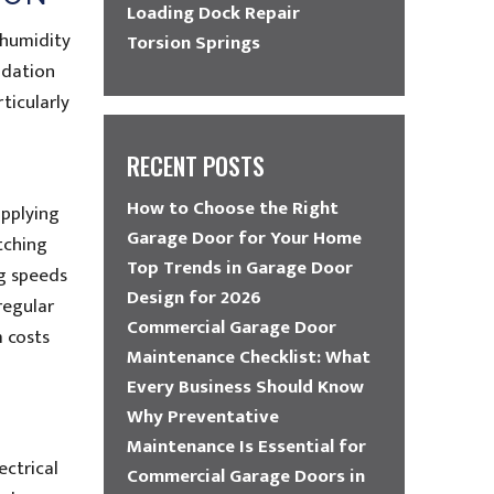
Loading Dock Repair
 humidity
Torsion Springs
adation
ticularly
RECENT POSTS
How to Choose the Right
applying
Garage Door for Your Home
tching
Top Trends in Garage Door
ng speeds
Design for 2026
regular
Commercial Garage Door
 costs
Maintenance Checklist: What
Every Business Should Know
Why Preventative
Maintenance Is Essential for
ectrical
Commercial Garage Doors in