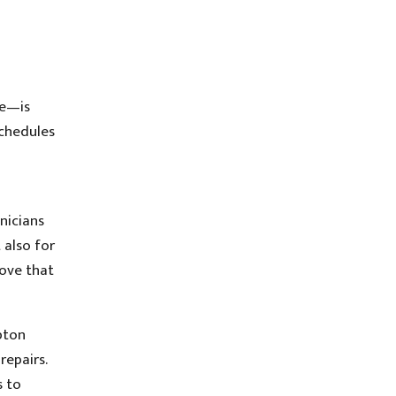
ge—is
schedules
nicians
 also for
rove that
pton
repairs.
s to