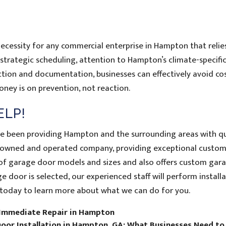
necessity for any commercial enterprise in Hampton that relie
 strategic scheduling, attention to Hampton’s climate-specifi
ion and documentation, businesses can effectively avoid cos
ney is on prevention, not reaction.
ELP!
ve been providing Hampton and the surrounding areas with qu
ly-owned and operated company, providing exceptional custo
ty of garage door models and sizes and also offers custom gar
 door is selected, our experienced staff will perform installa
today to learn more about what we can do for you.
 Immediate Repair in Hampton
oor Installation in Hampton, GA: What Businesses Need t