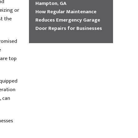
nd
Hampton, GA
eizing or
How Regular Maintenance
t the
Reduces Emergency Garage
Door Repairs for Businesses
promised
e
 are top
equipped
eration
, can
nesses