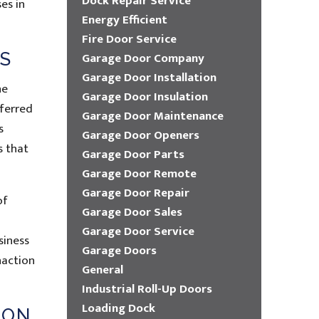
Dock Repair Service
es in
Energy Efficient
Fire Door Service
S
Garage Door Company
Garage Door Installation
he
Garage Door Insulation
eferred
Garage Door Maintenance
s
Garage Door Openers
s that
Garage Door Parts
Garage Door Remote
Garage Door Repair
of
Garage Door Sales
Garage Door Service
siness
Garage Doors
naction
General
Industrial Roll-Up Doors
Loading Dock
ION