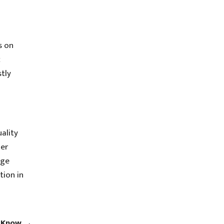
s on
c
tly
ality
mer
age
tion in
o Know
→