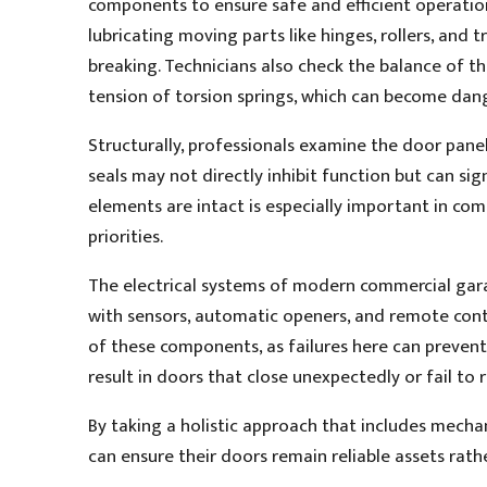
components to ensure safe and efficient operation
lubricating moving parts like hinges, rollers, and t
breaking. Technicians also check the balance of 
tension of torsion springs, which can become dange
Structurally, professionals examine the door pane
seals may not directly inhibit function but can sig
elements are intact is especially important in co
priorities.
The electrical systems of modern commercial gar
with sensors, automatic openers, and remote cont
of these components, as failures here can prevent a
result in doors that close unexpectedly or fail to 
By taking a holistic approach that includes mechani
can ensure their doors remain reliable assets rather