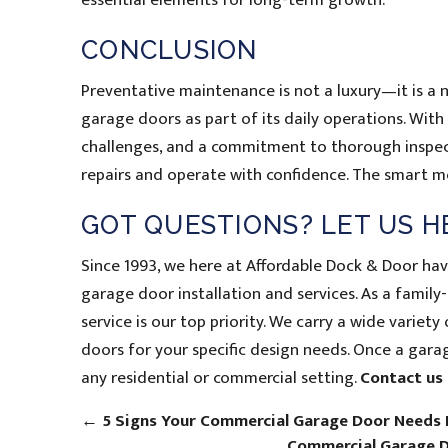
essential elements for long-term growth.
CONCLUSION
Preventative maintenance is not a luxury—it is a 
garage doors as part of its daily operations. With
challenges, and a commitment to thorough inspect
repairs and operate with confidence. The smart mo
GOT QUESTIONS? LET US H
Since 1993, we here at Affordable Dock & Door ha
garage door installation and services. As a fami
service is our top priority. We carry a wide varie
doors for your specific design needs. Once a garage
any residential or commercial setting.
Contact us
←
5 Signs Your Commercial Garage Door Needs
Commercial Garage D