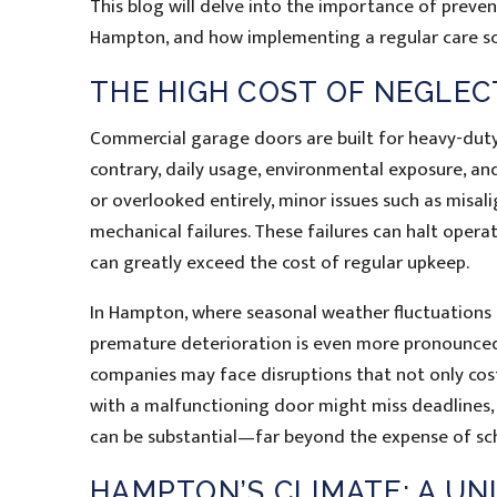
This blog will delve into the importance of preven
Hampton, and how implementing a regular care sc
THE HIGH COST OF NEGLE
Commercial garage doors are built for heavy-duty
contrary, daily usage, environmental exposure, and
or overlooked entirely, minor issues such as misali
mechanical failures. These failures can halt opera
can greatly exceed the cost of regular upkeep.
In Hampton, where seasonal weather fluctuations 
premature deterioration is even more pronounce
companies may face disruptions that not only cos
with a malfunctioning door might miss deadlines, l
can be substantial—far beyond the expense of s
HAMPTON’S CLIMATE: A UN