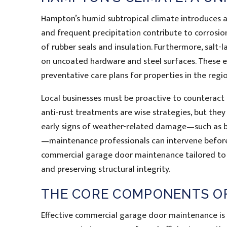
Hampton’s humid subtropical climate introduces a
and frequent precipitation contribute to corros
of rubber seals and insulation. Furthermore, salt-
on uncoated hardware and steel surfaces. These e
preventative care plans for properties in the regio
Local businesses must be proactive to counteract
anti-rust treatments are wise strategies, but they
early signs of weather-related damage—such as bu
—maintenance professionals can intervene before
commercial garage door maintenance tailored to 
and preserving structural integrity.
THE CORE COMPONENTS OF
Effective commercial garage door maintenance is c