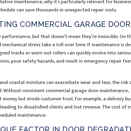
tative maintenance, why it’s particularly relevant for business
hedule can save thousands in unexpected repair costs.
CTING COMMERCIAL GARAGE DOOR
 performance, but that doesn’t mean they’re invincible. On t
 mechanical stress take a toll over time. If maintenance is d
gned tracks or worn-out rollers can quickly evolve into seriou
tions, pose safety hazards, and result in emergency repair fee
and coastal moisture can exacerbate wear and tear, the risk 
d. Without consistent commercial garage door maintenance,
t money but erode customer trust. For example, a delivery bu
eading to dissatisfied clients and lost revenue. The cost of i
cheduled maintenance.
IQUE FACTOR IN DOOR DEGRADAT