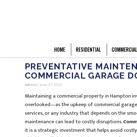
HOME
RESIDENTIAL
COMMERCIA
PREVENTATIVE MAINTEN
COMMERCIAL GARAGE D
admin
|
June 27, 2025
Maintaining a commercial property in Hampton invo
overlooked—as the upkeep of commercial garage 
services, or any industry that depends on the sm
maintenance can lead to costly disruptions.
Comme
it is a strategic investment that helps avoid costl