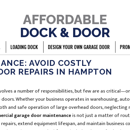
AFFORDABLE
DOCK & DOOR
L
LOADING DOCK
DESIGN YOUR OWN GARAGE DOOR
PROM
ANCE: AVOID COSTLY
OOR REPAIRS IN HAMPTON
lves a number of responsibilities, but few are as critical—o
doors. Whether your business operates in warehousing, aut
ooth and safe operation of large overhead doors, neglecting 
rcial garage door maintenance
is not just a matter of rout
y repairs, extend equipment lifespan, and maintain business co