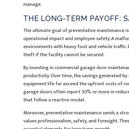
manage.
THE LONG-TERM PAYOFF: S
The ultimate goal of preventative maintenance is t
operational impact and employee safety. A malfunc
environments with heavy foot and vehicle traffic. D
theft if the facility cannot be secured.
By investing in commercial garage door maintenan
productivity. Over time, the savings generated b
equipment life far exceed the upfront costs of rou
garage doors often report 30% or more in reduc
that follow a reactive model.
Moreover, preventative maintenance sends a stron
values professionalism, safety, and foresight. Thes