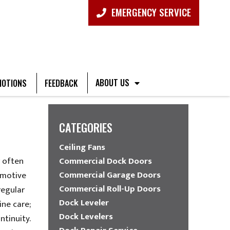
EMERGENCY SERVICE
ABOUT US
OTIONS
FEEDBACK
CATEGORIES
Ceiling Fans
r often
Commercial Dock Doors
Commercial Garage Doors
omotive
Commercial Roll-Up Doors
regular
Dock Leveler
ine care;
Dock Levelers
ntinuity.