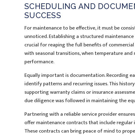
SCHEDULING AND DOCUMEN
SUCCESS
For maintenance to be effective, it must be consis
unnoticed. Establishing a structured maintenanc
crucial for reaping the full benefits of commercia
with seasonal transitions, when temperature and 
performance.
Equally important is documentation. Recording eac
identify patterns and recurring issues. This histor
supporting warranty claims or insurance assessmen
due diligence was followed in maintaining the eq
Partnering with a reliable service provider ensure
offer maintenance contracts that include regular i
These contracts can bring peace of mind to prop