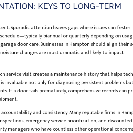
TATION: KEYS TO LONG-TERM
tent. Sporadic attention leaves gaps where issues can fester
e schedule—typically biannual or quarterly depending on usa
l garage door care. Businesses in Hampton should align their 
moisture changes are most dramatic and likely to impact
h service visit creates a maintenance history that helps tech
y is invaluable not only for diagnosing persistent problems but
ts. If a door fails prematurely, comprehensive records can p
uipment.
s accountability and consistency. Many reputable firms in Ham
nspections, emergency service prioritization, and discounted 
erty managers who have countless other operational concern