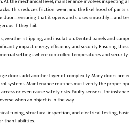
. At the mechanical level, maintenance involves inspecting a
racks. This reduces friction, wear, and the likelihood of parts s
the door—ensuring that it opens and closes smoothly—and tes
rous if they fail.
ls, weather stripping, and insulation. Dented panels and com
nificantly impact energy efficiency and security. Ensuring thes
mmercial settings where controlled temperatures and security
age doors add another layer of complexity. Many doors are 
rol systems. Maintenance routines must verify the proper op
ccess or even cause safety risks. Faulty sensors, for instance
reverse when an object is in the way.
cal tuning, structural inspection, and electrical testing, busi
 than liabilities.