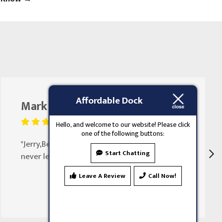
Affordable Dock
Mark Butler
August 25, 2023
Hello, and welcome to our website! Please click
one of the following buttons:
"Jerry,Been doing my doors for 30 years
Start Chatting
never let my family down"
Leave A Review
Call Now!