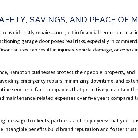
AFETY, SAVINGS, AND PEACE OF 
o avoid costly repairs—not just in financial terms, but also i
tioning garage door poses real risks, especially in commerci
oor failures can result in injuries, vehicle damage, or exposu
ce, Hampton businesses protect their people, property, and
y avoiding emergency repairs, minimizing downtime, and exte
tine service. In fact, companies that proactively maintain the
ed maintenance-related expenses over five years compared t
g message to clients, partners, and employees: that your bu
e intangible benefits build brand reputation and foster trust,