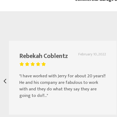
Rebekah Coblentz
February 10, 2022
"I have worked with Jerry for about 20 years!!
He and his company are fabulous to work
with and they do what they say they are
going to do!!..."