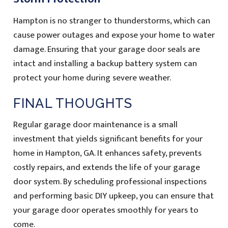
Hampton is no stranger to thunderstorms, which can
cause power outages and expose your home to water
damage. Ensuring that your garage door seals are
intact and installing a backup battery system can
protect your home during severe weather.
FINAL THOUGHTS
Regular garage door maintenance is a small
investment that yields significant benefits for your
home in Hampton, GA. It enhances safety, prevents
costly repairs, and extends the life of your garage
door system. By scheduling professional inspections
and performing basic DIY upkeep, you can ensure that
your garage door operates smoothly for years to
come.