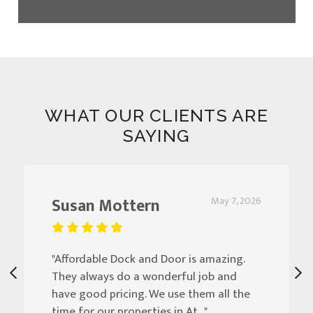
WHAT OUR CLIENTS ARE
SAYING
Susan Mottern
May 7, 2026
"Affordable Dock and Door is amazing.
They always do a wonderful job and
have good pricing. We use them all the
time for our properties in At..."