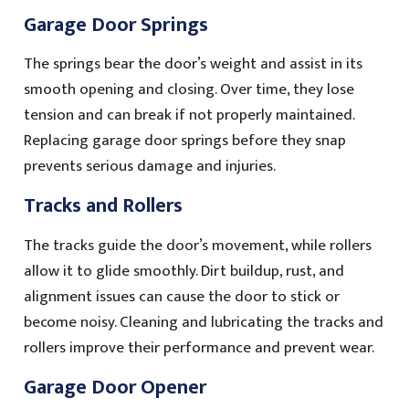
Garage Door Springs
The springs bear the door’s weight and assist in its
smooth opening and closing. Over time, they lose
tension and can break if not properly maintained.
Replacing garage door springs before they snap
prevents serious damage and injuries.
Tracks and Rollers
The tracks guide the door’s movement, while rollers
allow it to glide smoothly. Dirt buildup, rust, and
alignment issues can cause the door to stick or
become noisy. Cleaning and lubricating the tracks and
rollers improve their performance and prevent wear.
Garage Door Opener