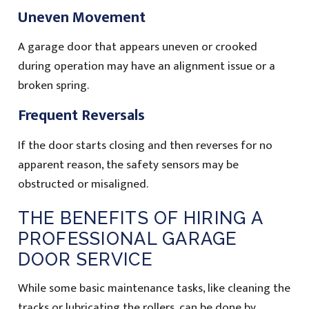
Uneven Movement
A garage door that appears uneven or crooked
during operation may have an alignment issue or a
broken spring.
Frequent Reversals
If the door starts closing and then reverses for no
apparent reason, the safety sensors may be
obstructed or misaligned.
THE BENEFITS OF HIRING A
PROFESSIONAL GARAGE
DOOR SERVICE
While some basic maintenance tasks, like cleaning the
tracks or lubricating the rollers, can be done by