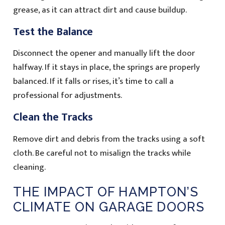
grease, as it can attract dirt and cause buildup.
Test the Balance
Disconnect the opener and manually lift the door
halfway. If it stays in place, the springs are properly
balanced. If it falls or rises, it’s time to call a
professional for adjustments.
Clean the Tracks
Remove dirt and debris from the tracks using a soft
cloth. Be careful not to misalign the tracks while
cleaning.
THE IMPACT OF HAMPTON’S
CLIMATE ON GARAGE DOORS