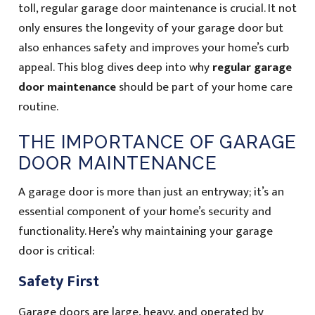
toll, regular garage door maintenance is crucial. It not
only ensures the longevity of your garage door but
also enhances safety and improves your home’s curb
appeal. This blog dives deep into why
regular garage
door maintenance
should be part of your home care
routine.
THE IMPORTANCE OF GARAGE
DOOR MAINTENANCE
A garage door is more than just an entryway; it’s an
essential component of your home’s security and
functionality. Here’s why maintaining your garage
door is critical:
Safety First
Garage doors are large, heavy, and operated by