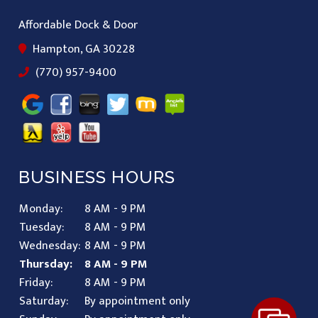
Affordable Dock & Door
Hampton, GA 30228
(770) 957-9400
BUSINESS HOURS
Monday:
8 AM - 9 PM
Tuesday:
8 AM - 9 PM
Wednesday:
8 AM - 9 PM
Thursday:
8 AM - 9 PM
Friday:
8 AM - 9 PM
Saturday:
By appointment only