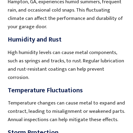
Hampton, GA, experiences humid summers, frequent
rain, and occasional cold snaps. This fluctuating
climate can affect the performance and durability of
your garage door.
Humidity and Rust
High humidity levels can cause metal components,
such as springs and tracks, to rust. Regular lubrication
and rust-resistant coatings can help prevent
corrosion.
Temperature Fluctuations
Temperature changes can cause metal to expand and
contract, leading to misalignment or weakened parts.
Annual inspections can help mitigate these effects.
Storm Protection