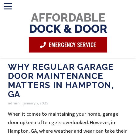
AFFORDABLE
DOCK & DOOR
EMERGENCY SERVICE
WHY REGULAR GARAGE
DOOR MAINTENANCE
MATTERS IN HAMPTON,
GA
admin
|
January 7, 2025
When it comes to maintaining your home, garage
door upkeep often gets overlooked. However, in
Hampton, GA, where weather and wear can take their