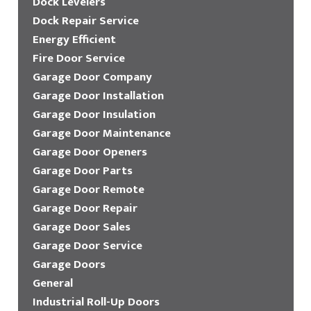
Dock Levelers
Dock Repair Service
Energy Efficient
Fire Door Service
Garage Door Company
Garage Door Installation
Garage Door Insulation
Garage Door Maintenance
Garage Door Openers
Garage Door Parts
Garage Door Remote
Garage Door Repair
Garage Door Sales
Garage Door Service
Garage Doors
General
Industrial Roll-Up Doors