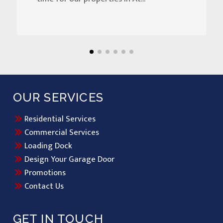
OUR SERVICES
Residential Services
Commercial Services
Loading Dock
Design Your Garage Door
Promotions
Contact Us
GET IN TOUCH