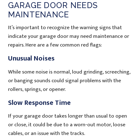
GARAGE DOOR NEEDS
MAINTENANCE
It’s important to recognize the warning signs that
indicate your garage door may need maintenance or
repairs. Here are a few common red flags:
Unusual Noises
While some noise is normal, loud grinding, screeching,
or banging sounds could signal problems with the
rollers, springs, or opener.
Slow Response Time
If your garage door takes longer than usual to open
or close, it could be due to a worn-out motor, loose
cables, or an issue with the tracks.