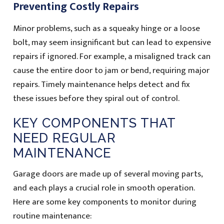
Preventing Costly Repairs
Minor problems, such as a squeaky hinge or a loose
bolt, may seem insignificant but can lead to expensive
repairs if ignored. For example, a misaligned track can
cause the entire door to jam or bend, requiring major
repairs. Timely maintenance helps detect and fix
these issues before they spiral out of control.
KEY COMPONENTS THAT
NEED REGULAR
MAINTENANCE
Garage doors are made up of several moving parts,
and each plays a crucial role in smooth operation.
Here are some key components to monitor during
routine maintenance: