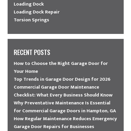
Loading Dock
Loading Dock Repair
Torsion Springs
RECENT POSTS
How to Choose the Right Garage Door for
Your Home
Top Trends in Garage Door Design for 2026
Commercial Garage Door Maintenance
Checklist: What Every Business Should Know
Why Preventative Maintenance Is Essential
for Commercial Garage Doors in Hampton, GA
How Regular Maintenance Reduces Emergency
Garage Door Repairs for Businesses