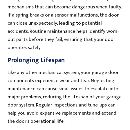
mechanisms that can become dangerous when faulty.
If a spring breaks or a sensor malfunctions, the door
can close unexpectedly, leading to potential
accidents. Routine maintenance helps identify worn-
out parts before they fail, ensuring that your door
operates safely.
Prolonging Lifespan
Like any other mechanical system, your garage door
components experience wear and tear. Neglecting
maintenance can cause small issues to escalate into
major problems, reducing the lifespan of your garage
door system. Regular inspections and tune-ups can
help you avoid expensive replacements and extend
the door’s operational life.