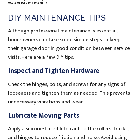
expensive repairs.
DIY MAINTENANCE TIPS
Although professional maintenance is essential,
homeowners can take some simple steps to keep
their garage door in good condition between service
visits. Here are a few DIY tips:
Inspect and Tighten Hardware
Check the hinges, bolts, and screws for any signs of
looseness and tighten them as needed. This prevents
unnecessary vibrations and wear.
Lubricate Moving Parts
Apply a silicone-based lubricant to the rollers, tracks,
and hinges to reduce friction and noise. Avoid using