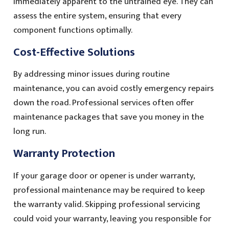
immediately apparent to the untrained eye. They can
assess the entire system, ensuring that every
component functions optimally.
Cost-Effective Solutions
By addressing minor issues during routine
maintenance, you can avoid costly emergency repairs
down the road. Professional services often offer
maintenance packages that save you money in the
long run.
Warranty Protection
If your garage door or opener is under warranty,
professional maintenance may be required to keep
the warranty valid. Skipping professional servicing
could void your warranty, leaving you responsible for