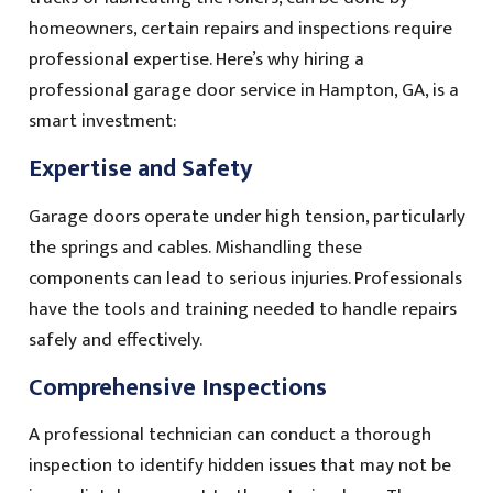
homeowners, certain repairs and inspections require
professional expertise. Here’s why hiring a
professional garage door service in Hampton, GA, is a
smart investment:
Expertise and Safety
Garage doors operate under high tension, particularly
the springs and cables. Mishandling these
components can lead to serious injuries. Professionals
have the tools and training needed to handle repairs
safely and effectively.
Comprehensive Inspections
A professional technician can conduct a thorough
inspection to identify hidden issues that may not be