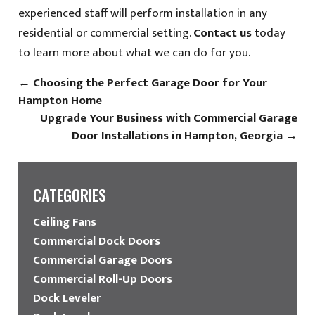
experienced staff will perform installation in any
residential or commercial setting.
Contact us
today
to learn more about what we can do for you.
←
Choosing the Perfect Garage Door for Your
Hampton Home
Upgrade Your Business with Commercial Garage
Door Installations in Hampton, Georgia
→
CATEGORIES
Ceiling Fans
Commercial Dock Doors
Commercial Garage Doors
Commercial Roll-Up Doors
Dock Leveler