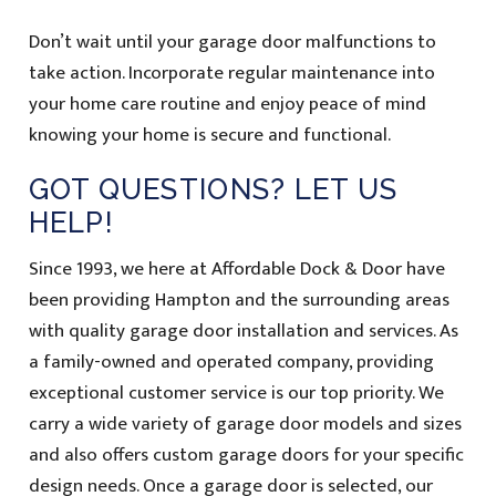
Don’t wait until your garage door malfunctions to
take action. Incorporate regular maintenance into
your home care routine and enjoy peace of mind
knowing your home is secure and functional.
GOT QUESTIONS? LET US
HELP!
Since 1993, we here at Affordable Dock & Door have
been providing Hampton and the surrounding areas
with quality garage door installation and services. As
a family-owned and operated company, providing
exceptional customer service is our top priority. We
carry a wide variety of garage door models and sizes
and also offers custom garage doors for your specific
design needs. Once a garage door is selected, our