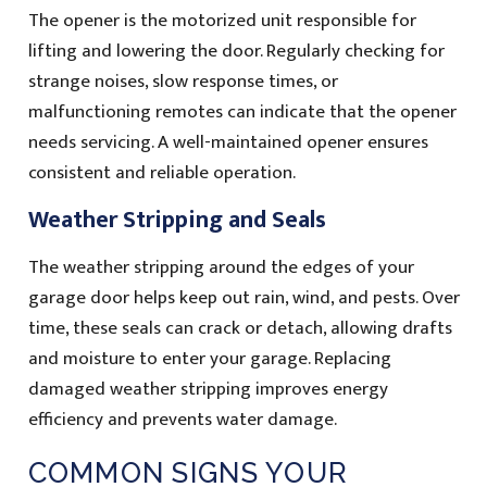
The opener is the motorized unit responsible for
lifting and lowering the door. Regularly checking for
strange noises, slow response times, or
malfunctioning remotes can indicate that the opener
needs servicing. A well-maintained opener ensures
consistent and reliable operation.
Weather Stripping and Seals
The weather stripping around the edges of your
garage door helps keep out rain, wind, and pests. Over
time, these seals can crack or detach, allowing drafts
and moisture to enter your garage. Replacing
damaged weather stripping improves energy
efficiency and prevents water damage.
COMMON SIGNS YOUR