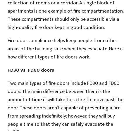
collection of rooms or a corridor. A single block of
apartments is one example of fire compartmentation.
These compartments should only be accessible via a
high-quality fire door kept in good condition.
Fire door compliance helps keep people from other
areas of the building safe when they evacuate. Here is
how different types of fire doors work.
FD30 vs. FD60 doors
Two main types of fire doors include FD30 and FD60
doors. The main difference between them is the
amount of time it will take for a fire to move past the
door. These doors aren’t capable of preventing a fire
from spreading indefinitely; however, they will buy
people time so that they can safely evacuate the