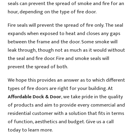
seals can prevent the spread of smoke and fire for an
hour, depending on the type of fire door.
Fire seals will prevent the spread of fire only. The seal
expands when exposed to heat and closes any gaps
between the frame and the door. Some smoke will
leak through, though not as much as it would without
the seal and fire door. Fire and smoke seals will
prevent the spread of both.
We hope this provides an answer as to which different
types of fire doors are right for your building. At
Affordable Dock & Door
, we take pride in the quality
of products and aim to provide every commercial and
residential customer with a solution that fits in terms
of function, aesthetics and budget. Give us a call
today to learn more.