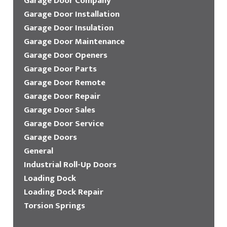
Garage Door Company
Garage Door Installation
Garage Door Insulation
Garage Door Maintenance
Garage Door Openers
Garage Door Parts
Garage Door Remote
Garage Door Repair
Garage Door Sales
Garage Door Service
Garage Doors
General
Industrial Roll-Up Doors
Loading Dock
Loading Dock Repair
Torsion Springs