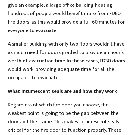
give an example, a large office building housing
hundreds of people would benefit more from FD60
fire doors, as this would provide a full 60 minutes for
everyone to evacuate.
A smaller building with only two floors wouldn’t have
as much need for doors graded to provide an hour’s
worth of evacuation time. In these cases, FD30 doors
would work, providing adequate time for all the
occupants to evacuate.
What intumescent seals are and how they work
Regardless of which fire door you choose, the
weakest point is going to be the gap between the
door and the frame. This makes intumescent seals
critical for the fire door to function properly. These