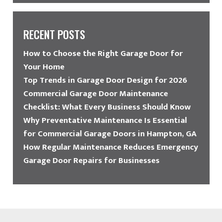
RECENT POSTS
How to Choose the Right Garage Door for
Your Home
Top Trends in Garage Door Design for 2026
Commercial Garage Door Maintenance
Checklist: What Every Business Should Know
Why Preventative Maintenance Is Essential
for Commercial Garage Doors in Hampton, GA
How Regular Maintenance Reduces Emergency
Garage Door Repairs for Businesses