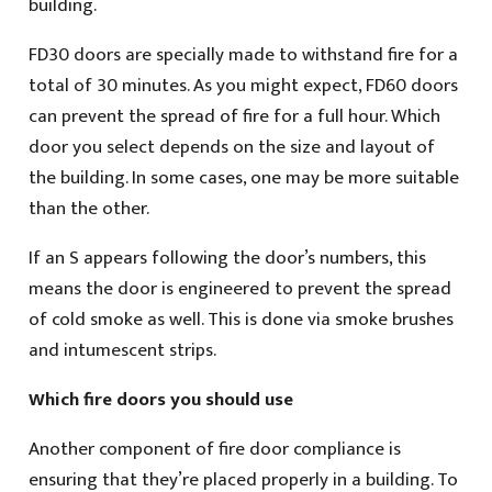
building.
FD30 doors are specially made to withstand fire for a
total of 30 minutes. As you might expect, FD60 doors
can prevent the spread of fire for a full hour. Which
door you select depends on the size and layout of
the building. In some cases, one may be more suitable
than the other.
If an S appears following the door’s numbers, this
means the door is engineered to prevent the spread
of cold smoke as well. This is done via smoke brushes
and intumescent strips.
Which fire doors you should use
Another component of fire door compliance is
ensuring that they’re placed properly in a building. To