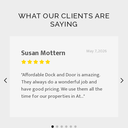
WHAT OUR CLIENTS ARE
SAYING
Susan Mottern
May 7, 2026
"Affordable Dock and Door is amazing.
They always do a wonderful job and
have good pricing. We use them all the
time for our properties in At..."