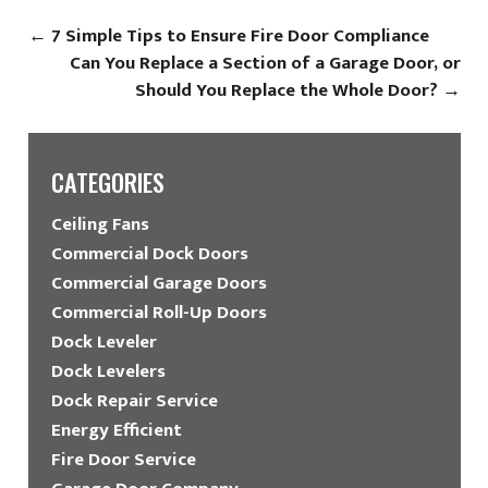
←
7 Simple Tips to Ensure Fire Door Compliance
Can You Replace a Section of a Garage Door, or
Should You Replace the Whole Door?
→
CATEGORIES
Ceiling Fans
Commercial Dock Doors
Commercial Garage Doors
Commercial Roll-Up Doors
Dock Leveler
Dock Levelers
Dock Repair Service
Energy Efficient
Fire Door Service