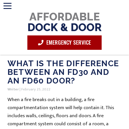
AFFORDABLE
DOCK & DOOR
EMERGENCY SERVICE
WHAT IS THE DIFFERENCE
BETWEEN AN FD30 AND
AN FD60 DOOR?
Writer
|
February 25, 2022
When a fire breaks out in a building, a fire
compartmentation system will help contain it. This
includes walls, ceilings, floors and doors. A fire
compartment system could consist of a room, a