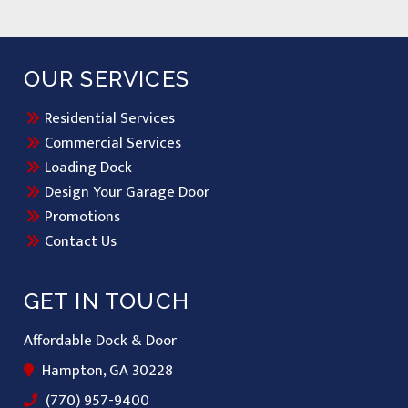
OUR SERVICES
Residential Services
Commercial Services
Loading Dock
Design Your Garage Door
Promotions
Contact Us
GET IN TOUCH
Affordable Dock & Door
Hampton, GA 30228
(770) 957-9400