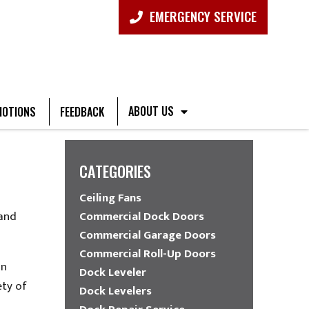
EMERGENCY SERVICE
ABOUT US
OTIONS
FEEDBACK
CATEGORIES
Ceiling Fans
 and
Commercial Dock Doors
Commercial Garage Doors
Commercial Roll-Up Doors
in
Dock Leveler
ety of
Dock Levelers