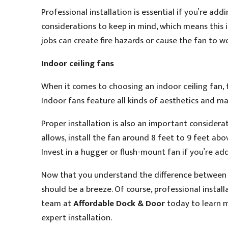
Professional installation is essential if you’re add
considerations to keep in mind, which means this is
jobs can create fire hazards or cause the fan to w
Indoor ceiling fans
When it comes to choosing an indoor ceiling fan, 
Indoor fans feature all kinds of aesthetics and ma
Proper installation is also an important considerat
allows, install the fan around 8 feet to 9 feet abov
Invest in a hugger or flush-mount fan if you’re add
Now that you understand the difference between i
should be a breeze. Of course, professional instal
team at
Affordable Dock & Door
today to learn m
expert installation.