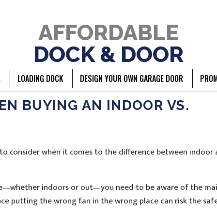
AFFORDABLE
DOCK & DOOR
L
LOADING DOCK
DESIGN YOUR OWN GARAGE DOOR
PROM
N BUYING AN INDOOR VS.
ty to consider when it comes to the difference between indoor
pace—whether indoors or out—you need to be aware of the ma
ince putting the wrong fan in the wrong place can risk the saf