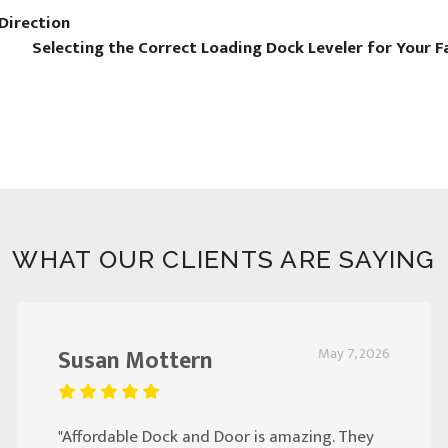
Direction
Selecting the Correct Loading Dock Leveler for Your F
WHAT OUR CLIENTS ARE SAYING
Susan Mottern
May 7, 2026
"Affordable Dock and Door is amazing. They