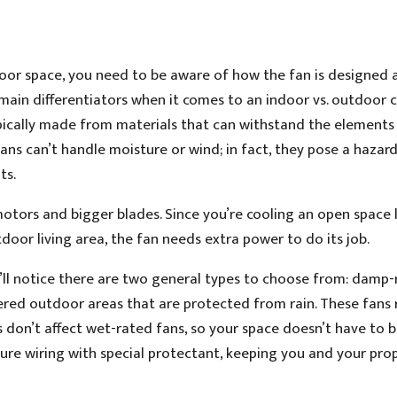
tdoor space, you need to be aware of how the fan is designed
 main differentiators when it comes to an indoor vs. outdoor c
ypically made from materials that can withstand the elements
ans can’t handle moisture or wind; in fact, they pose a hazar
ts.
tors and bigger blades. Since you’re cooling an open space l
oor living area, the fan needs extra power to do its job.
u’ll notice there are two general types to choose from: damp
red outdoor areas that are protected from rain. These fans r
s don’t affect wet-rated fans, so your space doesn’t have to 
ture wiring with special protectant, keeping you and your pro