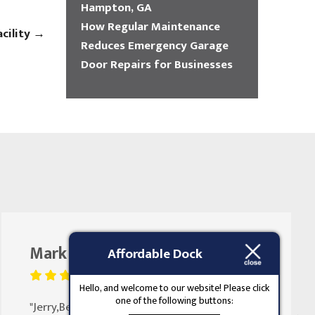
Hampton, GA
How Regular Maintenance
acility
→
Reduces Emergency Garage
Door Repairs for Businesses
Mark Butler
August 25, 2023
Affordable Dock
Hello, and welcome to our website! Please click
one of the following buttons:
"Jerry,Been doing my doors for 30 years