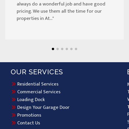
always do a wonderful job and have good
pricing. We use them all the time for our
properties in At..."
OUR SERVICES
Residential Services
Commercial Services
Loading Dock
Design Your Garage Door
Promotions
Contact Us