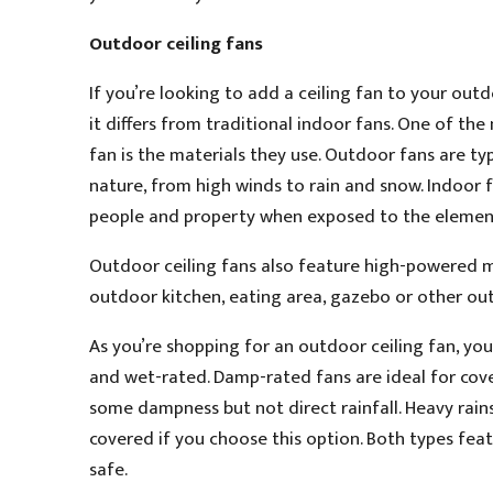
Outdoor ceiling fans
If you’re looking to add a ceiling fan to your ou
it differs from traditional indoor fans. One of the
fan is the materials they use. Outdoor fans are t
nature, from high winds to rain and snow. Indoor f
people and property when exposed to the elemen
Outdoor ceiling fans also feature high-powered mo
outdoor kitchen, eating area, gazebo or other outd
As you’re shopping for an outdoor ceiling fan, yo
and wet-rated. Damp-rated fans are ideal for cove
some dampness but not direct rainfall. Heavy rain
covered if you choose this option. Both types fea
safe.