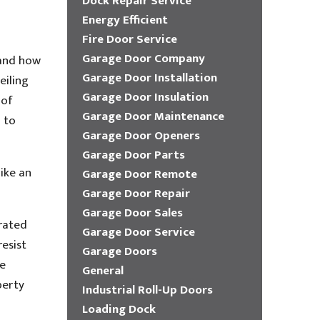
Dock Repair Service
Energy Efficient
Fire Door Service
Garage Door Company
 and how
Garage Door Installation
eiling
Garage Door Insulation
 of
Garage Door Maintenance
d to
Garage Door Openers
Garage Door Parts
ike an
Garage Door Remote
Garage Door Repair
Garage Door Sales
-rated
Garage Door Service
esist
Garage Doors
be
General
perty
Industrial Roll-Up Doors
Loading Dock