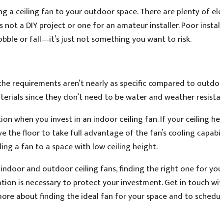
ing a ceiling fan to your outdoor space. There are plenty of el
 not a DIY project or one for an amateur installer. Poor insta
obble or fall—it’s just not something you want to risk.
the requirements aren’t nearly as specific compared to outdo
terials since they don’t need to be water and weather resista
ion when you invest in an indoor ceiling fan. If your ceiling h
e the floor to take full advantage of the fan’s cooling capabil
ing a fan to a space with low ceiling height.
ndoor and outdoor ceiling fans, finding the right one for yo
lation is necessary to protect your investment. Get in touch wi
ore about finding the ideal fan for your space and to schedu