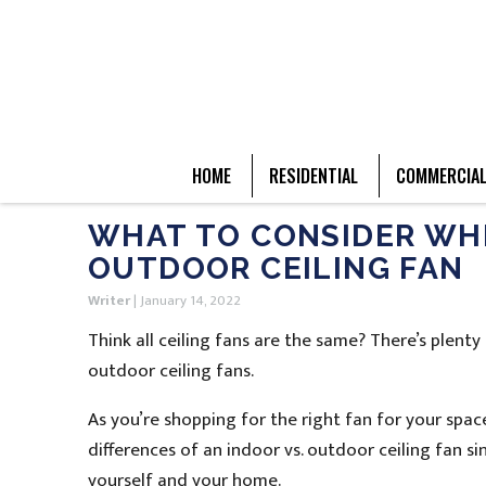
HOME
RESIDENTIAL
COMMERCIA
WHAT TO CONSIDER WHE
OUTDOOR CEILING FAN
Writer
|
January 14, 2022
Think all ceiling fans are the same? There’s plen
outdoor ceiling fans.
As you’re shopping for the right fan for your s
differences of an indoor vs. outdoor ceiling fan s
yourself and your home.