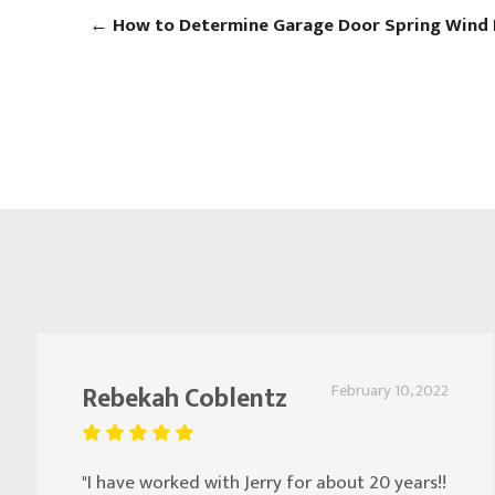
←
How to Determine Garage Door Spring Wind 
Rebekah Coblentz
February 10, 2022
"I have worked with Jerry for about 20 years!!