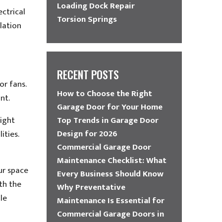
Loading Dock Repair
ectrical
Torsion Springs
llation
RECENT POSTS
or fans.
How to Choose the Right
nt.
Garage Door for Your Home
eight
Top Trends in Garage Door
Design for 2026
ities.
Commercial Garage Door
Maintenance Checklist: What
ur space
Every Business Should Know
th the
Why Preventative
le
Maintenance Is Essential for
Commercial Garage Doors in