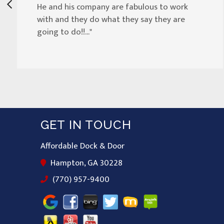
He and his company are fabulous to work
with and they do what they say they are
going to do!!..."
GET IN TOUCH
Affordable Dock & Door
Hampton, GA 30228
(770) 957-9400