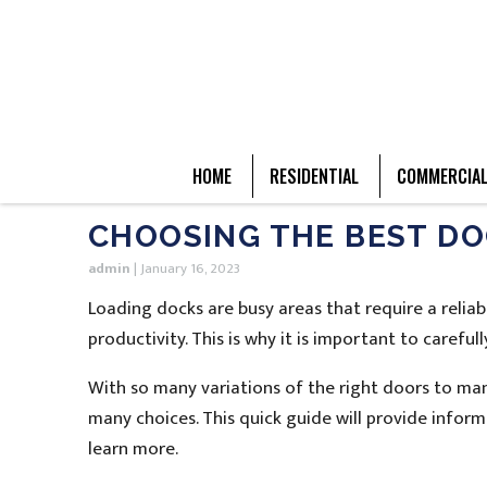
HOME
RESIDENTIAL
COMMERCIA
CHOOSING THE BEST DO
admin
|
January 16, 2023
Loading docks are busy areas that require a reliab
productivity. This is why it is important to caref
With so many variations of the right doors to man
many choices. This quick guide will provide infor
learn more.