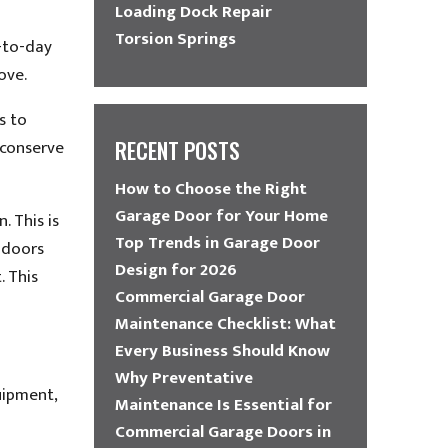
Loading Dock Repair
Torsion Springs
y-to-day
ove.
s to
 conserve
RECENT POSTS
How to Choose the Right
Garage Door for Your Home
 This is
Top Trends in Garage Door
k doors
Design for 2026
. This
Commercial Garage Door
Maintenance Checklist: What
Every Business Should Know
Why Preventative
uipment,
Maintenance Is Essential for
Commercial Garage Doors in