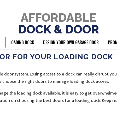
AFFORDABLE
DOCK & DOOR
L
LOADING DOCK
DESIGN YOUR OWN GARAGE DOOR
PROM
OR FOR YOUR LOADING DOCK
le door system. Losing access to a dock can really disrupt you
ully choose the right doors to manage loading dock access.
age the loading dock available, it is easy to get overwhelme
mation on choosing the best doors for a loading dock. Keep r