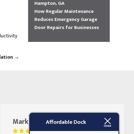
Hampton, GA
How Regular Maintenance
Reduces Emergency Garage
Door Repairs for Businesses
uctivity
lation
→
Mark Butler
August 25, 2023
Affordable Dock