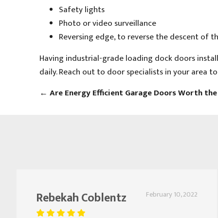
Safety lights
Photo or video surveillance
Reversing edge, to reverse the descent of th
Having industrial-grade loading dock doors install
daily. Reach out to door specialists in your area t
←
Are Energy Efficient Garage Doors Worth th
Rebekah Coblentz
February 10, 2022