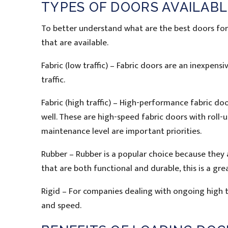
TYPES OF DOORS AVAILABL
To better understand what are the best doors for a
that are available.
Fabric (low traffic) – Fabric doors are an inexpen
traffic.
Fabric (high traffic) – High-performance fabric doo
well. These are high-speed fabric doors with roll
maintenance level are important priorities.
Rubber – Rubber is a popular choice because they a
that are both functional and durable, this is a gre
Rigid – For companies dealing with ongoing high tr
and speed.