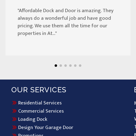
"Affordable Dock and Door is amazing. They
always do a wonderful job and have good
pricing. We use them all the time for our
properties in At..."
OUR SERVICES
Residential Services
Commercial Services
Loading Dock
Design Your Garage Door
Promotions