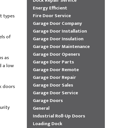
Dock Repair Service
Energy Efficient
Fire Door Service
t types
Garage Door Company
Garage Door Installation
els of
Garage Door Insulation
Garage Door Maintenance
Garage Door Openers
ns as
Garage Door Parts
d a low
Garage Door Remote
Garage Door Repair
Garage Door Sales
ck doors
Garage Door Service
Garage Doors
urity
General
Industrial Roll-Up Doors
Loading Dock