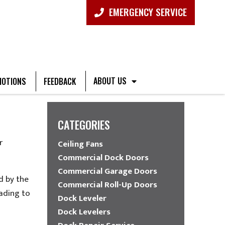
EMERGENCY SERVICE
ABOUT US
OTIONS
FEEDBACK
CATEGORIES
r
Ceiling Fans
Commercial Dock Doors
Commercial Garage Doors
d by the
Commercial Roll-Up Doors
eading to
Dock Leveler
Dock Levelers