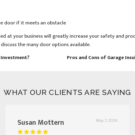
e door if it meets an obstacle
ed at your business will greatly increase your safety and prod
o discuss the many door options available.
e Investment?
Pros and Cons of Garage Insu
WHAT OUR CLIENTS ARE SAYING
Susan Mottern
May 7, 2026