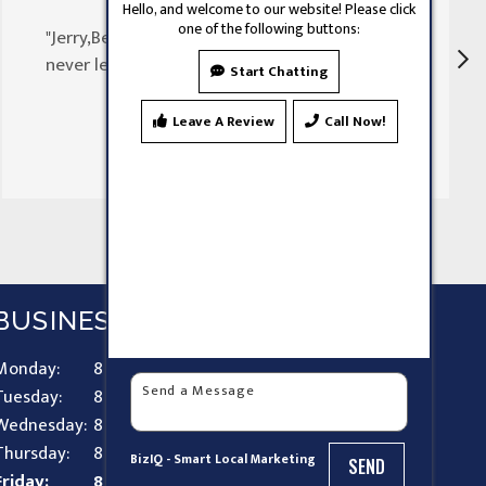
Hello, and welcome to our website! Please click
one of the following buttons:
"Jerry,Been doing my doors for 30 years
never let my family down"
Start Chatting
Leave A Review
Call Now!
BUSINESS HOURS
Monday:
8 AM - 9 PM
Tuesday:
8 AM - 9 PM
Wednesday:
8 AM - 9 PM
Thursday:
8 AM - 9 PM
BizIQ -
Smart Local Marketing
SEND
Friday:
8 AM - 9 PM