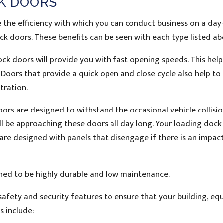
CK DOORS
se the efficiency with which you can conduct business on a da
ock doors. These benefits can be seen with each type listed ab
ck doors will provide you with fast opening speeds. This help
g. Doors that provide a quick open and close cycle also help to
tration.
s are designed to withstand the occasional vehicle collision.
ill be approaching these doors all day long. Your loading doc
are designed with panels that disengage if there is an impact
ed to be highly durable and low maintenance.
afety and security features to ensure that your building, eq
s include: