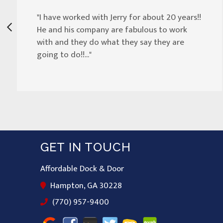
"I have worked with Jerry for about 20 years!!
He and his company are fabulous to work
with and they do what they say they are
going to do!!..."
GET IN TOUCH
Affordable Dock & Door
Hampton, GA 30228
(770) 957-9400