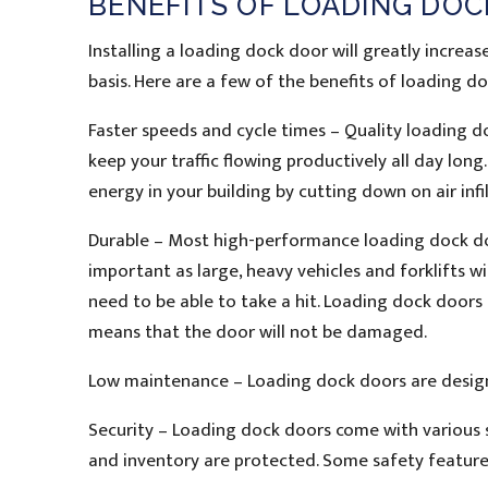
BENEFITS OF LOADING DO
Installing a loading dock door will greatly increa
basis. Here are a few of the benefits of loading d
Faster speeds and cycle times – Quality loading do
keep your traffic flowing productively all day lon
energy in your building by cutting down on air infil
Durable – Most high-performance loading dock door
important as large, heavy vehicles and forklifts w
need to be able to take a hit. Loading dock doors 
means that the door will not be damaged.
Low maintenance – Loading dock doors are design
Security – Loading dock doors come with various s
and inventory are protected. Some safety feature