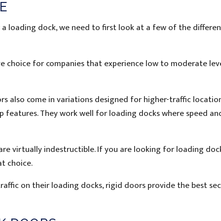
E
 loading dock, we need to first look at a few of the differen
sive choice for companies that experience low to moderate lev
rs also come in variations designed for higher-traffic locatio
-up features. They work well for loading docks where speed an
re virtually indestructible. If you are looking for loading do
at choice.
affic on their loading docks, rigid doors provide the best sec