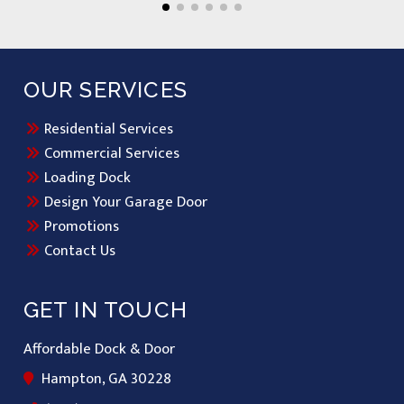
OUR SERVICES
Residential Services
Commercial Services
Loading Dock
Design Your Garage Door
Promotions
Contact Us
GET IN TOUCH
Affordable Dock & Door
Hampton, GA 30228