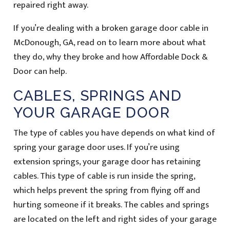
repaired right away.
If you’re dealing with a broken garage door cable in
McDonough, GA, read on to learn more about what
they do, why they broke and how Affordable Dock &
Door can help.
CABLES, SPRINGS AND
YOUR GARAGE DOOR
The type of cables you have depends on what kind of
spring your garage door uses. If you’re using
extension springs, your garage door has retaining
cables. This type of cable is run inside the spring,
which helps prevent the spring from flying off and
hurting someone if it breaks. The cables and springs
are located on the left and right sides of your garage