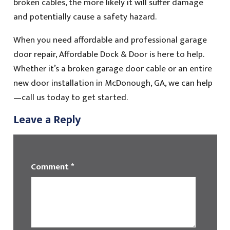
broken cables, the more likely it will suffer damage
and potentially cause a safety hazard.
When you need affordable and professional garage
door repair, Affordable Dock & Door is here to help.
Whether it’s a broken garage door cable or an entire
new door installation in McDonough, GA, we can help
—call us today to get started.
Leave a Reply
Comment
*