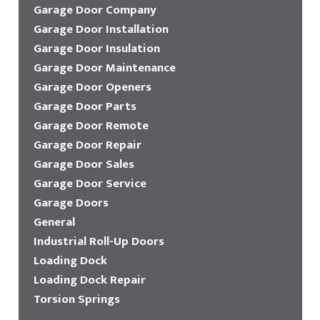
Garage Door Company
Garage Door Installation
Garage Door Insulation
Garage Door Maintenance
Garage Door Openers
Garage Door Parts
Garage Door Remote
Garage Door Repair
Garage Door Sales
Garage Door Service
Garage Doors
General
Industrial Roll-Up Doors
Loading Dock
Loading Dock Repair
Torsion Springs