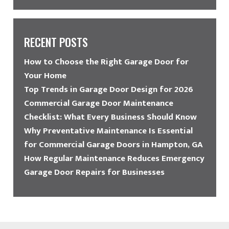
RECENT POSTS
How to Choose the Right Garage Door for
Your Home
Top Trends in Garage Door Design for 2026
Commercial Garage Door Maintenance
Checklist: What Every Business Should Know
Why Preventative Maintenance Is Essential
for Commercial Garage Doors in Hampton, GA
How Regular Maintenance Reduces Emergency
Garage Door Repairs for Businesses