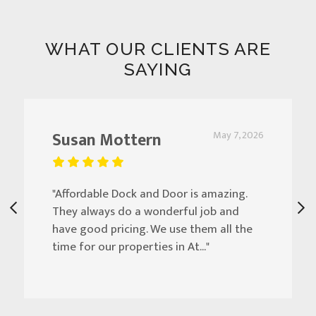
WHAT OUR CLIENTS ARE
SAYING
Susan Mottern
May 7, 2026
"Affordable Dock and Door is amazing.
They always do a wonderful job and
have good pricing. We use them all the
time for our properties in At..."