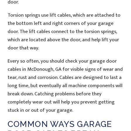
door.
Torsion springs use lift cables, which are attached to
the bottom left and right corners of your garage
door. The lift cables connect to the torsion springs,
which are located above the door, and help lift your
door that way.
Every so often, you should check your garage door
cables in McDonough, GA for visible signs of wear and
tear, rust and corrosion. Cables are designed to last a
long time, but eventually all machine components will
break down. Catching problems before they
completely wear out will help you prevent getting
stuck in or out of your garage.
COMMON WAYS GARAGE