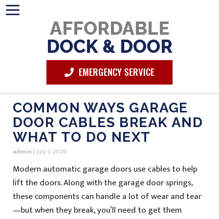
AFFORDABLE
DOCK & DOOR
EMERGENCY SERVICE
COMMON WAYS GARAGE
DOOR CABLES BREAK AND
WHAT TO DO NEXT
admin
|
July 1, 2020
Modern automatic garage doors use cables to help
lift the doors. Along with the garage door springs,
these components can handle a lot of wear and tear
—but when they break, you’ll need to get them