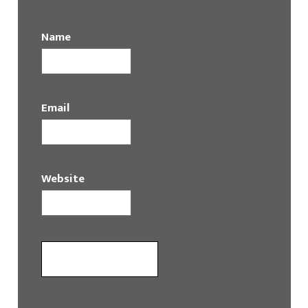
Name
Email
Website