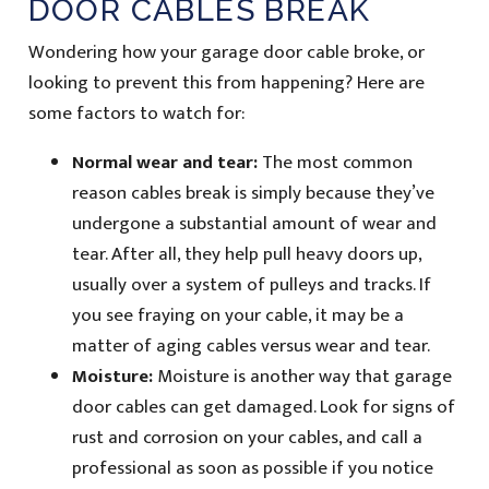
DOOR CABLES BREAK
Wondering how your garage door cable broke, or
looking to prevent this from happening? Here are
some factors to watch for:
Normal wear and tear:
The most common
reason cables break is simply because they’ve
undergone a substantial amount of wear and
tear. After all, they help pull heavy doors up,
usually over a system of pulleys and tracks. If
you see fraying on your cable, it may be a
matter of aging cables versus wear and tear.
Moisture:
Moisture is another way that garage
door cables can get damaged. Look for signs of
rust and corrosion on your cables, and call a
professional as soon as possible if you notice