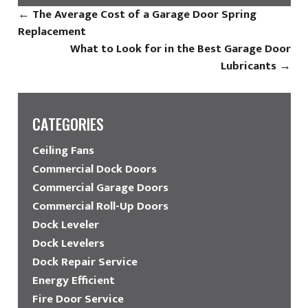
←
The Average Cost of a Garage Door Spring
Replacement
What to Look for in the Best Garage Door
Lubricants
→
CATEGORIES
Ceiling Fans
Commercial Dock Doors
Commercial Garage Doors
Commercial Roll-Up Doors
Dock Leveler
Dock Levelers
Dock Repair Service
Energy Efficient
Fire Door Service