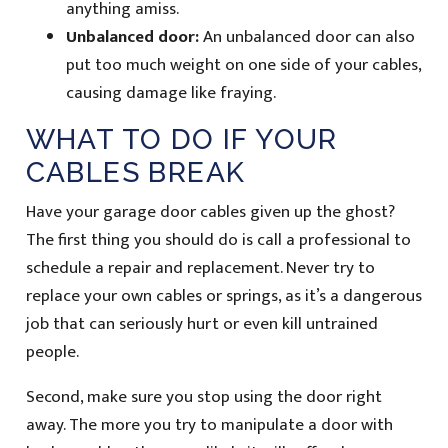
anything amiss.
Unbalanced door:
An unbalanced door can also
put too much weight on one side of your cables,
causing damage like fraying.
WHAT TO DO IF YOUR
CABLES BREAK
Have your garage door cables given up the ghost?
The first thing you should do is call a professional to
schedule a repair and replacement. Never try to
replace your own cables or springs, as it’s a dangerous
job that can seriously hurt or even kill untrained
people.
Second, make sure you stop using the door right
away. The more you try to manipulate a door with