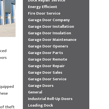
Dock Repair Service
Energy Efficient
Fire Door Service
Garage Door Company
Garage Door Installation
Garage Door Insulation
Garage Door Maintenance
Garage Door Openers
nced
Garage Door Parts
oors
Garage Door Remote
Garage Door Repair
Garage Door Sales
Garage Door Service
Garage Doors
equipped
General
These
Industrial Roll-Up Doors
Loading Dock
 of theft