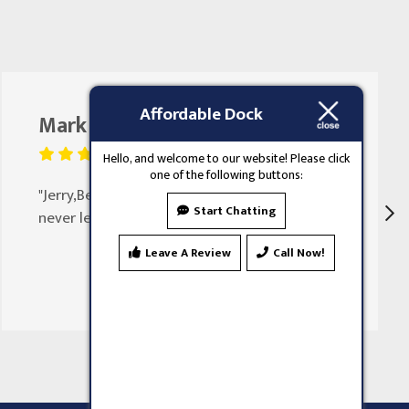
Affordable Dock
Mark Butler
August 25, 2023
Hello, and welcome to our website! Please click
one of the following buttons:
"Jerry,Been doing my doors for 30 years
Start Chatting
never let my family down"
Leave A Review
Call Now!