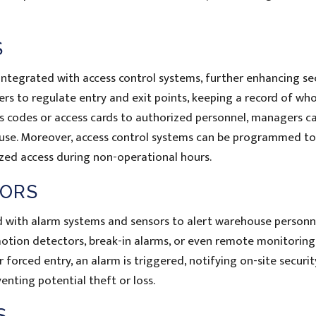
S
ntegrated with access control systems, further enhancing se
 to regulate entry and exit points, keeping a record of who
cess codes or access cards to authorized personnel, managers c
use. Moreover, access control systems can be programmed to 
ized access during non-operational hours.
SORS
with alarm systems and sensors to alert warehouse personn
otion detectors, break-in alarms, or even remote monitoring
r forced entry, an alarm is triggered, notifying on-site securit
enting potential theft or loss.
S