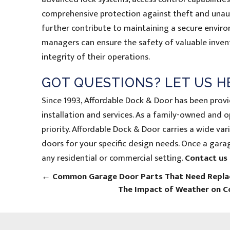
comprehensive protection against theft and unauth
further contribute to maintaining a secure envir
managers can ensure the safety of valuable invent
integrity of their operations.
GOT QUESTIONS? LET US H
Since 1993, Affordable Dock & Door has been prov
installation and services. As a family-owned and 
priority. Affordable Dock & Door carries a wide v
doors for your specific design needs. Once a garage
any residential or commercial setting.
Contact us
←
Common Garage Door Parts That Need Replac
The Impact of Weather on 