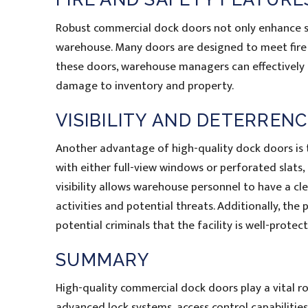
Robust commercial dock doors not only enhance sec
warehouse. Many doors are designed to meet fire s
these doors, warehouse managers can effectively c
damage to inventory and property.
VISIBILITY AND DETERREN
Another advantage of high-quality dock doors is t
with either full-view windows or perforated slats, a
visibility allows warehouse personnel to have a cl
activities and potential threats. Additionally, th
potential criminals that the facility is well-protect
SUMMARY
High-quality commercial dock doors play a vital ro
advanced lock systems, access control capabilities