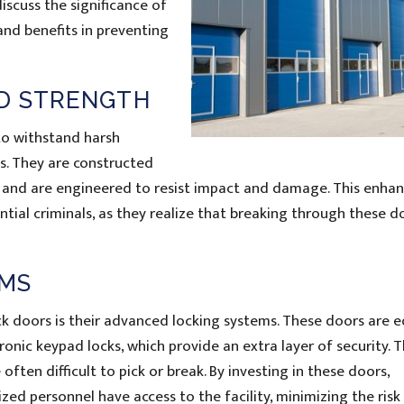
 discuss the significance of
and benefits in preventing
D STRENGTH
to withstand harsh
s. They are constructed
m and are engineered to resist impact and damage. This enha
ntial criminals, as they realize that breaking through these d
EMS
k doors is their advanced locking systems. These doors are 
ronic keypad locks, which provide an extra layer of security. 
ften difficult to pick or break. By investing in these doors,
d personnel have access to the facility, minimizing the risk