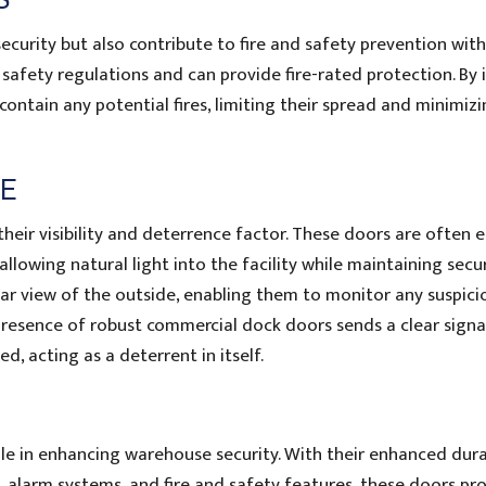
urity but also contribute to fire and safety prevention with
afety regulations and can provide fire-rated protection. By i
ontain any potential fires, limiting their spread and minimiz
CE
heir visibility and deterrence factor. These doors are often 
llowing natural light into the facility while maintaining secur
ear view of the outside, enabling them to monitor any suspici
e presence of robust commercial dock doors sends a clear signa
ed, acting as a deterrent in itself.
le in enhancing warehouse security. With their enhanced durab
, alarm systems, and fire and safety features, these doors pr