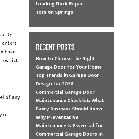
Loading Dock Repair
Torsion Springs
curity
 enters
RECENT POSTS
an have
How to Choose the Right
restrict
Garage Door for Your Home
Top Trends in Garage Door
Design for 2026
Commercial Garage Door
el of any
Maintenance Checklist: What
Every Business Should Know
y or
Why Preventative
Maintenance Is Essential for
Commercial Garage Doors in