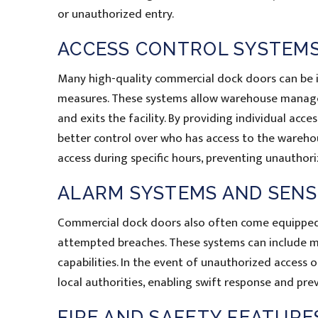
or unauthorized entry.
ACCESS CONTROL SYSTEM
Many high-quality commercial dock doors can be i
measures. These systems allow warehouse managers
and exits the facility. By providing individual ac
better control over who has access to the wareho
access during specific hours, preventing unauthor
ALARM SYSTEMS AND SEN
Commercial dock doors also often come equipped 
attempted breaches. These systems can include m
capabilities. In the event of unauthorized access o
local authorities, enabling swift response and prev
FIRE AND SAFETY FEATURE