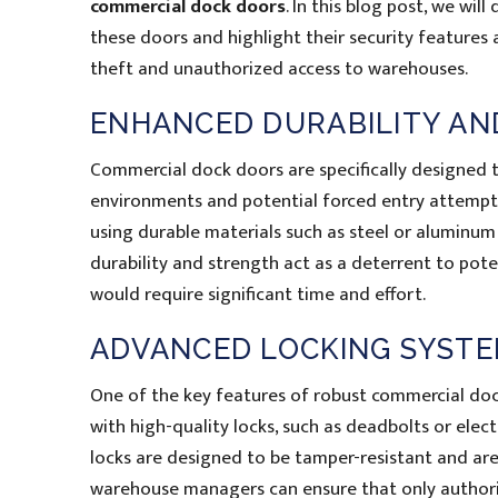
commercial dock doors
. In this blog post, we will
these doors and highlight their security features 
theft and unauthorized access to warehouses.
ENHANCED DURABILITY AN
Commercial dock doors are specifically designed 
environments and potential forced entry attempt
using durable materials such as steel or aluminu
durability and strength act as a deterrent to pote
would require significant time and effort.
ADVANCED LOCKING SYST
One of the key features of robust commercial doc
with high-quality locks, such as deadbolts or elect
locks are designed to be tamper-resistant and are o
warehouse managers can ensure that only authorize