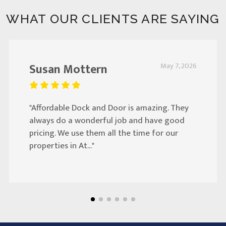
WHAT OUR CLIENTS ARE SAYING
Susan Mottern
May 7, 2026
"Affordable Dock and Door is amazing. They
always do a wonderful job and have good
pricing. We use them all the time for our
properties in At..."