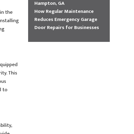
Hampton, GA
How Regular Maintenance
in the
Reduces Emergency Garage
nstalling
Door Repairs for Businesses
ing
equipped
ity. This
ous
l to
ility,
ovide