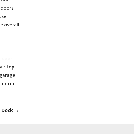
e doors
use
e overall
e door
our top
 garage
tion in
g Dock
→