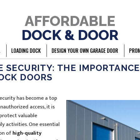
AFFORDABLE
DOCK & DOOR
L
LOADING DOCK
DESIGN YOUR OWN GARAGE DOOR
PROM
SECURITY: THE IMPORTANCE
OCK DOORS
security has become a top
nauthorized access, it is
protect valuable
y activities. One essential
ion of
high-quality