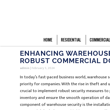
HOME
RESIDENTIAL
COMMERCIA
ENHANCING WAREHOUSE 
ROBUST COMMERCIAL D
admin
|
February 5, 2024
In today’s fast-paced business world, warehouse 
priority for companies. With the rise in theft and u
crucial to implement robust security measures to 
inventory and ensure the smooth operation of dail
component of warehouse security is the installat