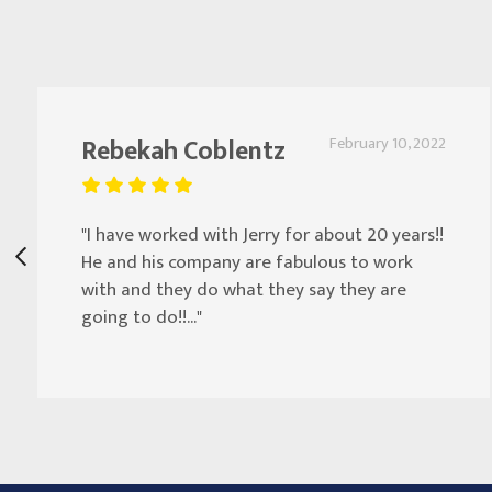
Rebekah Coblentz
February 10, 2022
"I have worked with Jerry for about 20 years!!
He and his company are fabulous to work
with and they do what they say they are
going to do!!..."