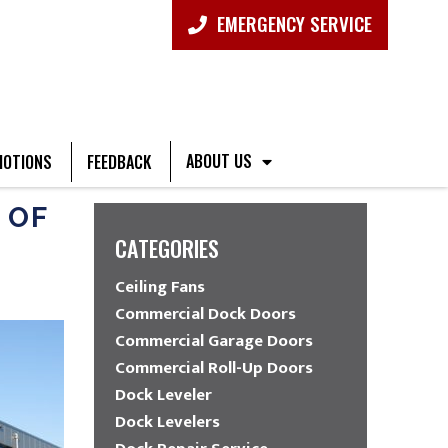
EMERGENCY SERVICE
ABOUT US
OTIONS
FEEDBACK
 OF
CATEGORIES
Ceiling Fans
Commercial Dock Doors
Commercial Garage Doors
Commercial Roll-Up Doors
Dock Leveler
Dock Levelers