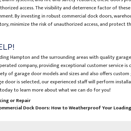
orized access. The visibility and deterrence factor of thes
onment. By investing in robust commercial dock doors, wareho
ory, minimize the risk of unauthorized access, and protect th
ELP!
iding Hampton and the surrounding areas with quality garag
operated company, providing exceptional customer service is 
ariety of garage door models and sizes and also offers custom
 door is selected, our experienced staff will perform installa
today to learn more about what we can do for you!
ing or Repair
Commercial Dock Doors: How to Weatherproof Your Loadin