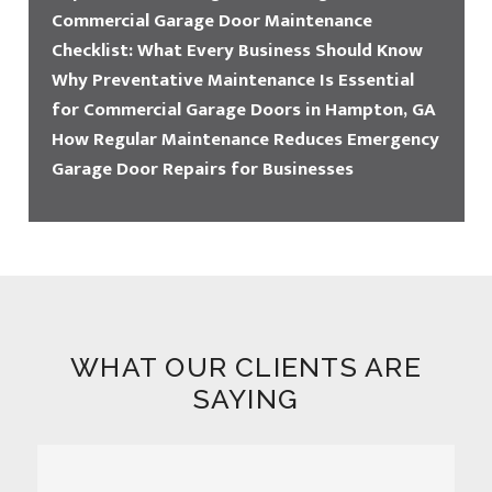
Commercial Garage Door Maintenance
Checklist: What Every Business Should Know
Why Preventative Maintenance Is Essential
for Commercial Garage Doors in Hampton, GA
How Regular Maintenance Reduces Emergency
Garage Door Repairs for Businesses
WHAT OUR CLIENTS ARE
SAYING