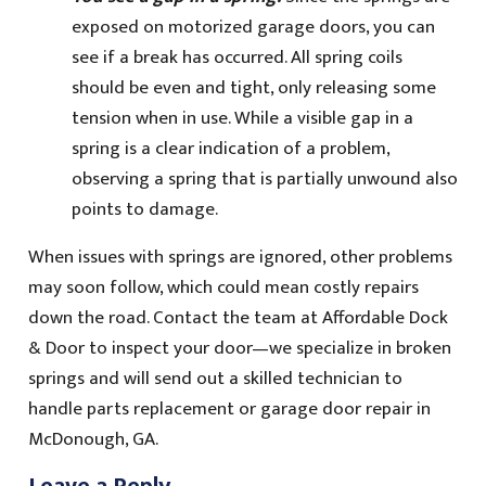
exposed on motorized garage doors, you can
see if a break has occurred. All spring coils
should be even and tight, only releasing some
tension when in use. While a visible gap in a
spring is a clear indication of a problem,
observing a spring that is partially unwound also
points to damage.
When issues with springs are ignored, other problems
may soon follow, which could mean costly repairs
down the road. Contact the team at Affordable Dock
& Door to inspect your door—we specialize in broken
springs and will send out a skilled technician to
handle parts replacement or garage door repair in
McDonough, GA.