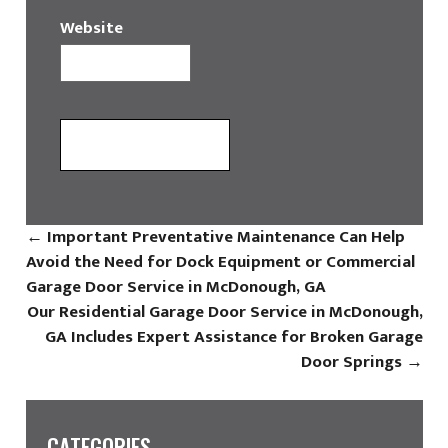
Website
←
Important Preventative Maintenance Can Help
Avoid the Need for Dock Equipment or Commercial
Garage Door Service in McDonough, GA
Our Residential Garage Door Service in McDonough,
GA Includes Expert Assistance for Broken Garage
Door Springs
→
CATEGORIES