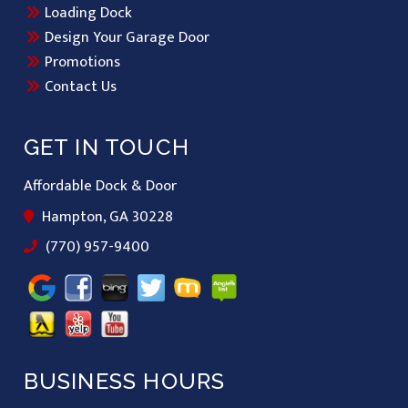
Loading Dock
Design Your Garage Door
Promotions
Contact Us
GET IN TOUCH
Affordable Dock & Door
Hampton, GA 30228
(770) 957-9400
BUSINESS HOURS