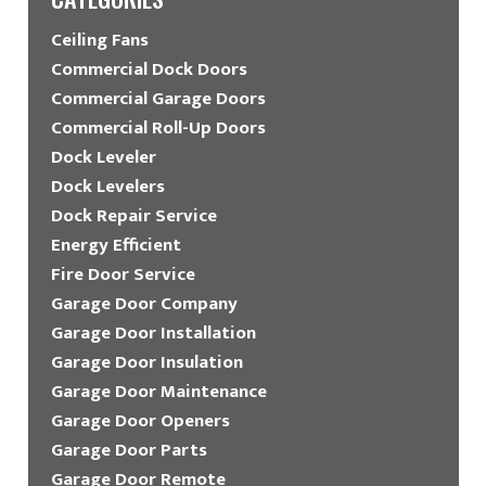
Ceiling Fans
Commercial Dock Doors
Commercial Garage Doors
Commercial Roll-Up Doors
Dock Leveler
Dock Levelers
Dock Repair Service
Energy Efficient
Fire Door Service
Garage Door Company
Garage Door Installation
Garage Door Insulation
Garage Door Maintenance
Garage Door Openers
Garage Door Parts
Garage Door Remote