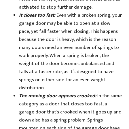
activated to stop further damage.
It closes too fast:
Even with a broken spring, your
garage door may be able to open at a slow
pace, yet fall faster when closing. This happens
because the door is heavy, which is the reason
many doors need an even number of springs to
work properly. When a spring is broken, the
weight of the door becomes unbalanced and
falls at a faster rate, as it’s designed to have
springs on either side for an even weight
distribution.
The moving door appears crooked:
In the same
category as a door that closes too fast, a
garage door that’s crooked when it goes up and
down also has a spring problem. Springs
mounted on each side of the garage door have