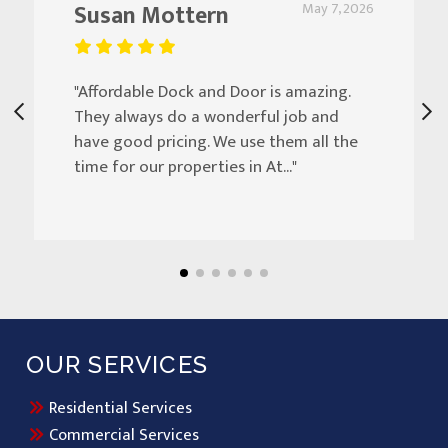
Susan Mottern
May 7, 2026
"Affordable Dock and Door is amazing.
They always do a wonderful job and
have good pricing. We use them all the
time for our properties in At..."
OUR SERVICES
Residential Services
Commercial Services