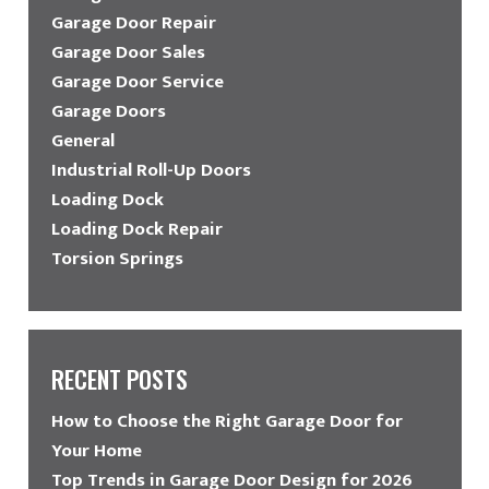
Garage Door Repair
Garage Door Sales
Garage Door Service
Garage Doors
General
Industrial Roll-Up Doors
Loading Dock
Loading Dock Repair
Torsion Springs
RECENT POSTS
How to Choose the Right Garage Door for
Your Home
Top Trends in Garage Door Design for 2026