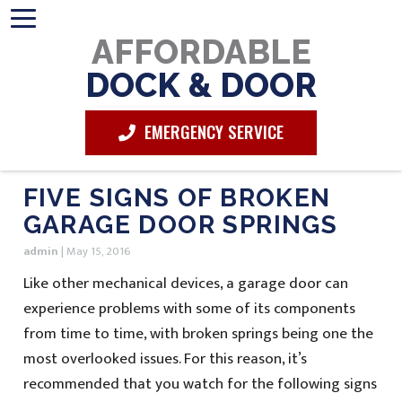
AFFORDABLE
DOCK & DOOR
EMERGENCY SERVICE
FIVE SIGNS OF BROKEN
GARAGE DOOR SPRINGS
admin
|
May 15, 2016
Like other mechanical devices, a garage door can
experience problems with some of its components
from time to time, with broken springs being one the
most overlooked issues. For this reason, it’s
recommended that you watch for the following signs