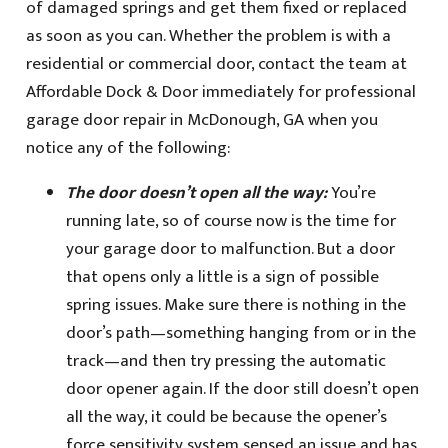
of damaged springs and get them fixed or replaced
as soon as you can. Whether the problem is with a
residential or commercial door, contact the team at
Affordable Dock & Door immediately for professional
garage door repair in McDonough, GA when you
notice any of the following:
The door doesn’t open all the way:
You’re
running late, so of course now is the time for
your garage door to malfunction. But a door
that opens only a little is a sign of possible
spring issues. Make sure there is nothing in the
door’s path—something hanging from or in the
track—and then try pressing the automatic
door opener again. If the door still doesn’t open
all the way, it could be because the opener’s
force sensitivity system sensed an issue and has