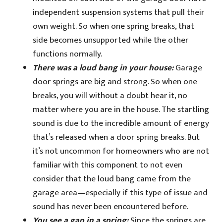
independent suspension systems that pull their
own weight. So when one spring breaks, that
side becomes unsupported while the other
functions normally.
There was a loud bang in your house:
Garage
door springs are big and strong. So when one
breaks, you will without a doubt hear it, no
matter where you are in the house. The startling
sound is due to the incredible amount of energy
that’s released when a door spring breaks. But
it’s not uncommon for homeowners who are not
familiar with this component to not even
consider that the loud bang came from the
garage area—especially if this type of issue and
sound has never been encountered before.
You see a gap in a spring:
Since the springs are