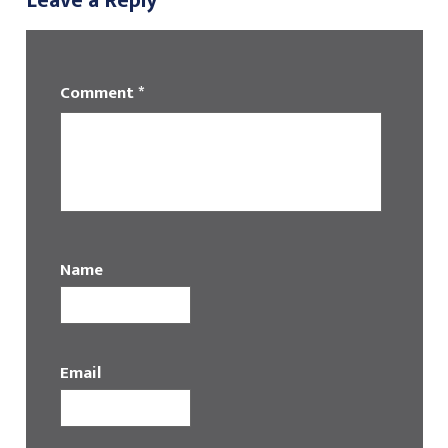
Leave a Reply
Comment
*
Name
Email