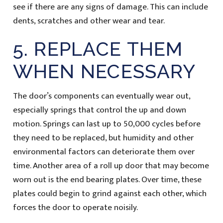
see if there are any signs of damage. This can include
dents, scratches and other wear and tear.
5. REPLACE THEM
WHEN NECESSARY
The door’s components can eventually wear out,
especially springs that control the up and down
motion. Springs can last up to 50,000 cycles before
they need to be replaced, but humidity and other
environmental factors can deteriorate them over
time. Another area of a roll up door that may become
worn out is the end bearing plates. Over time, these
plates could begin to grind against each other, which
forces the door to operate noisily.