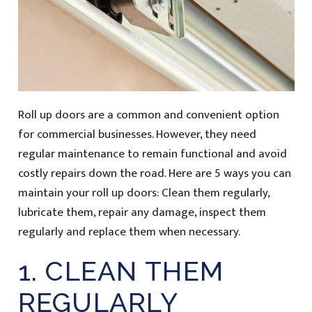
Roll up doors are a common and convenient option
for commercial businesses. However, they need
regular maintenance to remain functional and avoid
costly repairs down the road. Here are 5 ways you can
maintain your roll up doors: Clean them regularly,
lubricate them, repair any damage, inspect them
regularly and replace them when necessary.
1. CLEAN THEM
REGULARLY