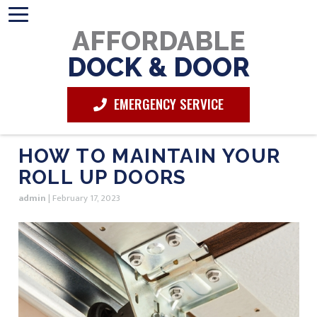
AFFORDABLE
DOCK & DOOR
EMERGENCY SERVICE
HOW TO MAINTAIN YOUR
ROLL UP DOORS
admin
|
February 17, 2023