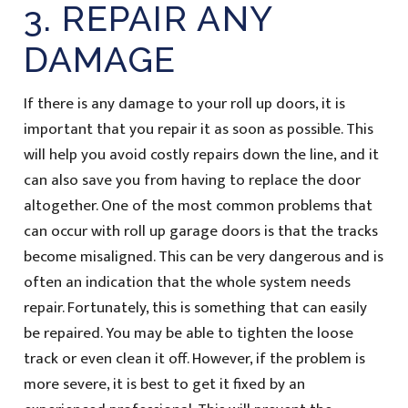
3. REPAIR ANY
DAMAGE
If there is any damage to your roll up doors, it is
important that you repair it as soon as possible. This
will help you avoid costly repairs down the line, and it
can also save you from having to replace the door
altogether. One of the most common problems that
can occur with roll up garage doors is that the tracks
become misaligned. This can be very dangerous and is
often an indication that the whole system needs
repair. Fortunately, this is something that can easily
be repaired. You may be able to tighten the loose
track or even clean it off. However, if the problem is
more severe, it is best to get it fixed by an