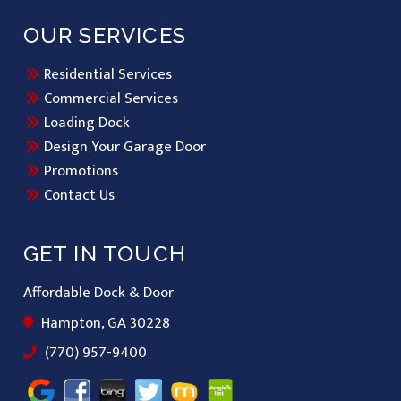
OUR SERVICES
Residential Services
Commercial Services
Loading Dock
Design Your Garage Door
Promotions
Contact Us
GET IN TOUCH
Affordable Dock & Door
Hampton, GA 30228
(770) 957-9400