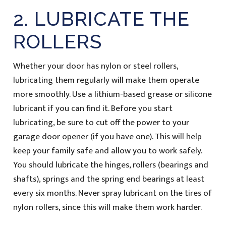
2. LUBRICATE THE
ROLLERS
Whether your door has nylon or steel rollers,
lubricating them regularly will make them operate
more smoothly. Use a lithium-based grease or silicone
lubricant if you can find it. Before you start
lubricating, be sure to cut off the power to your
garage door opener (if you have one). This will help
keep your family safe and allow you to work safely.
You should lubricate the hinges, rollers (bearings and
shafts), springs and the spring end bearings at least
every six months. Never spray lubricant on the tires of
nylon rollers, since this will make them work harder.