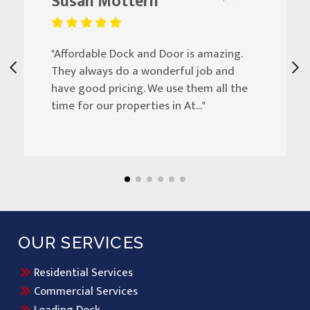
Susan Mottern
"Affordable Dock and Door is amazing.
They always do a wonderful job and
have good pricing. We use them all the
time for our properties in At..."
OUR SERVICES
Residential Services
Commercial Services