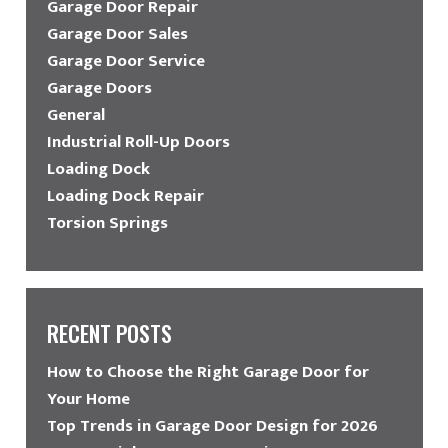
Garage Door Repair
Garage Door Sales
Garage Door Service
Garage Doors
General
Industrial Roll-Up Doors
Loading Dock
Loading Dock Repair
Torsion Springs
RECENT POSTS
How to Choose the Right Garage Door for
Your Home
Top Trends in Garage Door Design for 2026