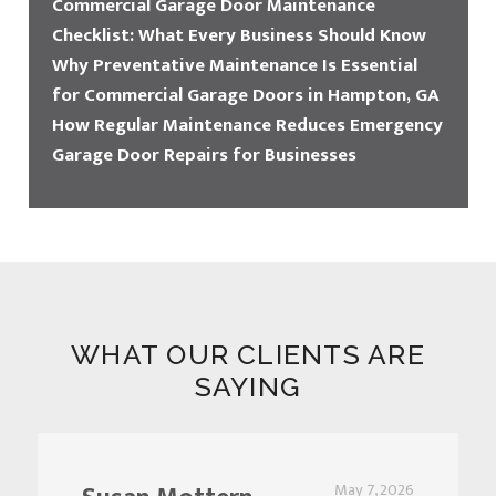
Commercial Garage Door Maintenance
Checklist: What Every Business Should Know
Why Preventative Maintenance Is Essential
for Commercial Garage Doors in Hampton, GA
How Regular Maintenance Reduces Emergency
Garage Door Repairs for Businesses
WHAT OUR CLIENTS ARE
SAYING
May 7, 2026