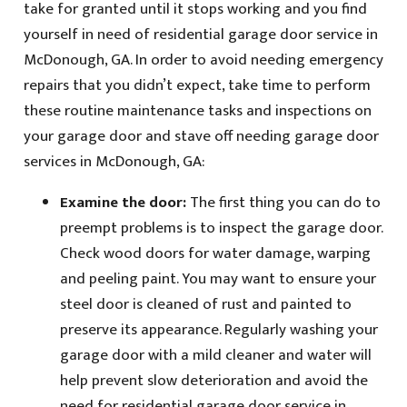
take for granted until it stops working and you find
yourself in need of residential garage door service in
McDonough, GA. In order to avoid needing emergency
repairs that you didn’t expect, take time to perform
these routine maintenance tasks and inspections on
your garage door and stave off needing garage door
services in McDonough, GA:
Examine the door:
The first thing you can do to
preempt problems is to inspect the garage door.
Check wood doors for water damage, warping
and peeling paint. You may want to ensure your
steel door is cleaned of rust and painted to
preserve its appearance. Regularly washing your
garage door with a mild cleaner and water will
help prevent slow deterioration and avoid the
need for residential garage door service in