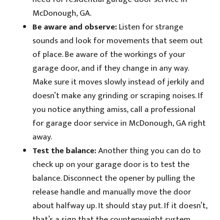
McDonough, GA.
Be aware and observe:
Listen for strange
sounds and look for movements that seem out
of place. Be aware of the workings of your
garage door, and if they change in any way.
Make sure it moves slowly instead of jerkily and
doesn’t make any grinding or scraping noises. If
you notice anything amiss, call a professional
for garage door service in McDonough, GA right
away.
Test the balance:
Another thing you can do to
check up on your garage door is to test the
balance. Disconnect the opener by pulling the
release handle and manually move the door
about halfway up. It should stay put. If it doesn’t,
that’s a sign that the counterweight system