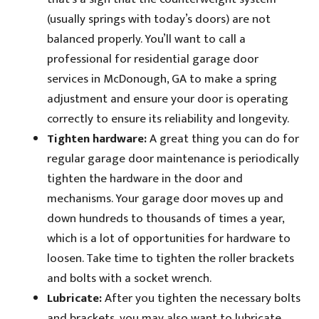
(usually springs with today’s doors) are not
balanced properly. You’ll want to call a
professional for residential garage door
services in McDonough, GA to make a spring
adjustment and ensure your door is operating
correctly to ensure its reliability and longevity.
Tighten hardware:
A great thing you can do for
regular garage door maintenance is periodically
tighten the hardware in the door and
mechanisms. Your garage door moves up and
down hundreds to thousands of times a year,
which is a lot of opportunities for hardware to
loosen. Take time to tighten the roller brackets
and bolts with a socket wrench.
Lubricate:
After you tighten the necessary bolts
and brackets, you may also want to lubricate