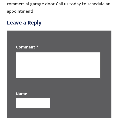
commercial garage door. Call us today to schedule an
appointment!
Leave a Reply
Comment
*
Name