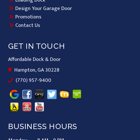
Loading Dock
Design Your Garage Door
Promotions
Contact Us
GET IN TOUCH
Affordable Dock & Door
Hampton, GA 30228
(770) 957-9400
BUSINESS HOURS