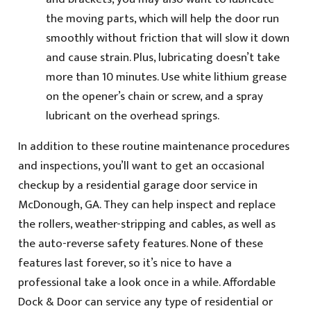
the moving parts, which will help the door run
smoothly without friction that will slow it down
and cause strain. Plus, lubricating doesn’t take
more than 10 minutes. Use white lithium grease
on the opener’s chain or screw, and a spray
lubricant on the overhead springs.
In addition to these routine maintenance procedures
and inspections, you’ll want to get an occasional
checkup by a residential garage door service in
McDonough, GA. They can help inspect and replace
the rollers, weather-stripping and cables, as well as
the auto-reverse safety features. None of these
features last forever, so it’s nice to have a
professional take a look once in a while. Affordable
Dock & Door can service any type of residential or