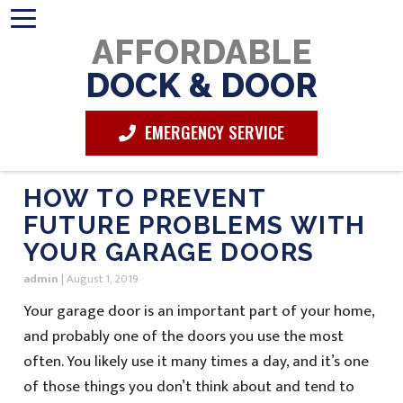
AFFORDABLE
DOCK & DOOR
EMERGENCY SERVICE
HOW TO PREVENT
FUTURE PROBLEMS WITH
YOUR GARAGE DOORS
admin
|
August 1, 2019
Your garage door is an important part of your home,
and probably one of the doors you use the most
often. You likely use it many times a day, and it’s one
of those things you don’t think about and tend to