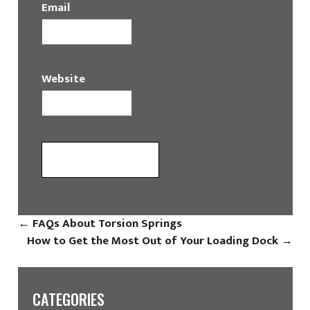
Email
Website
←
FAQs About Torsion Springs
How to Get the Most Out of Your Loading Dock
→
CATEGORIES