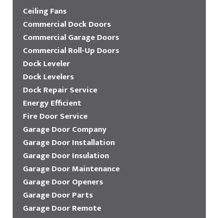
Ceiling Fans
Commercial Dock Doors
Commercial Garage Doors
Commercial Roll-Up Doors
Dock Leveler
Dock Levelers
Dock Repair Service
Energy Efficient
Fire Door Service
Garage Door Company
Garage Door Installation
Garage Door Insulation
Garage Door Maintenance
Garage Door Openers
Garage Door Parts
Garage Door Remote