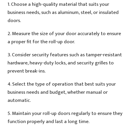
1. Choose a high-quality material that suits your
business needs, such as aluminum, steel, or insulated
doors.
2. Measure the size of your door accurately to ensure
a proper fit for the roll-up door.
3. Consider security features such as tamper-resistant
hardware, heavy-duty locks, and security grilles to
prevent break-ins.
4. Select the type of operation that best suits your
business needs and budget, whether manual or
automatic.
5. Maintain your roll-up doors regularly to ensure they
function properly and last a long time.