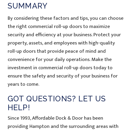
SUMMARY
By considering these factors and tips, you can choose
the right commercial roll-up doors to maximize
security and efficiency at your business. Protect your
property, assets, and employees with high-quality
roll-up doors that provide peace of mind and
convenience for your daily operations. Make the
investment in commercial roll-up doors today to
ensure the safety and security of your business for
years to come.
GOT QUESTIONS? LET US
HELP!
Since 1993, Affordable Dock & Door has been
providing Hampton and the surrounding areas with