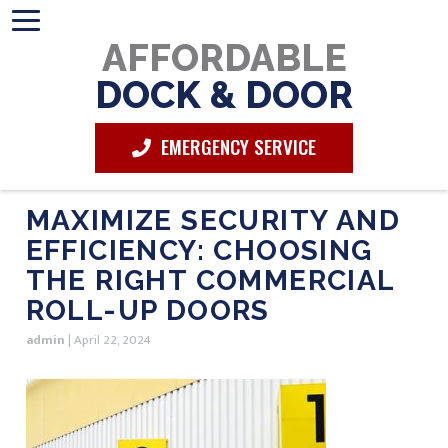
AFFORDABLE
DOCK & DOOR
EMERGENCY SERVICE
MAXIMIZE SECURITY AND
EFFICIENCY: CHOOSING
THE RIGHT COMMERCIAL
ROLL-UP DOORS
admin
|
April 22, 2024