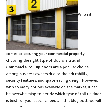
When it
comes to securing your commercial property,
choosing the right type of doors is crucial.
Commercial roll-up doors
are a popular choice
among business owners due to their durability,
security features, and space-saving design. However,
with so many options available on the market, it can
be overwhelming to decide which type of roll-up door
is best for your specific needs. In this blog post, we will