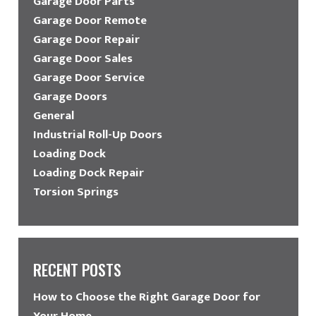
Garage Door Parts
Garage Door Remote
Garage Door Repair
Garage Door Sales
Garage Door Service
Garage Doors
General
Industrial Roll-Up Doors
Loading Dock
Loading Dock Repair
Torsion Springs
RECENT POSTS
How to Choose the Right Garage Door for