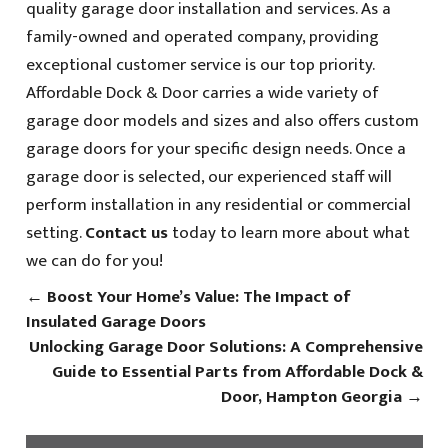
quality garage door installation and services. As a
family-owned and operated company, providing
exceptional customer service is our top priority.
Affordable Dock & Door carries a wide variety of
garage door models and sizes and also offers custom
garage doors for your specific design needs. Once a
garage door is selected, our experienced staff will
perform installation in any residential or commercial
setting.
Contact us
today to learn more about what
we can do for you!
←
Boost Your Home’s Value: The Impact of
Insulated Garage Doors
Unlocking Garage Door Solutions: A Comprehensive
Guide to Essential Parts from Affordable Dock &
Door, Hampton Georgia
→