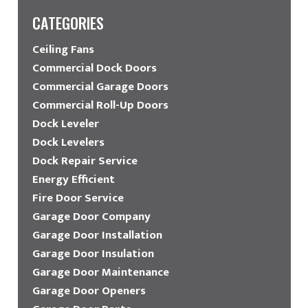
CATEGORIES
Ceiling Fans
Commercial Dock Doors
Commercial Garage Doors
Commercial Roll-Up Doors
Dock Leveler
Dock Levelers
Dock Repair Service
Energy Efficient
Fire Door Service
Garage Door Company
Garage Door Installation
Garage Door Insulation
Garage Door Maintenance
Garage Door Openers