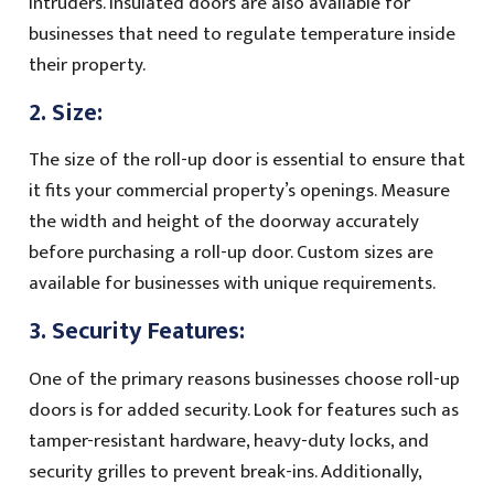
intruders. Insulated doors are also available for
businesses that need to regulate temperature inside
their property.
2. Size:
The size of the roll-up door is essential to ensure that
it fits your commercial property’s openings. Measure
the width and height of the doorway accurately
before purchasing a roll-up door. Custom sizes are
available for businesses with unique requirements.
3. Security Features:
One of the primary reasons businesses choose roll-up
doors is for added security. Look for features such as
tamper-resistant hardware, heavy-duty locks, and
security grilles to prevent break-ins. Additionally,