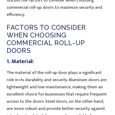
discuss the factors to consider when choosing
commercial roll-up doors to maximize security and
efficiency.
FACTORS TO CONSIDER
WHEN CHOOSING
COMMERCIAL ROLL-UP
DOORS
1. Material:
The material of the roll-up door plays a significant
role in its durability and security. Aluminum doors are
lightweight and low-maintenance, making them an
excellent choice for businesses that require frequent
access to the doors. Steel doors, on the other hand,
are more robust and provide better security against