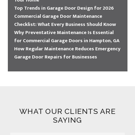
Your Home
Top Trends in Garage Door Design for 2026
Commercial Garage Door Maintenance
Checklist: What Every Business Should Know
Why Preventative Maintenance Is Essential
for Commercial Garage Doors in Hampton, GA
How Regular Maintenance Reduces Emergency
Garage Door Repairs for Businesses
WHAT OUR CLIENTS ARE
SAYING