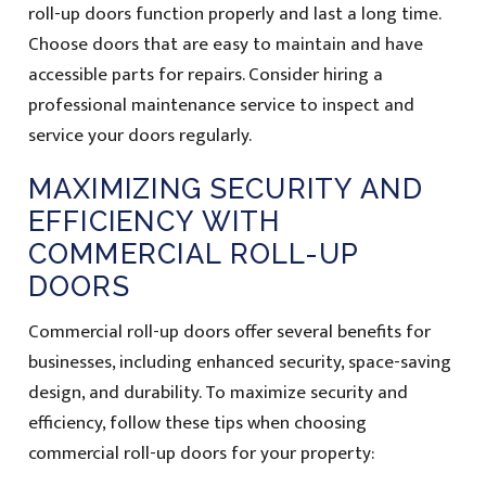
roll-up doors function properly and last a long time.
Choose doors that are easy to maintain and have
accessible parts for repairs. Consider hiring a
professional maintenance service to inspect and
service your doors regularly.
MAXIMIZING SECURITY AND
EFFICIENCY WITH
COMMERCIAL ROLL-UP
DOORS
Commercial roll-up doors offer several benefits for
businesses, including enhanced security, space-saving
design, and durability. To maximize security and
efficiency, follow these tips when choosing
commercial roll-up doors for your property: