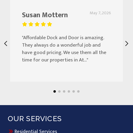
Susan Mottern
May 7, 2026
"Affordable Dock and Door is amazing.
They always do a wonderful job and
have good pricing. We use them all the
time for our properties in At..."
OUR SERVICES
Residential Services