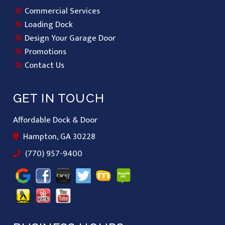
Commercial Services
Loading Dock
Design Your Garage Door
Promotions
Contact Us
GET IN TOUCH
Affordable Dock & Door
Hampton, GA 30228
(770) 957-9400