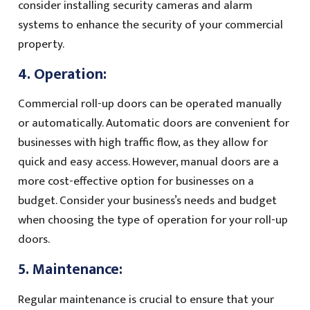
consider installing security cameras and alarm
systems to enhance the security of your commercial
property.
4. Operation:
Commercial roll-up doors can be operated manually
or automatically. Automatic doors are convenient for
businesses with high traffic flow, as they allow for
quick and easy access. However, manual doors are a
more cost-effective option for businesses on a
budget. Consider your business’s needs and budget
when choosing the type of operation for your roll-up
doors.
5. Maintenance:
Regular maintenance is crucial to ensure that your