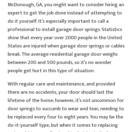
McDonough, GA, you might want to consider hiring an
expert to get the job done instead of attempting to
do it yourself. It’s especially important to call a
professional to install garage door springs. Statistics
show that every year over 2000 people in the United
States are injured when garage door springs or cables
break. The average residential garage door weighs
between 200 and 500 pounds, so it’s no wonder
people get hurt in this type of situation.
With regular care and maintenance, and provided
there are no accidents, your door should last the
lifetime of the home; however, it’s not uncommon for
door springs to succumb to wear and tear, needing to
be replaced every four to eight years. You may be the
do-it-yourself type, but when it comes to replacing