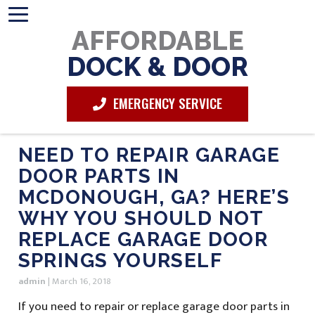
AFFORDABLE
DOCK & DOOR
EMERGENCY SERVICE
NEED TO REPAIR GARAGE
DOOR PARTS IN
MCDONOUGH, GA? HERE’S
WHY YOU SHOULD NOT
REPLACE GARAGE DOOR
SPRINGS YOURSELF
admin
|
March 16, 2018
If you need to repair or replace garage door parts in