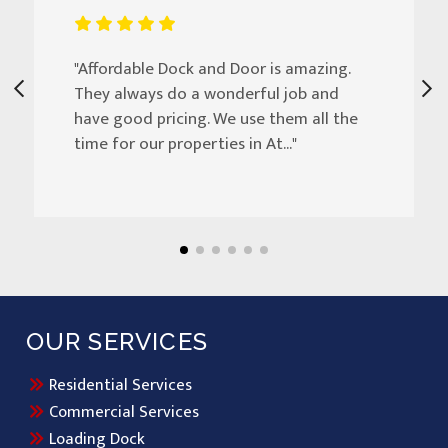
"Affordable Dock and Door is amazing.
They always do a wonderful job and
have good pricing. We use them all the
time for our properties in At..."
OUR SERVICES
Residential Services
Commercial Services
Loading Dock