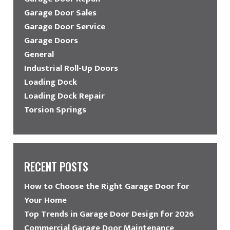
Garage Door Sales
Garage Door Service
Garage Doors
General
Industrial Roll-Up Doors
Loading Dock
Loading Dock Repair
Torsion Springs
RECENT POSTS
How to Choose the Right Garage Door for
Your Home
Top Trends in Garage Door Design for 2026
Commercial Garage Door Maintenance