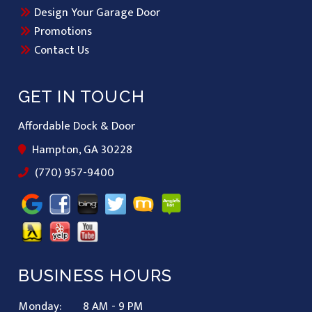
Design Your Garage Door
Promotions
Contact Us
GET IN TOUCH
Affordable Dock & Door
Hampton, GA 30228
(770) 957-9400
BUSINESS HOURS
Monday:
8 AM - 9 PM