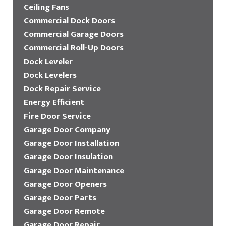
Ceiling Fans
Commercial Dock Doors
Commercial Garage Doors
Commercial Roll-Up Doors
Dock Leveler
Dock Levelers
Dock Repair Service
Energy Efficient
Fire Door Service
Garage Door Company
Garage Door Installation
Garage Door Insulation
Garage Door Maintenance
Garage Door Openers
Garage Door Parts
Garage Door Remote
Garage Door Repair