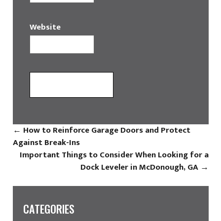
Website
←
How to Reinforce Garage Doors and Protect
Against Break-Ins
Important Things to Consider When Looking for a
Dock Leveler in McDonough, GA
→
CATEGORIES