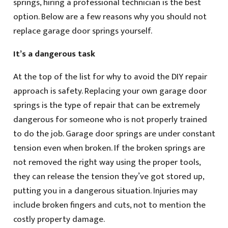
springs, hiring a professional technician is the best
option. Below are a few reasons why you should not
replace garage door springs yourself.
It’s a dangerous task
At the top of the list for why to avoid the DIY repair
approach is safety. Replacing your own garage door
springs is the type of repair that can be extremely
dangerous for someone who is not properly trained
to do the job. Garage door springs are under constant
tension even when broken. If the broken springs are
not removed the right way using the proper tools,
they can release the tension they’ve got stored up,
putting you in a dangerous situation. Injuries may
include broken fingers and cuts, not to mention the
costly property damage.