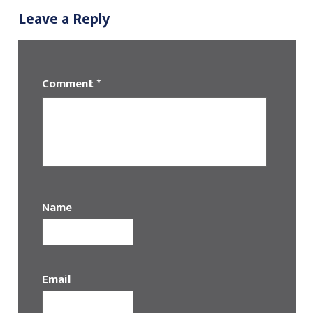
Leave a Reply
Comment
*
Name
Email