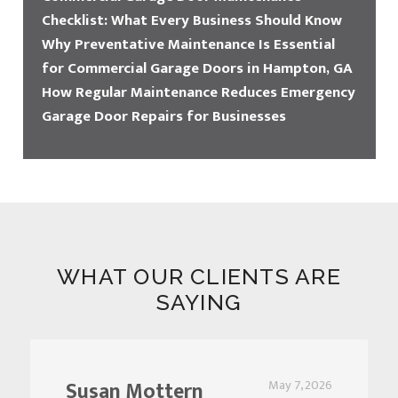
Checklist: What Every Business Should Know
Why Preventative Maintenance Is Essential
for Commercial Garage Doors in Hampton, GA
How Regular Maintenance Reduces Emergency
Garage Door Repairs for Businesses
WHAT OUR CLIENTS ARE
SAYING
Susan Mottern
May 7, 2026