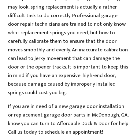
may look, spring replacement is actually a rather
difficult task to do correctly. Professional garage
door repair technicians are trained to not only know
what replacement springs you need, but how to
carefully calibrate them to ensure that the door
moves smoothly and evenly. An inaccurate calibration
can lead to jerky movement that can damage the
door or the opener tracks. It is important to keep this
in mind if you have an expensive, high-end door,
because damage caused by improperly installed
springs could cost you big.
If you are in need of a new garage door installation
or replacement garage door parts in McDonough, GA,
know you can turn to Affordable Dock & Door for help.
Call us today to schedule an appointment!