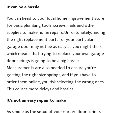
It can be a hassle
You can head to your local home improvement store
for basic plumbing tools, screws, nails and other
supplies to make home repairs. Unfortunately, finding
the right replacement parts for your particular
garage door may not be as easy as you might think,
which means that trying to replace your own garage
door springs is going to be a big hassle.
Measurements are also needed to ensure you’re
getting the right size springs, and if you have to
order them online, you risk selecting the wrong ones.
This causes more delays and hassles.
It’s not an easy repair to make
As simple as the setup of your garage door springs