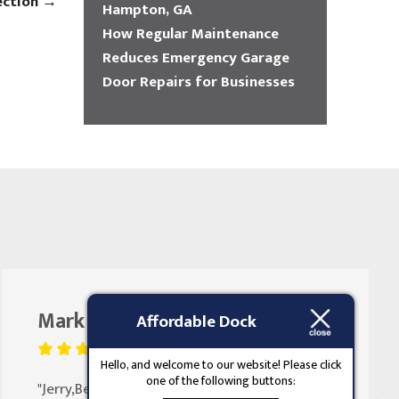
ection
→
Hampton, GA
How Regular Maintenance
Reduces Emergency Garage
Door Repairs for Businesses
Mark Butler
August 25, 2023
Affordable Dock
Hello, and welcome to our website! Please click
one of the following buttons:
"Jerry,Been doing my doors for 30 years