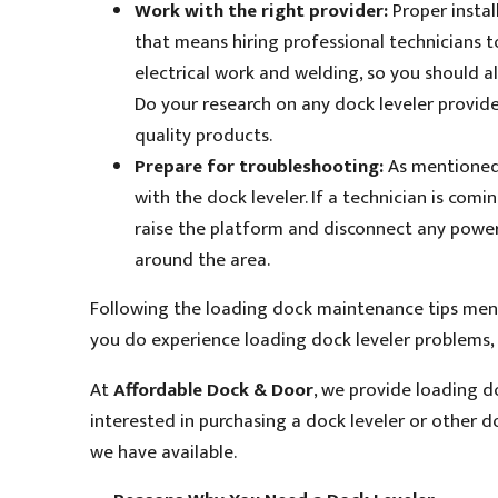
Work with the right provider:
Proper instal
that means hiring professional technicians to
electrical work and welding, so you should a
Do your research on any dock leveler provide
quality products.
Prepare for troubleshooting:
As mentioned 
with the dock leveler. If a technician is com
raise the platform and disconnect any power
around the area.
Following the loading dock maintenance tips menti
you do experience loading dock leveler problems, 
At
Affordable Dock & Door
, we provide loading do
interested in purchasing a dock leveler or other 
we have available.