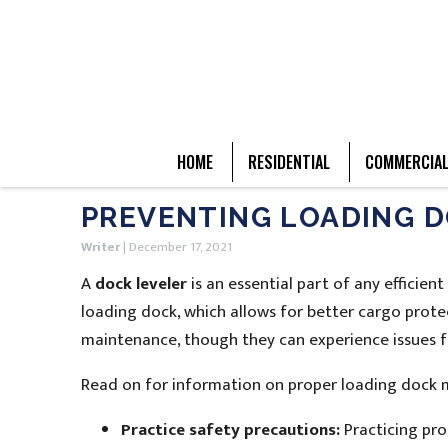
HOME
RESIDENTIAL
COMMERCIA
PREVENTING LOADING 
Writer
|
December 17, 2021
A
dock leveler
is an essential part of any efficie
loading dock, which allows for better cargo prote
maintenance, though they can experience issues f
Read on for information on proper loading dock m
Practice safety precautions:
Practicing pro