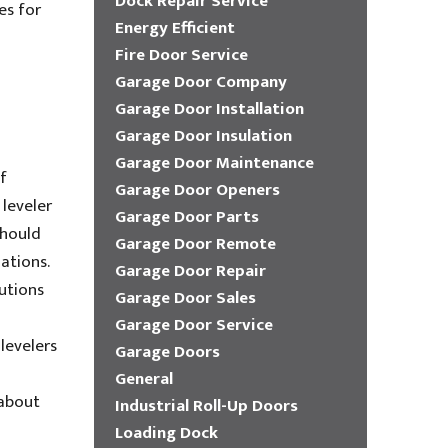
Dock Repair Service
es for
Energy Efficient
Fire Door Service
Garage Door Company
Garage Door Installation
Garage Door Insulation
Garage Door Maintenance
f
Garage Door Openers
 leveler
Garage Door Parts
should
Garage Door Remote
ations.
Garage Door Repair
utions
Garage Door Sales
Garage Door Service
levelers
Garage Doors
General
 about
Industrial Roll-Up Doors
Loading Dock