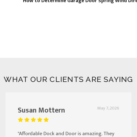
How to Determine Garage Door Spring Wind Dir
WHAT OUR CLIENTS ARE SAYING
Susan Mottern
May 7, 2026
"Affordable Dock and Door is amazing. They