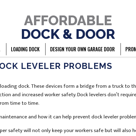
AFFORDABLE
DOCK & DOOR
L
LOADING DOCK
DESIGN YOUR OWN GARAGE DOOR
PROM
DOCK LEVELER PROBLEMS
nt loading dock. These devices form a bridge from a truck to t
ction and increased worker safety. Dock levelers don’t requi
rom time to time.
aintenance and how it can help prevent dock leveler proble
per safety will not only keep your workers safe but will also h