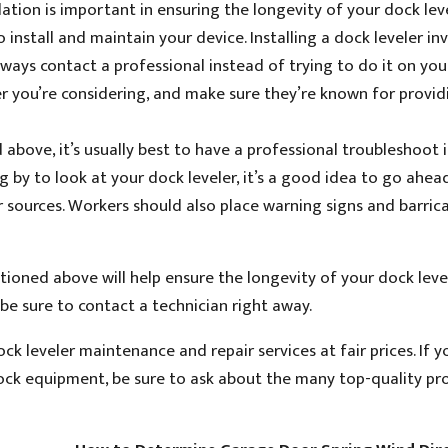
lation is important in ensuring the longevity of your dock le
 install and maintain your device. Installing a dock leveler in
lways contact a professional instead of trying to do it on you
r you’re considering, and make sure they’re known for provid
above, it’s usually best to have a professional troubleshoot 
ing by to look at your dock leveler, it’s a good idea to go ahe
 sources. Workers should also place warning signs and barric
oned above will help ensure the longevity of your dock levele
be sure to contact a technician right away.
ck leveler maintenance and repair services at fair prices. If y
dock equipment, be sure to ask about the many top-quality pr