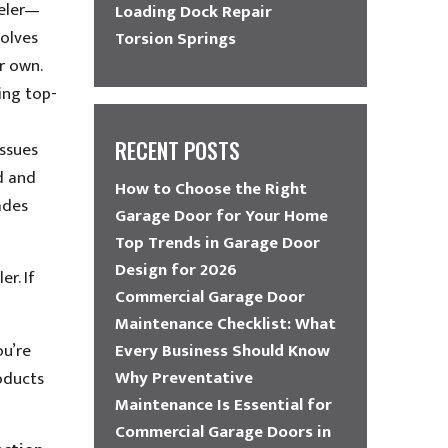
veler—
Loading Dock Repair
volves
Torsion Springs
r own.
ing top-
RECENT POSTS
issues
ad and
How to Choose the Right
ades
Garage Door for Your Home
Top Trends in Garage Door
Design for 2026
r. If
Commercial Garage Door
Maintenance Checklist: What
ou’re
Every Business Should Know
Why Preventative
oducts
Maintenance Is Essential for
Commercial Garage Doors in