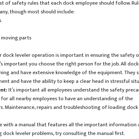
ist of safety rules that each dock employee should follow. Rul
any, though most should include:
s
 moving parts
r dock leveler operation is important in ensuring the safety o
 important you choose the right person for the job. All dock
ining and have extensive knowledge of the equipment. They 
ent and have the ability to keep a clear head in stressful situ
ent:
It’s important all employees understand the safety preca
d for all nearby employees to have an understanding of the
s. Maintenance, repairs and troubleshooting of loading dock 
e with a manual that features all the important information
 dock leveler problems, try consulting the manual first.