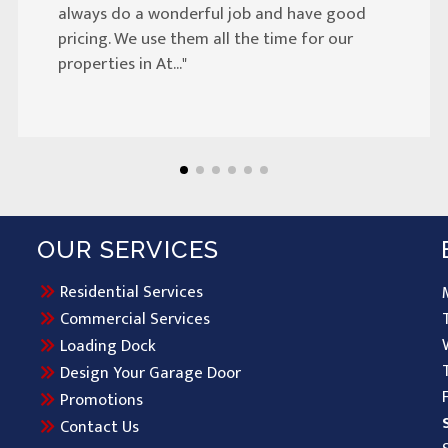
always do a wonderful job and have good
pricing. We use them all the time for our
properties in At..."
OUR SERVICES
Residential Services
Commercial Services
Loading Dock
Design Your Garage Door
Promotions
Contact Us