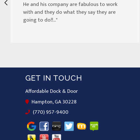
He and his company are fabulous to work
with and they do what they say they are
going to do!!..."
GET IN TOUCH
Affordable Dock & Door
Hampton, GA 30228
(770) 957-9400