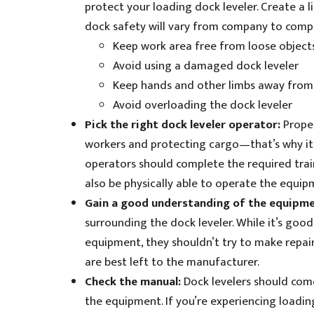
protect your loading dock leveler. Create a l
dock safety will vary from company to comp
Keep work area free from loose object
Avoid using a damaged dock leveler
Keep hands and other limbs away from
Avoid overloading the dock leveler
Pick the right dock leveler operator:
Prope
workers and protecting cargo—that’s why it’s
operators should complete the required tra
also be physically able to operate the equipm
Gain a good understanding of the equipm
surrounding the dock leveler. While it’s goo
equipment, they shouldn’t try to make repair
are best left to the manufacturer.
Check the manual:
Dock levelers should com
the equipment. If you’re experiencing loading