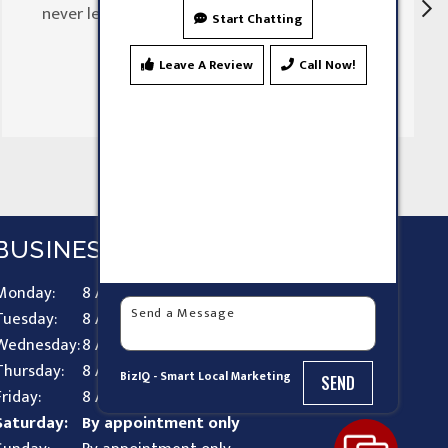
never let my family down"
Start Chatting
Leave A Review
Call Now!
BUSINESS HOURS
Monday:
8 AM - 9 PM
Tuesday:
8 AM - 9 PM
Wednesday:
8 AM - 9 PM
Thursday:
8 AM - 9 PM
BizIQ -
Smart Local Marketing
SEND
Friday:
8 AM - 9 PM
Saturday:
By appointment only