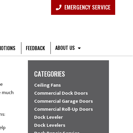
EMERGENCY SERVICE
ABOUT US
OTIONS
FEEDBACK
CATEGORIES
he
Ceiling Fans
re much
Commercial Dock Doors
Commercial Garage Doors
Commercial Roll-Up Doors
ms:
Dock Leveler
Dock Levelers
elp