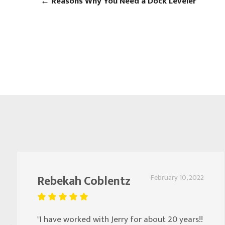
←
Reasons Why You Need a Dock Leveler
Rebekah Coblentz
February 10, 2022
"I have worked with Jerry for about 20 years!!