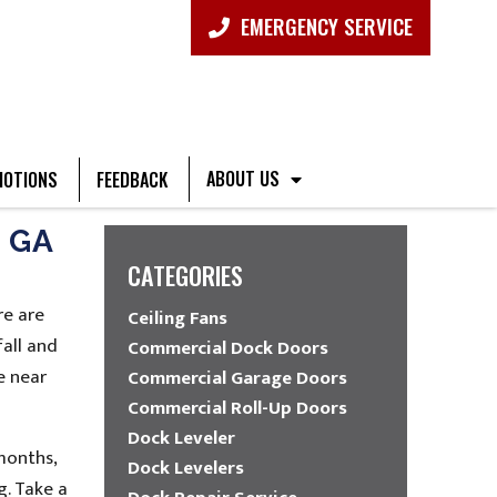
EMERGENCY SERVICE
ABOUT US
OTIONS
FEEDBACK
 GA
CATEGORIES
re are
Ceiling Fans
fall and
Commercial Dock Doors
e near
Commercial Garage Doors
Commercial Roll-Up Doors
Dock Leveler
months,
Dock Levelers
g. Take a