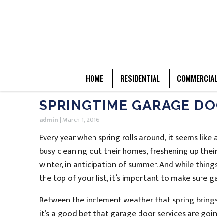
HOME
RESIDENTIAL
COMMERCIA
SPRINGTIME GARAGE DO
admin
|
March 1, 2016
Every year when spring rolls around, it seems like
busy cleaning out their homes, freshening up thei
winter, in anticipation of summer. And while thing
the top of your list, it’s important to make sure 
Between the inclement weather that spring brings
it’s a good bet that garage door services are going