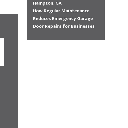
Hampton, GA
How Regular Maintenance
Reduces Emergency Garage
Door Repairs for Businesses