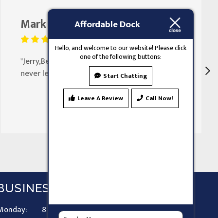
Mark Butler
August 25, 2023
Affordable Dock
Hello, and welcome to our website! Please click
one of the following buttons:
"Jerry,Been doing my doors for 30 years
never let my family down"
Start Chatting
Leave A Review
Call Now!
BUSINESS HOURS
Monday:
8 AM - 9 PM