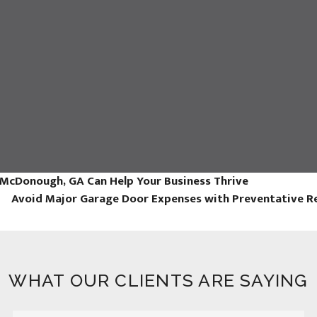
 McDonough, GA Can Help Your Business Thrive
Avoid Major Garage Door Expenses with Preventative R
WHAT OUR CLIENTS ARE SAYING