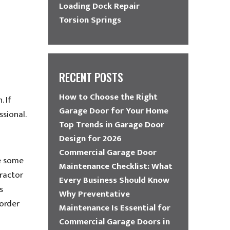
Loading Dock Repair
Torsion Springs
RECENT POSTS
How to Choose the Right
. If
Garage Door for Your Home
ssional.
Top Trends in Garage Door
Design for 2026
Commercial Garage Door
ke some
Maintenance Checklist: What
ractor
Every Business Should Know
s
Why Preventative
 order
Maintenance Is Essential for
Commercial Garage Doors in