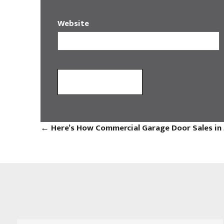
Website
←
Here’s How Commercial Garage Door Sales in