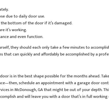
tely.
se due to daily door use.
 the bottom of the door if it’s damaged.
e it’s working.
lance and even function.
rself, they should each only take a few minutes to accomplish
ems that can quickly and affordably be accomplished by a profe
 door is in the best shape possible for the months ahead. Ta
ance—then, schedule an appointment with a garage door cont
vices in McDonough, GA that might be out of your depth. Thi
complish and will leave you with a door that’s in full working