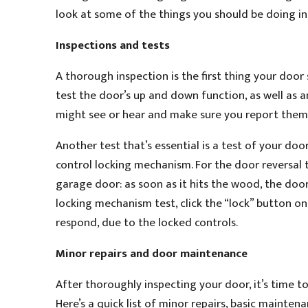
look at some of the things you should be doing in
Inspections and tests
A thorough inspection is the first thing your doo
test the door’s up and down function, as well as a
might see or hear and make sure you report them 
Another test that’s essential is a test of your d
control locking mechanism. For the door reversal 
garage door: as soon as it hits the wood, the door
locking mechanism test, click the “lock” button o
respond, due to the locked controls.
Minor repairs and door maintenance
After thoroughly inspecting your door, it’s time t
Here’s a quick list of minor repairs, basic mainten