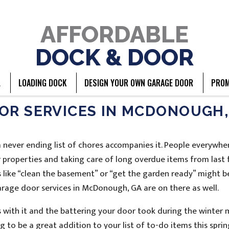
AFFORDABLE
DOCK & DOOR
L
LOADING DOCK
DESIGN YOUR OWN GARAGE DOOR
PROM
OR SERVICES IN MCDONOUGH,
 a never ending list of chores accompanies it. People everywhe
r properties and taking care of long overdue items from last 
s like “clean the basement” or “get the garden ready” might b
garage door services in McDonough, GA are on there as well.
 with it and the battering your door took during the winter 
 to be a great addition to your list of to-do items this sprin