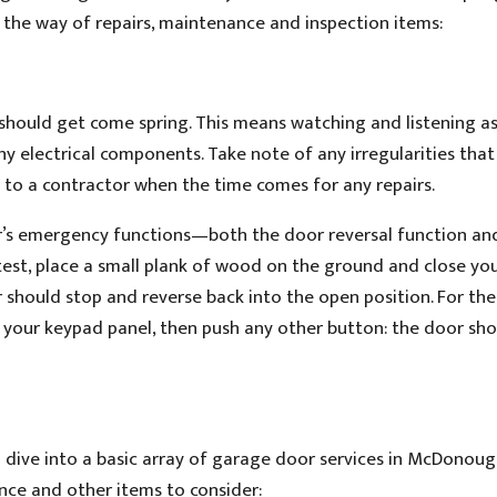
 the way of repairs, maintenance and inspection items:
r should get come spring. This means watching and listening a
ny electrical components. Take note of any irregularities that
to a contractor when the time comes for any repairs.
oor’s emergency functions—both the door reversal function an
test, place a small plank of wood on the ground and close yo
 should stop and reverse back into the open position. For the
n your keypad panel, then push any other button: the door sho
o dive into a basic array of garage door services in McDonoug
ance and other items to consider: