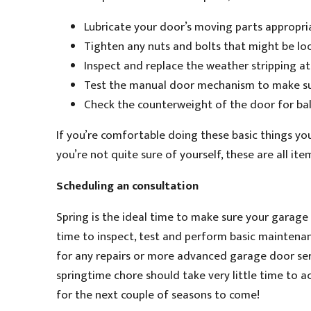
Lubricate your door’s moving parts appropria
Tighten any nuts and bolts that might be loo
Inspect and replace the weather stripping at
Test the manual door mechanism to make sur
Check the counterweight of the door for ba
If you’re comfortable doing these basic things you
you’re not quite sure of yourself, these are all it
Scheduling an consultation
Spring is the ideal time to make sure your garage
time to inspect, test and perform basic mainten
for any repairs or more advanced garage door ser
springtime chore should take very little time to ac
for the next couple of seasons to come!