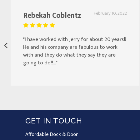
Rebekah Coblentz
February 10, 2022
"I have worked with Jerry for about 20 years!!
He and his company are fabulous to work
with and they do what they say they are
going to do!!..."
GET IN TOUCH
Affordable Dock & Door