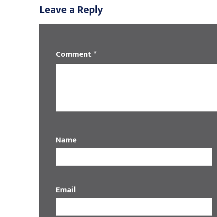
Leave a Reply
Comment
*
Name
Email