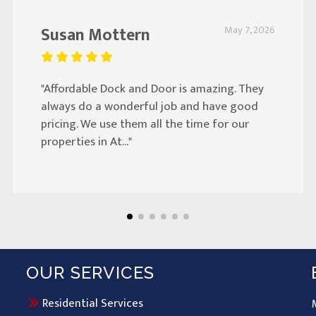
Susan Mottern
May 7, 2026
"Affordable Dock and Door is amazing. They
always do a wonderful job and have good
pricing. We use them all the time for our
properties in At..."
OUR SERVICES
Residential Services