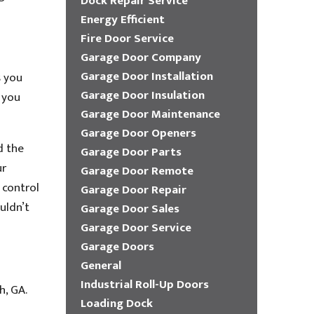
Dock Repair Service
Energy Efficient
Fire Door Service
Garage Door Company
Garage Door Installation
s you
Garage Door Insulation
 you
Garage Door Maintenance
Garage Door Openers
d the
Garage Door Parts
ur
Garage Door Remote
 control
Garage Door Repair
uldn’t
Garage Door Sales
Garage Door Service
Garage Doors
General
Industrial Roll-Up Doors
h, GA.
Loading Dock