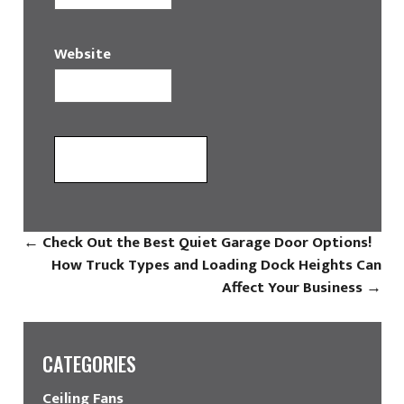
Website
←
Check Out the Best Quiet Garage Door Options!
How Truck Types and Loading Dock Heights Can
Affect Your Business
→
CATEGORIES
Ceiling Fans