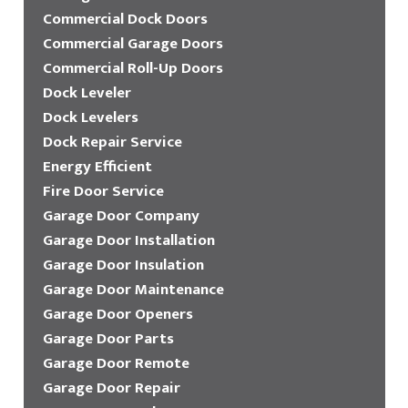
Commercial Dock Doors
Commercial Garage Doors
Commercial Roll-Up Doors
Dock Leveler
Dock Levelers
Dock Repair Service
Energy Efficient
Fire Door Service
Garage Door Company
Garage Door Installation
Garage Door Insulation
Garage Door Maintenance
Garage Door Openers
Garage Door Parts
Garage Door Remote
Garage Door Repair