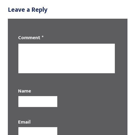
Leave a Reply
Comment
*
Name
Email