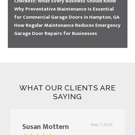
Checklist: What Every Business Should Know
Why Preventative Maintenance Is Essential
for Commercial Garage Doors in Hampton, GA
How Regular Maintenance Reduces Emergency
Garage Door Repairs for Businesses
WHAT OUR CLIENTS ARE
SAYING
Susan Mottern
May 7, 2026