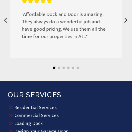
"Affordable Dock and Door is amazing.
They always do a wonderful job and
have good pricing. We use them all the
time for our properties in At..."
OUR SERVICES
Residential Services
Commercial Services
Loading Dock
Design Your Garage Door