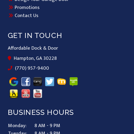
Promotions
Contact Us
GET IN TOUCH
Affordable Dock & Door
Hampton, GA 30228
(770) 957-9400
BUSINESS HOURS
Monday:
8 AM - 9 PM
Tuesday:
8 AM - 9 PM