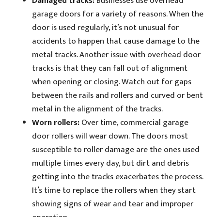
Damaged tracks:
Businesses use overhead
garage doors for a variety of reasons. When the
door is used regularly, it’s not unusual for
accidents to happen that cause damage to the
metal tracks. Another issue with overhead door
tracks is that they can fall out of alignment
when opening or closing. Watch out for gaps
between the rails and rollers and curved or bent
metal in the alignment of the tracks.
Worn rollers:
Over time, commercial garage
door rollers will wear down. The doors most
susceptible to roller damage are the ones used
multiple times every day, but dirt and debris
getting into the tracks exacerbates the process.
It’s time to replace the rollers when they start
showing signs of wear and tear and improper