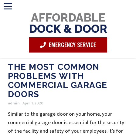
AFFORDABLE
DOCK & DOOR
EMERGENCY SERVICE
THE MOST COMMON
PROBLEMS WITH
COMMERCIAL GARAGE
DOORS
admin
|
April 1, 2020
Similar to the garage door on your home, your
commercial garage door is essential for the security
of the facility and safety of your employees. It’s for