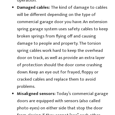
operation.
Damaged cables:
The kind of damage to cables
will be different depending on the type of
commercial garage door you have. An extension
spring garage system uses safety cables to keep
broken springs from flying off and causing
damage to people and property. The torsion
spring cables work hard to keep the overhead
door on track, as well as provide an extra layer
of protection should the door come crashing
down. Keep an eye out for frayed, floppy or
cracked cables and replace them to avoid
problems.
Misaligned sensors:
Today’s commercial garage
doors are equipped with sensors (also called
photo eyes) on either side that stop the door