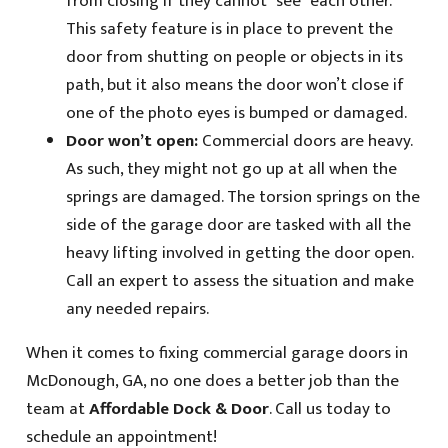
from closing if they cannot “see” each other.
This safety feature is in place to prevent the
door from shutting on people or objects in its
path, but it also means the door won’t close if
one of the photo eyes is bumped or damaged.
Door won’t open:
Commercial doors are heavy.
As such, they might not go up at all when the
springs are damaged. The torsion springs on the
side of the garage door are tasked with all the
heavy lifting involved in getting the door open.
Call an expert to assess the situation and make
any needed repairs.
When it comes to fixing commercial garage doors in
McDonough, GA, no one does a better job than the
team at
Affordable Dock & Door
. Call us today to
schedule an appointment!