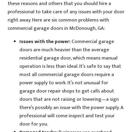
these reasons and others that you should hire a
professional to take care of any issues with your door
right away. Here are six common problems with
commercial garage doors in McDonough, GA:
Issues with the power:
Commercial garage
doors are much heavier than the average
residential garage door, which means manual
operation is less than ideal. It’s safe to say that
most all commercial garage doors require a
power supply to work. It’s not unusual for
garage door repair shops to get calls about
doors that are not raising or lowering—a sign
there’s possibly an issue with the power supply. A
professional will come inspect and test your
door for you.