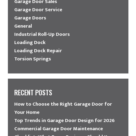
Garage Door Sales
Garage Door Service
Garage Doors
General
Industrial Roll-Up Doors
Loading Dock
Loading Dock Repair
Torsion Springs
RECENT POSTS
How to Choose the Right Garage Door for
Your Home
Top Trends in Garage Door Design for 2026
Commercial Garage Door Maintenance