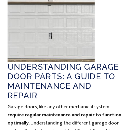
UNDERSTANDING GARAGE
DOOR PARTS: A GUIDE TO
MAINTENANCE AND
REPAIR
Garage doors, like any other mechanical system,
require regular maintenance and repair to function
optimally
. Understanding the different garage door