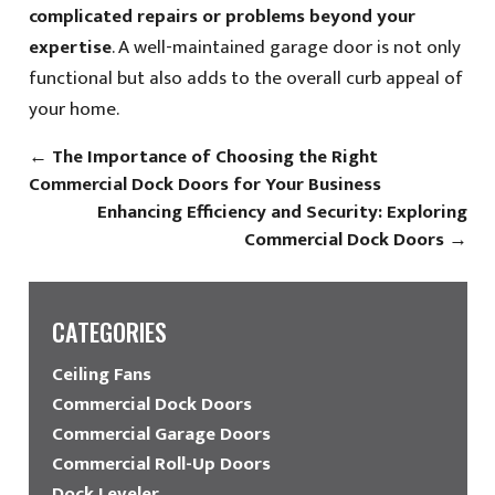
complicated repairs or problems beyond your
expertise
. A well-maintained garage door is not only
functional but also adds to the overall curb appeal of
your home.
←
The Importance of Choosing the Right
Commercial Dock Doors for Your Business
Enhancing Efficiency and Security: Exploring
Commercial Dock Doors
→
CATEGORIES
Ceiling Fans
Commercial Dock Doors
Commercial Garage Doors
Commercial Roll-Up Doors
Dock Leveler