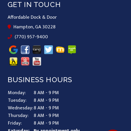
GET IN TOUCH
Affordable Dock & Door
Hampton, GA 30228
(770) 957-9400
BUSINESS HOURS
Monday:
8 AM - 9 PM
Tuesday:
8 AM - 9 PM
Wednesday:
8 AM - 9 PM
Thursday:
8 AM - 9 PM
Friday:
8 AM - 9 PM
Saturday:
By appointment only