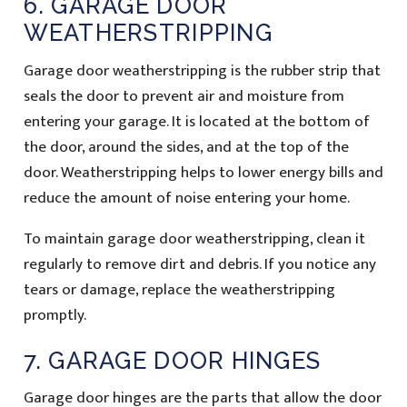
6. GARAGE DOOR
WEATHERSTRIPPING
Garage door weatherstripping is the rubber strip that
seals the door to prevent air and moisture from
entering your garage. It is located at the bottom of
the door, around the sides, and at the top of the
door. Weatherstripping helps to lower energy bills and
reduce the amount of noise entering your home.
To maintain garage door weatherstripping, clean it
regularly to remove dirt and debris. If you notice any
tears or damage, replace the weatherstripping
promptly.
7. GARAGE DOOR HINGES
Garage door hinges are the parts that allow the door