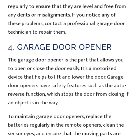
regularly to ensure that they are level and free from
any dents or misalignments. If you notice any of
these problems, contact a professional garage door
technician to repair them.
4. GARAGE DOOR OPENER
The garage door opener is the part that allows you
to open or close the door easily. It’s a motorized
device that helps to lift and lower the door. Garage
door openers have safety features such as the auto-
reverse function, which stops the door from closing if
an object is in the way.
To maintain garage door openers, replace the
batteries regularly in the remote openers, clean the
sensor eyes, and ensure that the moving parts are