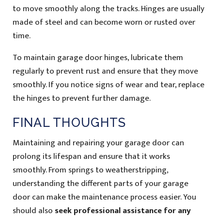
to move smoothly along the tracks. Hinges are usually
made of steel and can become worn or rusted over
time.
To maintain garage door hinges, lubricate them
regularly to prevent rust and ensure that they move
smoothly. If you notice signs of wear and tear, replace
the hinges to prevent further damage.
FINAL THOUGHTS
Maintaining and repairing your garage door can
prolong its lifespan and ensure that it works
smoothly. From springs to weatherstripping,
understanding the different parts of your garage
door can make the maintenance process easier. You
should also
seek professional assistance for any