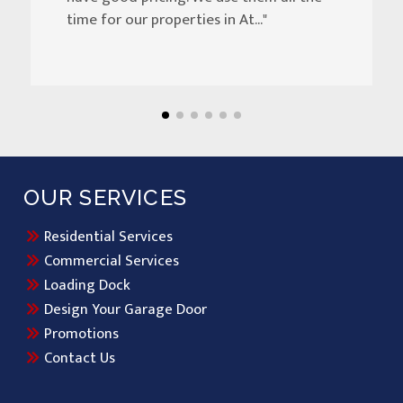
time for our properties in At..."
OUR SERVICES
Residential Services
Commercial Services
Loading Dock
Design Your Garage Door
Promotions
Contact Us