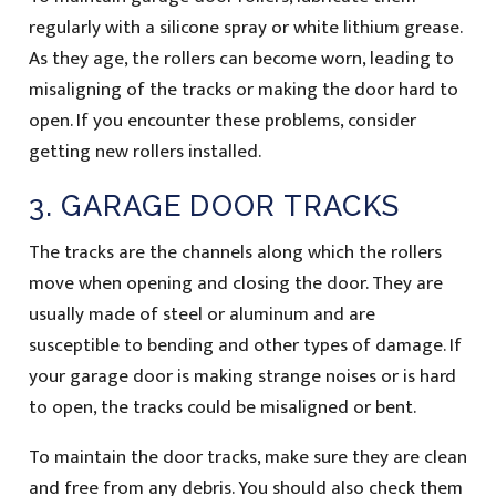
regularly with a silicone spray or white lithium grease.
As they age, the rollers can become worn, leading to
misaligning of the tracks or making the door hard to
open. If you encounter these problems, consider
getting new rollers installed.
3. GARAGE DOOR TRACKS
The tracks are the channels along which the rollers
move when opening and closing the door. They are
usually made of steel or aluminum and are
susceptible to bending and other types of damage. If
your garage door is making strange noises or is hard
to open, the tracks could be misaligned or bent.
To maintain the door tracks, make sure they are clean
and free from any debris. You should also check them