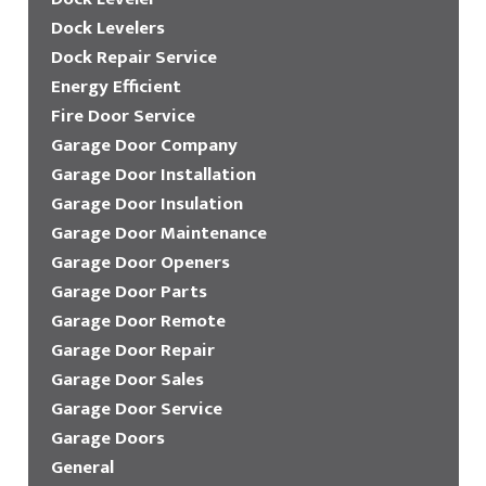
Dock Levelers
Dock Repair Service
Energy Efficient
Fire Door Service
Garage Door Company
Garage Door Installation
Garage Door Insulation
Garage Door Maintenance
Garage Door Openers
Garage Door Parts
Garage Door Remote
Garage Door Repair
Garage Door Sales
Garage Door Service
Garage Doors
General