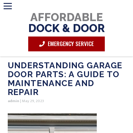
AFFORDABLE
DOCK & DOOR
EMERGENCY SERVICE
UNDERSTANDING GARAGE
DOOR PARTS: A GUIDE TO
MAINTENANCE AND
REPAIR
admin
|
May 29, 2023