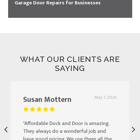
Garage Door Repairs for Businesses
WHAT OUR CLIENTS ARE
SAYING
Susan Mottern
May 7, 2026
"Affordable Dock and Door is amazing.
They always do a wonderful job and
have good pricing. We use them all the