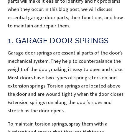
parts will make it easier to identify and fix problems
when they occur. In this blog post, we will discuss
essential garage door parts, their functions, and how
to maintain and repair them.
1. GARAGE DOOR SPRINGS
Garage door springs are essential parts of the door’s
mechanical system. They help to counterbalance the
weight of the door, making it easy to open and close.
Most doors have two types of springs; torsion and
extension springs. Torsion springs are located above
the door and are wound tightly when the door closes.
Extension springs run along the door’s sides and
stretch as the door opens.
To maintain torsion springs, spray them with a