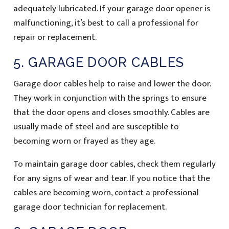
adequately lubricated. If your garage door opener is
malfunctioning, it’s best to call a professional for
repair or replacement.
5. GARAGE DOOR CABLES
Garage door cables help to raise and lower the door.
They work in conjunction with the springs to ensure
that the door opens and closes smoothly. Cables are
usually made of steel and are susceptible to
becoming worn or frayed as they age.
To maintain garage door cables, check them regularly
for any signs of wear and tear. If you notice that the
cables are becoming worn, contact a professional
garage door technician for replacement.