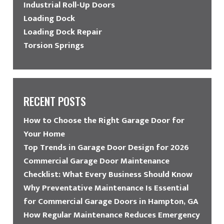
Industrial Roll-Up Doors
Loading Dock
Loading Dock Repair
Torsion Springs
RECENT POSTS
How to Choose the Right Garage Door for
Your Home
Top Trends in Garage Door Design for 2026
Commercial Garage Door Maintenance
Checklist: What Every Business Should Know
Why Preventative Maintenance Is Essential
for Commercial Garage Doors in Hampton, GA
How Regular Maintenance Reduces Emergency