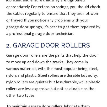
lubricant and ensure that they are tightened
appropriately. For extension springs, you should check
the cables regularly to ensure that they are not worn
or frayed. If you notice any problems with your
garage door springs, it’s best to get them repaired by
a professional garage door technician.
2. GARAGE DOOR ROLLERS
Garage door rollers are the parts that help the door
to move up and down the tracks. They come in
various materials, with the most popular being steel,
nylon, and plastic. Steel rollers are durable but noisy,
nylon rollers are quieter but less durable, while plastic
rollers are less expensive but not as durable as the
other two types.
To maintain garage door rollers, lubricate them