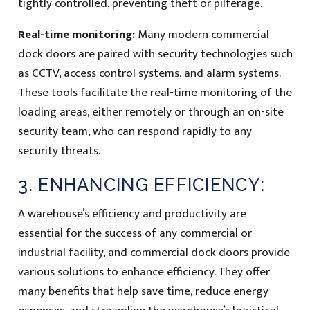
tightly controlled, preventing theft or pilferage.
Real-time monitoring:
Many modern commercial
dock doors are paired with security technologies such
as CCTV, access control systems, and alarm systems.
These tools facilitate the real-time monitoring of the
loading areas, either remotely or through an on-site
security team, who can respond rapidly to any
security threats.
3. ENHANCING EFFICIENCY:
A warehouse’s efficiency and productivity are
essential for the success of any commercial or
industrial facility, and commercial dock doors provide
various solutions to enhance efficiency. They offer
many benefits that help save time, reduce energy