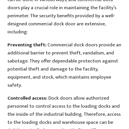
doors play a crucial role in maintaining the facility’s
perimeter. The security benefits provided by a well-
designed commercial dock door are extensive,
including:
Preventing theft:
Commercial dock doors provide an
additional barrier to prevent theft, vandalism, and
sabotage. They offer dependable protection against
potential theft and damage to the facility,
equipment, and stock, which maintains employee
safety.
Controlled access:
Dock doors allow authorized
personnel to control access to the loading docks and
the inside of the industrial building. Therefore, access
to the loading docks and warehouse space can be