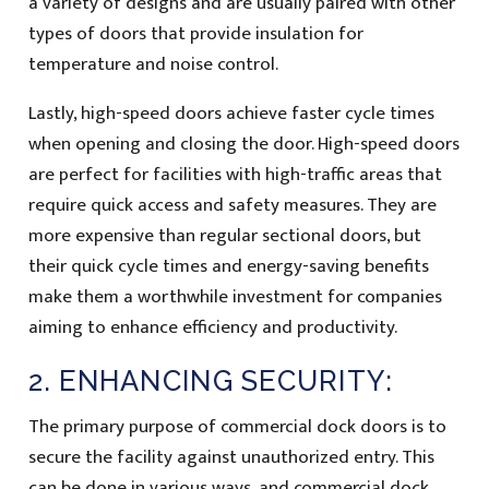
a variety of designs and are usually paired with other
types of doors that provide insulation for
temperature and noise control.
Lastly, high-speed doors achieve faster cycle times
when opening and closing the door. High-speed doors
are perfect for facilities with high-traffic areas that
require quick access and safety measures. They are
more expensive than regular sectional doors, but
their quick cycle times and energy-saving benefits
make them a worthwhile investment for companies
aiming to enhance efficiency and productivity.
2. ENHANCING SECURITY:
The primary purpose of commercial dock doors is to
secure the facility against unauthorized entry. This
can be done in various ways, and commercial dock