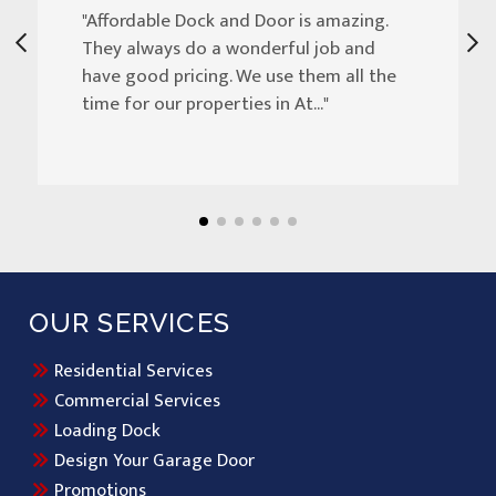
"Affordable Dock and Door is amazing.
They always do a wonderful job and
have good pricing. We use them all the
time for our properties in At..."
OUR SERVICES
Residential Services
Commercial Services
Loading Dock
Design Your Garage Door
Promotions