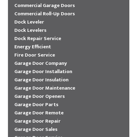
Commercial Garage Doors
Commercial Roll-Up Doors
Dock Leveler
Dock Levelers
Dock Repair Service
Energy Efficient
Fire Door Service
Garage Door Company
Garage Door Installation
Garage Door Insulation
Garage Door Maintenance
Garage Door Openers
Garage Door Parts
Garage Door Remote
Garage Door Repair
Garage Door Sales