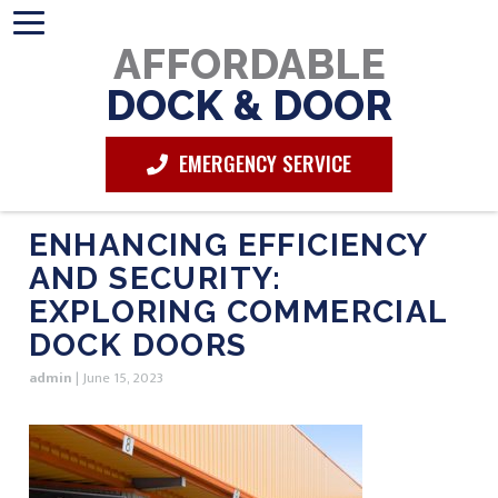
AFFORDABLE
DOCK & DOOR
EMERGENCY SERVICE
ENHANCING EFFICIENCY
AND SECURITY:
EXPLORING COMMERCIAL
DOCK DOORS
admin
|
June 15, 2023