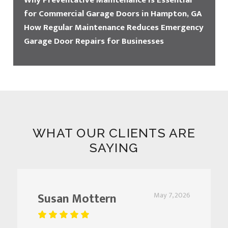
Why Preventative Maintenance Is Essential
for Commercial Garage Doors in Hampton, GA
How Regular Maintenance Reduces Emergency
Garage Door Repairs for Businesses
WHAT OUR CLIENTS ARE
SAYING
Susan Mottern
May 7, 2026