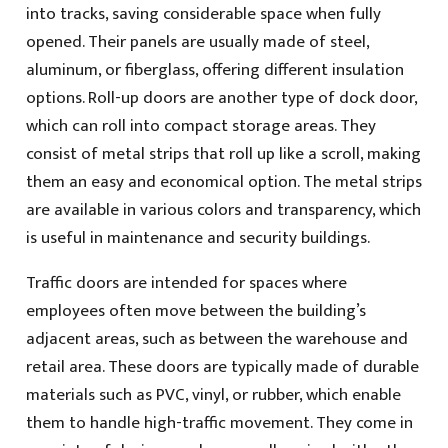
into tracks, saving considerable space when fully
opened. Their panels are usually made of steel,
aluminum, or fiberglass, offering different insulation
options. Roll-up doors are another type of dock door,
which can roll into compact storage areas. They
consist of metal strips that roll up like a scroll, making
them an easy and economical option. The metal strips
are available in various colors and transparency, which
is useful in maintenance and security buildings.
Traffic doors are intended for spaces where
employees often move between the building’s
adjacent areas, such as between the warehouse and
retail area. These doors are typically made of durable
materials such as PVC, vinyl, or rubber, which enable
them to handle high-traffic movement. They come in