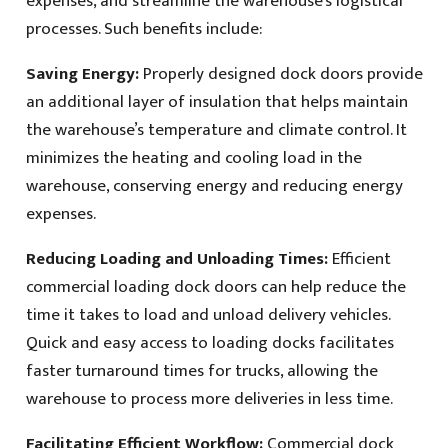
expenses, and streamline the warehouse’s logistical
processes. Such benefits include:
Saving Energy:
Properly designed dock doors provide
an additional layer of insulation that helps maintain
the warehouse’s temperature and climate control. It
minimizes the heating and cooling load in the
warehouse, conserving energy and reducing energy
expenses.
Reducing Loading and Unloading Times:
Efficient
commercial loading dock doors can help reduce the
time it takes to load and unload delivery vehicles.
Quick and easy access to loading docks facilitates
faster turnaround times for trucks, allowing the
warehouse to process more deliveries in less time.
Facilitating Efficient Workflow:
Commercial dock