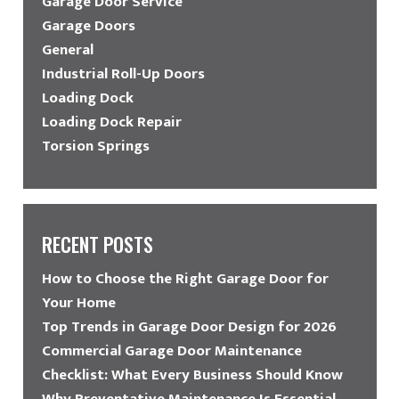
Garage Door Service
Garage Doors
General
Industrial Roll-Up Doors
Loading Dock
Loading Dock Repair
Torsion Springs
RECENT POSTS
How to Choose the Right Garage Door for
Your Home
Top Trends in Garage Door Design for 2026
Commercial Garage Door Maintenance
Checklist: What Every Business Should Know