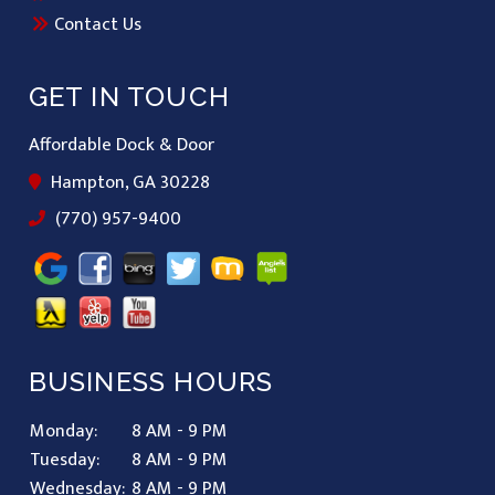
Contact Us
GET IN TOUCH
Affordable Dock & Door
Hampton, GA 30228
(770) 957-9400
BUSINESS HOURS
Monday:
8 AM - 9 PM
Tuesday:
8 AM - 9 PM
Wednesday:
8 AM - 9 PM