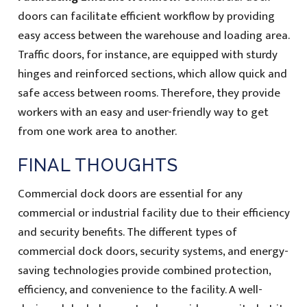
doors can facilitate efficient workflow by providing
easy access between the warehouse and loading area.
Traffic doors, for instance, are equipped with sturdy
hinges and reinforced sections, which allow quick and
safe access between rooms. Therefore, they provide
workers with an easy and user-friendly way to get
from one work area to another.
FINAL THOUGHTS
Commercial dock doors are essential for any
commercial or industrial facility due to their efficiency
and security benefits. The different types of
commercial dock doors, security systems, and energy-
saving technologies provide combined protection,
efficiency, and convenience to the facility. A well-