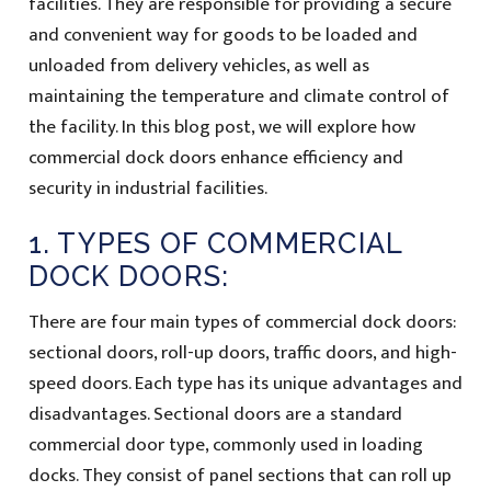
facilities. They are responsible for providing a secure
and convenient way for goods to be loaded and
unloaded from delivery vehicles, as well as
maintaining the temperature and climate control of
the facility. In this blog post, we will explore how
commercial dock doors enhance efficiency and
security in industrial facilities.
1. TYPES OF COMMERCIAL
DOCK DOORS:
There are four main types of commercial dock doors:
sectional doors, roll-up doors, traffic doors, and high-
speed doors. Each type has its unique advantages and
disadvantages. Sectional doors are a standard
commercial door type, commonly used in loading
docks. They consist of panel sections that can roll up