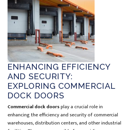
ENHANCING EFFICIENCY
AND SECURITY:
EXPLORING COMMERCIAL
DOCK DOORS
Commercial dock doors
play a crucial role in
enhancing the efficiency and security of commercial
warehouses, distribution centers, and other industrial