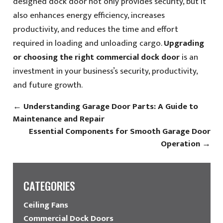
designed dock door not only provides security, but it
also enhances energy efficiency, increases
productivity, and reduces the time and effort
required in loading and unloading cargo.
Upgrading
or choosing the right commercial dock door
is an
investment in your business’s security, productivity,
and future growth.
←
Understanding Garage Door Parts: A Guide to
Maintenance and Repair
Essential Components for Smooth Garage Door
Operation
→
CATEGORIES
Ceiling Fans
Commercial Dock Doors