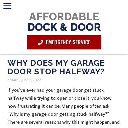
AFFORDABLE
DOCK & DOOR
EMERGENCY SERVICE
WHY DOES MY GARAGE
DOOR STOP HALFWAY?
admin
|
June 2, 2022
If you’ve ever had your garage door get stuck
halfway while trying to open or close it, you know
how frustrating it can be. Many people often ask,
“Why is my garage door getting stuck halfway?”
There are several reasons why this might happen, and