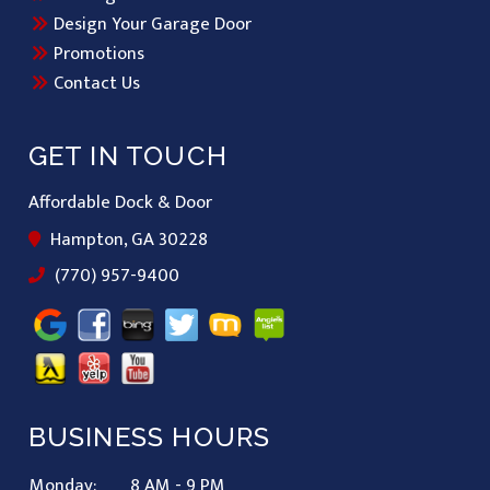
Design Your Garage Door
Promotions
Contact Us
GET IN TOUCH
Affordable Dock & Door
Hampton, GA 30228
(770) 957-9400
BUSINESS HOURS
Monday:
8 AM - 9 PM