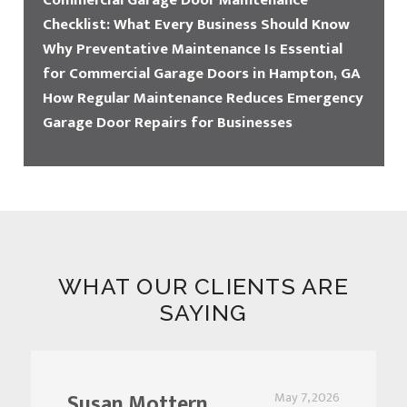
Commercial Garage Door Maintenance
Checklist: What Every Business Should Know
Why Preventative Maintenance Is Essential
for Commercial Garage Doors in Hampton, GA
How Regular Maintenance Reduces Emergency
Garage Door Repairs for Businesses
WHAT OUR CLIENTS ARE
SAYING
Susan Mottern
May 7, 2026