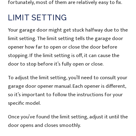
fortunately, most of them are relatively easy to fix.
LIMIT SETTING
Your garage door might get stuck halfway due to the
limit setting. The limit setting tells the garage door
opener how far to open or close the door before
stopping. If the limit setting is off, it can cause the
door to stop before it’s fully open or close.
To adjust the limit setting, you’ll need to consult your
garage door opener manual. Each opener is different,
so it’s important to follow the instructions for your
specific model.
Once you’ve found the limit setting, adjust it until the
door opens and closes smoothly.