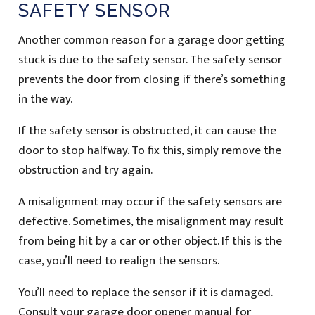
SAFETY SENSOR
Another common reason for a garage door getting
stuck is due to the safety sensor. The safety sensor
prevents the door from closing if there’s something
in the way.
If the safety sensor is obstructed, it can cause the
door to stop halfway. To fix this, simply remove the
obstruction and try again.
A misalignment may occur if the safety sensors are
defective. Sometimes, the misalignment may result
from being hit by a car or other object. If this is the
case, you’ll need to realign the sensors.
You’ll need to replace the sensor if it is damaged.
Consult your garage door opener manual for