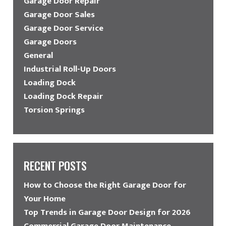
Garage Door Repair
Garage Door Sales
Garage Door Service
Garage Doors
General
Industrial Roll-Up Doors
Loading Dock
Loading Dock Repair
Torsion Springs
RECENT POSTS
How to Choose the Right Garage Door for
Your Home
Top Trends in Garage Door Design for 2026