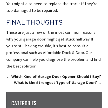
You might also need to replace the tracks if they’re
too damaged to be repaired.
FINAL THOUGHTS
These are just a few of the most common reasons
why your garage door might get stuck halfway. If
you’re still having trouble, it’s best to consult a
professional such as Affordable Dock & Door. Our
company can help you diagnose the problem and find
the best solution.
←
Which Kind of Garage Door Opener Should I Buy?
What Is the Strongest Type of Garage Door?
→
CATEGORIES