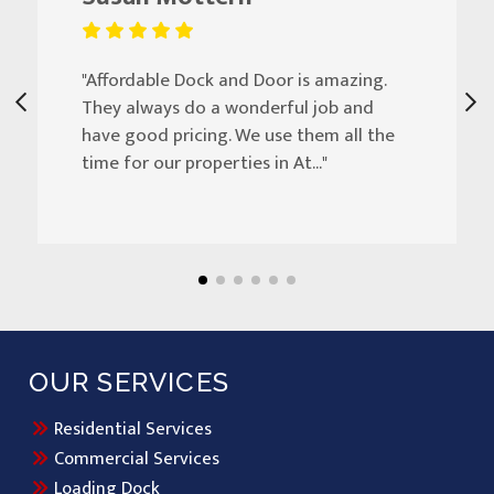
"Affordable Dock and Door is amazing.
They always do a wonderful job and
have good pricing. We use them all the
time for our properties in At..."
OUR SERVICES
Residential Services
Commercial Services
Loading Dock