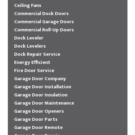
Ceiling Fans
Commercial Dock Doors
Commercial Garage Doors
Commercial Roll-Up Doors
Dock Leveler
Dock Levelers
Dock Repair Service
Energy Efficient
Fire Door Service
Garage Door Company
Garage Door Installation
Garage Door Insulation
Garage Door Maintenance
Garage Door Openers
Garage Door Parts
Garage Door Remote