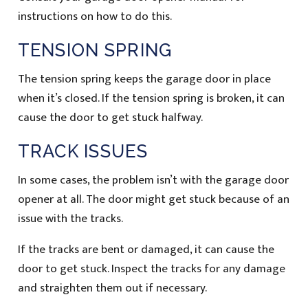
instructions on how to do this.
TENSION SPRING
The tension spring keeps the garage door in place
when it’s closed. If the tension spring is broken, it can
cause the door to get stuck halfway.
TRACK ISSUES
In some cases, the problem isn’t with the garage door
opener at all. The door might get stuck because of an
issue with the tracks.
If the tracks are bent or damaged, it can cause the
door to get stuck. Inspect the tracks for any damage
and straighten them out if necessary.