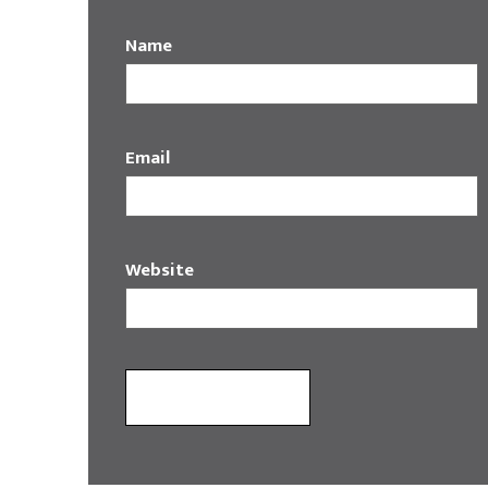
Name
Email
Website