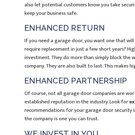
also let potential customers know you take securi
keep your business safe.
ENHANCED RETURN
If you need a garage door, you want one that will 
require replacement in just a few short years? Hi
investment. They do more than simply block the w
company. They are also built to last. This makes 
ENHANCED PARTNERSHIP
Of course, not all garage door companies are wort
established reputation in the industry. Look for
ex
recommendations for your garage door security i
the company is one you can trust.
WE INVEST IN YOU