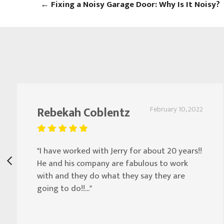
←
Fixing a Noisy Garage Door: Why Is It Noisy?
Rebekah Coblentz
February 10, 2022
"I have worked with Jerry for about 20 years!!
He and his company are fabulous to work
with and they do what they say they are
going to do!!..."