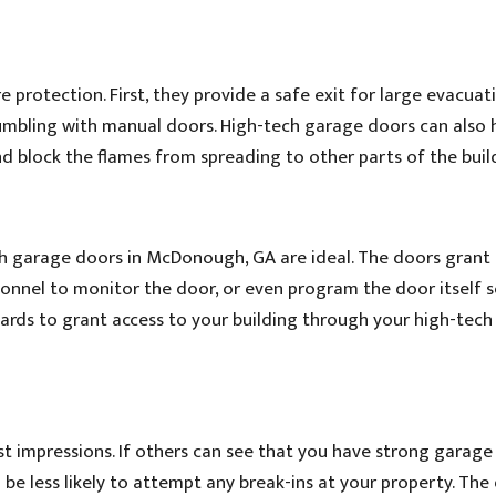
 protection. First, they provide a safe exit for large evacuati
fumbling with manual doors. High-tech garage doors can also 
and block the flames from spreading to other parts of the buil
ch garage doors in McDonough, GA are ideal. The doors grant
ersonnel to monitor the door, or even program the door itself 
cards to grant access to your building through your high-tec
st impressions. If others can see that you have strong garage
 be less likely to attempt any break-ins at your property. The