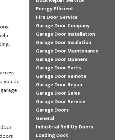
Dock Repair Service
Energy Efficient
Fire Door Service
Garage Door Company
ons.
Garage Door Installation
help
Garage Door Insulation
ding.
Garage Door Maintenance
Garage Door Openers
Garage Door Parts
 access
Garage Door Remote
so you do
Garage Door Repair
h garage
Garage Door Sales
Garage Door Service
Garage Doors
General
Industrial Roll-Up Doors
 door
Loading Dock
 doors