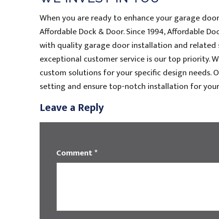
When you are ready to enhance your garage door 
Affordable Dock & Door. Since 1994, Affordable 
with quality garage door installation and related
exceptional customer service is our top priority. 
custom solutions for your specific design needs. O
setting and ensure top-notch installation for your
Leave a Reply
Comment
*