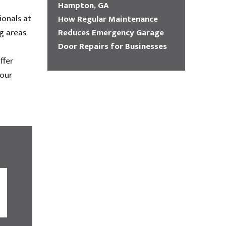
Hampton, GA
ionals at
How Regular Maintenance
Reduces Emergency Garage
g areas
Door Repairs for Businesses
ffer
your