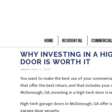
HOME
RESIDENTIAL
COMMERCIA
WHY INVESTING IN A H
DOOR IS WORTH IT
admin
|
May 12, 2020
You want to make the best use of your commercial
that offer the best return, and that includes you
McDonough, GA, investing in a high-tech door is w
High-tech garage doors in McDonough, GA offer se
garage door security.