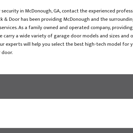
security in McDonough, GA, contact the experienced profess
Dock & Door has been providing McDonough and the surroundin
 services. As a family owned and operated company, providing
We carry a wide variety of garage door models and sizes and o
ur experts will help you select the best high-tech model for 
 door.