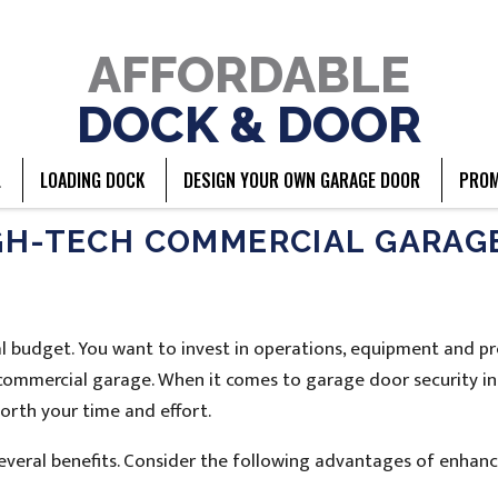
AFFORDABLE
DOCK & DOOR
L
LOADING DOCK
DESIGN YOUR OWN GARAGE DOOR
PROM
IGH-TECH COMMERCIAL GARAG
 budget. You want to invest in operations, equipment and pr
r commercial garage. When it comes to garage door security in
orth your time and effort.
veral benefits. Consider the following advantages of enhanc