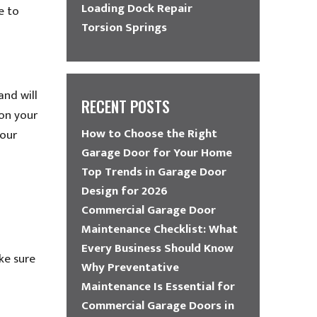
Loading Dock Repair
e to
Torsion Springs
and will
RECENT POSTS
 on your
How to Choose the Right
your
Garage Door for Your Home
Top Trends in Garage Door
Design for 2026
Commercial Garage Door
Maintenance Checklist: What
Every Business Should Know
ke sure
Why Preventative
Maintenance Is Essential for
Commercial Garage Doors in