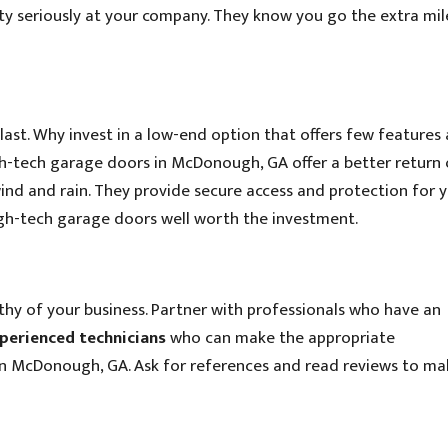
ty seriously at your company. They know you go the extra mil
last. Why invest in a low-end option that offers few features 
gh-tech garage doors in McDonough, GA offer a better return
ind and rain. They provide secure access and protection for 
high-tech garage doors well worth the investment.
hy of your business. Partner with professionals who have an
perienced technicians
who can make the appropriate
n McDonough, GA. Ask for references and read reviews to ma