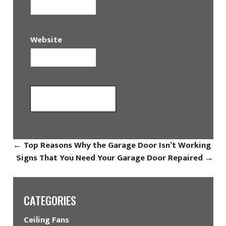
Website
←
Top Reasons Why the Garage Door Isn’t Working
Signs That You Need Your Garage Door Repaired
→
CATEGORIES
Ceiling Fans