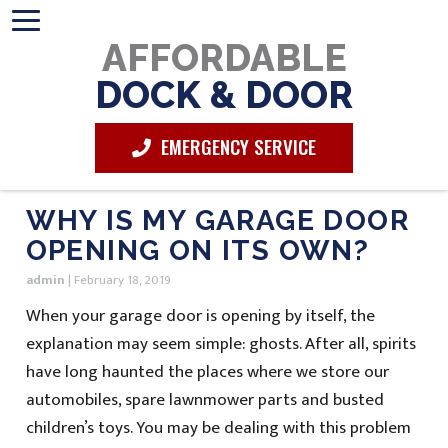
AFFORDABLE
DOCK & DOOR
EMERGENCY SERVICE
WHY IS MY GARAGE DOOR
OPENING ON ITS OWN?
admin
|
February 18, 2019
When your garage door is opening by itself, the
explanation may seem simple: ghosts. After all, spirits
have long haunted the places where we store our
automobiles, spare lawnmower parts and busted
children’s toys. You may be dealing with this problem