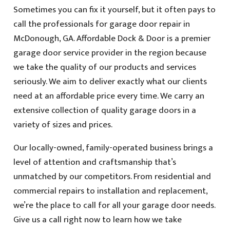
Sometimes you can fix it yourself, but it often pays to
call the professionals for garage door repair in
McDonough, GA. Affordable Dock & Door is a premier
garage door service provider in the region because
we take the quality of our products and services
seriously. We aim to deliver exactly what our clients
need at an affordable price every time. We carry an
extensive collection of quality garage doors in a
variety of sizes and prices.
Our locally-owned, family-operated business brings a
level of attention and craftsmanship that’s
unmatched by our competitors. From residential and
commercial repairs to installation and replacement,
we’re the place to call for all your garage door needs.
Give us a call right now to learn how we take