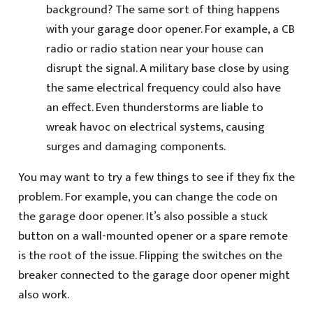
background? The same sort of thing happens
with your garage door opener. For example, a CB
radio or radio station near your house can
disrupt the signal. A military base close by using
the same electrical frequency could also have
an effect. Even thunderstorms are liable to
wreak havoc on electrical systems, causing
surges and damaging components.
You may want to try a few things to see if they fix the
problem. For example, you can change the code on
the garage door opener. It’s also possible a stuck
button on a wall-mounted opener or a spare remote
is the root of the issue. Flipping the switches on the
breaker connected to the garage door opener might
also work.