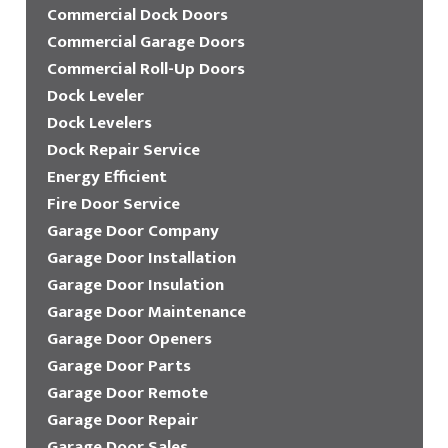
Commercial Dock Doors
Commercial Garage Doors
Commercial Roll-Up Doors
Dock Leveler
Dock Levelers
Dock Repair Service
Energy Efficient
Fire Door Service
Garage Door Company
Garage Door Installation
Garage Door Insulation
Garage Door Maintenance
Garage Door Openers
Garage Door Parts
Garage Door Remote
Garage Door Repair
Garage Door Sales