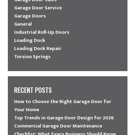
Garage Door Service
Garage Doors
General
Industrial Roll-Up Doors
Loading Dock
Loading Dock Repair
Torsion Springs
RECENT POSTS
How to Choose the Right Garage Door for
Your Home
Top Trends in Garage Door Design for 2026
Commercial Garage Door Maintenance
Checklist: What Every Business Should Know