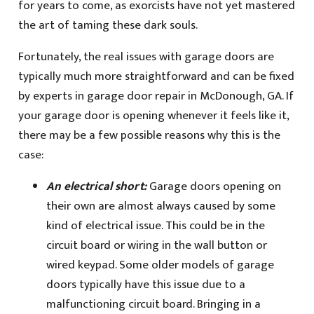
for years to come, as exorcists have not yet mastered
the art of taming these dark souls.
Fortunately, the real issues with garage doors are
typically much more straightforward and can be fixed
by experts in garage door repair in McDonough, GA. If
your garage door is opening whenever it feels like it,
there may be a few possible reasons why this is the
case:
An electrical short:
Garage doors opening on
their own are almost always caused by some
kind of electrical issue. This could be in the
circuit board or wiring in the wall button or
wired keypad. Some older models of garage
doors typically have this issue due to a
malfunctioning circuit board. Bringing in a