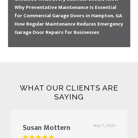
Why Preventative Maintenance Is Essential
for Commercial Garage Doors in Hampton, GA
How Regular Maintenance Reduces Emergency
Garage Door Repairs for Businesses
WHAT OUR CLIENTS ARE
SAYING
Susan Mottern
May 7, 2026