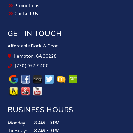
Promotions
Contact Us
GET IN TOUCH
Affordable Dock & Door
Hampton, GA 30228
(770) 957-9400
BUSINESS HOURS
Monday:
8 AM - 9 PM
Tuesday:
8 AM - 9 PM