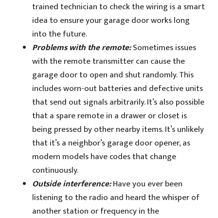
trained technician to check the wiring is a smart
idea to ensure your garage door works long
into the future.
Problems with the remote:
Sometimes issues
with the remote transmitter can cause the
garage door to open and shut randomly. This
includes worn-out batteries and defective units
that send out signals arbitrarily. It’s also possible
that a spare remote in a drawer or closet is
being pressed by other nearby items. It’s unlikely
that it’s a neighbor’s garage door opener, as
modern models have codes that change
continuously.
Outside interference:
Have you ever been
listening to the radio and heard the whisper of
another station or frequency in the