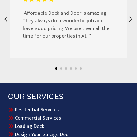
"Affordable Dock and Door is amazing.
They always do a wonderful job and
have good pricing. We use them all the
time for our properties in At..."
OUR SERVICES
Residential Services
Commercial Services
Loading Dock
Design Your Garage Door