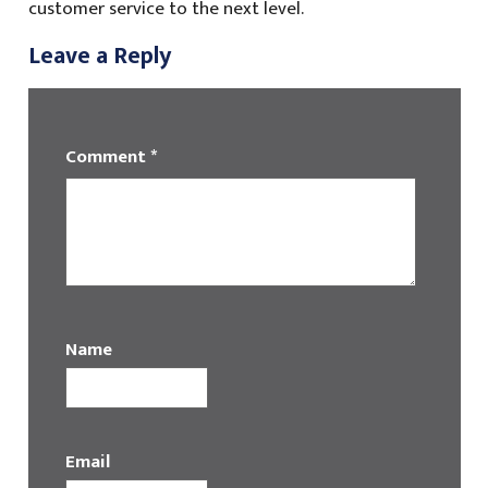
customer service to the next level.
Leave a Reply
Comment
*
Name
Email