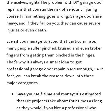
themselves, right? The problem with DIY garage door
repairs is that you run the risk of seriously injuring
yourself if something goes wrong. Garage doors are
heavy, and if they fall on you, they can cause severe
injuries or even death.
Even if you manage to avoid that particular fate,
many people suffer pinched, bruised and even broken
fingers from getting them pinched in the hinges.
That’s why it’s always a smart idea to get
professional garage door repair in McDonough, GA. In
fact, you can break the reasons down into three
major categories:
Save yourself time and money:
It’s estimated
that DIY projects take about four times as long
as they would if you hire a professional who