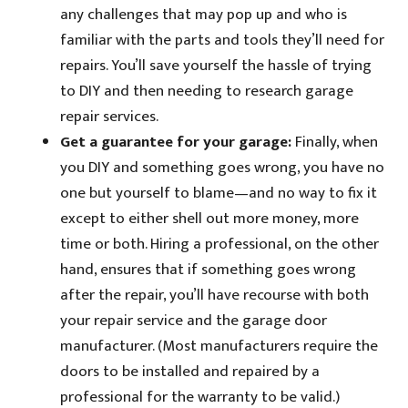
any challenges that may pop up and who is
familiar with the parts and tools they’ll need for
repairs. You’ll save yourself the hassle of trying
to DIY and then needing to research garage
repair services.
Get a guarantee for your garage:
Finally, when
you DIY and something goes wrong, you have no
one but yourself to blame—and no way to fix it
except to either shell out more money, more
time or both. Hiring a professional, on the other
hand, ensures that if something goes wrong
after the repair, you’ll have recourse with both
your repair service and the garage door
manufacturer. (Most manufacturers require the
doors to be installed and repaired by a
professional for the warranty to be valid.)