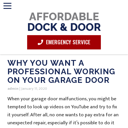
AFFORDABLE
DOCK & DOOR
EMERGENCY SERVICE
WHY YOU WANT A
PROFESSIONAL WORKING
ON YOUR GARAGE DOOR
admin
|
January 11, 2020
When your garage door malfunctions, you might be
tempted to look up videos on YouTube and try to fix
it yourself. After all, no one wants to pay extra for an
unexpected repair, especially if it’s possible to do it