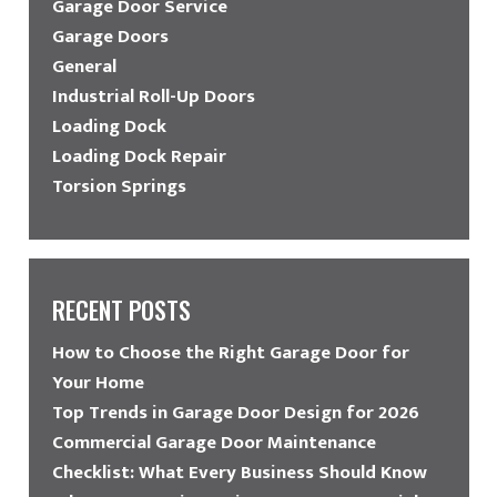
Garage Door Service
Garage Doors
General
Industrial Roll-Up Doors
Loading Dock
Loading Dock Repair
Torsion Springs
RECENT POSTS
How to Choose the Right Garage Door for
Your Home
Top Trends in Garage Door Design for 2026
Commercial Garage Door Maintenance
Checklist: What Every Business Should Know