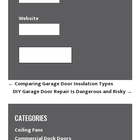
Website
←
Comparing Garage Door Insulation Types
DIY Garage Door Repair Is Dangerous and Risky
→
CATEGORIES
Ceiling Fans
Commercial Dock Doors