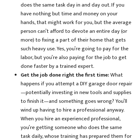
does the same task day in and day out. If you
have nothing but time and money on your
hands, that might work for you, but the average
person can’t afford to devote an entire day (or
more) to fixing a part of their home that gets
such heavy use. Yes, you’re going to pay for the
labor, but you’re also paying for the job to get
done faster by a trained expert.
Get the job done right the first time:
What
happens if you attempt a DIY garage door repair
—potentially investing in new tools and supplies
to finish it—and something goes wrong? You’ll
wind up having to hire a professional anyway.
When you hire an experienced professional,
you’re getting someone who does the same
task daily, whose training has prepared them for