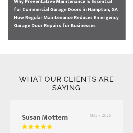
Why Preventative Maintenance Is Essential
for Commercial Garage Doors in Hampton, GA
How Regular Maintenance Reduces Emergency
Garage Door Repairs for Businesses
WHAT OUR CLIENTS ARE
SAYING
Susan Mottern
May 7, 2026