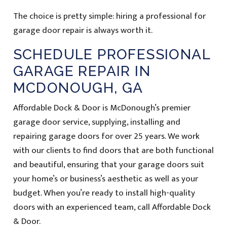
The choice is pretty simple: hiring a professional for
garage door repair is always worth it.
SCHEDULE PROFESSIONAL
GARAGE REPAIR IN
MCDONOUGH, GA
Affordable Dock & Door is McDonough’s premier
garage door service, supplying, installing and
repairing garage doors for over 25 years. We work
with our clients to find doors that are both functional
and beautiful, ensuring that your garage doors suit
your home’s or business’s aesthetic as well as your
budget. When you’re ready to install high-quality
doors with an experienced team, call Affordable Dock
& Door.