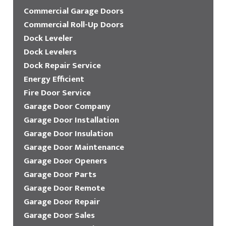
Commercial Garage Doors
Commercial Roll-Up Doors
Dock Leveler
Dock Levelers
Dock Repair Service
Energy Efficient
Fire Door Service
Garage Door Company
Garage Door Installation
Garage Door Insulation
Garage Door Maintenance
Garage Door Openers
Garage Door Parts
Garage Door Remote
Garage Door Repair
Garage Door Sales