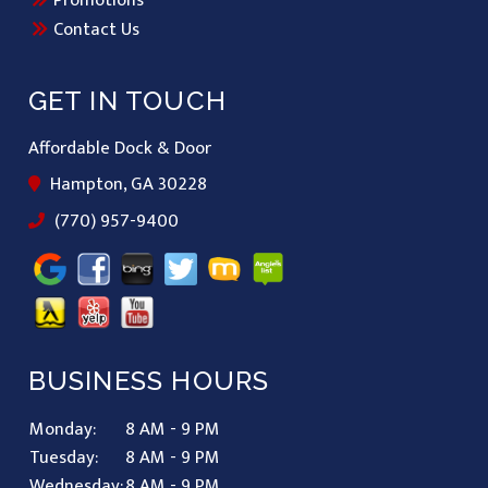
Contact Us
GET IN TOUCH
Affordable Dock & Door
Hampton, GA 30228
(770) 957-9400
BUSINESS HOURS
Monday:
8 AM - 9 PM
Tuesday:
8 AM - 9 PM
Wednesday:
8 AM - 9 PM