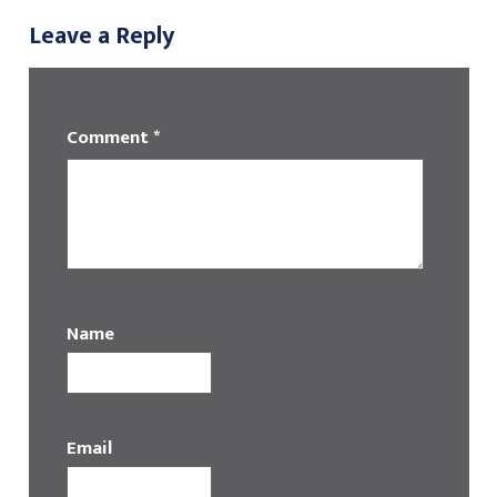
Leave a Reply
Comment
*
Name
Email