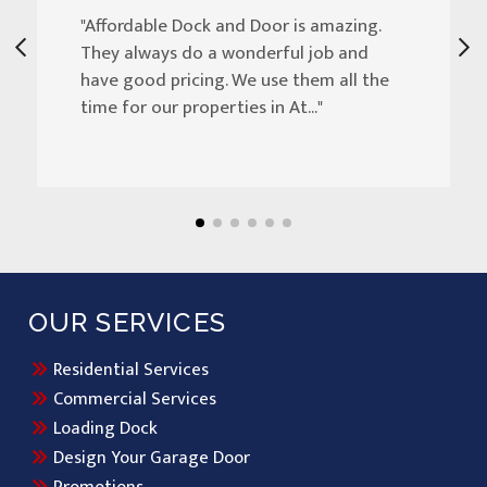
"Affordable Dock and Door is amazing.
They always do a wonderful job and
have good pricing. We use them all the
time for our properties in At..."
OUR SERVICES
Residential Services
Commercial Services
Loading Dock
Design Your Garage Door
Promotions