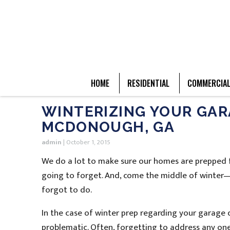
HOME
RESIDENTIAL
COMMERCIA
WINTERIZING YOUR GAR
MCDONOUGH, GA
admin
|
October 1, 2015
We do a lot to make sure our homes are prepped f
going to forget. And, come the middle of winter
forgot to do.
In the case of winter prep regarding your garage d
problematic. Often, forgetting to address any one