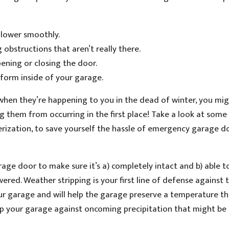
d lower smoothly.
 obstructions that aren’t really there.
pening or closing the door.
form inside of your garage.
 when they’re happening to you in the dead of winter, you mi
g them from occurring in the first place! Take a look at some
erization, to save yourself the hassle of emergency garage d
ge door to make sure it’s a) completely intact and b) able t
ered. Weather stripping is your first line of defense against 
our garage and will help the garage preserve a temperature th
l up your garage against oncoming precipitation that might be