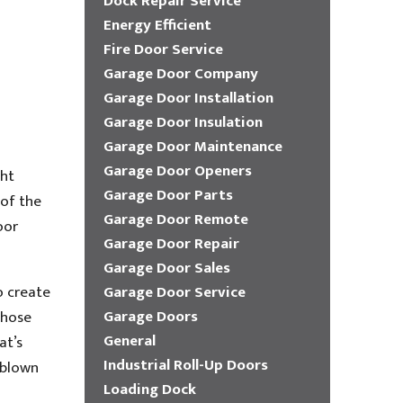
Dock Repair Service
Energy Efficient
Fire Door Service
Garage Door Company
Garage Door Installation
Garage Door Insulation
Garage Door Maintenance
Garage Door Openers
ght
Garage Door Parts
 of the
Garage Door Remote
oor
Garage Door Repair
Garage Door Sales
o create
Garage Door Service
Garage Doors
those
General
at’s
Industrial Roll-Up Doors
 blown
Loading Dock