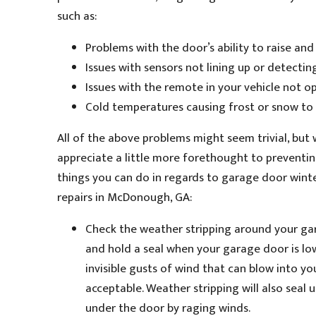
such as:
Problems with the door’s ability to raise an
Issues with sensors not lining up or detecting
Issues with the remote in your vehicle not o
Cold temperatures causing frost or snow to 
All of the above problems might seem trivial, but
appreciate a little more forethought to preventin
things you can do in regards to garage door wint
repairs in McDonough, GA:
Check the weather stripping around your gara
and hold a seal when your garage door is low
invisible gusts of wind that can blow into y
acceptable. Weather stripping will also sea
under the door by raging winds.