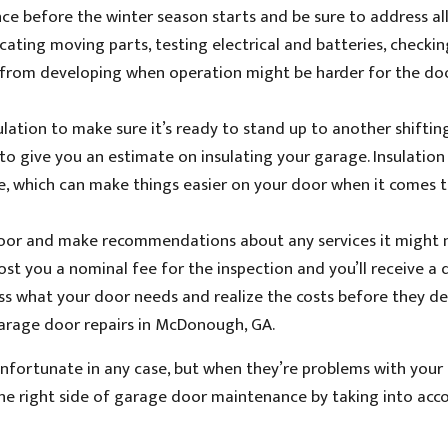
 before the winter season starts and be sure to address all
ating moving parts, testing electrical and batteries, checkin
 from developing when operation might be harder for the do
sulation to make sure it’s ready to stand up to another shifti
o give you an estimate on insulating your garage. Insulation 
e, which can make things easier on your door when it comes t
 door and make recommendations about any services it might 
cost you a nominal fee for the inspection and you’ll receive a
ssess what your door needs and realize the costs before they d
arage door repairs in McDonough, GA.
unfortunate in any case, but when they’re problems with your
the right side of garage door maintenance by taking into acc