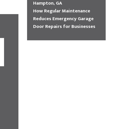
Hampton, GA
How Regular Maintenance
Reduces Emergency Garage
Door Repairs for Businesses