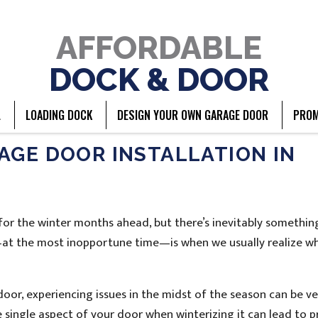
AFFORDABLE
DOCK & DOOR
L
LOADING DOCK
DESIGN YOUR OWN GARAGE DOOR
PROM
AGE DOOR INSTALLATION IN
or the winter months ahead, but there’s inevitably somethin
—at the most inopportune time—is when we usually realize w
oor, experiencing issues in the midst of the season can be ve
 single aspect of your door when winterizing it can lead to 