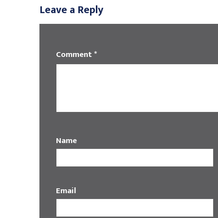
Leave a Reply
Comment
*
Name
Email