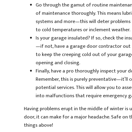
Go through the gamut of routine maintenance
of maintenance thoroughly. This means lubric
systems and more—this will deter problems
to cold temperatures or inclement weather.
Is your garage insulated? If so, check the in
—if not, have a garage door contractor out t
to keep the creeping cold out of your garag
opening and closing.
Finally, have a pro thoroughly inspect your
Remember, this is purely preventative—it’ll 
potential services. This will allow you to a
into malfunctions that require emergency g
Having problems erupt in the middle of winter is 
door, it can make for a major headache. Safe on 
things above!