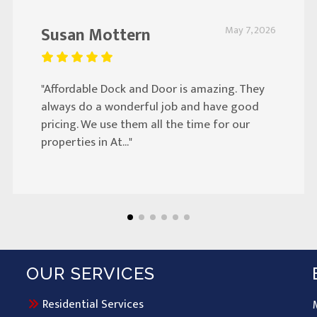
Susan Mottern
May 7, 2026
"Affordable Dock and Door is amazing. They
always do a wonderful job and have good
pricing. We use them all the time for our
properties in At..."
OUR SERVICES
Residential Services