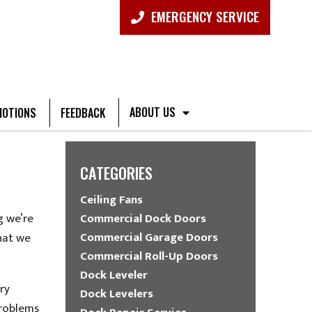
EMERGENCY SERVICE
ABOUT US
OTIONS
FEEDBACK
CATEGORIES
Ceiling Fans
g we’re
Commercial Dock Doors
Commercial Garage Doors
hat we
Commercial Roll-Up Doors
Dock Leveler
ry
Dock Levelers
problems