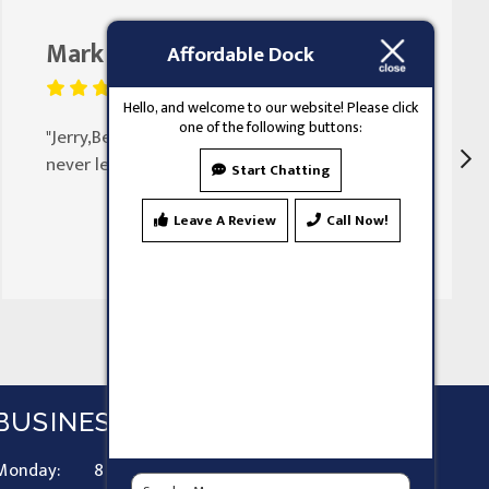
Mark Butler
August 25, 2023
Affordable Dock
Hello, and welcome to our website! Please click
one of the following buttons:
"Jerry,Been doing my doors for 30 years
never let my family down"
Start Chatting
Leave A Review
Call Now!
BUSINESS HOURS
Monday:
8 AM - 9 PM