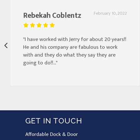
Rebekah Coblentz
February 10, 2022
"I have worked with Jerry for about 20 years!!
He and his company are fabulous to work
with and they do what they say they are
going to do!!..."
GET IN TOUCH
Affordable Dock & Door