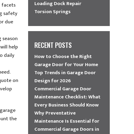
Loading Dock Repair
 facets
Torsion Springs
g safety
or due
ng season
RECENT POSTS
will help
o daily
How to Choose the Right
Garage Door for Your Home
need.
Top Trends in Garage Door
 quote on
Design for 2026
evelop
Commercial Garage Door
Maintenance Checklist: What
Every Business Should Know
 garage
Why Preventative
ount the
Maintenance Is Essential for
Commercial Garage Doors in