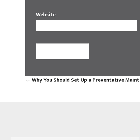
Website
←
Why You Should Set Up a Preventative Maint