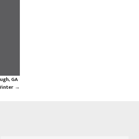
ough, GA
Winter
→