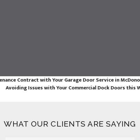
enance Contract with Your Garage Door Service in McDon
Avoiding Issues with Your Commercial Dock Doors this 
WHAT OUR CLIENTS ARE SAYING