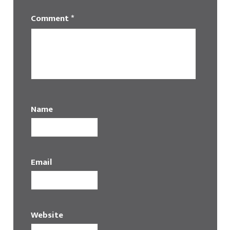
Comment
*
Name
Email
Website