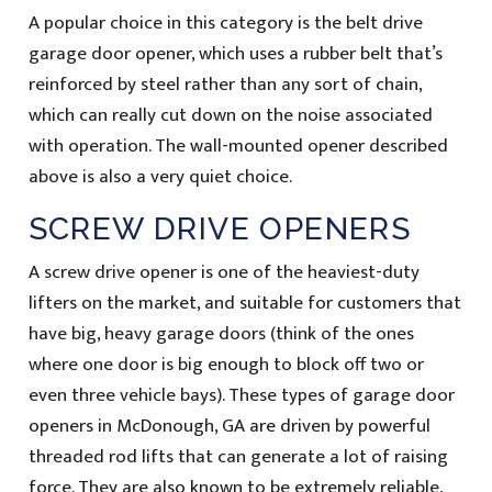
A popular choice in this category is the belt drive
garage door opener, which uses a rubber belt that’s
reinforced by steel rather than any sort of chain,
which can really cut down on the noise associated
with operation. The wall-mounted opener described
above is also a very quiet choice.
SCREW DRIVE OPENERS
A screw drive opener is one of the heaviest-duty
lifters on the market, and suitable for customers that
have big, heavy garage doors (think of the ones
where one door is big enough to block off two or
even three vehicle bays). These types of garage door
openers in McDonough, GA are driven by powerful
threaded rod lifts that can generate a lot of raising
force. They are also known to be extremely reliable,