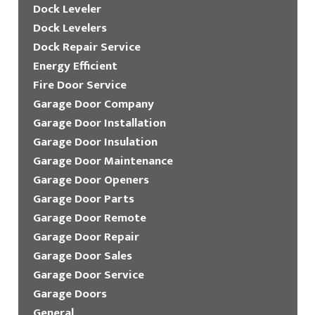
Dock Leveler
Dock Levelers
Dock Repair Service
Energy Efficient
Fire Door Service
Garage Door Company
Garage Door Installation
Garage Door Insulation
Garage Door Maintenance
Garage Door Openers
Garage Door Parts
Garage Door Remote
Garage Door Repair
Garage Door Sales
Garage Door Service
Garage Doors
General