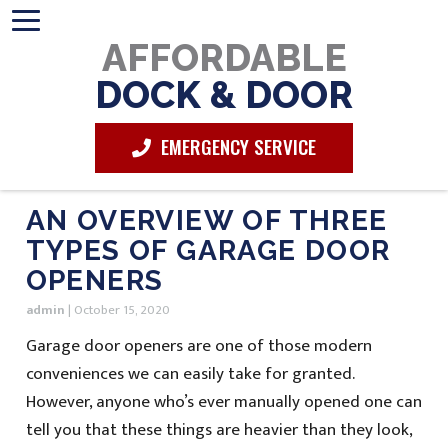
AFFORDABLE
DOCK & DOOR
EMERGENCY SERVICE
AN OVERVIEW OF THREE
TYPES OF GARAGE DOOR
OPENERS
admin
|
October 15, 2020
Garage door openers are one of those modern
conveniences we can easily take for granted.
However, anyone who’s ever manually opened one can
tell you that these things are heavier than they look,