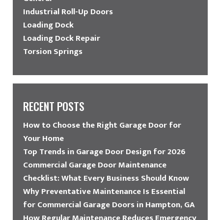
Industrial Roll-Up Doors
Loading Dock
Loading Dock Repair
Torsion Springs
RECENT POSTS
How to Choose the Right Garage Door for
Your Home
Top Trends in Garage Door Design for 2026
Commercial Garage Door Maintenance
Checklist: What Every Business Should Know
Why Preventative Maintenance Is Essential
for Commercial Garage Doors in Hampton, GA
How Regular Maintenance Reduces Emergency