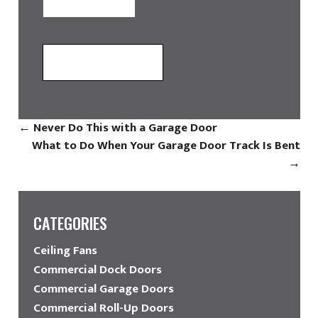
←
Never Do This with a Garage Door
What to Do When Your Garage Door Track Is Bent
→
CATEGORIES
Ceiling Fans
Commercial Dock Doors
Commercial Garage Doors
Commercial Roll-Up Doors