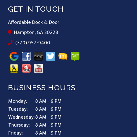
GET IN TOUCH
Affordable Dock & Door
Hampton, GA 30228
(770) 957-9400
BUSINESS HOURS
Monday:
8 AM - 9 PM
Tuesday:
8 AM - 9 PM
Wednesday:
8 AM - 9 PM
Thursday:
8 AM - 9 PM
Friday:
8 AM - 9 PM