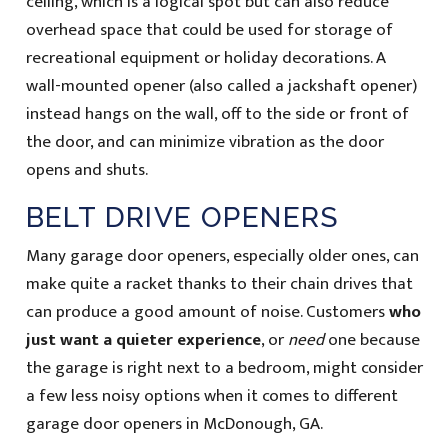
ceiling, which is a logical spot but can also reduce
overhead space that could be used for storage of
recreational equipment or holiday decorations. A
wall-mounted opener (also called a jackshaft opener)
instead hangs on the wall, off to the side or front of
the door, and can minimize vibration as the door
opens and shuts.
BELT DRIVE OPENERS
Many garage door openers, especially older ones, can
make quite a racket thanks to their chain drives that
can produce a good amount of noise. Customers
who
just want a quieter experience
, or
need
one because
the garage is right next to a bedroom, might consider
a few less noisy options when it comes to different
garage door openers in McDonough, GA.