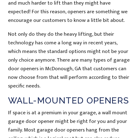
and much harder to lift than they might have
expected! For this reason, openers are something we
encourage our customers to know a little bit about.
Not only do they do the heavy lifting, but their
technology has come a long way in recent years,
which means the standard options might not be your
only choice anymore. There are many types of garage
door openers in McDonough, GA that customers can
now choose from that will perform according to their
specific needs.
WALL-MOUNTED OPENERS
If space is at a premium in your garage, a wall mount
garage door opener might be right for you and your
family. Most garage door openers hang from the