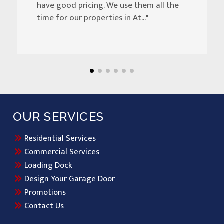
have good pricing. We use them all the
time for our properties in At..."
OUR SERVICES
Residential Services
Commercial Services
Loading Dock
Design Your Garage Door
Promotions
Contact Us