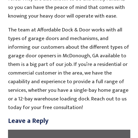
so you can have the peace of mind that comes with
knowing your heavy door will operate with ease.
The team at Affordable Dock & Door works with all
types of garage doors and mechanisms, and
informing our customers about the different types of
garage door openers in McDonough, GA available to
them is a big part of our job. If you’re a residential or
commercial customer in the area, we have the
capability and experience to provide a full range of
services, whether you have a single-bay home garage
or a 12-bay warehouse loading dock. Reach out to us
today for your free consultation!
Leave a Reply