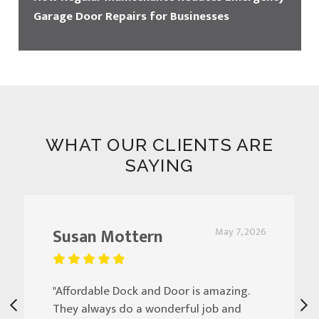
Garage Door Repairs for Businesses
WHAT OUR CLIENTS ARE
SAYING
Susan Mottern
May 7, 2026
"Affordable Dock and Door is amazing.
They always do a wonderful job and