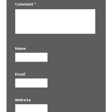
Comment
*
Name
Email
Website