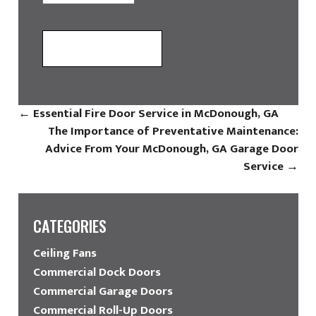
←
Essential Fire Door Service in McDonough, GA
The Importance of Preventative Maintenance:
Advice From Your McDonough, GA Garage Door
Service
→
CATEGORIES
Ceiling Fans
Commercial Dock Doors
Commercial Garage Doors
Commercial Roll-Up Doors