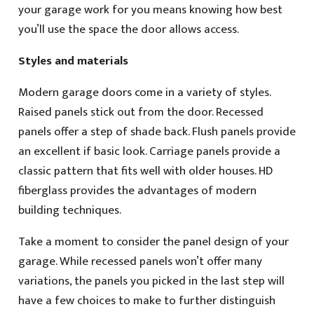
your garage work for you means knowing how best
you’ll use the space the door allows access.
Styles and materials
Modern garage doors come in a variety of styles.
Raised panels stick out from the door. Recessed
panels offer a step of shade back. Flush panels provide
an excellent if basic look. Carriage panels provide a
classic pattern that fits well with older houses. HD
fiberglass provides the advantages of modern
building techniques.
Take a moment to consider the panel design of your
garage. While recessed panels won’t offer many
variations, the panels you picked in the last step will
have a few choices to make to further distinguish