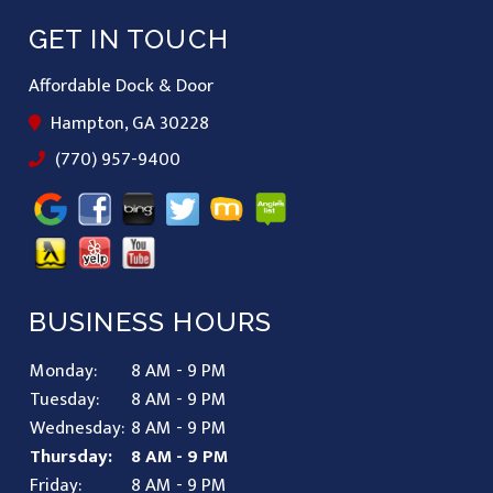
GET IN TOUCH
Affordable Dock & Door
Hampton, GA 30228
(770) 957-9400
BUSINESS HOURS
Monday:
8 AM - 9 PM
Tuesday:
8 AM - 9 PM
Wednesday:
8 AM - 9 PM
Thursday:
8 AM - 9 PM
Friday:
8 AM - 9 PM