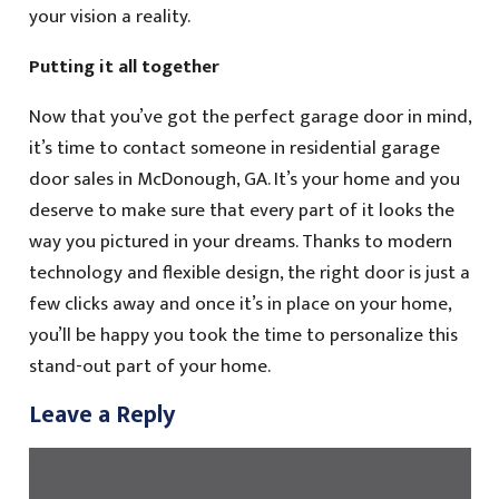
your vision a reality.
Putting it all together
Now that you’ve got the perfect garage door in mind,
it’s time to contact someone in residential garage
door sales in McDonough, GA. It’s your home and you
deserve to make sure that every part of it looks the
way you pictured in your dreams. Thanks to modern
technology and flexible design, the right door is just a
few clicks away and once it’s in place on your home,
you’ll be happy you took the time to personalize this
stand-out part of your home.
Leave a Reply