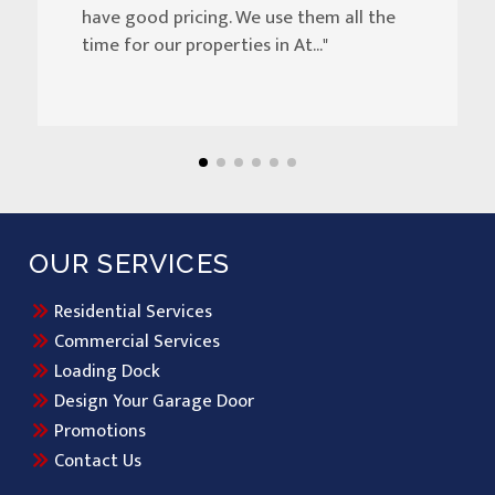
have good pricing. We use them all the
time for our properties in At..."
OUR SERVICES
Residential Services
Commercial Services
Loading Dock
Design Your Garage Door
Promotions
Contact Us