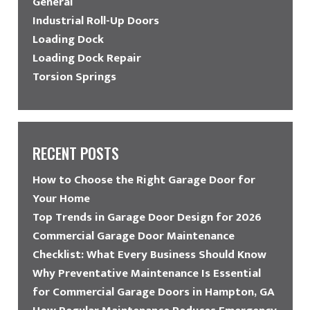
General
Industrial Roll-Up Doors
Loading Dock
Loading Dock Repair
Torsion Springs
RECENT POSTS
How to Choose the Right Garage Door for
Your Home
Top Trends in Garage Door Design for 2026
Commercial Garage Door Maintenance
Checklist: What Every Business Should Know
Why Preventative Maintenance Is Essential
for Commercial Garage Doors in Hampton, GA