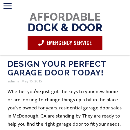
AFFORDABLE
DOCK & DOOR
EMERGENCY SERVICE
DESIGN YOUR PERFECT
GARAGE DOOR TODAY!
admin
|
May 15, 2015
Whether you’ve just got the keys to your new home
or are looking to change things up a bit in the place
you’ve owned for years, residential garage door sales
in McDonough, GA are standing by. They are ready to
help you find the right garage door to fit your needs,