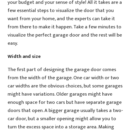
your budget and your sense of style! All it takes are a
few essential steps to visualize the door that you
want from your home, and the experts can take it
from there to make it happen. Take a few minutes to
visualize the perfect garage door and the rest will be
easy.
Width and size
The first part of designing the garage door comes
from the width of the garage. One car width or two
car widths are the obvious choices, but some garages
might have variations. Older garages might have
enough space for two cars but have separate garage
doors that open. A bigger garage usually takes a two-
car door, but a smaller opening might allow you to
turn the excess space into a storage area. Making