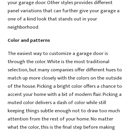
your garage door. Other styles provides different
panel variations that can further give your garage a
one of a kind look that stands out in your
neighborhood.
Color and patterns
The easiest way to customize a garage door is
through the color. White is the most traditional
selection, but many companies offer different hues to
match up more closely with the colors on the outside
of the house. Picking a bright color offers a chance to
accent your home with a bit of modern flair. Picking a
muted color delivers a dash of color while still
keeping things subtle enough not to draw too much
attention from the rest of your home. No matter
what the color, this is the final step before making