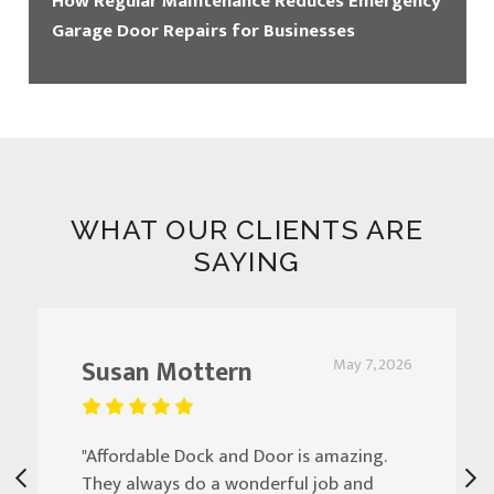
How Regular Maintenance Reduces Emergency
Garage Door Repairs for Businesses
WHAT OUR CLIENTS ARE
SAYING
Susan Mottern
May 7, 2026
"Affordable Dock and Door is amazing.
They always do a wonderful job and