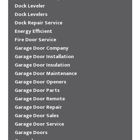
Dock Leveler
Dock Levelers
Dock Repair Service
Energy Efficient
Fire Door Service
Garage Door Company
Garage Door Installation
Garage Door Insulation
Garage Door Maintenance
Garage Door Openers
Garage Door Parts
Garage Door Remote
Garage Door Repair
Garage Door Sales
Garage Door Service
Garage Doors